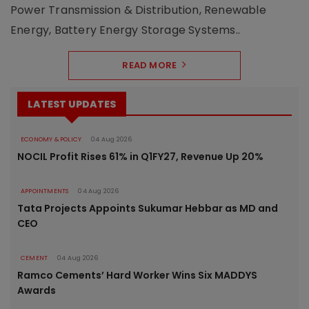
Power Transmission & Distribution, Renewable
Energy, Battery Energy Storage Systems..
READ MORE
LATEST UPDATES
ECONOMY & POLICY
04 Aug 2026
NOCIL Profit Rises 61% in Q1FY27, Revenue Up 20%
APPOINTMENTS
04 Aug 2026
Tata Projects Appoints Sukumar Hebbar as MD and
CEO
CEMENT
04 Aug 2026
Ramco Cements’ Hard Worker Wins Six MADDYS
Awards