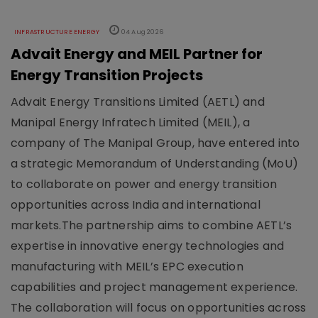
INFRASTRUCTURE ENERGY
04 Aug 2026
Advait Energy and MEIL Partner for
Energy Transition Projects
Advait Energy Transitions Limited (AETL) and
Manipal Energy Infratech Limited (MEIL), a
company of The Manipal Group, have entered into
a strategic Memorandum of Understanding (MoU)
to collaborate on power and energy transition
opportunities across India and international
markets.The partnership aims to combine AETL’s
expertise in innovative energy technologies and
manufacturing with MEIL’s EPC execution
capabilities and project management experience.
The collaboration will focus on opportunities across