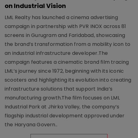
on Industrial Vision
LML Realty has launched a cinema advertising
campaign in partnership with PVR INOX across 81
screens in Gurugram and Faridabad, showcasing
the brand’s transformation from a mobility icon to
an industrial infrastructure developer.The
campaign features a cinematic brand film tracing
LML’s journey since 1972, beginning with its iconic
scooters and highlighting its evolution into creating
infrastructure solutions that support India’s
manufacturing growth.The film focuses on LML
Industrial Park at Jhirka Valley, the company’s
flagship industrial development approved under
the Haryana Govern..