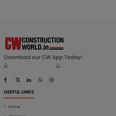
Download our CW App Today!
USEFUL LINKS
Home