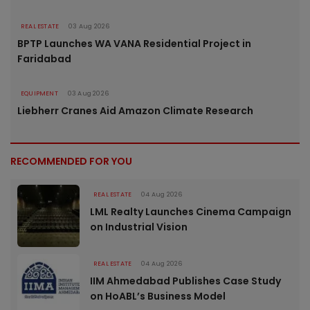
REAL ESTATE
03 Aug 2026
BPTP Launches WA VANA Residential Project in
Faridabad
EQUIPMENT
03 Aug 2026
Liebherr Cranes Aid Amazon Climate Research
RECOMMENDED FOR YOU
REAL ESTATE
04 Aug 2026
LML Realty Launches Cinema Campaign
on Industrial Vision
REAL ESTATE
04 Aug 2026
IIM Ahmedabad Publishes Case Study
on HoABL’s Business Model