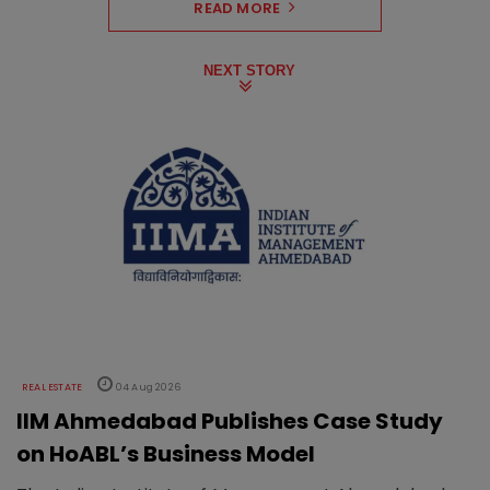
READ MORE
NEXT STORY
REAL ESTATE
04 Aug 2026
IIM Ahmedabad Publishes Case Study
on HoABL’s Business Model