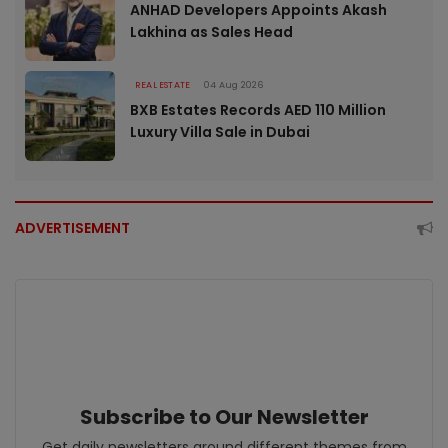
ANHAD Developers Appoints Akash
Lakhina as Sales Head
REAL ESTATE
04 Aug 2026
BXB Estates Records AED 110 Million
Luxury Villa Sale in Dubai
ADVERTISEMENT
Subscribe to Our Newsletter
Get daily newsletters around different themes from