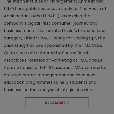
The Indian Institute of Management Ahmedabad
(IIMA) has published a case study on The House of
Abhinandan Lodha (HoABL), examining the
company’s digital-first consumer journey and
business model that created India’s branded land
category.Titled “HoABL: Ready for Scaling Up”, the
case study has been published by the IIMA Case
Centre and co-authored by Sourav Borah,
Associate Professor of Marketing at IIMA, and Dr
Aparna Kansal of IMT Ghaziabad. IIMA case studies
are used across management and executive
education programmes to help students and
business leaders analyse strategic decision..
READ MORE