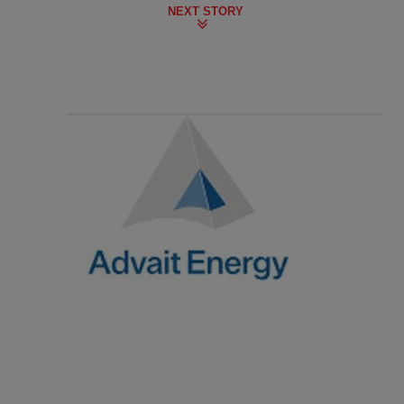
NEXT STORY