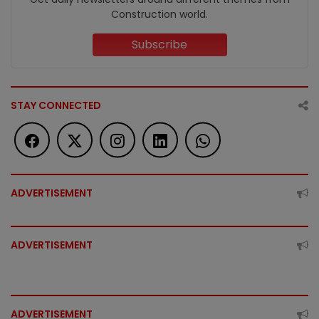
Construction world.
Subscribe
STAY CONNECTED
ADVERTISEMENT
ADVERTISEMENT
ADVERTISEMENT