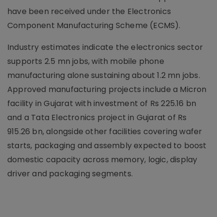
have been received under the Electronics
Component Manufacturing Scheme (ECMS).
Industry estimates indicate the electronics sector
supports 2.5 mn jobs, with mobile phone
manufacturing alone sustaining about 1.2 mn jobs.
Approved manufacturing projects include a Micron
facility in Gujarat with investment of Rs 225.16 bn
and a Tata Electronics project in Gujarat of Rs
915.26 bn, alongside other facilities covering wafer
starts, packaging and assembly expected to boost
domestic capacity across memory, logic, display
driver and packaging segments.