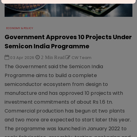
ECONOMY & POLICY
Government Approves 10 Projects Under
Semicon India Programme
03 Apr 2026
2 Min Read
CW Team
The Government said the Semicon India
Programme aims to build a complete
semiconductor ecosystem from design to
manufacture and has approved 10 projects with
investment commitments of about Rs 1.6 tn.
Commercial production has begun at two plants
and two more are expected to start later this year.
The programme was launched in January 2022 to