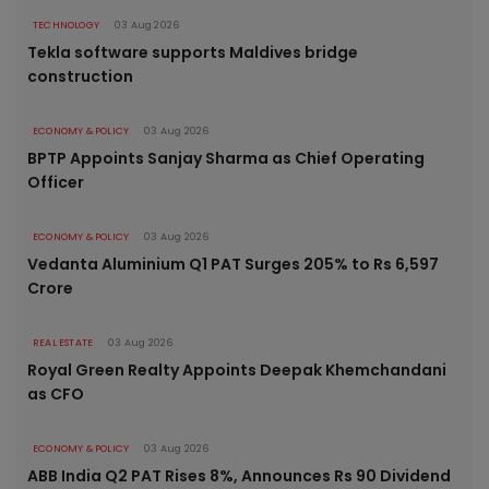
TECHNOLOGY
03 Aug 2026
Tekla software supports Maldives bridge
construction
ECONOMY & POLICY
03 Aug 2026
BPTP Appoints Sanjay Sharma as Chief Operating
Officer
ECONOMY & POLICY
03 Aug 2026
Vedanta Aluminium Q1 PAT Surges 205% to Rs 6,597
Crore
REAL ESTATE
03 Aug 2026
Royal Green Realty Appoints Deepak Khemchandani
as CFO
ECONOMY & POLICY
03 Aug 2026
ABB India Q2 PAT Rises 8%, Announces Rs 90 Dividend