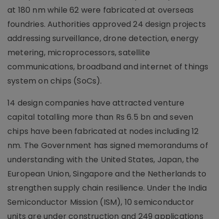
at 180 nm while 62 were fabricated at overseas
foundries. Authorities approved 24 design projects
addressing surveillance, drone detection, energy
metering, microprocessors, satellite
communications, broadband and internet of things
system on chips (SoCs).
14 design companies have attracted venture
capital totalling more than Rs 6.5 bn and seven
chips have been fabricated at nodes including 12
nm. The Government has signed memorandums of
understanding with the United States, Japan, the
European Union, Singapore and the Netherlands to
strengthen supply chain resilience. Under the India
Semiconductor Mission (ISM), 10 semiconductor
units are under construction and 249 applications