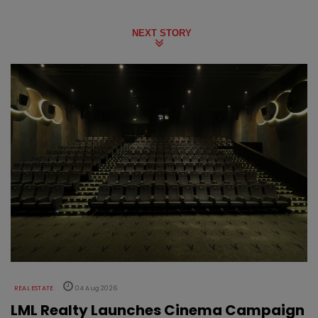
NEXT STORY
REAL ESTATE
04 Aug 2026
LML Realty Launches Cinema Campaign