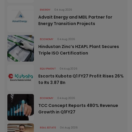
ENERGY
04 Aug 2026
Advait Energy and MEIL Partner for
Energy Transition Projects
ECONOMY
04 Aug 2026
Hindustan Zinc’s HZAPL Plant Secures
Triple ISO Certification
EQUIPMENT
04 Aug 2026
Escorts Kubota Q1 FY27 Profit Rises 26%
to Rs 3.87 Bn
ECONOMY
04 Aug 2026
TCC Concept Reports 480% Revenue
Growth in Q1FY27
REAL ESTATE
04 Aug 2026