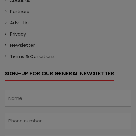
About us
Partners
Advertise
Privacy
Newsletter
Terms & Conditions
SIGN-UP FOR OUR GENERAL NEWSLETTER