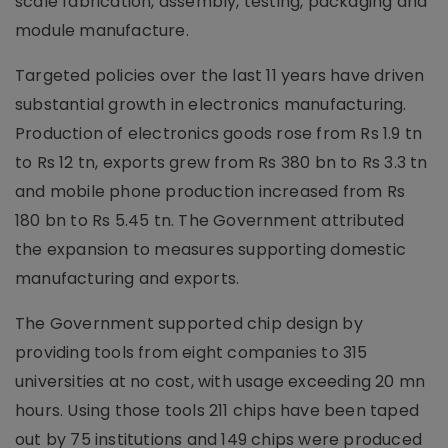
scale fabrication, assembly, testing, packaging and
module manufacture.
Targeted policies over the last 11 years have driven
substantial growth in electronics manufacturing.
Production of electronics goods rose from Rs 1.9 tn
to Rs 12 tn, exports grew from Rs 380 bn to Rs 3.3 tn
and mobile phone production increased from Rs
180 bn to Rs 5.45 tn. The Government attributed
the expansion to measures supporting domestic
manufacturing and exports.
The Government supported chip design by
providing tools from eight companies to 315
universities at no cost, with usage exceeding 20 mn
hours. Using those tools 211 chips have been taped
out by 75 institutions and 149 chips were produced