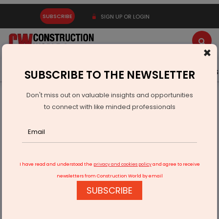
SUBSCRIBE
SIGN UP OR LOGIN
×
Latest News
Gold
Events
Advertise
Videos
SUBSCRIBE TO THE NEWSLETTER
Don't miss out on valuable insights and opportunities
Home
Infrastructure Urban
ECONOMY & POLICY
to connect with like minded professionals
Government Approves 10 Projects Under Semicon India
Programme
I have read and understood the
privacy and cookies policy
and agree to receive
newsletters from Construction World by email
SUBSCRIBE