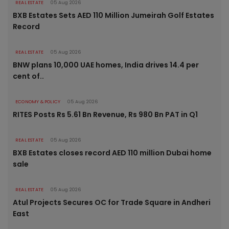
REAL ESTATE
05 Aug 2026
BXB Estates Sets AED 110 Million Jumeirah Golf Estates
Record
REAL ESTATE
05 Aug 2026
BNW plans 10,000 UAE homes, India drives 14.4 per
cent of..
ECONOMY & POLICY
05 Aug 2026
RITES Posts Rs 5.61 Bn Revenue, Rs 980 Bn PAT in Q1
REAL ESTATE
05 Aug 2026
BXB Estates closes record AED 110 million Dubai home
sale
REAL ESTATE
05 Aug 2026
Atul Projects Secures OC for Trade Square in Andheri
East