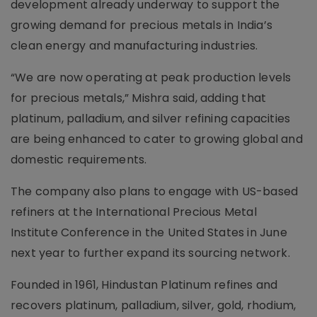
development already underway to support the
growing demand for precious metals in India’s
clean energy and manufacturing industries.
“We are now operating at peak production levels
for precious metals,” Mishra said, adding that
platinum, palladium, and silver refining capacities
are being enhanced to cater to growing global and
domestic requirements.
The company also plans to engage with US-based
refiners at the International Precious Metal
Institute Conference in the United States in June
next year to further expand its sourcing network.
Founded in 1961, Hindustan Platinum refines and
recovers platinum, palladium, silver, gold, rhodium,