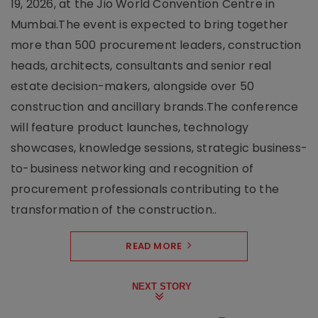
19, 2026, at the Jio World Convention Centre in
Mumbai.The event is expected to bring together
more than 500 procurement leaders, construction
heads, architects, consultants and senior real
estate decision-makers, alongside over 50
construction and ancillary brands.The conference
will feature product launches, technology
showcases, knowledge sessions, strategic business-
to-business networking and recognition of
procurement professionals contributing to the
transformation of the construction..
READ MORE
NEXT STORY