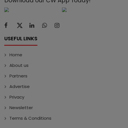
Download our CW App Today!
USEFUL LINKS
Home
About us
Partners
Advertise
Privacy
Newsletter
Terms & Conditions