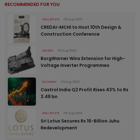
RECOMMENDED FOR YOU
REAL ESTATE
05 Aug 2026
CREDAI-MCHI to Host 10th Design &
Construction Conference
ENERGY
05 Aug 2026
BorgWarner Wins Extension for High-
Voltage Inverter Programmes
ECONOMY
05 Aug 2026
Castrol India Q2 Profit Rises 43% to Rs
3.48 bn
REAL ESTATE
05 Aug 2026
Sri Lotus Secures Rs 16-Billion Juhu
Redevelopment