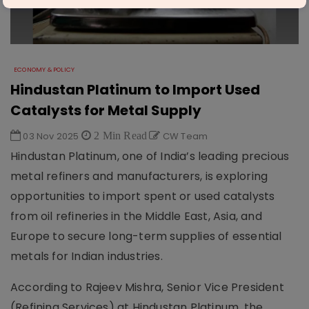
ECONOMY & POLICY
Hindustan Platinum to Import Used
Catalysts for Metal Supply
03 Nov 2025
2 Min Read
CW Team
Hindustan Platinum, one of India’s leading precious
metal refiners and manufacturers, is exploring
opportunities to import spent or used catalysts
from oil refineries in the Middle East, Asia, and
Europe to secure long-term supplies of essential
metals for Indian industries.
According to Rajeev Mishra, Senior Vice President
(Refining Services) at Hindustan Platinum, the