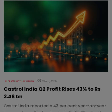
INFRASTRUCTURE URBAN
05 Aug 2026
Castrol India Q2 Profit Rises 43% to Rs
3.48 bn
Castrol India reported a 43 per cent year-on-year