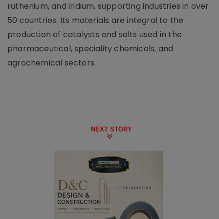
ruthenium, and iridium, supporting industries in over
50 countries. Its materials are integral to the
production of catalysts and salts used in the
pharmaceutical, speciality chemicals, and
agrochemical sectors.
NEXT STORY