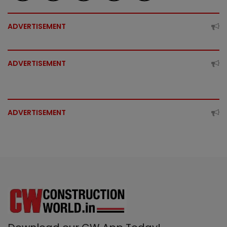
ADVERTISEMENT
ADVERTISEMENT
ADVERTISEMENT