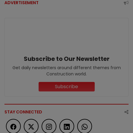
ADVERTISEMENT
Subscribe to Our Newsletter
Get daily newsletters around different themes from
Construction world.
Subscribe
STAY CONNECTED