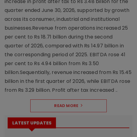
increase in profit after tax to Rs 3.48 billion for the
quarter ended June 30, 2026, supported by growth
across its consumer, industrial and institutional
businesses.Revenue from operations increased 25
per cent to Rs 18.71 billion during the second
quarter of 2026, compared with Rs 14.97 billion in
the corresponding period of 2025. EBITDA rose 41
per cent to Rs 4.94 billion from Rs 3.50
billion.Sequentially, revenue increased from Rs 15.45
billion in the first quarter of 2026, while EBITDA rose
from Rs 3.29 billion. Profit after tax increased ..
READ MORE
LATEST UPDATES