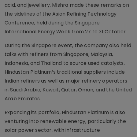
acid, and jewellery. Mishra made these remarks on
the sidelines of the Asian Refining Technology
Conference, held during the Singapore
International Energy Week from 27 to 31 October.
During the Singapore event, the company also held
talks with refiners from Singapore, Malaysia,
Indonesia, and Thailand to source used catalysts.
Hindustan Platinum’s traditional suppliers include
Indian refiners as well as major refinery operators
in Saudi Arabia, Kuwait, Qatar, Oman, and the United
Arab Emirates.
Expanding its portfolio, Hindustan Platinum is also
venturing into renewable energy, particularly the
solar power sector, with infrastructure