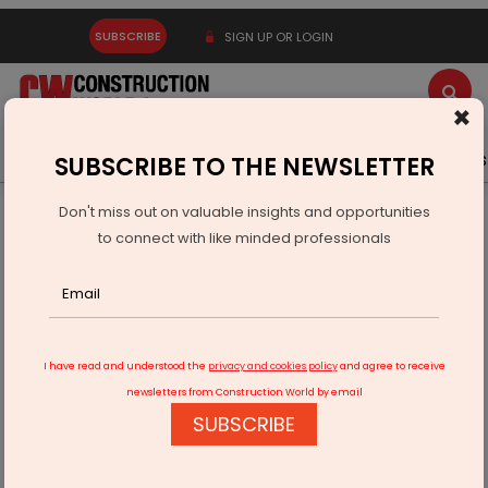
SUBSCRIBE
SIGN UP OR LOGIN
×
Latest News
Gold
Events
Advertise
Videos
SUBSCRIBE TO THE NEWSLETTER
Don't miss out on valuable insights and opportunities
Home
Infrastructure Urban
ECONOMY & POLICY
to connect with like minded professionals
Hindustan Platinum to Import Used Catalysts for Metal Supply
I have read and understood the
privacy and cookies policy
and agree to receive
newsletters from Construction World by email
SUBSCRIBE