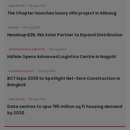
REAL ESTATE
05 Aug 2026
The Chapter launches luxury villa project in Alibaug
ENERGY
05 Aug 2026
Headsup B2B, INA Solar Partner to Expand Distribution
WAREHOUSING & LOGISTICS
05 Aug 2026
Häfele Opens Advanced Logistics Centre in Nagold
ECONOMY & POLICY
05 Aug 2026
BCT Expo 2026 to Spotlight Net-Zero Construction in
Bangkok
REAL ESTATE
05 Aug 2026
Data centres to spur 195 million sq ft housing demand
by 2030