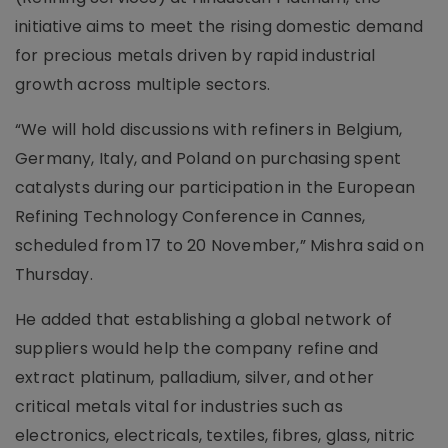
initiative aims to meet the rising domestic demand
for precious metals driven by rapid industrial
growth across multiple sectors.
“We will hold discussions with refiners in Belgium,
Germany, Italy, and Poland on purchasing spent
catalysts during our participation in the European
Refining Technology Conference in Cannes,
scheduled from 17 to 20 November,” Mishra said on
Thursday.
He added that establishing a global network of
suppliers would help the company refine and
extract platinum, palladium, silver, and other
critical metals vital for industries such as
electronics, electricals, textiles, fibres, glass, nitric