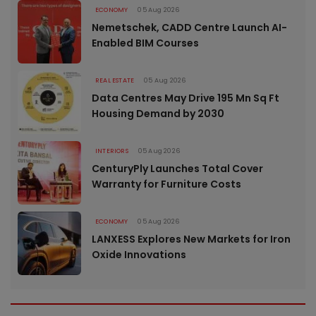
ECONOMY
05 Aug 2026
Nemetschek, CADD Centre Launch AI-
Enabled BIM Courses
REAL ESTATE
05 Aug 2026
Data Centres May Drive 195 Mn Sq Ft
Housing Demand by 2030
INTERIORS
05 Aug 2026
CenturyPly Launches Total Cover
Warranty for Furniture Costs
ECONOMY
05 Aug 2026
LANXESS Explores New Markets for Iron
Oxide Innovations