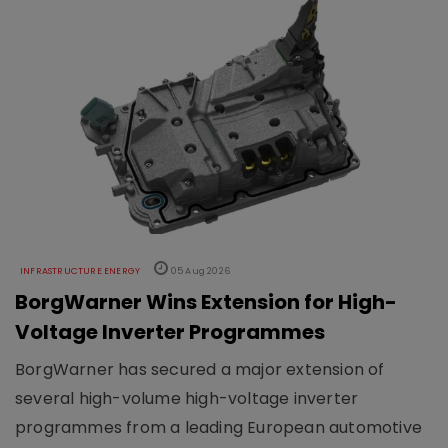
INFRASTRUCTURE ENERGY
05 Aug 2026
BorgWarner Wins Extension for High-
Voltage Inverter Programmes
BorgWarner has secured a major extension of
several high-volume high-voltage inverter
programmes from a leading European automotive