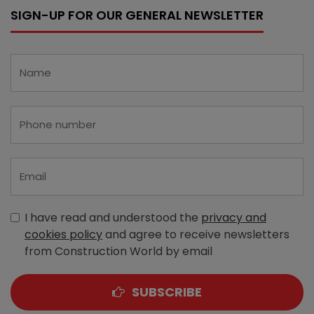
SIGN-UP FOR OUR GENERAL NEWSLETTER
I have read and understood the
privacy and
cookies policy
and agree to receive newsletters
from Construction World by email
SUBSCRIBE