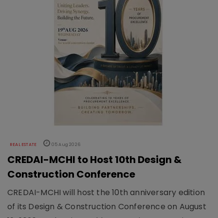
REAL ESTATE
05 Aug 2026
CREDAI-MCHI to Host 10th Design &
Construction Conference
CREDAI-MCHI will host the 10th anniversary edition
of its Design & Construction Conference on August