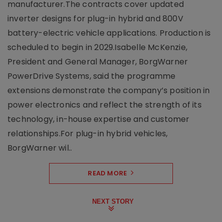
manufacturer.The contracts cover updated
inverter designs for plug-in hybrid and 800V
battery-electric vehicle applications. Production is
scheduled to begin in 2029.Isabelle McKenzie,
President and General Manager, BorgWarner
PowerDrive Systems, said the programme
extensions demonstrate the company’s position in
power electronics and reflect the strength of its
technology, in-house expertise and customer
relationships.For plug-in hybrid vehicles,
BorgWarner wil..
READ MORE
NEXT STORY