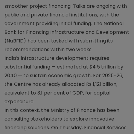
smoother project financing. Talks are ongoing with
public and private financial institutions, with the
government providing initial funding. The National
Bank for Financing Infrastructure and Development
(NaBFID) has been tasked with submitting its
recommendations within two weeks.
India’s infrastructure development requires
substantial funding — estimated at $4.5 trillion by
2040 — to sustain economic growth. For 2025-26,
the Centre has already allocated Rs 1,121 billion,
equivalent to 3.1 per cent of GDP, for capital
expenditure.
In this context, the Ministry of Finance has been
consulting stakeholders to explore innovative
financing solutions. On Thursday, Financial Services