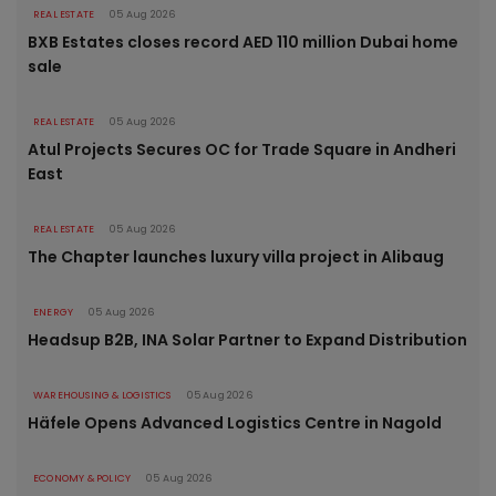
REAL ESTATE
05 Aug 2026
BXB Estates closes record AED 110 million Dubai home
sale
REAL ESTATE
05 Aug 2026
Atul Projects Secures OC for Trade Square in Andheri
East
REAL ESTATE
05 Aug 2026
The Chapter launches luxury villa project in Alibaug
ENERGY
05 Aug 2026
Headsup B2B, INA Solar Partner to Expand Distribution
WAREHOUSING & LOGISTICS
05 Aug 2026
Häfele Opens Advanced Logistics Centre in Nagold
ECONOMY & POLICY
05 Aug 2026