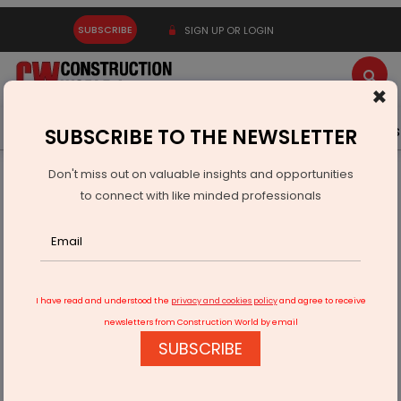
SUBSCRIBE
SIGN UP OR LOGIN
×
Latest News
Gold
Events
Advertise
Videos
SUBSCRIBE TO THE NEWSLETTER
Don't miss out on valuable insights and opportunities
Home
Infrastructure Urban
ECONOMY & POLICY
to connect with like minded professionals
India Plans Rs 200 Billion Risk Fund to Boost Infrastructure
I have read and understood the
privacy and cookies policy
and agree to receive
newsletters from Construction World by email
SUBSCRIBE