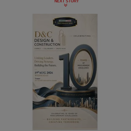
NEXT STORY