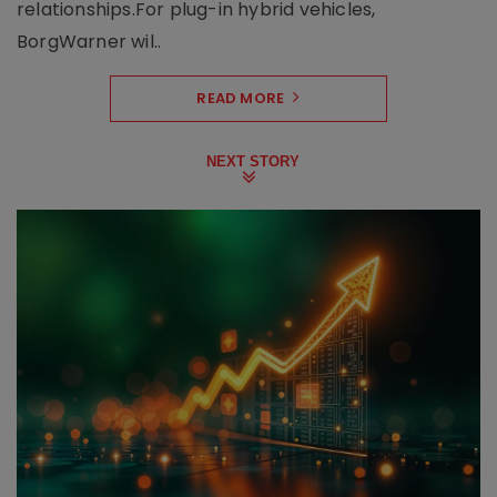
relationships.For plug-in hybrid vehicles,
BorgWarner wil..
READ MORE
NEXT STORY