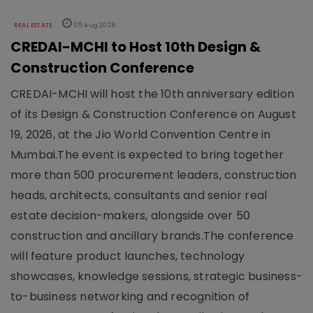
REAL ESTATE
05 Aug 2026
CREDAI-MCHI to Host 10th Design &
Construction Conference
CREDAI-MCHI will host the 10th anniversary edition
of its Design & Construction Conference on August
19, 2026, at the Jio World Convention Centre in
Mumbai.The event is expected to bring together
more than 500 procurement leaders, construction
heads, architects, consultants and senior real
estate decision-makers, alongside over 50
construction and ancillary brands.The conference
will feature product launches, technology
showcases, knowledge sessions, strategic business-
to-business networking and recognition of