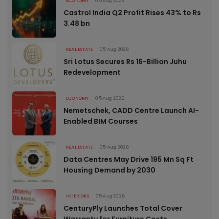
ECONOMY
05 Aug 2026
Castrol India Q2 Profit Rises 43% to Rs
3.48 bn
REAL ESTATE
05 Aug 2026
Sri Lotus Secures Rs 16-Billion Juhu
Redevelopment
ECONOMY
05 Aug 2026
Nemetschek, CADD Centre Launch AI-
Enabled BIM Courses
REAL ESTATE
05 Aug 2026
Data Centres May Drive 195 Mn Sq Ft
Housing Demand by 2030
INTERIORS
05 Aug 2026
CenturyPly Launches Total Cover
Warranty for Furniture Costs