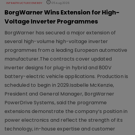
INFRASTRUCTURE ENERGY
05 Aug 2026
BorgWarner Wins Extension for High-
Voltage Inverter Programmes
BorgWarner has secured a major extension of
several high-volume high-voltage inverter
programmes from a leading European automotive
manufacturer.The contracts cover updated
inverter designs for plug-in hybrid and 800V
battery-electric vehicle applications. Production is
scheduled to begin in 2029.Isabelle McKenzie,
President and General Manager, BorgWarner
PowerDrive Systems, said the programme
extensions demonstrate the company’s position in
power electronics and reflect the strength of its
technology, in-house expertise and customer