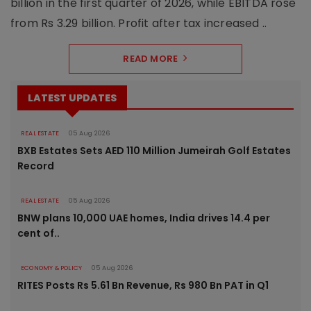
billion in the first quarter of 2026, while EBITDA rose
from Rs 3.29 billion. Profit after tax increased ..
READ MORE
LATEST UPDATES
REAL ESTATE
05 Aug 2026
BXB Estates Sets AED 110 Million Jumeirah Golf Estates
Record
REAL ESTATE
05 Aug 2026
BNW plans 10,000 UAE homes, India drives 14.4 per
cent of..
ECONOMY & POLICY
05 Aug 2026
RITES Posts Rs 5.61 Bn Revenue, Rs 980 Bn PAT in Q1