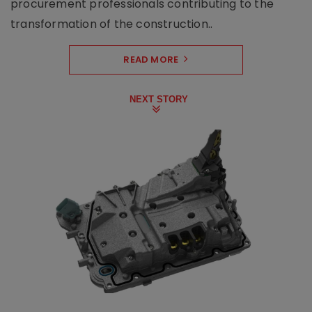
procurement professionals contributing to the
transformation of the construction..
READ MORE
NEXT STORY