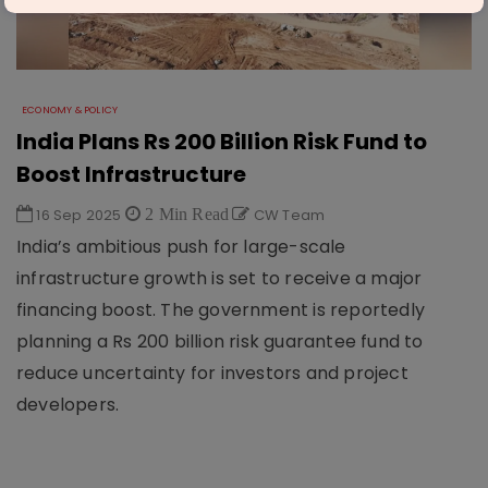
ECONOMY & POLICY
India Plans Rs 200 Billion Risk Fund to
Boost Infrastructure
16 Sep 2025
2 Min Read
CW Team
India’s ambitious push for large-scale
infrastructure growth is set to receive a major
financing boost. The government is reportedly
planning a Rs 200 billion risk guarantee fund to
reduce uncertainty for investors and project
developers.