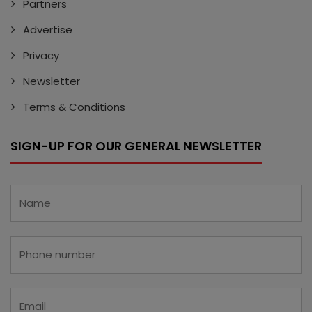
Partners
Advertise
Privacy
Newsletter
Terms & Conditions
SIGN-UP FOR OUR GENERAL NEWSLETTER