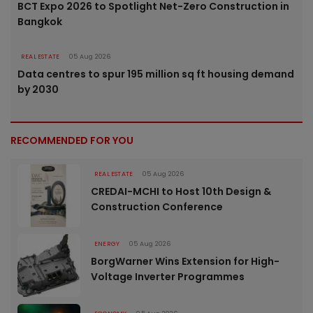
BCT Expo 2026 to Spotlight Net-Zero Construction in
Bangkok
REAL ESTATE
05 Aug 2026
Data centres to spur 195 million sq ft housing demand
by 2030
RECOMMENDED FOR YOU
REAL ESTATE
05 Aug 2026
CREDAI-MCHI to Host 10th Design &
Construction Conference
ENERGY
05 Aug 2026
BorgWarner Wins Extension for High-
Voltage Inverter Programmes