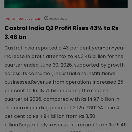
INFRASTRUCTURE URBAN
05 Aug 2026
Castrol India Q2 Profit Rises 43% to Rs
3.48 bn
Castrol India reported a 43 per cent year-on-year
increase in profit after tax to Rs 3.48 billion for the
quarter ended June 30, 2026, supported by growth
across its consumer, industrial and institutional
businesses.Revenue from operations increased 25
per cent to Rs 18.71 billion during the second
quarter of 2026, compared with Rs 14.97 billion in
the corresponding period of 2025. EBITDA rose 41
per cent to Rs 4.94 billion from Rs 3.50
billion.Sequentially, revenue increased from Rs 15.45