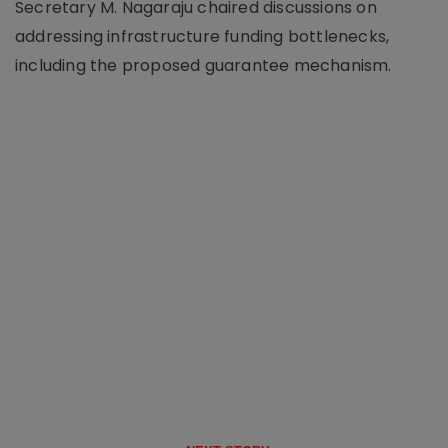
Secretary M. Nagaraju chaired discussions on
addressing infrastructure funding bottlenecks,
including the proposed guarantee mechanism.