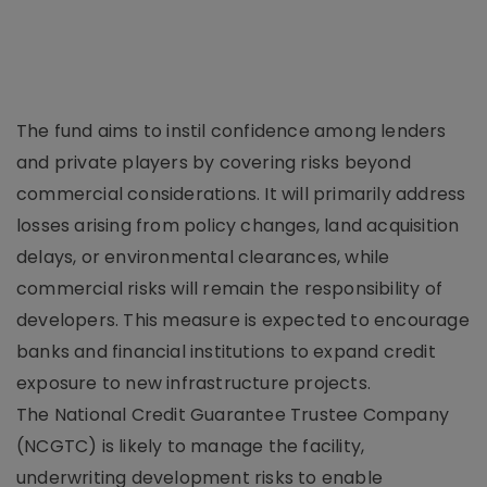
The fund aims to instil confidence among lenders
and private players by covering risks beyond
commercial considerations. It will primarily address
losses arising from policy changes, land acquisition
delays, or environmental clearances, while
commercial risks will remain the responsibility of
developers. This measure is expected to encourage
banks and financial institutions to expand credit
exposure to new infrastructure projects.
The National Credit Guarantee Trustee Company
(NCGTC) is likely to manage the facility,
underwriting development risks to enable