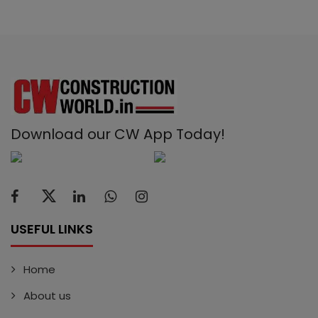
Download our CW App Today!
USEFUL LINKS
Home
About us