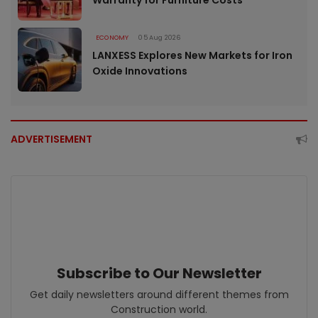
ECONOMY
05 Aug 2026
LANXESS Explores New Markets for Iron
Oxide Innovations
ADVERTISEMENT
Subscribe to Our Newsletter
Get daily newsletters around different themes from
Construction world.