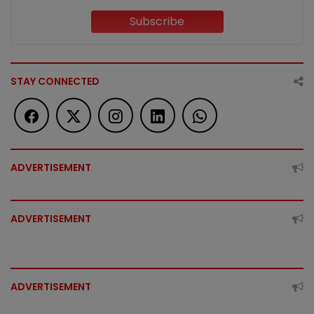
Subscribe
STAY CONNECTED
ADVERTISEMENT
ADVERTISEMENT
ADVERTISEMENT