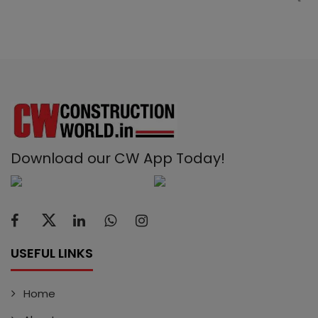
Download our CW App Today!
USEFUL LINKS
Home