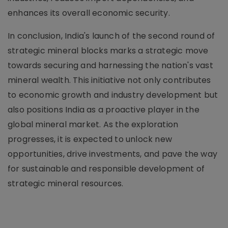
enhances its overall economic security.
In conclusion, India's launch of the second round of
strategic mineral blocks marks a strategic move
towards securing and harnessing the nation's vast
mineral wealth. This initiative not only contributes
to economic growth and industry development but
also positions India as a proactive player in the
global mineral market. As the exploration
progresses, it is expected to unlock new
opportunities, drive investments, and pave the way
for sustainable and responsible development of
strategic mineral resources.