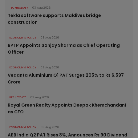
TECHNOLOGY
03 Aug 2026
Tekla software supports Maldives bridge
construction
ECONOMY & POLICY
03 Aug 2026
BPTP Appoints Sanjay Sharma as Chief Operating
Officer
ECONOMY & POLICY
03 Aug 2026
Vedanta Aluminium Q1 PAT Surges 205% to Rs 6,597
Crore
REAL ESTATE
03 Aug 2026
Royal Green Realty Appoints Deepak Khemchandani
as CFO
ECONOMY & POLICY
03 Aug 2026
ABB India Q2 PAT Rises 8%, Announces Rs 90 Dividend