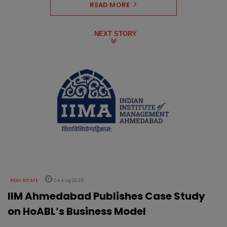
READ MORE
NEXT STORY
REAL ESTATE
04 Aug 2026
IIM Ahmedabad Publishes Case Study
on HoABL’s Business Model