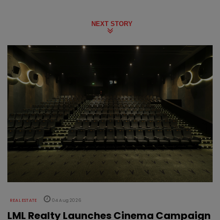
NEXT STORY
REAL ESTATE
04 Aug 2026
LML Realty Launches Cinema Campaign