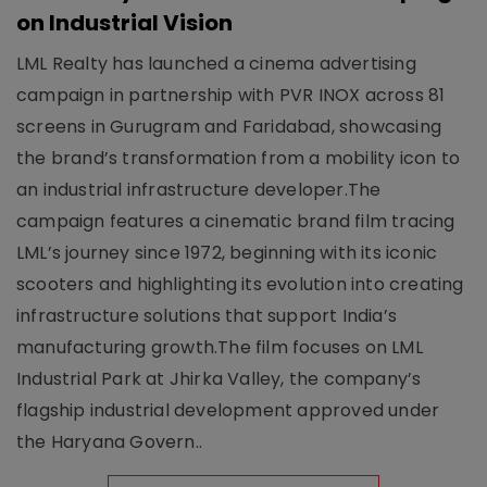
on Industrial Vision
LML Realty has launched a cinema advertising
campaign in partnership with PVR INOX across 81
screens in Gurugram and Faridabad, showcasing
the brand’s transformation from a mobility icon to
an industrial infrastructure developer.The
campaign features a cinematic brand film tracing
LML’s journey since 1972, beginning with its iconic
scooters and highlighting its evolution into creating
infrastructure solutions that support India’s
manufacturing growth.The film focuses on LML
Industrial Park at Jhirka Valley, the company’s
flagship industrial development approved under
the Haryana Govern..