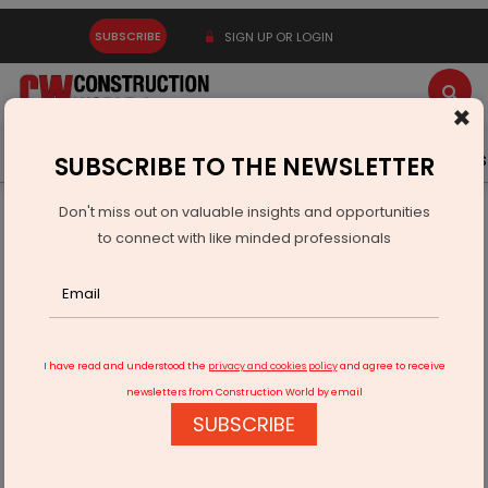
SUBSCRIBE
SIGN UP OR LOGIN
×
Latest News
Gold
Events
Advertise
Videos
SUBSCRIBE TO THE NEWSLETTER
Don't miss out on valuable insights and opportunities
Home
Infrastructure Urban
ECONOMY & POLICY
to connect with like minded professionals
India Unveils Second Round of Strategic Mineral Blocks
I have read and understood the
privacy and cookies policy
and agree to receive
newsletters from Construction World by email
SUBSCRIBE