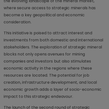
the evolving landscape of the mineral market,
where secure access to strategic minerals has
become a key geopolitical and economic
consideration.
This initiative is poised to attract interest and
investments from both domestic and international
stakeholders. The exploration of strategic mineral
blocks not only opens avenues for mining
companies and investors but also stimulates
economic activity in the regions where these
resources are located. The potential for job
creation, infrastructure development, and local
economic growth adds a layer of socio-economic
impact to this strategic endeavour.
The launch of the second round of strategic