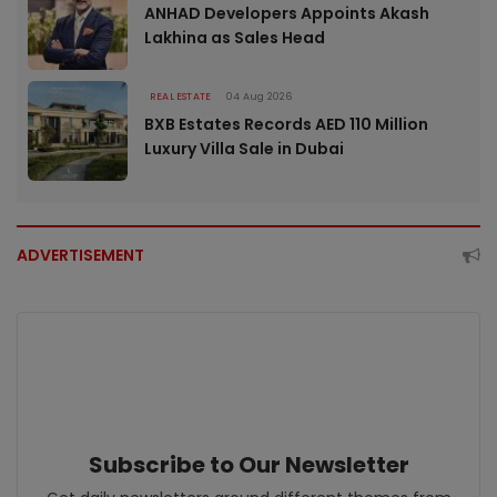
ANHAD Developers Appoints Akash
Lakhina as Sales Head
REAL ESTATE
04 Aug 2026
BXB Estates Records AED 110 Million
Luxury Villa Sale in Dubai
ADVERTISEMENT
Subscribe to Our Newsletter