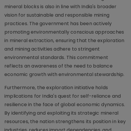
mineral blocks is also in line with India's broader
vision for sustainable and responsible mining
practices. The government has been actively
promoting environmentally conscious approaches
in mineral extraction, ensuring that the exploration
and mining activities adhere to stringent
environmental standards. This commitment
reflects an awareness of the need to balance
economic growth with environmental stewardship.
Furthermore, the exploration initiative holds
implications for India's quest for self-reliance and
resilience in the face of global economic dynamics.
By identifying and exploiting its strategic mineral
resources, the nation strengthens its position in key
industries, reduces import dependencies, and