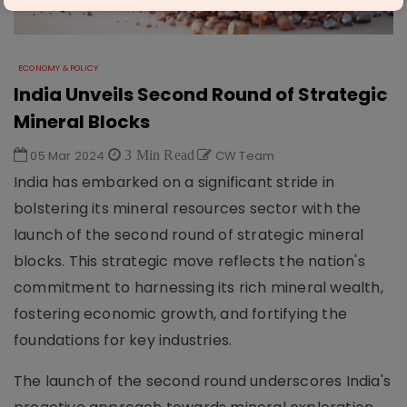
ECONOMY & POLICY
India Unveils Second Round of Strategic
Mineral Blocks
05 Mar 2024
3 Min Read
CW Team
India has embarked on a significant stride in
bolstering its mineral resources sector with the
launch of the second round of strategic mineral
blocks. This strategic move reflects the nation's
commitment to harnessing its rich mineral wealth,
fostering economic growth, and fortifying the
foundations for key industries.
The launch of the second round underscores India's