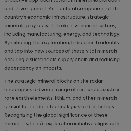
proactive approach towards mineral exploration
and development. As a critical component of the
country's economic infrastructure, strategic
minerals play a pivotal role in various industries,
including manufacturing, energy, and technology.
By initiating this exploration, India aims to identify
and tap into new sources of these vital minerals,
ensuring a sustainable supply chain and reducing
dependency on imports.
The strategic mineral blocks on the radar
encompass a diverse range of resources, such as
rare earth elements, lithium, and other minerals
crucial for modern technologies and industries.
Recognizing the global significance of these
resources, India's exploration initiative aligns with