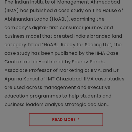
The Indian Institute of Management Ahmedabad
(IIMA) has published a case study on The House of
Abhinandan Lodha (HoABL), examining the
company’s digital-first consumer journey and
business model that created India’s branded land
category.Titled “HoABL: Ready for Scaling Up”, the
case study has been published by the IIMA Case
Centre and co-authored by Sourav Borah,
Associate Professor of Marketing at IIMA, and Dr
Aparna Kansal of IMT Ghaziabad. IIMA case studies
are used across management and executive
education programmes to help students and
business leaders analyse strategic decision..
READ MORE