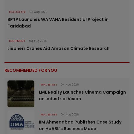
REAL ESTATE
03 Aug 2026
BPTP Launches WA VANA Residential Project in
Faridabad
EQUIPMENT
03 Aug 2026
Liebherr Cranes Aid Amazon Climate Research
RECOMMENDED FOR YOU
REAL ESTATE
04 Aug 2026
LML Realty Launches Cinema Campaign
on Industrial Vision
REAL ESTATE
04 Aug 2026
IIM Ahmedabad Publishes Case Study
on HoABL’s Business Model