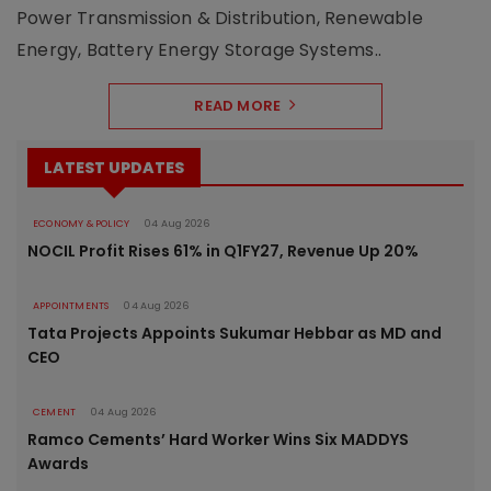
Power Transmission & Distribution, Renewable
Energy, Battery Energy Storage Systems..
READ MORE
LATEST UPDATES
ECONOMY & POLICY
04 Aug 2026
NOCIL Profit Rises 61% in Q1FY27, Revenue Up 20%
APPOINTMENTS
04 Aug 2026
Tata Projects Appoints Sukumar Hebbar as MD and
CEO
CEMENT
04 Aug 2026
Ramco Cements’ Hard Worker Wins Six MADDYS
Awards