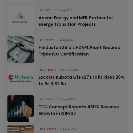
ENERGY
04 Aug 2026
Advait Energy and MEIL Partner for
Energy Transition Projects
ECONOMY
04 Aug 2026
Hindustan Zinc’s HZAPL Plant Secures
Triple ISO Certification
EQUIPMENT
04 Aug 2026
Escorts Kubota Q1 FY27 Profit Rises 26%
to Rs 3.87 Bn
ECONOMY
04 Aug 2026
TCC Concept Reports 480% Revenue
Growth in Q1FY27
REAL ESTATE
04 Aug 2026