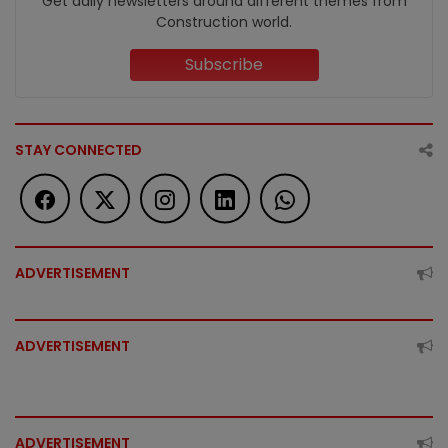
Get daily newsletters around different themes from
Construction world.
Subscribe
STAY CONNECTED
ADVERTISEMENT
ADVERTISEMENT
ADVERTISEMENT