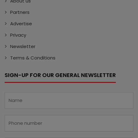
About us
Partners
Advertise
Privacy
Newsletter
Terms & Conditions
SIGN-UP FOR OUR GENERAL NEWSLETTER