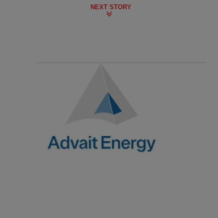
NEXT STORY