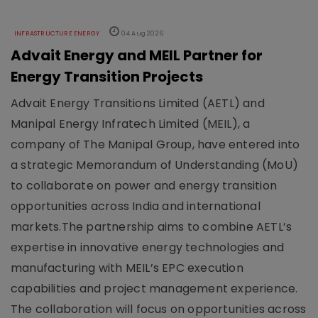
INFRASTRUCTURE ENERGY
04 Aug 2026
Advait Energy and MEIL Partner for
Energy Transition Projects
Advait Energy Transitions Limited (AETL) and
Manipal Energy Infratech Limited (MEIL), a
company of The Manipal Group, have entered into
a strategic Memorandum of Understanding (MoU)
to collaborate on power and energy transition
opportunities across India and international
markets.The partnership aims to combine AETL’s
expertise in innovative energy technologies and
manufacturing with MEIL’s EPC execution
capabilities and project management experience.
The collaboration will focus on opportunities across