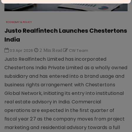
ECONOMY & POLICY
Justo Realfintech Launches Chestertons
India
03 Apr 2026
2 Min Read
CW Team
Justo Realfintech Limited has incorporated
Chestertons India Private Limited as a wholly owned
subsidiary and has entered into a brand usage and
business rights arrangement with Chestertons
Global Network, initiating its entry into institutional
real estate advisory in India. Commercial
operations are expected in the first quarter of
fiscal year 27 as the company moves from project
marketing and residential advisory towards a full