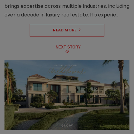
brings expertise across multiple industries, including
over a decade in luxury real estate. His experie..
READ MORE
NEXT STORY