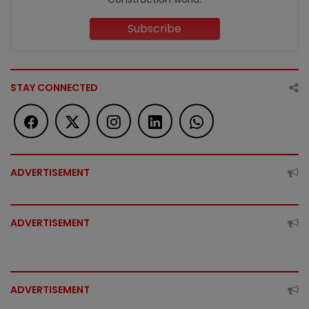
Subscribe
STAY CONNECTED
ADVERTISEMENT
ADVERTISEMENT
ADVERTISEMENT