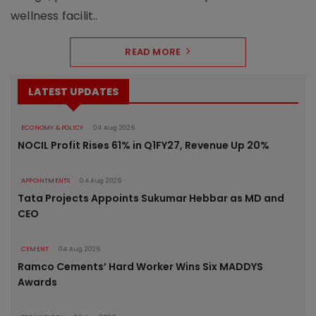
wellness facilit..
READ MORE
LATEST UPDATES
ECONOMY & POLICY
04 Aug 2026
NOCIL Profit Rises 61% in Q1FY27, Revenue Up 20%
APPOINTMENTS
04 Aug 2026
Tata Projects Appoints Sukumar Hebbar as MD and
CEO
CEMENT
04 Aug 2026
Ramco Cements’ Hard Worker Wins Six MADDYS
Awards