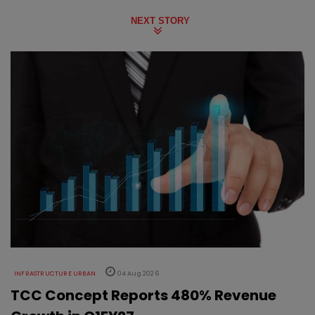
NEXT STORY
INFRASTRUCTURE URBAN
04 Aug 2026
TCC Concept Reports 480% Revenue