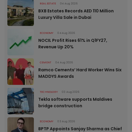
REAL ESTATE
04 Aug 2026
BXB Estates Records AED 110 Million
Luxury Villa Sale in Dubai
ECONOMY
04 Aug 2026
NOCIL Profit Rises 61% in Q1FY27,
Revenue Up 20%
CEMENT
04 Aug 2026
Ramco Cements’ Hard Worker Wins Six
MADDYS Awards
TECHNOLOGY
03 Aug 2026
Tekla software supports Maldives
bridge construction
ECONOMY
03 Aug 2026
BPTP Appoints Sanjay Sharma as Chief