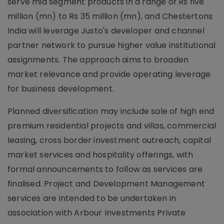
serve mid segment products in a range of Rs five
million (mn) to Rs 35 million (mn), and Chestertons
India will leverage Justo's developer and channel
partner network to pursue higher value institutional
assignments. The approach aims to broaden
market relevance and provide operating leverage
for business development.
Planned diversification may include sale of high end
premium residential projects and villas, commercial
leasing, cross border investment outreach, capital
market services and hospitality offerings, with
formal announcements to follow as services are
finalised. Project and Development Management
services are intended to be undertaken in
association with Arbour Investments Private