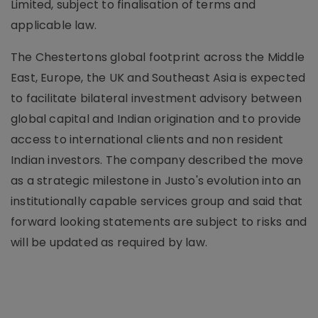
Limited, subject to finalisation of terms and
applicable law.
The Chestertons global footprint across the Middle
East, Europe, the UK and Southeast Asia is expected
to facilitate bilateral investment advisory between
global capital and Indian origination and to provide
access to international clients and non resident
Indian investors. The company described the move
as a strategic milestone in Justo's evolution into an
institutionally capable services group and said that
forward looking statements are subject to risks and
will be updated as required by law.