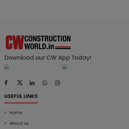
Download our CW App Today!
USEFUL LINKS
Home
About us