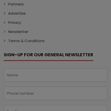
Partners
Advertise
Privacy
Newsletter
Terms & Conditions
SIGN-UP FOR OUR GENERAL NEWSLETTER