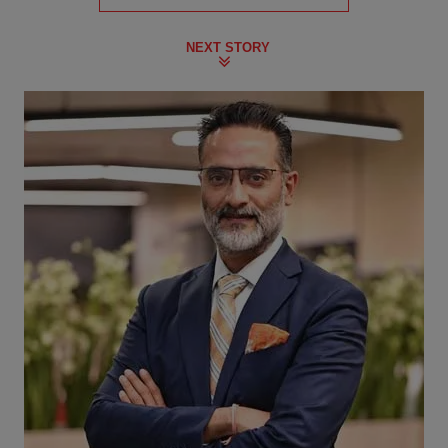
NEXT STORY