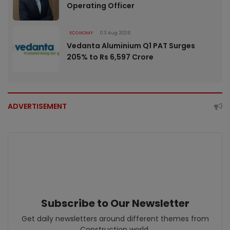
Operating Officer
ECONOMY
03 Aug 2026
Vedanta Aluminium Q1 PAT Surges
205% to Rs 6,597 Crore
ADVERTISEMENT
Subscribe to Our Newsletter
Get daily newsletters around different themes from
Construction world.