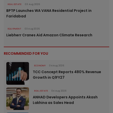
REAL ESTATE
03 Aug 2026
BPTP Launches WA VANA Residential Project in
Faridabad
EQUIPMENT
03 Aug 2026
Liebherr Cranes Aid Amazon Climate Research
RECOMMENDED FOR YOU
ECONOMY
04 Aug 2026
TCC Concept Reports 480% Revenue
Growth in Q1FY27
REAL ESTATE
04 Aug 2026
ANHAD Developers Appoints Akash
Lakhina as Sales Head