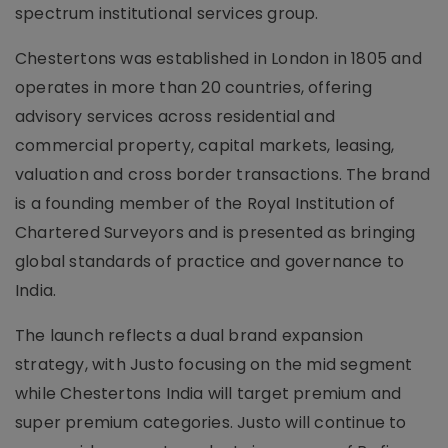
spectrum institutional services group.
Chestertons was established in London in 1805 and
operates in more than 20 countries, offering
advisory services across residential and
commercial property, capital markets, leasing,
valuation and cross border transactions. The brand
is a founding member of the Royal Institution of
Chartered Surveyors and is presented as bringing
global standards of practice and governance to
India.
The launch reflects a dual brand expansion
strategy, with Justo focusing on the mid segment
while Chestertons India will target premium and
super premium categories. Justo will continue to