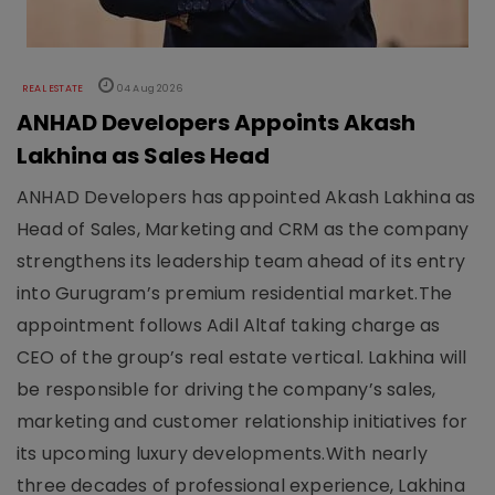
REAL ESTATE
04 Aug 2026
ANHAD Developers Appoints Akash
Lakhina as Sales Head
ANHAD Developers has appointed Akash Lakhina as
Head of Sales, Marketing and CRM as the company
strengthens its leadership team ahead of its entry
into Gurugram’s premium residential market.The
appointment follows Adil Altaf taking charge as
CEO of the group’s real estate vertical. Lakhina will
be responsible for driving the company’s sales,
marketing and customer relationship initiatives for
its upcoming luxury developments.With nearly
three decades of professional experience, Lakhina