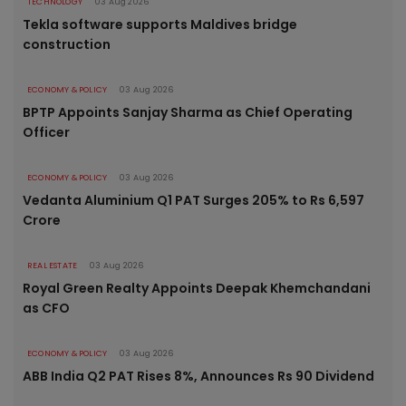
TECHNOLOGY
03 Aug 2026
Tekla software supports Maldives bridge
construction
ECONOMY & POLICY
03 Aug 2026
BPTP Appoints Sanjay Sharma as Chief Operating
Officer
ECONOMY & POLICY
03 Aug 2026
Vedanta Aluminium Q1 PAT Surges 205% to Rs 6,597
Crore
REAL ESTATE
03 Aug 2026
Royal Green Realty Appoints Deepak Khemchandani
as CFO
ECONOMY & POLICY
03 Aug 2026
ABB India Q2 PAT Rises 8%, Announces Rs 90 Dividend