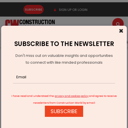
SUBSCRIBE
SIGN UP OR LOGIN
×
Latest News
Gold
Events
Advertise
Videos
SUBSCRIBE TO THE NEWSLETTER
Don't miss out on valuable insights and opportunities
Home
Infrastructure Urban
ECONOMY & POLICY
to connect with like minded professionals
Justo Realfintech Launches Chestertons India
I have read and understood the
privacy and cookies policy
and agree to receive
newsletters from Construction World by email
SUBSCRIBE