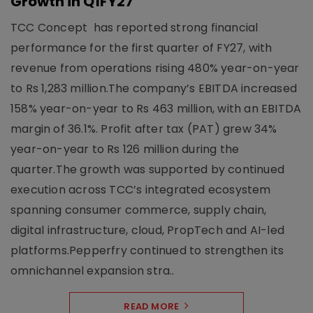
Growth in Q1FY27
TCC Concept has reported strong financial
performance for the first quarter of FY27, with
revenue from operations rising 480% year-on-year
to Rs 1,283 million.The company’s EBITDA increased
158% year-on-year to Rs 463 million, with an EBITDA
margin of 36.1%. Profit after tax (PAT) grew 34%
year-on-year to Rs 126 million during the
quarter.The growth was supported by continued
execution across TCC’s integrated ecosystem
spanning consumer commerce, supply chain,
digital infrastructure, cloud, PropTech and AI-led
platforms.Pepperfry continued to strengthen its
omnichannel expansion stra..
READ MORE