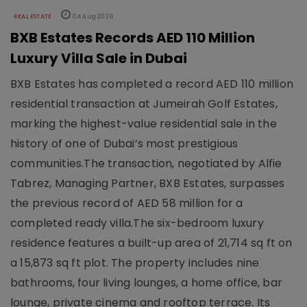
REAL ESTATE
04 Aug 2026
BXB Estates Records AED 110 Million
Luxury Villa Sale in Dubai
BXB Estates has completed a record AED 110 million
residential transaction at Jumeirah Golf Estates,
marking the highest-value residential sale in the
history of one of Dubai’s most prestigious
communities.The transaction, negotiated by Alfie
Tabrez, Managing Partner, BXB Estates, surpasses
the previous record of AED 58 million for a
completed ready villa.The six-bedroom luxury
residence features a built-up area of 21,714 sq ft on
a 15,873 sq ft plot. The property includes nine
bathrooms, four living lounges, a home office, bar
lounge, private cinema and rooftop terrace. Its