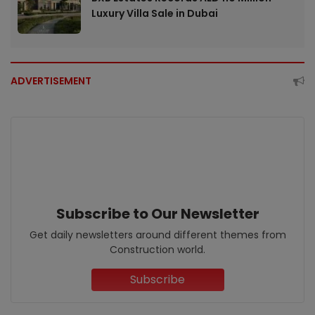
Luxury Villa Sale in Dubai
ADVERTISEMENT
Subscribe to Our Newsletter
Get daily newsletters around different themes from
Construction world.
Subscribe