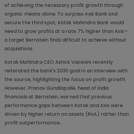
of achieving the necessary profit growth through
organic means alone. To surpass Axis Bank and
secure the third spot, Kotak Mahindra Bank would
need to grow profits at a rate 7% higher than Axis—
a target Bernstein finds difficult to achieve without
acquisitions.
Kotak Mahindra CEO Ashok Vaswani recently
reiterated the bank's 2030 goal in an interview with
the source, highlighting the focus on profit growth.
However, Pranav Gundlapalle, head of India
financials at Bernstein, warned that previous
performance gaps between Kotak and Axis were
driven by higher return on assets (RoA) rather than
profit outperformance.