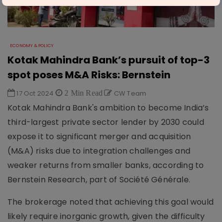
ECONOMY & POLICY
Kotak Mahindra Bank’s pursuit of top-3
spot poses M&A Risks: Bernstein
17 Oct 2024
2 Min Read
CW Team
Kotak Mahindra Bank's ambition to become India’s
third-largest private sector lender by 2030 could
expose it to significant merger and acquisition
(M&A) risks due to integration challenges and
weaker returns from smaller banks, according to
Bernstein Research, part of Société Générale.
The brokerage noted that achieving this goal would
likely require inorganic growth, given the difficulty