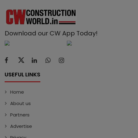
Download our CW App Today!
USEFUL LINKS
Home
About us
Partners
Advertise
Privacy