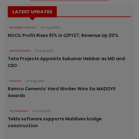
LATEST UPDATES
ECONOMY & POLICY
04 Aug 2026
NOCIL Profit Rises 61% in Q1FY27, Revenue Up 20%
APPOINTMENTS
04 Aug 2026
Tata Projects Appoints Sukumar Hebbar as MD and
CEO
CEMENT
04 Aug 2026
Ramco Cements’ Hard Worker Wins Six MADDYS
Awards
TECHNOLOGY
03 Aug 2026
Tekla software supports Maldives bridge
construction