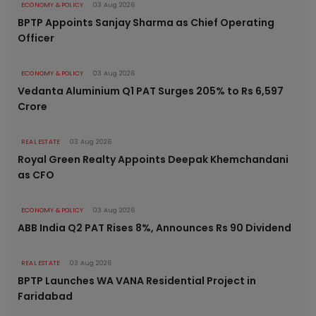
ECONOMY & POLICY
03 Aug 2026
BPTP Appoints Sanjay Sharma as Chief Operating
Officer
ECONOMY & POLICY
03 Aug 2026
Vedanta Aluminium Q1 PAT Surges 205% to Rs 6,597
Crore
REAL ESTATE
03 Aug 2026
Royal Green Realty Appoints Deepak Khemchandani
as CFO
ECONOMY & POLICY
03 Aug 2026
ABB India Q2 PAT Rises 8%, Announces Rs 90 Dividend
REAL ESTATE
03 Aug 2026
BPTP Launches WA VANA Residential Project in
Faridabad