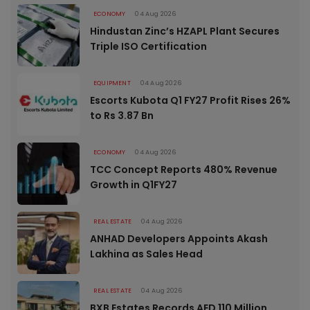
ECONOMY
04 Aug 2026
Hindustan Zinc’s HZAPL Plant Secures
Triple ISO Certification
EQUIPMENT
04 Aug 2026
Escorts Kubota Q1 FY27 Profit Rises 26%
to Rs 3.87 Bn
ECONOMY
04 Aug 2026
TCC Concept Reports 480% Revenue
Growth in Q1FY27
REAL ESTATE
04 Aug 2026
ANHAD Developers Appoints Akash
Lakhina as Sales Head
REAL ESTATE
04 Aug 2026
BXB Estates Records AED 110 Million