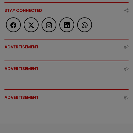
STAY CONNECTED
ADVERTISEMENT
ADVERTISEMENT
ADVERTISEMENT