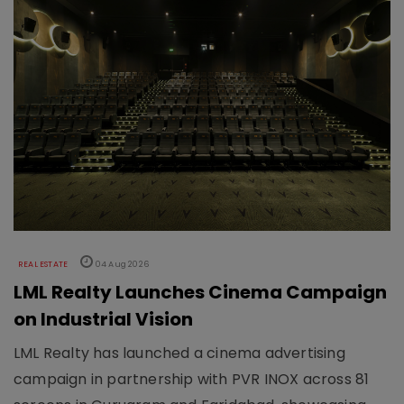
REAL ESTATE
04 Aug 2026
LML Realty Launches Cinema Campaign
on Industrial Vision
LML Realty has launched a cinema advertising
campaign in partnership with PVR INOX across 81