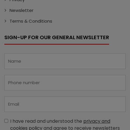
Newsletter
Terms & Conditions
SIGN-UP FOR OUR GENERAL NEWSLETTER
I have read and understood the
privacy and
cookies policy
and agree to receive newsletters