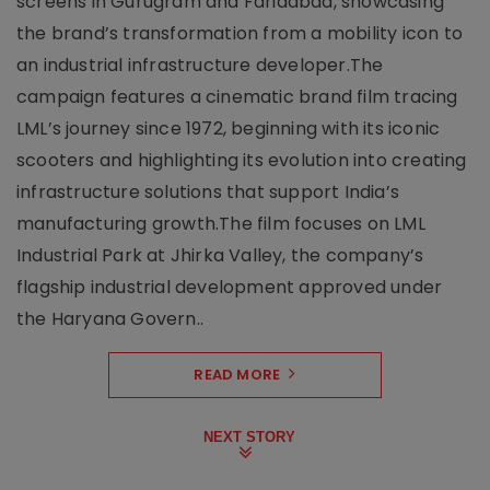
screens in Gurugram and Faridabad, showcasing
the brand’s transformation from a mobility icon to
an industrial infrastructure developer.The
campaign features a cinematic brand film tracing
LML’s journey since 1972, beginning with its iconic
scooters and highlighting its evolution into creating
infrastructure solutions that support India’s
manufacturing growth.The film focuses on LML
Industrial Park at Jhirka Valley, the company’s
flagship industrial development approved under
the Haryana Govern..
READ MORE
NEXT STORY