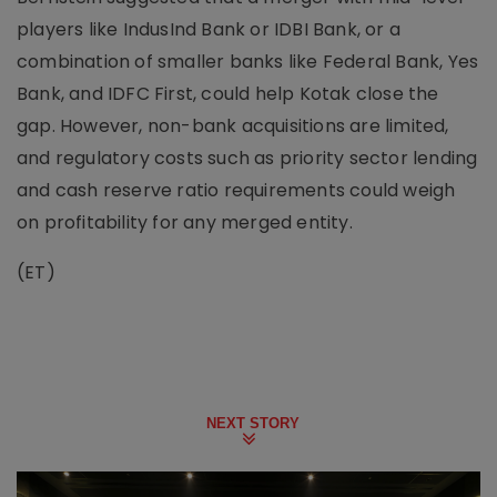
players like IndusInd Bank or IDBI Bank, or a
combination of smaller banks like Federal Bank, Yes
Bank, and IDFC First, could help Kotak close the
gap. However, non-bank acquisitions are limited,
and regulatory costs such as priority sector lending
and cash reserve ratio requirements could weigh
on profitability for any merged entity.
(ET)
NEXT STORY