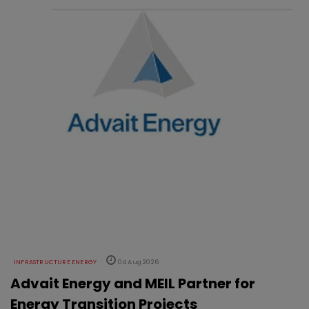
INFRASTRUCTURE ENERGY
04 Aug 2026
Advait Energy and MEIL Partner for
Energy Transition Projects