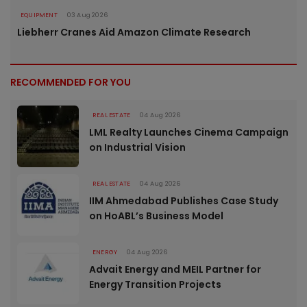
EQUIPMENT
03 Aug 2026
Liebherr Cranes Aid Amazon Climate Research
RECOMMENDED FOR YOU
REAL ESTATE
04 Aug 2026
LML Realty Launches Cinema Campaign
on Industrial Vision
REAL ESTATE
04 Aug 2026
IIM Ahmedabad Publishes Case Study
on HoABL’s Business Model
ENERGY
04 Aug 2026
Advait Energy and MEIL Partner for
Energy Transition Projects