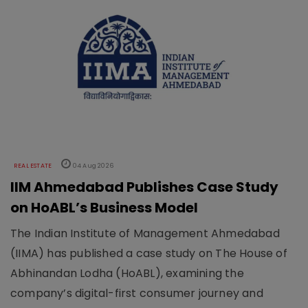
REAL ESTATE
04 Aug 2026
IIM Ahmedabad Publishes Case Study
on HoABL’s Business Model
The Indian Institute of Management Ahmedabad
(IIMA) has published a case study on The House of
Abhinandan Lodha (HoABL), examining the
company’s digital-first consumer journey and