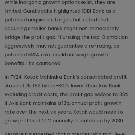
While inorganic growth options exist, they are
limited. Gundlapalle highlighted IDBI Bank as a
potential acquisition target, but noted that
acquiring smaller banks might not immediately
bridge the profit gap. “Pursuing the top-3 ambition
aggressively may not guarantee a re-rating, as
potential M&A risks could outweigh growth
benefits,” he cautioned.
In FY24, Kotak Mahindra Bank’s consolidated profit
stood at Rs 182 billion—30% lower than Axis Bank.
Excluding credit costs, the profit gap widens to 35%.
If Axis Bank maintains a 13% annual profit growth
rate over the next six years, Kotak would need to
grow profits at 20% annually to catch up by 2030.
Bernstein suggested that a merger with mid-level