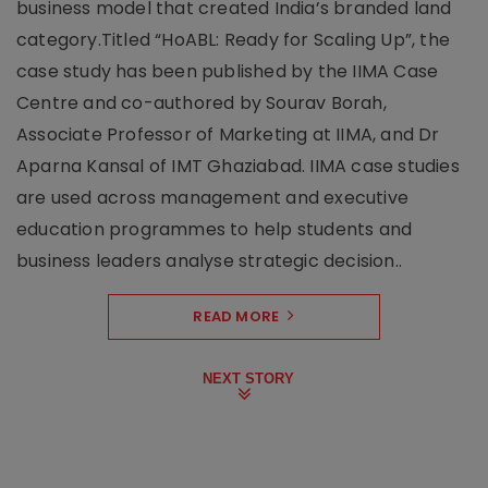
business model that created India’s branded land
category.Titled “HoABL: Ready for Scaling Up”, the
case study has been published by the IIMA Case
Centre and co-authored by Sourav Borah,
Associate Professor of Marketing at IIMA, and Dr
Aparna Kansal of IMT Ghaziabad. IIMA case studies
are used across management and executive
education programmes to help students and
business leaders analyse strategic decision..
READ MORE
NEXT STORY