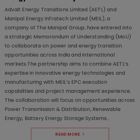
Advait Energy Transitions Limited (AETL) and
Manipal Energy Infratech Limited (MEIL), a
company of The Manipal Group, have entered into
a strategic Memorandum of Understanding (MoU)
to collaborate on power and energy transition
opportunities across India and international
markets.The partnership aims to combine AETL’s
expertise in innovative energy technologies and
manufacturing with MEIL’s EPC execution
capabilities and project management experience.
The collaboration will focus on opportunities across
Power Transmission & Distribution, Renewable
Energy, Battery Energy Storage Systems..
READ MORE