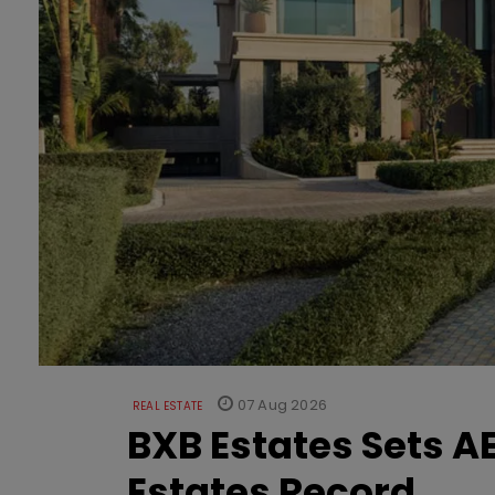
07 Aug 2026
REAL ESTATE
BXB Estates Sets AE
Estates Record