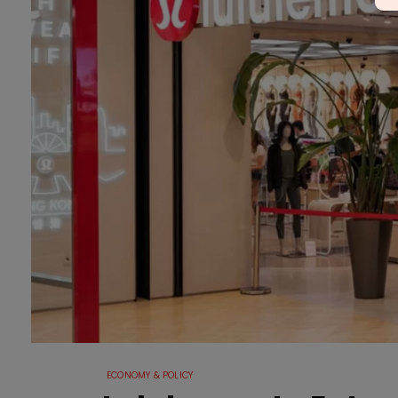
ECONOMY & POLICY