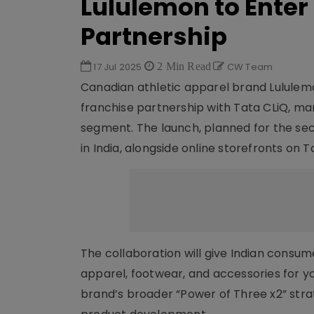
Lululemon to Enter 
Partnership
17 Jul 2025
2 Min Read
CW Team
Canadian athletic apparel brand Lululemo
franchise partnership with Tata CLiQ, ma
segment. The launch, planned for the secon
in India, alongside online storefronts on 
The collaboration will give Indian consum
apparel, footwear, and accessories for yog
brand’s broader “Power of Three x2” strat