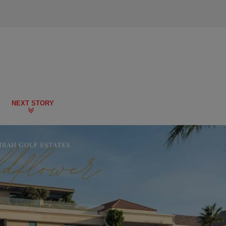
NEXT STORY