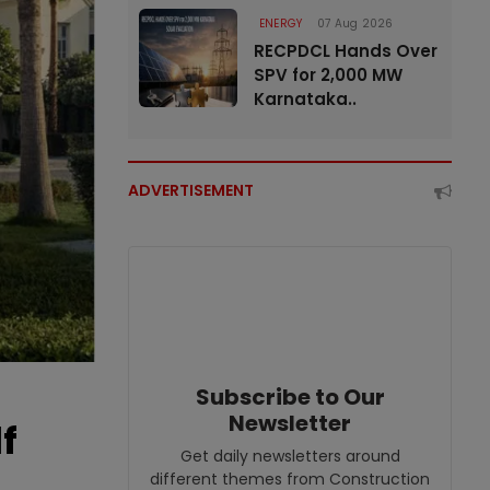
ENERGY
07 Aug 2026
RECPDCL Hands Over
SPV for 2,000 MW
Karnataka..
ADVERTISEMENT
Subscribe to Our
Newsletter
f
Get daily newsletters around
different themes from Construction