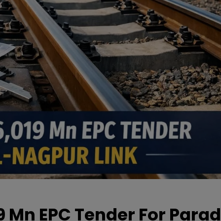
19 Mn EPC Tender For Parad