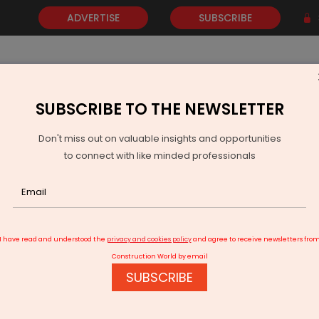
ADVERTISE
SUBSCRIBE
SUBSCRIBE TO THE NEWSLETTER
NEWS
GOLD
EVENTS
VIDEOS
AWARDS
CONTACT 
Don't miss out on valuable insights and opportunities
to connect with like minded professionals
on to Enter India via Tata CLiQ Partnership
I have read and understood the
privacy and cookies policy
and agree to receive newsletters fro
Construction World by email
SUBSCRIBE