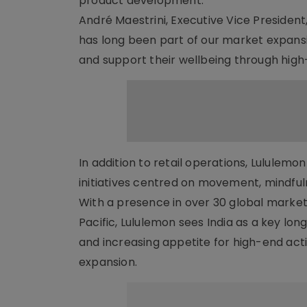
product development.
André Maestrini, Executive Vice President,
has long been part of our market expans
and support their wellbeing through high
In addition to retail operations, Lululem
initiatives centred on movement, mindful
With a presence in over 30 global markets
Pacific, Lululemon sees India as a key l
and increasing appetite for high-end act
expansion.