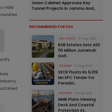
Union Cabinet Approves Key
o India
Tunnel Projects In Jammu And..
mmunities
RECOMMENDED FOR YOU
REAL ESTATE
07 Aug 2026
BXB Estates Sets AED
110 Million Jumeirah
Golf..
unity
ECONOMY
07 Aug 2026
SECR Floats Rs 6,019
Asia
Mn EPC Tender For
industry
Paradol..
sustained
ECONOMY
07 Aug 2026
MMB Plans Viewing
Deck And Coastal
Protection At..