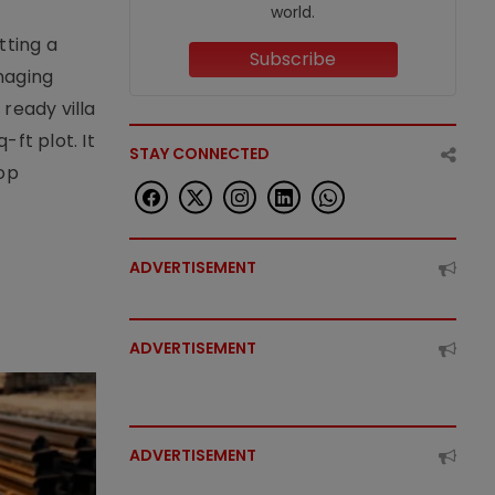
world.
tting a
Subscribe
naging
ready villa
ft plot. It
STAY CONNECTED
top
ADVERTISEMENT
ADVERTISEMENT
ADVERTISEMENT