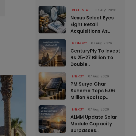
REAL ESTATE
07 Aug 2026
Nexus Select Eyes
Eight Retail
Acquisitions As..
ECONOMY
07 Aug 2026
CenturyPly To Invest
Rs 25-27 Billion To
Double..
ENERGY
07 Aug 2026
PM Surya Ghar
Scheme Tops 5.06
Million Rooftop..
ENERGY
07 Aug 2026
ALMM Update Solar
Module Capacity
Surpasses..