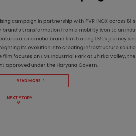
sing campaign in partnership with PVR INOX across 81 s
rand’s transformation from a mobility icon to an indus
atures a cinematic brand film tracing LML’s journey sinc
lighting its evolution into creating infrastructure soluti
film focuses on LML Industrial Park at Jhirka Valley, the
ent approved under the Haryana Govern..
READ MORE
NEXT STORY