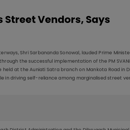
s Street Vendors, Says
aterways, Shri Sarbananda Sonowal, lauded Prime Minist
 through the successful implementation of the PM SVANi
held at the Auniati Satra branch on Mankota Road in D
e in driving self-reliance among marginalised street v
garh District Administration and the Dibrugarh Municipal