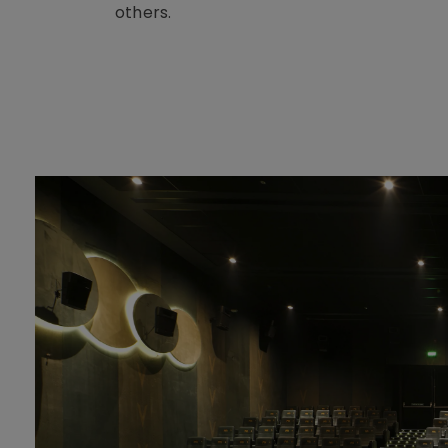
others.