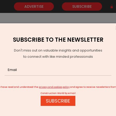
ADVERTISE
SUBSCRIBE
SUBSCRIBE TO THE NEWSLETTER
NEWS
GOLD
EVENTS
VIDEOS
AWARDS
CONTACT 
Don't miss out on valuable insights and opportunities
to connect with like minded professionals
Nidhi Uplifts Street Vendors, Says Sonowal
I have read and understood the
privacy and cookies policy
and agree to receive newsletters fro
Construction World by email
SUBSCRIBE