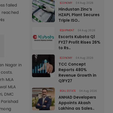
ECONOMY
04 Aug 2026
ss failed
Hindustan Zinc’s
ee reached
HZAPL Plant Secures
His
Triple ISO..
EQUIPMENT
04 Aug 2026
Escorts Kubota Q1
FY27 Profit Rises 26%
to Rs..
ECONOMY
04 Aug 2026
TCC Concept
an Nagar in
Reports 480%
 costs.
Revenue Growth in
arh MLA
Q1FY27
owal MLA
REAL ESTATE
04 Aug 2026
ri, DMC
ANHAD Developers
 Parishad
Appoints Akash
Lakhina as Sales..
 among