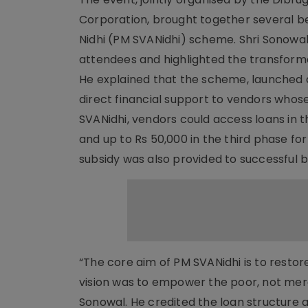
Corporation, brought together several be
Nidhi (PM SVANidhi) scheme. Shri Sonowal
attendees and highlighted the transformat
He explained that the scheme, launched d
direct financial support to vendors whos
SVANidhi, vendors could access loans in th
and up to Rs 50,000 in the third phase fo
subsidy was also provided to successful b
“The core aim of PM SVANidhi is to restor
vision was to empower the poor, not merely
Sonowal. He credited the loan structure 