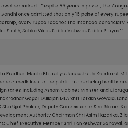
nowal remarked, “Despite 55 years in power, the Congre
iv Gandhi once admitted that only 16 paise of every rup
dership, every rupee reaches the intended beneficiary. 
bka Saath, Sabka Vikas, Sabka Vishwas, Sabka Prayas.’”
ed a Pradhan Mantri Bharatiya Janaushadhi Kendra at Mil
generic medicines to the public and reducing healthcare
gnitaries, including Assam Cabinet Minister and Dibrug
Chakradhar Gogoi, Duliajan MLA Shri Terash Gowala, Lah
 Shri Ujjal Phukan, Deputy Commissioner Shri Bikram Kai
evelopment Authority Chairman Shri Asim Hazarika, Zila
KAC Chief Executive Member Shri Tonkeshwar Sonowal,