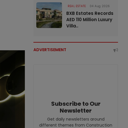
REAL ESTATE
04 Aug 2026
BXB Estates Records
AED 110 Million Luxury
Villa..
ADVERTISEMENT
Subscribe to Our
Newsletter
Get daily newsletters around
different themes from Construction