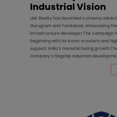
Industrial Vision
LML Realty has launched a cinema adverti
Gurugram and Faridabad, showcasing the b
infrastructure developer.The campaign fe
beginning with its iconic scooters and high
support India’s manufacturing growth.The 
company’s flagship industrial developm