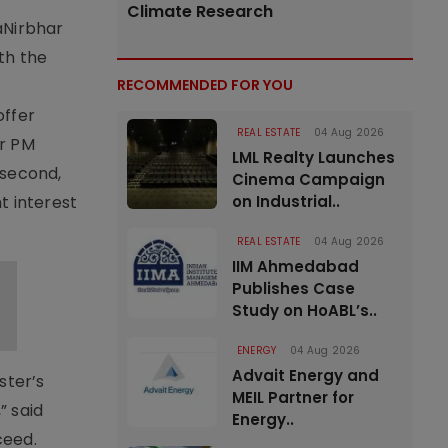
Climate Research
aNirbhar
th the
RECOMMENDED FOR YOU
offer
REAL ESTATE
04 Aug 2026
er PM
LML Realty Launches
 second,
Cinema Campaign
t interest
on Industrial..
REAL ESTATE
04 Aug 2026
IIM Ahmedabad
Publishes Case
Study on HoABL’s..
ENERGY
04 Aug 2026
Advait Energy and
ster’s
MEIL Partner for
” said
Energy..
ceed.