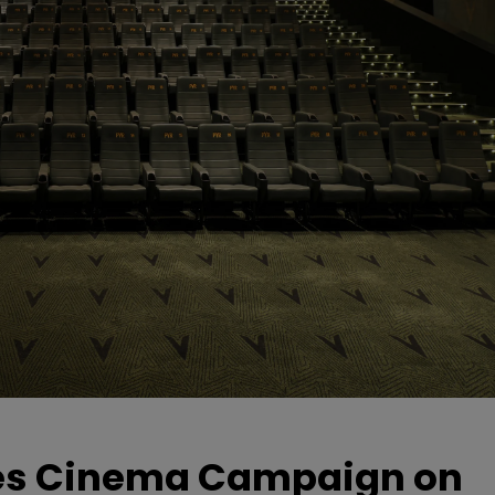
hes Cinema Campaign on