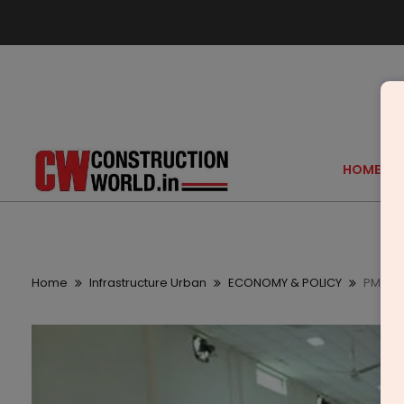
HOME
Home
Infrastructure Urban
ECONOMY & POLICY
PM SVA