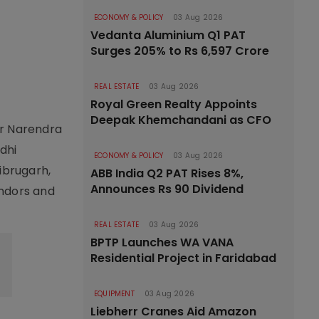
ECONOMY & POLICY
03 Aug 2026
Vedanta Aluminium Q1 PAT
Surges 205% to Rs 6,597 Crore
REAL ESTATE
03 Aug 2026
Royal Green Realty Appoints
Deepak Khemchandani as CFO
er Narendra
dhi
ECONOMY & POLICY
03 Aug 2026
ibrugarh,
ABB India Q2 PAT Rises 8%,
Announces Rs 90 Dividend
endors and
REAL ESTATE
03 Aug 2026
BPTP Launches WA VANA
Residential Project in Faridabad
EQUIPMENT
03 Aug 2026
Liebherr Cranes Aid Amazon