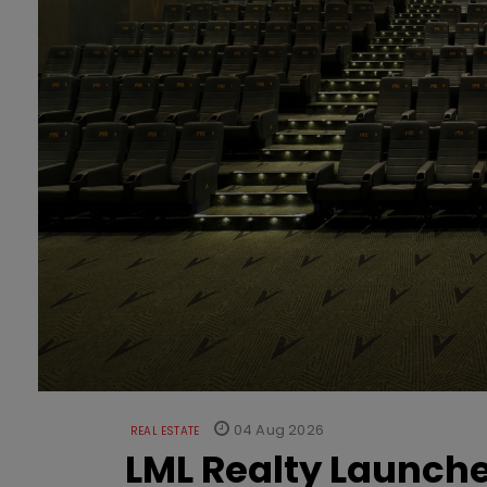
04 Aug 2026
REAL ESTATE
LML Realty Launc