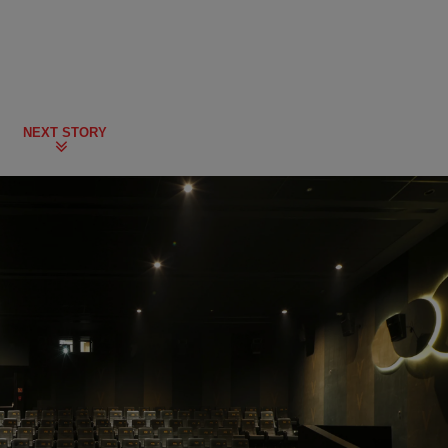
NEXT STORY