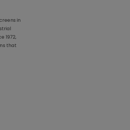
creens in
trial
e 1972,
ons that