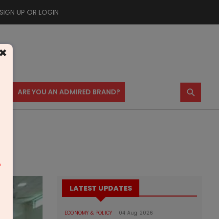
SIGN UP OR LOGIN
×
⚲
US
ARE YOU AN ADMIRED BRAND?
m
LATEST UPDATES
ECONOMY & POLICY
04 Aug 2026