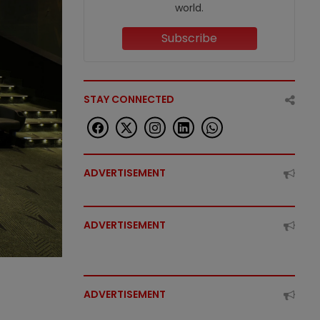
world.
Subscribe
STAY CONNECTED
ADVERTISEMENT
ADVERTISEMENT
ADVERTISEMENT