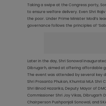
Taking a swipe at the Congress party, So
to ensure welfare delivery. Even Shri Raj
the poor. Under Prime Minister Modi’s lea
governance follows the principles of ‘Sa
Later in the day, Shri Sonowal inaugurat
Dibrugarh, aimed at offering affordable 
The event was attended by several key di
Shri Prasanta Phukan, Khumtai MLA Shri 
Shri Binod Hazarika, Deputy Mayor of DMC
Commissioner Shri Joy Vikas, Dibrugarh D
Chairperson Pushpanjali Sonowal, and S