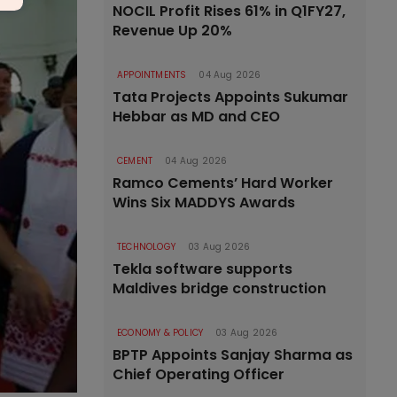
NOCIL Profit Rises 61% in Q1FY27,
Revenue Up 20%
APPOINTMENTS
04 Aug 2026
Tata Projects Appoints Sukumar
Hebbar as MD and CEO
CEMENT
04 Aug 2026
Ramco Cements’ Hard Worker
Wins Six MADDYS Awards
TECHNOLOGY
03 Aug 2026
Tekla software supports
Maldives bridge construction
ECONOMY & POLICY
03 Aug 2026
BPTP Appoints Sanjay Sharma as
Chief Operating Officer