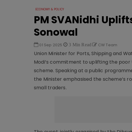
ECONOMY & POLICY
PM SVANidhi Uplift
Sonowal
01 Sep 2025
3 Min Read
CW Team
Union Minister for Ports, Shipping and W
Modi’s commitment to uplifting the poor
scheme. Speaking at a public programme 
the Minister emphasised the scheme’s rol
small traders.
The event, jointly organised by the Dibru