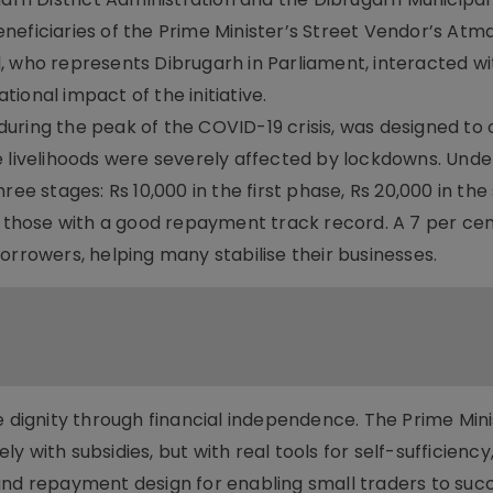
neficiaries of the Prime Minister’s Street Vendor’s Atm
, who represents Dibrugarh in Parliament, interacted wi
ional impact of the initiative.
uring the peak of the COVID-19 crisis, was designed to 
e livelihoods were severely affected by lockdowns. Und
ree stages: Rs 10,000 in the first phase, Rs 20,000 in the
r those with a good repayment track record. A 7 per cen
orrowers, helping many stabilise their businesses.
e dignity through financial independence. The Prime Mini
 with subsidies, but with real tools for self-sufficiency,
and repayment design for enabling small traders to suc