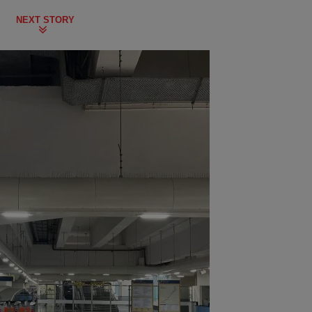
NEXT STORY