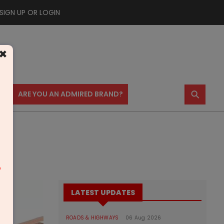
SIGN UP OR LOGIN
×
⚲
US
ARE YOU AN ADMIRED BRAND?
m
LATEST UPDATES
ROADS & HIGHWAYS
06 Aug 2026