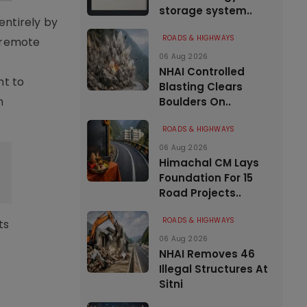
storage system..
entirely by
ROADS & HIGHWAYS
n remote
06 Aug 2026
NHAI Controlled
nt to
Blasting Clears
h
Boulders On..
ROADS & HIGHWAYS
06 Aug 2026
Himachal CM Lays
Foundation For 15
Road Projects..
ROADS & HIGHWAYS
ts
06 Aug 2026
NHAI Removes 46
Illegal Structures At
Sitni