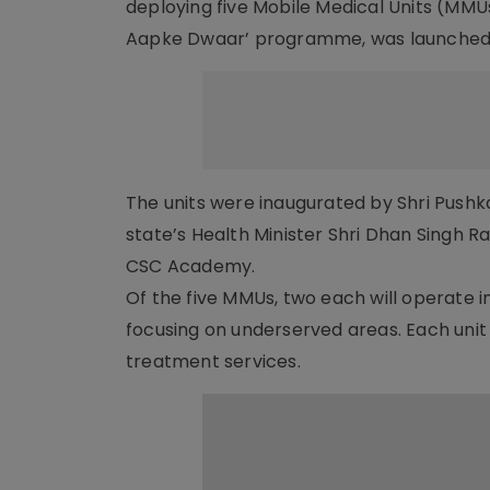
deploying five Mobile Medical Units (MMUs
Aapke Dwaar’ programme, was launched 
The units were inaugurated by Shri Pushka
state’s Health Minister Shri Dhan Singh 
CSC Academy.
Of the five MMUs, two each will operate 
focusing on underserved areas. Each unit w
treatment services.