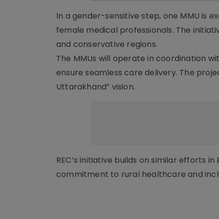
In a gender-sensitive step, one MMU is e
female medical professionals. The initia
and conservative regions.
The MMUs will operate in coordination w
ensure seamless care delivery. The proje
Uttarakhand” vision.
REC’s initiative builds on similar efforts i
commitment to rural healthcare and in