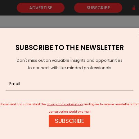
ADVERTISE
SUBSCRIBE
SUBSCRIBE TO THE NEWSLETTER
NEWS
GOLD
EVENTS
VIDEOS
AWARDS
CONTACT 
Don't miss out on valuable insights and opportunities
to connect with like minded professionals
ealth Units For Women In Uttarakhand
I have read and understood the
privacy and cookies policy
and agree to receive newsletters fro
Construction World by email
SUBSCRIBE