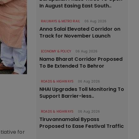
In August Easing East South..
RAILWAYS & METRO RAIL
06 Aug 2026
Anna Salai Elevated Corridor on
Track for November Launch
ECONOMY & POLICY
06 Aug 2026
Namo Bharat Corridor Proposed
To Be Extended To Behror
ROADS & HIGHWAYS
06 Aug 2026
NHAI Upgrades Toll Monitoring To
Support Barrier-less..
ROADS & HIGHWAYS
06 Aug 2026
Tiruvannamalai Bypass
Proposed to Ease Festival Traffic
tiative for