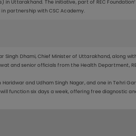
) in Uttarakhand. The initiative, part of REC Foundation
in partnership with CSC Academy.
r Singh Dhami, Chief Minister of Uttarakhand, along wit
Rawat and senior officials from the Health Department, 
in Haridwar and Udham Singh Nagar, and one in Tehri Gar
ill function six days a week, offering free diagnostic an