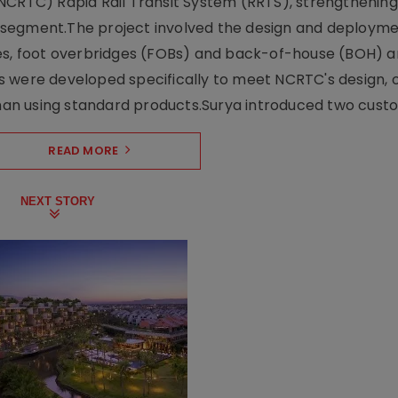
NCRTC) Rapid Rail Transit System (RRTS), strengthening 
ng segment.The project involved the design and deployme
ses, foot overbridges (FOBs) and back-of-house (BOH) a
s were developed specifically to meet NCRTC's design, 
n using standard products.Surya introduced two custo.
READ MORE
NEXT STORY