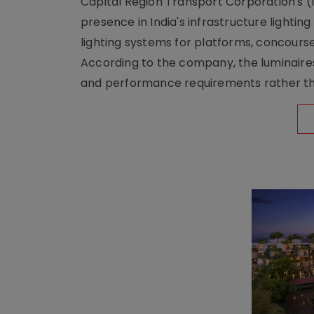
Capital Region Transport Corporation's (
presence in India's infrastructure lighti
lighting systems for platforms, concour
According to the company, the luminaire
and performance requirements rather tha