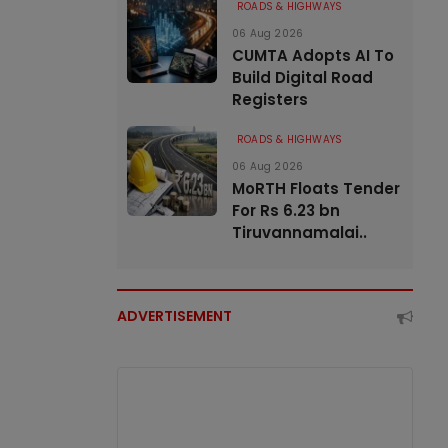
ROADS & HIGHWAYS
06 Aug 2026
CUMTA Adopts AI To
Build Digital Road
Registers
ROADS & HIGHWAYS
06 Aug 2026
MoRTH Floats Tender
For Rs 6.23 bn
Tiruvannamalai..
ADVERTISEMENT