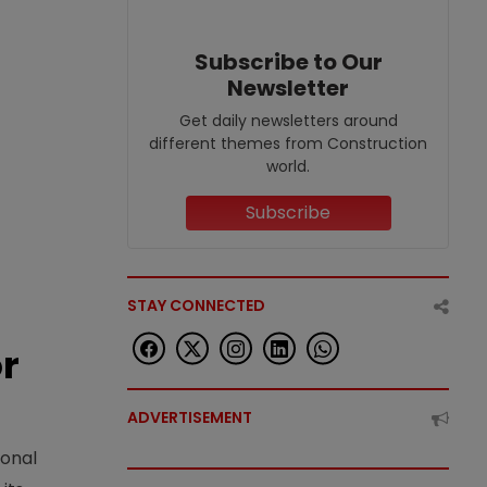
Subscribe to Our
Newsletter
Get daily newsletters around
different themes from Construction
world.
Subscribe
STAY CONNECTED
or
ADVERTISEMENT
ional