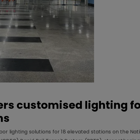
ers customised lighting f
ns
r lighting solutions for 18 elevated stations on the Nat