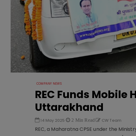
COMPANY NEWS
REC Funds Mobile H
Uttarakhand
14 May 2025
2 Min Read
CW Team
REC, a Maharatna CPSE under the Ministry o