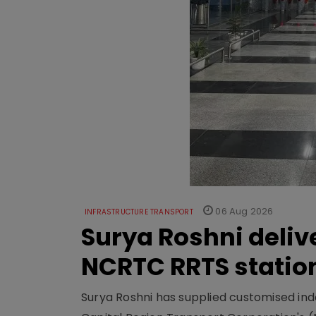
06 Aug 2026
INFRASTRUCTURE TRANSPORT
Surya Roshni deliv
NCRTC RRTS statio
Surya Roshni has supplied customised indoo