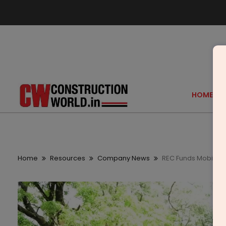
HOME
Home
Resources
Company News
REC Funds Mobile H