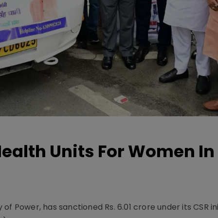
ealth Units For Women In
f Power, has sanctioned Rs. 6.01 crore under its CSR ini