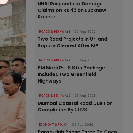
NHAI Responds to Damage
Claims on Rs 42 bn Lucknow–
Kanpur..
ROADS & HIGHWAYS
06 Aug 2026
Two Road Projects in Uri and
Sopore Cleared After MP..
ROADS & HIGHWAYS
06 Aug 2026
PM Modi Rs 18.8 bn Package
Includes Two Greenfield
Highways
ROADS & HIGHWAYS
06 Aug 2026
Mumbai Coastal Road Due For
Completion By 2028
ECONOMY & POLICY
06 Aug 2026
Barapullah Phase Three To Open