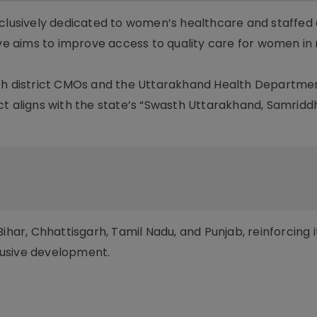
xclusively dedicated to women’s healthcare and staffed 
tive aims to improve access to quality care for women i
ith district CMOs and the Uttarakhand Health Departme
ct aligns with the state’s “Swasth Uttarakhand, Samridd
n Bihar, Chhattisgarh, Tamil Nadu, and Punjab, reinforcing i
clusive development.