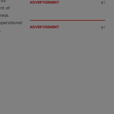
its
ADVERTISEMENT
nt of
reas.
operational
ADVERTISEMENT
.