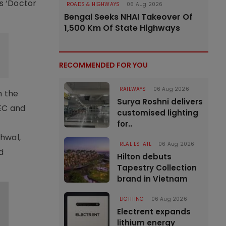
’s ‘Doctor
ROADS & HIGHWAYS
06 Aug 2026
Bengal Seeks NHAI Takeover Of
1,500 Km Of State Highways
RECOMMENDED FOR YOU
RAILWAYS
06 Aug 2026
h the
Surya Roshni delivers
REC and
customised lighting
for..
hwal,
REAL ESTATE
06 Aug 2026
d
Hilton debuts
Tapestry Collection
brand in Vietnam
LIGHTING
06 Aug 2026
Electrent expands
lithium energy