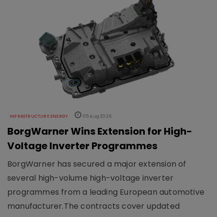
INFRASTRUCTURE ENERGY
05 Aug 2026
BorgWarner Wins Extension for High-
Voltage Inverter Programmes
BorgWarner has secured a major extension of
several high-volume high-voltage inverter
programmes from a leading European automotive
manufacturer.The contracts cover updated