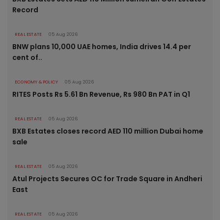
Record
REAL ESTATE
05 Aug 2026
BNW plans 10,000 UAE homes, India drives 14.4 per
cent of..
ECONOMY & POLICY
05 Aug 2026
RITES Posts Rs 5.61 Bn Revenue, Rs 980 Bn PAT in Q1
REAL ESTATE
05 Aug 2026
BXB Estates closes record AED 110 million Dubai home
sale
REAL ESTATE
05 Aug 2026
Atul Projects Secures OC for Trade Square in Andheri
East
REAL ESTATE
05 Aug 2026