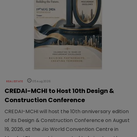
REAL ESTATE
05 Aug 2026
CREDAI-MCHI to Host 10th Design &
Construction Conference
CREDAI-MCHI will host the 10th anniversary edition
of its Design & Construction Conference on August
19, 2026, at the Jio World Convention Centre in