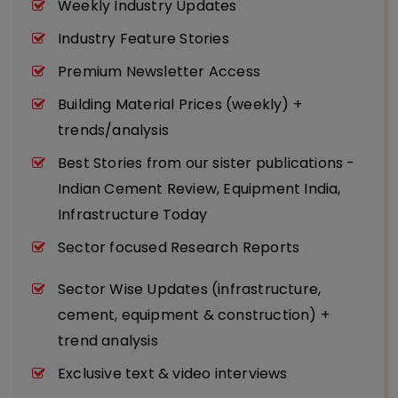
Weekly Industry Updates
Industry Feature Stories
Premium Newsletter Access
Building Material Prices (weekly) +
trends/analysis
Best Stories from our sister publications -
Indian Cement Review, Equipment India,
Infrastructure Today
Sector focused Research Reports
Sector Wise Updates (infrastructure,
cement, equipment & construction) +
trend analysis
Exclusive text & video interviews