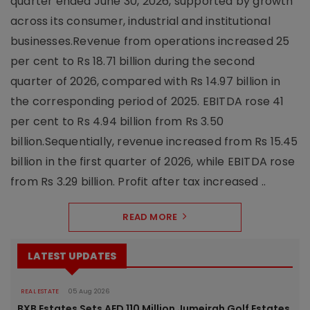
quarter ended June 30, 2026, supported by growth
across its consumer, industrial and institutional
businesses.Revenue from operations increased 25
per cent to Rs 18.71 billion during the second
quarter of 2026, compared with Rs 14.97 billion in
the corresponding period of 2025. EBITDA rose 41
per cent to Rs 4.94 billion from Rs 3.50
billion.Sequentially, revenue increased from Rs 15.45
billion in the first quarter of 2026, while EBITDA rose
from Rs 3.29 billion. Profit after tax increased ..
READ MORE
LATEST UPDATES
REAL ESTATE
05 Aug 2026
BXB Estates Sets AED 110 Million Jumeirah Golf Estates