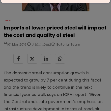
STEEL
Imports of lower priced steel will impact
the cost and quality of steel
01 Mar 2019
3 Min Read
Editorial Team
The domestic steel consumption growth is
expected to grow by 7 per cent during this fiscal
and the trend is likely to continue in the next
financial year as well, says an ICRA report. “Given
the Central and state government’s emphasis on
infrastructure development in terms of road, air