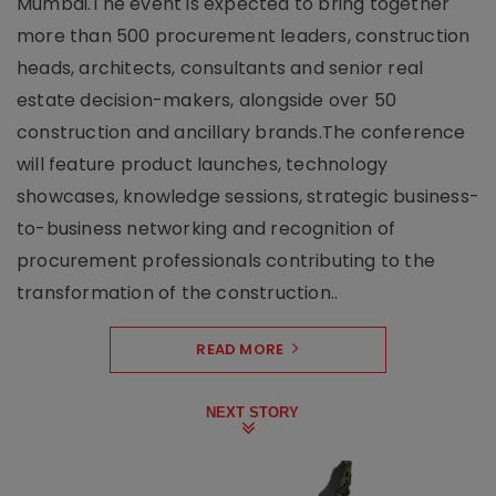
Mumbai.The event is expected to bring together
more than 500 procurement leaders, construction
heads, architects, consultants and senior real
estate decision-makers, alongside over 50
construction and ancillary brands.The conference
will feature product launches, technology
showcases, knowledge sessions, strategic business-
to-business networking and recognition of
procurement professionals contributing to the
transformation of the construction..
READ MORE
NEXT STORY