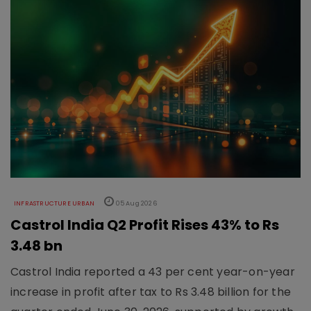
INFRASTRUCTURE URBAN
05 Aug 2026
Castrol India Q2 Profit Rises 43% to Rs
3.48 bn
Castrol India reported a 43 per cent year-on-year
increase in profit after tax to Rs 3.48 billion for the