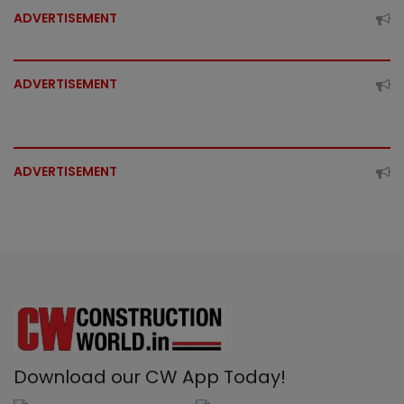
ADVERTISEMENT
ADVERTISEMENT
ADVERTISEMENT
Download our CW App Today!