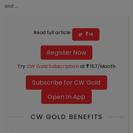
and ...
Read full article
@
19
Register Now
Try
CW Gold Subscription
at
167/Month
Subscribe for CW Gold
Open In App
CW GOLD BENEFITS