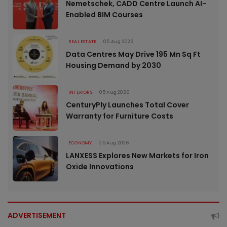
Nemetschek, CADD Centre Launch AI-
Enabled BIM Courses
REAL ESTATE
05 Aug 2026
Data Centres May Drive 195 Mn Sq Ft
Housing Demand by 2030
INTERIORS
05 Aug 2026
CenturyPly Launches Total Cover
Warranty for Furniture Costs
ECONOMY
05 Aug 2026
LANXESS Explores New Markets for Iron
Oxide Innovations
ADVERTISEMENT