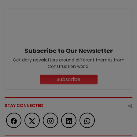
Subscribe to Our Newsletter
Get daily newsletters around different themes from
Construction world.
Subscribe
STAY CONNECTED