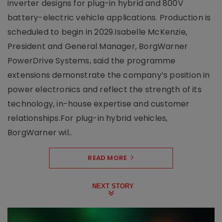
inverter designs for plug-in hybrid and 800V
battery-electric vehicle applications. Production is
scheduled to begin in 2029.Isabelle McKenzie,
President and General Manager, BorgWarner
PowerDrive Systems, said the programme
extensions demonstrate the company’s position in
power electronics and reflect the strength of its
technology, in-house expertise and customer
relationships.For plug-in hybrid vehicles,
BorgWarner wil..
READ MORE
NEXT STORY