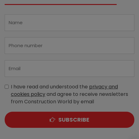
I have read and understood the
privacy and
cookies policy
and agree to receive newsletters
from Construction World by email
SUBSCRIBE