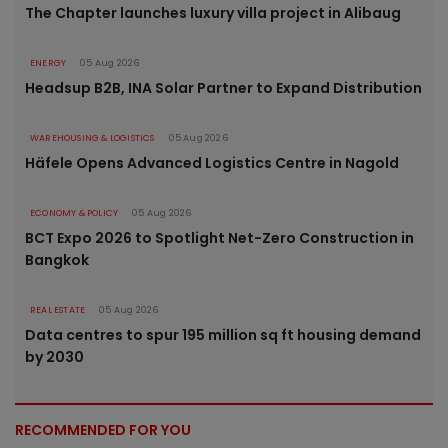
The Chapter launches luxury villa project in Alibaug
ENERGY
05 Aug 2026
Headsup B2B, INA Solar Partner to Expand Distribution
WAREHOUSING & LOGISTICS
05 Aug 2026
Häfele Opens Advanced Logistics Centre in Nagold
ECONOMY & POLICY
05 Aug 2026
BCT Expo 2026 to Spotlight Net-Zero Construction in
Bangkok
REAL ESTATE
05 Aug 2026
Data centres to spur 195 million sq ft housing demand
by 2030
RECOMMENDED FOR YOU