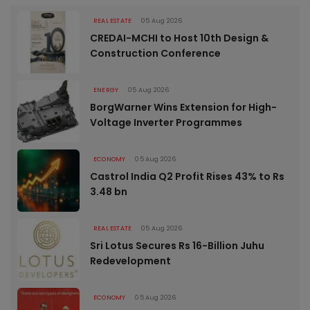
REAL ESTATE
05 Aug 2026
CREDAI-MCHI to Host 10th Design &
Construction Conference
ENERGY
05 Aug 2026
BorgWarner Wins Extension for High-
Voltage Inverter Programmes
ECONOMY
05 Aug 2026
Castrol India Q2 Profit Rises 43% to Rs
3.48 bn
REAL ESTATE
05 Aug 2026
Sri Lotus Secures Rs 16-Billion Juhu
Redevelopment
ECONOMY
05 Aug 2026