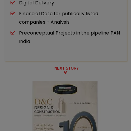
Digital Delivery
Financial Data for publically listed
companies + Analysis
Preconceptual Projects in the pipeline PAN
India
NEXT STORY