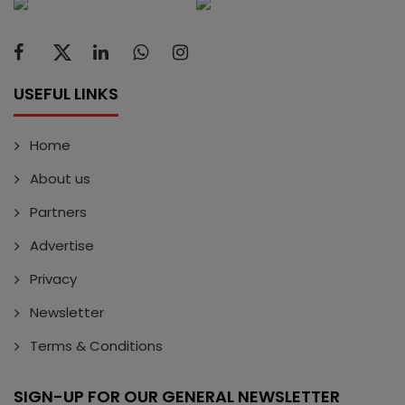
USEFUL LINKS
Home
About us
Partners
Advertise
Privacy
Newsletter
Terms & Conditions
SIGN-UP FOR OUR GENERAL NEWSLETTER