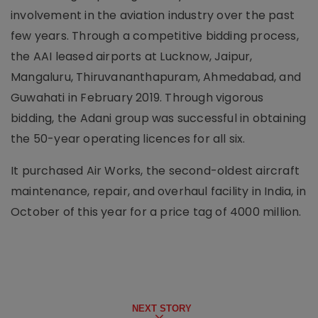
involvement in the aviation industry over the past
few years. Through a competitive bidding process,
the AAI leased airports at Lucknow, Jaipur,
Mangaluru, Thiruvananthapuram, Ahmedabad, and
Guwahati in February 2019. Through vigorous
bidding, the Adani group was successful in obtaining
the 50-year operating licences for all six.
It purchased Air Works, the second-oldest aircraft
maintenance, repair, and overhaul facility in India, in
October of this year for a price tag of 4000 million.
NEXT STORY