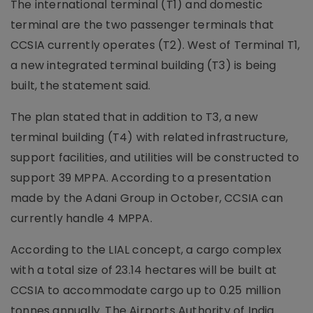
The international terminal (T1) and domestic
terminal are the two passenger terminals that
CCSIA currently operates (T2). West of Terminal T1,
a new integrated terminal building (T3) is being
built, the statement said.
The plan stated that in addition to T3, a new
terminal building (T4) with related infrastructure,
support facilities, and utilities will be constructed to
support 39 MPPA. According to a presentation
made by the Adani Group in October, CCSIA can
currently handle 4 MPPA.
According to the LIAL concept, a cargo complex
with a total size of 23.14 hectares will be built at
CCSIA to accommodate cargo up to 0.25 million
tonnes annually. The Airports Authority of India