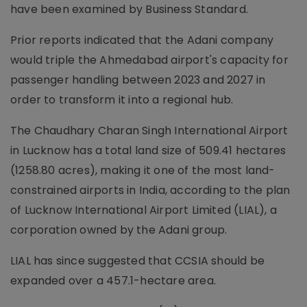
have been examined by Business Standard.
Prior reports indicated that the Adani company
would triple the Ahmedabad airport's capacity for
passenger handling between 2023 and 2027 in
order to transform it into a regional hub.
The Chaudhary Charan Singh International Airport
in Lucknow has a total land size of 509.41 hectares
(1258.80 acres), making it one of the most land-
constrained airports in India, according to the plan
of Lucknow International Airport Limited (LIAL), a
corporation owned by the Adani group.
LIAL has since suggested that CCSIA should be
expanded over a 457.1-hectare area.