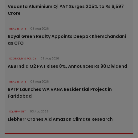
Vedanta Aluminium Q1 PAT Surges 205% to Rs 6,597
Crore
REAL ESTATE
03 Aug 2026
Royal Green Realty Appoints Deepak Khemchandani
as CFO
ECONOMY & POLICY
03 Aug 2026
ABB India Q2 PAT Rises 8%, Announces Rs 90 Dividend
REAL ESTATE
03 Aug 2026
BPTP Launches WA VANA Residential Project in
Faridabad
EQUIPMENT
03 Aug 2026
Liebherr Cranes Aid Amazon Climate Research