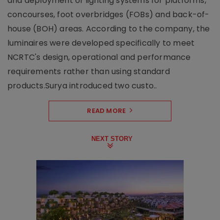
and deployment of lighting systems for platforms,
concourses, foot overbridges (FOBs) and back-of-
house (BOH) areas. According to the company, the
luminaires were developed specifically to meet
NCRTC's design, operational and performance
requirements rather than using standard
products.Surya introduced two custo..
READ MORE
NEXT STORY