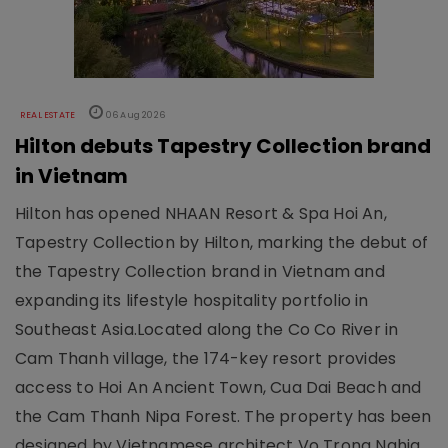
REAL ESTATE
06 Aug 2026
Hilton debuts Tapestry Collection brand
in Vietnam
Hilton has opened NHAAN Resort & Spa Hoi An,
Tapestry Collection by Hilton, marking the debut of
the Tapestry Collection brand in Vietnam and
expanding its lifestyle hospitality portfolio in
Southeast Asia.Located along the Co Co River in
Cam Thanh village, the 174-key resort provides
access to Hoi An Ancient Town, Cua Dai Beach and
the Cam Thanh Nipa Forest. The property has been
designed by Vietnamese architect Vo Trong Nghia,