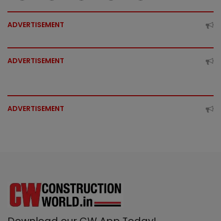
ADVERTISEMENT
ADVERTISEMENT
ADVERTISEMENT