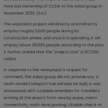
have lost ownership of CCSIA to the Adani group in
November 2020. (AAI).
The expansion project will directly and indirectly
employ roughly 2,000 people during its
construction phase, and once it is operating, it will
employ about 25,000 people, according to the plan.
It further stated that the "project cost" is 107,000
million.
In response to the newspaper's request for
comment, the Adani group did not provide any. A
multi-modal transport hub will also be built, it was
announced, with curbside amenities for travellers
arriving at the airport from nearby areas, metro
connectivity, multi-level parking, cityside check-in