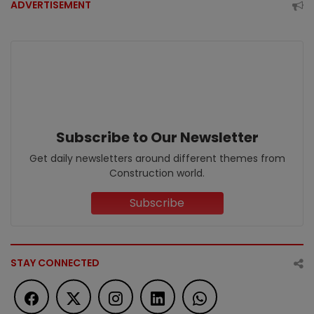
ADVERTISEMENT
Subscribe to Our Newsletter
Get daily newsletters around different themes from
Construction world.
Subscribe
STAY CONNECTED