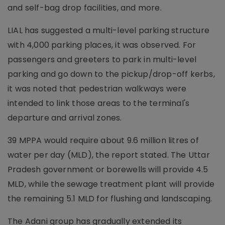
and self-bag drop facilities, and more.
LIAL has suggested a multi-level parking structure
with 4,000 parking places, it was observed. For
passengers and greeters to park in multi-level
parking and go down to the pickup/drop-off kerbs,
it was noted that pedestrian walkways were
intended to link those areas to the terminal's
departure and arrival zones.
39 MPPA would require about 9.6 million litres of
water per day (MLD), the report stated. The Uttar
Pradesh government or borewells will provide 4.5
MLD, while the sewage treatment plant will provide
the remaining 5.1 MLD for flushing and landscaping.
The Adani group has gradually extended its