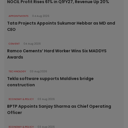
NOCIL Profit Rises 61% in Q1FY27, Revenue Up 20%
APPOINTMENTS
04 Aug 2026
Tata Projects Appoints Sukumar Hebbar as MD and
CEO
CEMENT
04 Aug 2026
Ramco Cements’ Hard Worker Wins Six MADDYS
Awards
TECHNOLOGY
03 Aug 2026
Tekla software supports Maldives bridge
construction
ECONOMY & POLICY
03 Aug 2026
BPTP Appoints Sanjay Sharma as Chief Operating
Officer
ECONOMY & POLICY
03 Aug 2026