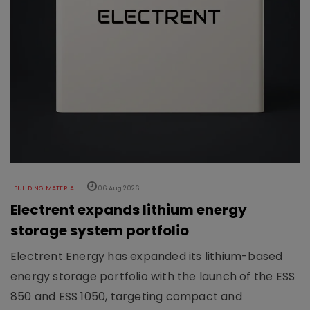
BUILDING MATERIAL
06 Aug 2026
Electrent expands lithium energy
storage system portfolio
Electrent Energy has expanded its lithium-based
energy storage portfolio with the launch of the ESS
850 and ESS 1050, targeting compact and