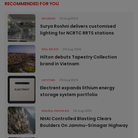
RECOMMENDED FOR YOU
RAILWAYS
06 Aug 2026
Surya Roshni delivers customised
lighting for NCRTC RRTS stations
REAL ESTATE
06 Aug 2026
Hilton debuts Tapestry Collection
brand in Vietnam
LIGHTING
06 Aug 2026
Electrent expands lithium energy
storage system portfolio
ROADS & HIGHWAYS
06 Aug 2026
NHAI Controlled Blasting Clears
Boulders On Jammu-Srinagar Highway