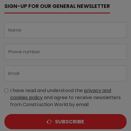
SIGN-UP FOR OUR GENERAL NEWSLETTER
I have read and understood the
privacy and
cookies policy
and agree to receive newsletters
from Construction World by email
SUBSCRIBE