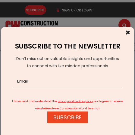
SUBSCRIBE
SIGN UP OR LOGIN
×
Latest News
Gold
Events
Advertise
Videos
SUBSCRIBE TO THE NEWSLETTER
Don't miss out on valuable insights and opportunities
Home
Infrastructure Transport
AVIATION & AIRPORTS
to connect with like minded professionals
Adani to invest $1.2 bn for Lucknow Airport expansion
I have read and understood the
privacy and cookies policy
and agree to receive
newsletters from Construction World by email
SUBSCRIBE