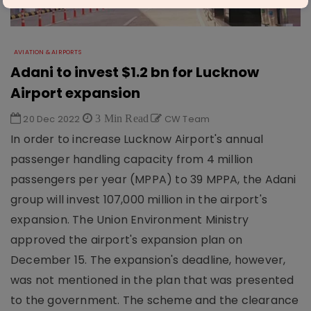
AVIATION & AIRPORTS
Adani to invest $1.2 bn for Lucknow
Airport expansion
20 Dec 2022
3 Min Read
CW Team
In order to increase Lucknow Airport's annual
passenger handling capacity from 4 million
passengers per year (MPPA) to 39 MPPA, the Adani
group will invest 107,000 million in the airport's
expansion. The Union Environment Ministry
approved the airport's expansion plan on
December 15. The expansion's deadline, however,
was not mentioned in the plan that was presented
to the government. The scheme and the clearance