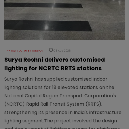
INFRASTRUCTURE TRANSPORT
06 Aug 2026
Surya Roshni delivers customised
lighting for NCRTC RRTS stations
Surya Roshni has supplied customised indoor
lighting solutions for 18 elevated stations on the
National Capital Region Transport Corporation's
(NCRTC) Rapid Rail Transit System (RRTS),
strengthening its presence in India's infrastructure
lighting segment.The project involved the design