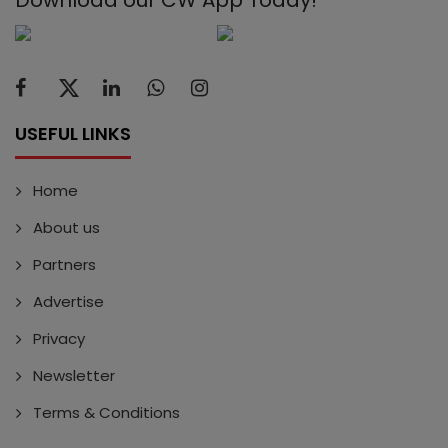
Download our CW App Today!
USEFUL LINKS
Home
About us
Partners
Advertise
Privacy
Newsletter
Terms & Conditions