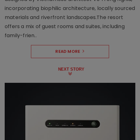
incorporating biophilic architecture, locally sourced
materials and riverfront landscapes.The resort
offers a mix of guest rooms and suites, including
family-frien..
READ MORE
NEXT STORY