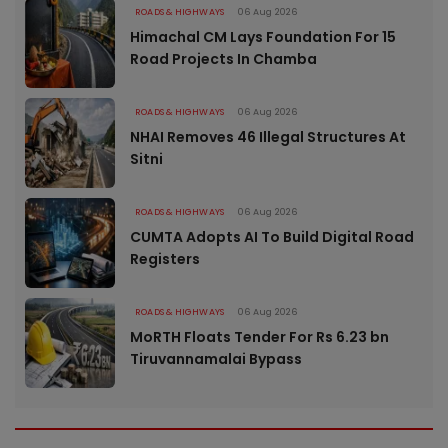
ROADS & HIGHWAYS
06 Aug 2026
Himachal CM Lays Foundation For 15
Road Projects In Chamba
ROADS & HIGHWAYS
06 Aug 2026
NHAI Removes 46 Illegal Structures At
Sitni
ROADS & HIGHWAYS
06 Aug 2026
CUMTA Adopts AI To Build Digital Road
Registers
ROADS & HIGHWAYS
06 Aug 2026
MoRTH Floats Tender For Rs 6.23 bn
Tiruvannamalai Bypass