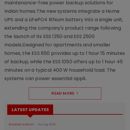
maintenance-free power backup solutions for
Indian homes.The new systems integrate a Home
UPS and a LiFePO4 lithium battery into a single unit,
extending the company's product range following
the launch of its ESS 1350 and ESS 2500
models.Designed for apartments and smaller
homes, the ESS 850 provides up to 1 hour 15 minutes
of backup, while the ESS 1050 offers up to 1 hour 45
minutes on a typical 400 W household load. The
systems can power essential appli..
READ MORE
LATEST UPDATES
ECONOMY & POLICY
04 Aug 2026