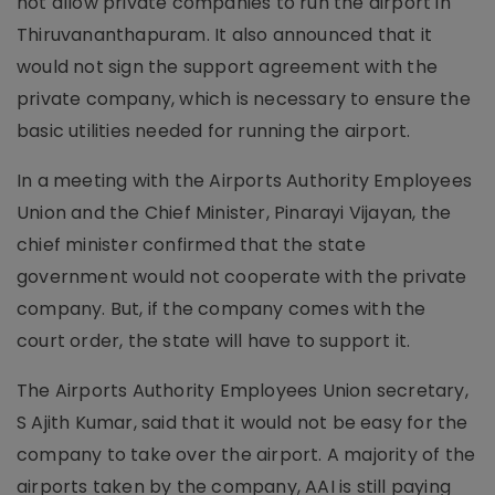
not allow private companies to run the airport in
Thiruvananthapuram. It also announced that it
would not sign the support agreement with the
private company, which is necessary to ensure the
basic utilities needed for running the airport.
In a meeting with the Airports Authority Employees
Union and the Chief Minister, Pinarayi Vijayan, the
chief minister confirmed that the state
government would not cooperate with the private
company. But, if the company comes with the
court order, the state will have to support it.
The Airports Authority Employees Union secretary,
S Ajith Kumar, said that it would not be easy for the
company to take over the airport. A majority of the
airports taken by the company, AAI is still paying