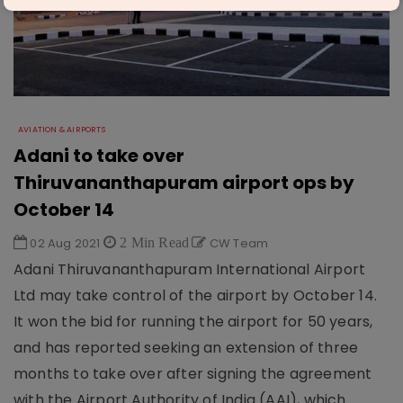
AVIATION & AIRPORTS
Adani to take over
Thiruvananthapuram airport ops by
October 14
02 Aug 2021
2 Min Read
CW Team
Adani Thiruvananthapuram International Airport
Ltd may take control of the airport by October 14.
It won the bid for running the airport for 50 years,
and has reported seeking an extension of three
months to take over after signing the agreement
with the Airport Authority of India (AAI), which