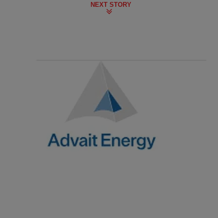
NEXT STORY