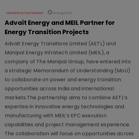
INFRASTRUCTURE ENERGY
04 Aug 2026
Advait Energy and MEIL Partner for
Energy Transition Projects
Advait Energy Transitions Limited (AETL) and
Manipal Energy Infratech Limited (MEIL), a
company of The Manipal Group, have entered into
a strategic Memorandum of Understanding (MoU)
to collaborate on power and energy transition
opportunities across India and international
markets.The partnership aims to combine AETL’s
expertise in innovative energy technologies and
manufacturing with MEIL’s EPC execution
capabilities and project management experience.
The collaboration will focus on opportunities across