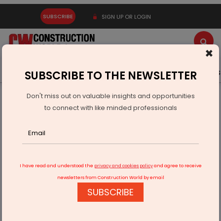
SUBSCRIBE
SIGN UP OR LOGIN
×
Latest News
Gold
Events
Advertise
Videos
SUBSCRIBE TO THE NEWSLETTER
Don't miss out on valuable insights and opportunities
Home
Infrastructure Transport
AVIATION & AIRPORTS
to connect with like minded professionals
Adani to take over Thiruvananthapuram airport ops by
October 14
I have read and understood the
privacy and cookies policy
and agree to receive
newsletters from Construction World by email
SUBSCRIBE