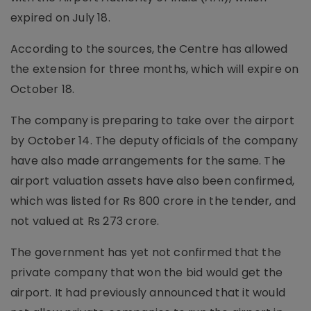
expired on July 18.
According to the sources, the Centre has allowed
the extension for three months, which will expire on
October 18.
The company is preparing to take over the airport
by October 14. The deputy officials of the company
have also made arrangements for the same. The
airport valuation assets have also been confirmed,
which was listed for Rs 800 crore in the tender, and
not valued at Rs 273 crore.
The government has yet not confirmed that the
private company that won the bid would get the
airport. It had previously announced that it would