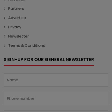
Partners
Advertise
Privacy
Newsletter
Terms & Conditions
SIGN-UP FOR OUR GENERAL NEWSLETTER