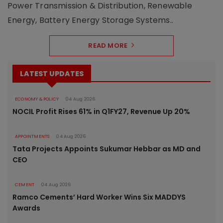
Power Transmission & Distribution, Renewable
Energy, Battery Energy Storage Systems..
READ MORE
LATEST UPDATES
ECONOMY & POLICY
04 Aug 2026
NOCIL Profit Rises 61% in Q1FY27, Revenue Up 20%
APPOINTMENTS
04 Aug 2026
Tata Projects Appoints Sukumar Hebbar as MD and
CEO
CEMENT
04 Aug 2026
Ramco Cements’ Hard Worker Wins Six MADDYS
Awards