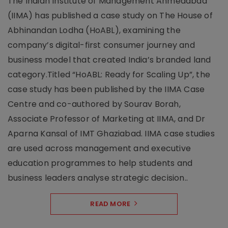
The Indian Institute of Management Ahmedabad
(IIMA) has published a case study on The House of
Abhinandan Lodha (HoABL), examining the
company’s digital-first consumer journey and
business model that created India’s branded land
category.Titled “HoABL: Ready for Scaling Up”, the
case study has been published by the IIMA Case
Centre and co-authored by Sourav Borah,
Associate Professor of Marketing at IIMA, and Dr
Aparna Kansal of IMT Ghaziabad. IIMA case studies
are used across management and executive
education programmes to help students and
business leaders analyse strategic decision..
READ MORE