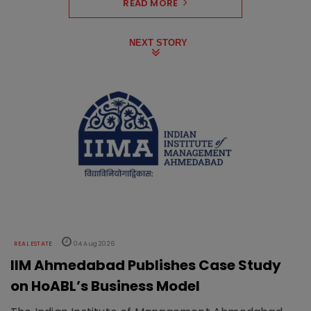
READ MORE
NEXT STORY
REAL ESTATE
04 Aug 2026
IIM Ahmedabad Publishes Case Study
on HoABL’s Business Model