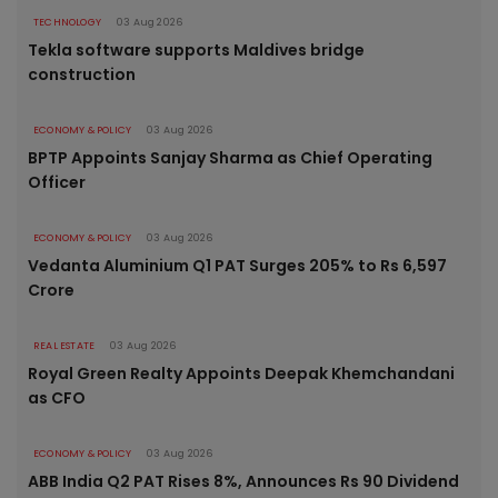
TECHNOLOGY
03 Aug 2026
Tekla software supports Maldives bridge
construction
ECONOMY & POLICY
03 Aug 2026
BPTP Appoints Sanjay Sharma as Chief Operating
Officer
ECONOMY & POLICY
03 Aug 2026
Vedanta Aluminium Q1 PAT Surges 205% to Rs 6,597
Crore
REAL ESTATE
03 Aug 2026
Royal Green Realty Appoints Deepak Khemchandani
as CFO
ECONOMY & POLICY
03 Aug 2026
ABB India Q2 PAT Rises 8%, Announces Rs 90 Dividend