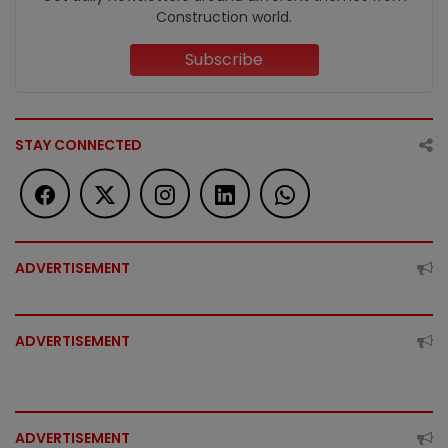
Construction world.
Subscribe
STAY CONNECTED
ADVERTISEMENT
ADVERTISEMENT
ADVERTISEMENT