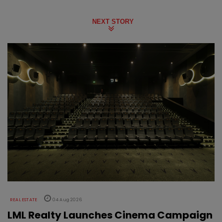
NEXT STORY
REAL ESTATE
04 Aug 2026
LML Realty Launches Cinema Campaign