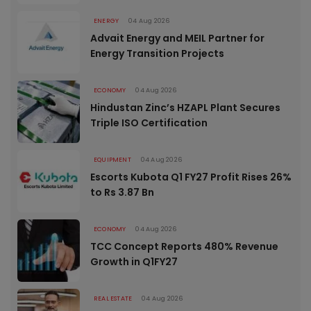
ENERGY
04 Aug 2026
Advait Energy and MEIL Partner for
Energy Transition Projects
ECONOMY
04 Aug 2026
Hindustan Zinc’s HZAPL Plant Secures
Triple ISO Certification
EQUIPMENT
04 Aug 2026
Escorts Kubota Q1 FY27 Profit Rises 26%
to Rs 3.87 Bn
ECONOMY
04 Aug 2026
TCC Concept Reports 480% Revenue
Growth in Q1FY27
REAL ESTATE
04 Aug 2026