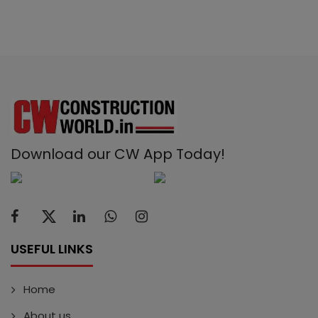
Download our CW App Today!
USEFUL LINKS
Home
About us