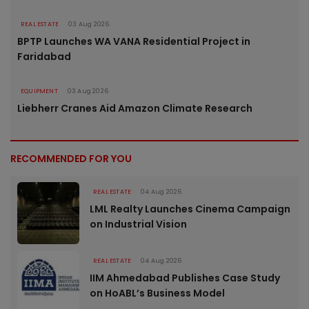
REAL ESTATE
03 Aug 2026
BPTP Launches WA VANA Residential Project in
Faridabad
EQUIPMENT
03 Aug 2026
Liebherr Cranes Aid Amazon Climate Research
RECOMMENDED FOR YOU
REAL ESTATE
04 Aug 2026
LML Realty Launches Cinema Campaign
on Industrial Vision
REAL ESTATE
04 Aug 2026
IIM Ahmedabad Publishes Case Study
on HoABL’s Business Model