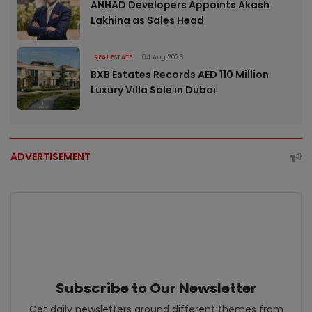
ANHAD Developers Appoints Akash
Lakhina as Sales Head
REAL ESTATE
04 Aug 2026
BXB Estates Records AED 110 Million
Luxury Villa Sale in Dubai
ADVERTISEMENT
Subscribe to Our Newsletter
Get daily newsletters around different themes from