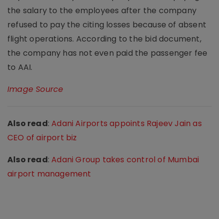
the salary to the employees after the company
refused to pay the citing losses because of absent
flight operations. According to the bid document,
the company has not even paid the passenger fee
to AAI.
Image Source
Also read
:
Adani Airports appoints Rajeev Jain as
CEO of airport biz
Also read
:
Adani Group takes control of Mumbai
airport management