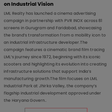
on Industrial Vision
LML Realty has launched a cinema advertising
campaign in partnership with PVR INOX across 81
screens in Gurugram and Faridabad, showcasing
the brand’s transformation from a mobility icon to
an industrial infrastructure developer.The
campaign features a cinematic brand film tracing
LML’s journey since 1972, beginning with its iconic
scooters and highlighting its evolution into creating
infrastructure solutions that support India’s
manufacturing growth.The film focuses on LML
Industrial Park at Jhirka Valley, the company’s
flagship industrial development approved under
the Haryana Govern..