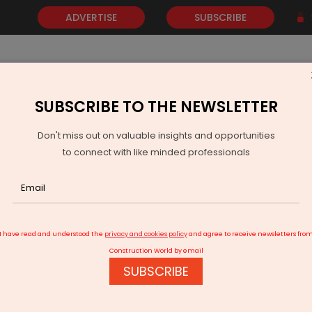
ADVERTISE
SUBSCRIBE
SUBSCRIBE TO THE NEWSLETTER
NEWS
GOLD
EVENTS
VIDEOS
AWARDS
CONTACT 
Don't miss out on valuable insights and opportunities
to connect with like minded professionals
GCA Renews Lucknow Airport's Aerodrome Licence for Five Years
I have read and understood the
privacy and cookies policy
and agree to receive newsletters fro
Construction World by email
SUBSCRIBE