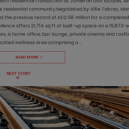
ion residential transaction at Jumeirah Golf Estates, se
ai residential community.Negotiated by Alfie Tabrez, Ma
d the previous record of AED 58 million for a completed 
nce offers 21,714 sq ft of built-up space on a 15,873-sq-
ges, a home office, bar lounge, private cinema and roof
cated wellness area comprising a ..
READ MORE
NEXT STORY