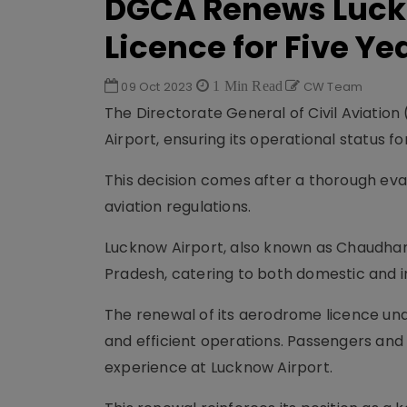
DGCA Renews Luck
Licence for Five Ye
09 Oct 2023
1 Min Read
CW Team
The Directorate General of Civil Aviatio
Airport, ensuring its operational status fo
This decision comes after a thorough eva
aviation regulations.
Lucknow Airport, also known as Chaudhary 
Pradesh, catering to both domestic and in
The renewal of its aerodrome licence un
and efficient operations. Passengers an
experience at Lucknow Airport.