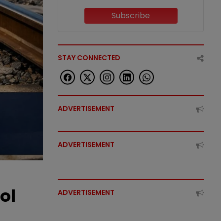
Subscribe
STAY CONNECTED
ADVERTISEMENT
ADVERTISEMENT
ol
ADVERTISEMENT