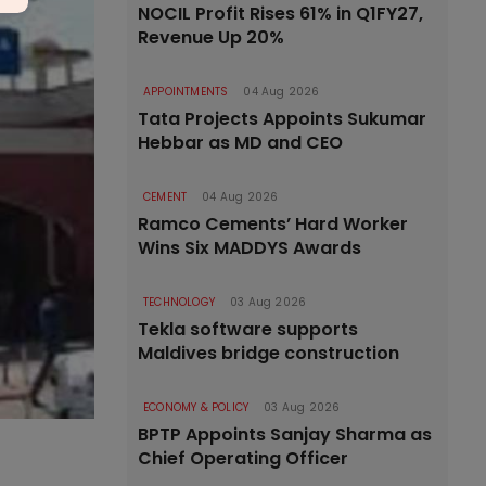
NOCIL Profit Rises 61% in Q1FY27,
Revenue Up 20%
APPOINTMENTS
04 Aug 2026
Tata Projects Appoints Sukumar
Hebbar as MD and CEO
CEMENT
04 Aug 2026
Ramco Cements’ Hard Worker
Wins Six MADDYS Awards
TECHNOLOGY
03 Aug 2026
Tekla software supports
Maldives bridge construction
ECONOMY & POLICY
03 Aug 2026
BPTP Appoints Sanjay Sharma as
Chief Operating Officer