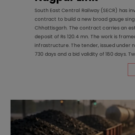
South East Central Railway (SECR) has in
contract to build a new broad gauge sing
Chhattisgarh. The contract carries an es
deposit of Rs 120.4 mn. The work is frame
infrastructure. The tender, issued unde
730 days and a bid validity of 180 days. 