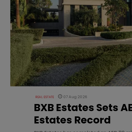
07 Aug 2026
REAL ESTATE
BXB Estates Sets AE
Estates Record