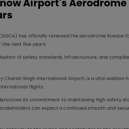
now Airport's Aerodrome
ars
n (DGCA) has officially renewed the aerodrome licence 
r the next five years.
luation of safety standards, infrastructure, and complia
Charan Singh International Airport, is a vital aviation h
ternational flights.
derscores its commitment to maintaining high safety s
d stakeholders can expect a continued smooth and secur