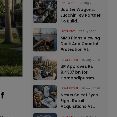
RAILWAYS
07 Aug 2026
Jupiter Wagons,
Lucchini RS Partner
To Build..
ECONOMY
07 Aug 2026
MMB Plans Viewing
Deck And Coastal
Protection At..
REAL ESTATE
07 Aug 2026
UP Approves Rs
9.4337 bn for
Harnandipuram..
REAL ESTATE
07 Aug 2026
f
Nexus Select Eyes
Eight Retail
Acquisitions As..
ECONOMY
07 Aug 2026