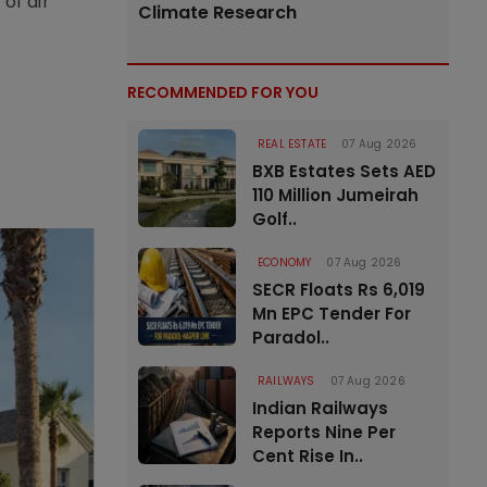
of air
Climate Research
RECOMMENDED FOR YOU
REAL ESTATE
07 Aug 2026
BXB Estates Sets AED
110 Million Jumeirah
Golf..
ECONOMY
07 Aug 2026
SECR Floats Rs 6,019
Mn EPC Tender For
Paradol..
RAILWAYS
07 Aug 2026
Indian Railways
Reports Nine Per
Cent Rise In..