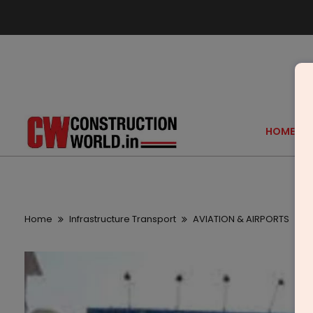
HOME
Home
Infrastructure Transport
AVIATION & AIRPORTS
D