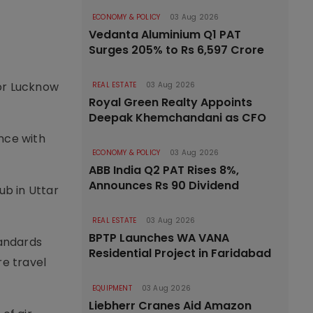
ECONOMY & POLICY
03 Aug 2026
Vedanta Aluminium Q1 PAT
Surges 205% to Rs 6,597 Crore
for Lucknow
REAL ESTATE
03 Aug 2026
Royal Green Realty Appoints
Deepak Khemchandani as CFO
nce with
ECONOMY & POLICY
03 Aug 2026
ABB India Q2 PAT Rises 8%,
Announces Rs 90 Dividend
ub in Uttar
REAL ESTATE
03 Aug 2026
BPTP Launches WA VANA
tandards
Residential Project in Faridabad
e travel
EQUIPMENT
03 Aug 2026
Liebherr Cranes Aid Amazon