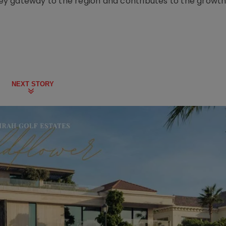
 key gateway to the region and contributes to the growth 
NEXT STORY