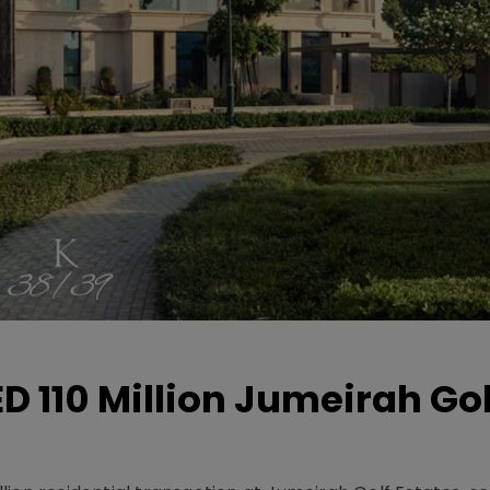
D 110 Million Jumeirah Gol