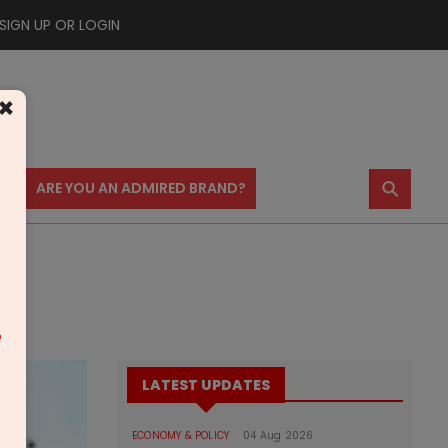
SIGN UP OR LOGIN
×
⚲
US
ARE YOU AN ADMIRED BRAND?
m
LATEST UPDATES
ECONOMY & POLICY
04 Aug 2026