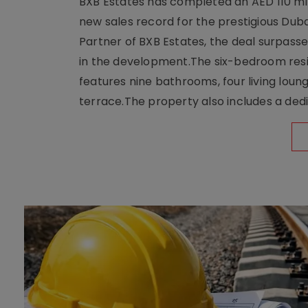
BXB Estates has completed an AED 110 mill
new sales record for the prestigious Dub
Partner of BXB Estates, the deal surpasse
in the development.The six-bedroom reside
features nine bathrooms, four living loun
terrace.The property also includes a dedi