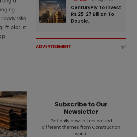
tting a
CenturyPly To Invest
naging
Rs 25-27 Billion To
ready villa
Double..
ft plot. It
top
ADVERTISEMENT
Subscribe to Our
Newsletter
Get daily newsletters around
different themes from Construction
world.