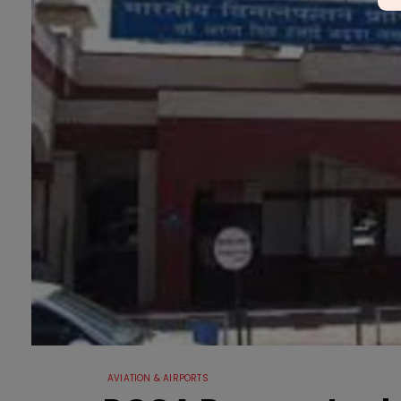
AVIATION & AIRPORTS