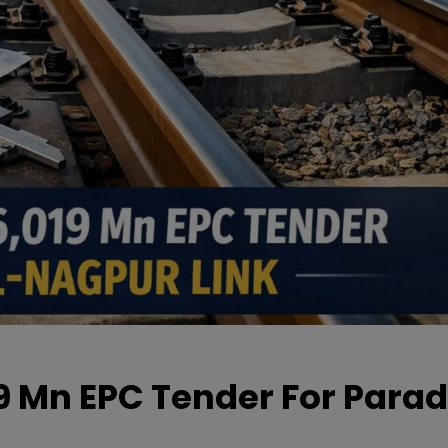
19 Mn EPC Tender For Parad