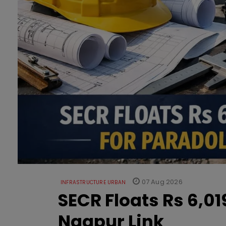
07 Aug 2026
INFRASTRUCTURE URBAN
SECR Floats Rs 6,0
Nagpur Link