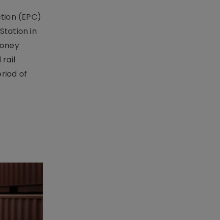
ction (EPC)
Station in
money
rail
riod of