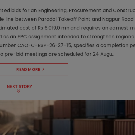
vited bids for an Engineering, Procurement and Constru
le line between Paradol Takeoff Point and Nagpur Road 
timated cost of Rs 6,019.0 mn and requires an earnest 
d as an EPC assignment intended to strengthen regional 
r number CAO-C-BSP-26-27-15, specifies a completion pe
Two pre-bid meetings are scheduled for 24 Augu..
READ MORE
NEXT STORY