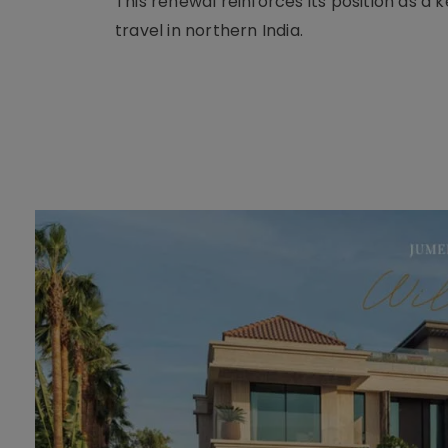
This renewal reinforces its position as a
travel in northern India.