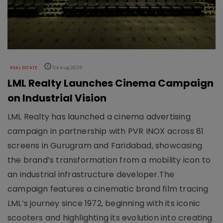
REAL ESTATE
04 Aug 2026
LML Realty Launches Cinema Campaign
on Industrial Vision
LML Realty has launched a cinema advertising
campaign in partnership with PVR INOX across 81
screens in Gurugram and Faridabad, showcasing
the brand’s transformation from a mobility icon to
an industrial infrastructure developer.The
campaign features a cinematic brand film tracing
LML’s journey since 1972, beginning with its iconic
scooters and highlighting its evolution into creating