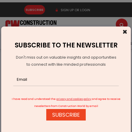
SUBSCRIBE
SIGN UP OR LOGIN
×
Latest News
Gold
Events
Advertise
Videos
SUBSCRIBE TO THE NEWSLETTER
Don't miss out on valuable insights and opportunities
Home
Infrastructure Transport
AVIATION & AIRPORTS
to connect with like minded professionals
Gujarat-based NBFC tops NARCL bid for consolidated
construction
I have read and understood the
privacy and cookies policy
and agree to receive
newsletters from Construction World by email
SUBSCRIBE