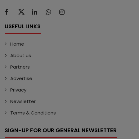
USEFUL LINKS
Home
About us
Partners
Advertise
Privacy
Newsletter
Terms & Conditions
SIGN-UP FOR OUR GENERAL NEWSLETTER