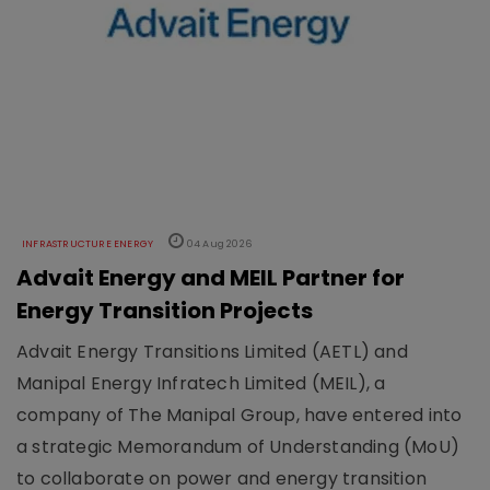
INFRASTRUCTURE ENERGY
04 Aug 2026
Advait Energy and MEIL Partner for
Energy Transition Projects
Advait Energy Transitions Limited (AETL) and
Manipal Energy Infratech Limited (MEIL), a
company of The Manipal Group, have entered into
a strategic Memorandum of Understanding (MoU)
to collaborate on power and energy transition