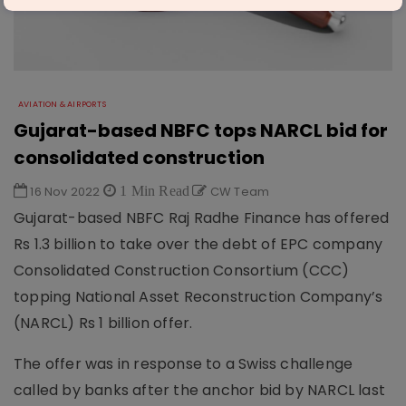
AVIATION & AIRPORTS
Gujarat-based NBFC tops NARCL bid for
consolidated construction
16 Nov 2022
1 Min Read
CW Team
Gujarat-based NBFC Raj Radhe Finance has offered
Rs 1.3 billion to take over the debt of EPC company
Consolidated Construction Consortium (CCC)
topping National Asset Reconstruction Company’s
(NARCL) Rs 1 billion offer.
The offer was in response to a Swiss challenge
called by banks after the anchor bid by NARCL last