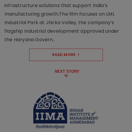
infrastructure solutions that support India’s
manufacturing growth.The film focuses on LML
Industrial Park at Jhirka Valley, the company’s
flagship industrial development approved under
the Haryana Govern..
READ MORE
NEXT STORY