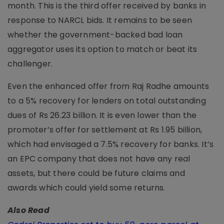
month. This is the third offer received by banks in
response to NARCL bids. It remains to be seen
whether the government-backed bad loan
aggregator uses its option to match or beat its
challenger.
Even the enhanced offer from Raj Radhe amounts
to a 5% recovery for lenders on total outstanding
dues of Rs 26.23 billion. It is even lower than the
promoter’s offer for settlement at Rs 1.95 billion,
which had envisaged a 7.5% recovery for banks. It’s
an EPC company that does not have any real
assets, but there could be future claims and
awards which could yield some returns.
Also Read