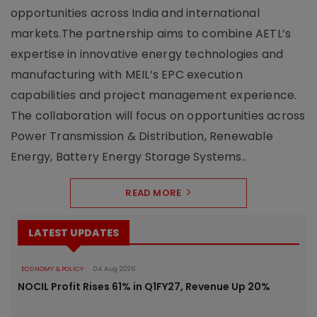
opportunities across India and international
markets.The partnership aims to combine AETL’s
expertise in innovative energy technologies and
manufacturing with MEIL’s EPC execution
capabilities and project management experience.
The collaboration will focus on opportunities across
Power Transmission & Distribution, Renewable
Energy, Battery Energy Storage Systems..
READ MORE
LATEST UPDATES
ECONOMY & POLICY
04 Aug 2026
NOCIL Profit Rises 61% in Q1FY27, Revenue Up 20%