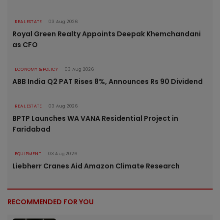
REAL ESTATE
03 Aug 2026
Royal Green Realty Appoints Deepak Khemchandani
as CFO
ECONOMY & POLICY
03 Aug 2026
ABB India Q2 PAT Rises 8%, Announces Rs 90 Dividend
REAL ESTATE
03 Aug 2026
BPTP Launches WA VANA Residential Project in
Faridabad
EQUIPMENT
03 Aug 2026
Liebherr Cranes Aid Amazon Climate Research
RECOMMENDED FOR YOU