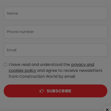
I have read and understood the
privacy and
cookies policy
and agree to receive newsletters
from Construction World by email
SUBSCRIBE