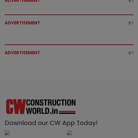
ADVERTISEMENT
ADVERTISEMENT
ADVERTISEMENT
Download our CW App Today!