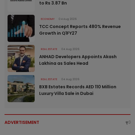
to Rs 3.87 Bn
ECONOMY
04 Aug 2026
TCC Concept Reports 480% Revenue
Growth in Q1FY27
REAL ESTATE
04 Aug 2026
ANHAD Developers Appoints Akash
Lakhina as Sales Head
REAL ESTATE
04 Aug 2026
BXB Estates Records AED 110 Million
Luxury Villa Sale in Dubai
ADVERTISEMENT