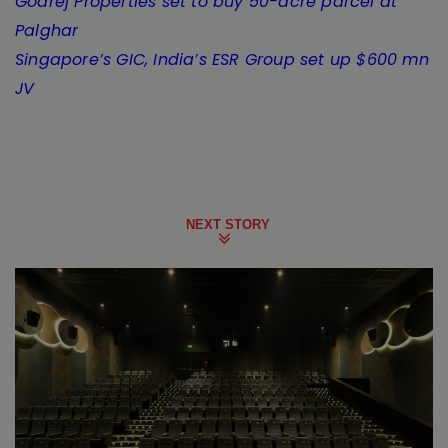
Godrej Properties set to buy 50-acre parcel at
Palghar
Singapore’s GIC, India’s ESR Group set up $600 mn
JV
NEXT STORY