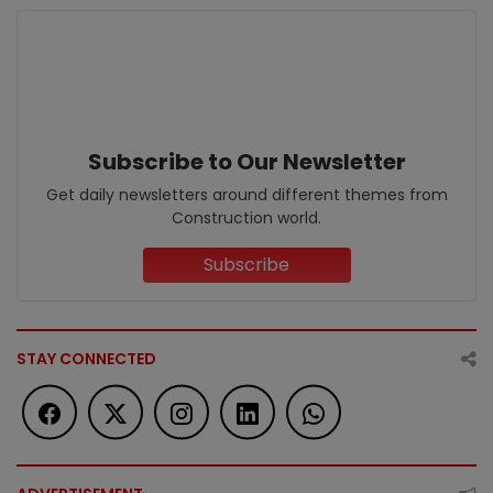
Subscribe to Our Newsletter
Get daily newsletters around different themes from
Construction world.
Subscribe
STAY CONNECTED