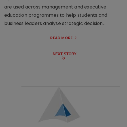
are used across management and executive
education programmes to help students and
business leaders analyse strategic decision..
READ MORE
NEXT STORY