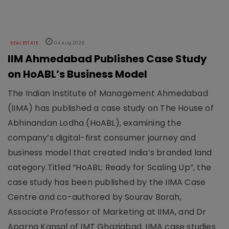
REAL ESTATE
04 Aug 2026
IIM Ahmedabad Publishes Case Study
on HoABL’s Business Model
The Indian Institute of Management Ahmedabad
(IIMA) has published a case study on The House of
Abhinandan Lodha (HoABL), examining the
company’s digital-first consumer journey and
business model that created India’s branded land
category.Titled “HoABL: Ready for Scaling Up”, the
case study has been published by the IIMA Case
Centre and co-authored by Sourav Borah,
Associate Professor of Marketing at IIMA, and Dr
Aparna Kansal of IMT Ghaziabad. IIMA case studies