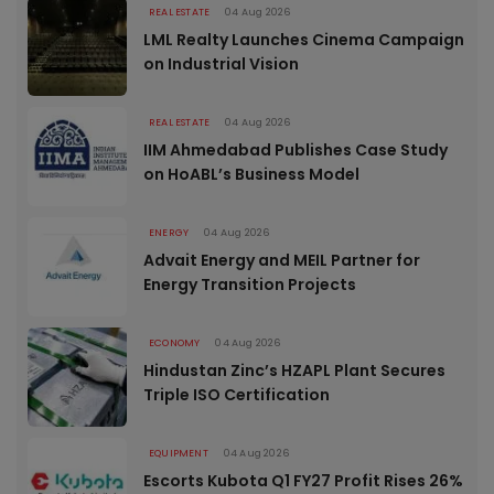
REAL ESTATE
04 Aug 2026
LML Realty Launches Cinema Campaign
on Industrial Vision
REAL ESTATE
04 Aug 2026
IIM Ahmedabad Publishes Case Study
on HoABL’s Business Model
ENERGY
04 Aug 2026
Advait Energy and MEIL Partner for
Energy Transition Projects
ECONOMY
04 Aug 2026
Hindustan Zinc’s HZAPL Plant Secures
Triple ISO Certification
EQUIPMENT
04 Aug 2026
Escorts Kubota Q1 FY27 Profit Rises 26%