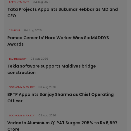
APPOINTMENTS
04 Aug 2026
Tata Projects Appoints Sukumar Hebbar as MD and
CEO
CEMENT
04 Aug 2026
Ramco Cements’ Hard Worker Wins Six MADDYS
Awards
TECHNOLOGY
03 Aug 2026
Tekla software supports Maldives bridge
construction
ECONOMY & POLICY
03 Aug 2026
BPTP Appoints Sanjay Sharma as Chief Operating
Officer
ECONOMY & POLICY
03 Aug 2026
Vedanta Aluminium Q1 PAT Surges 205% to Rs 6,597
Crore