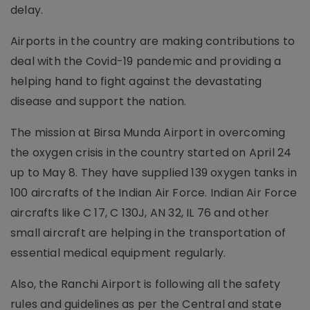
delay.
Airports in the country are making contributions to
deal with the Covid-19 pandemic and providing a
helping hand to fight against the devastating
disease and support the nation.
The mission at Birsa Munda Airport in overcoming
the oxygen crisis in the country started on April 24
up to May 8. They have supplied 139 oxygen tanks in
100 aircrafts of the Indian Air Force. Indian Air Force
aircrafts like C 17, C 130J, AN 32, IL 76 and other
small aircraft are helping in the transportation of
essential medical equipment regularly.
Also, the Ranchi Airport is following all the safety
rules and guidelines as per the Central and state