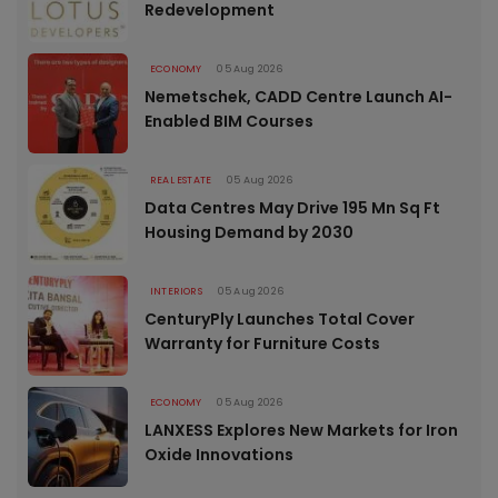
Redevelopment
ECONOMY
05 Aug 2026
Nemetschek, CADD Centre Launch AI-
Enabled BIM Courses
REAL ESTATE
05 Aug 2026
Data Centres May Drive 195 Mn Sq Ft
Housing Demand by 2030
INTERIORS
05 Aug 2026
CenturyPly Launches Total Cover
Warranty for Furniture Costs
ECONOMY
05 Aug 2026
LANXESS Explores New Markets for Iron
Oxide Innovations