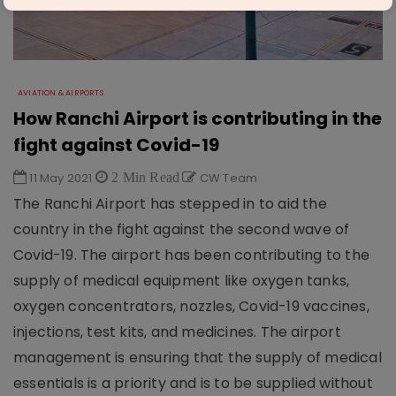
AVIATION & AIRPORTS
How Ranchi Airport is contributing in the
fight against Covid-19
11 May 2021
2 Min Read
CW Team
The Ranchi Airport has stepped in to aid the
country in the fight against the second wave of
Covid-19. The airport has been contributing to the
supply of medical equipment like oxygen tanks,
oxygen concentrators, nozzles, Covid-19 vaccines,
injections, test kits, and medicines. The airport
management is ensuring that the supply of medical
essentials is a priority and is to be supplied without