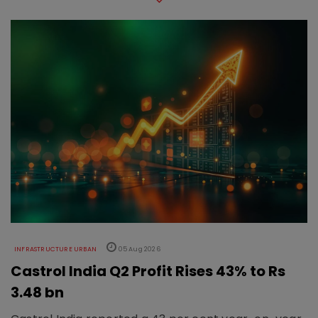
INFRASTRUCTURE URBAN
05 Aug 2026
Castrol India Q2 Profit Rises 43% to Rs
3.48 bn