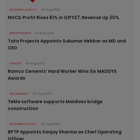
ECONOMY & POLICY
04 Aug 2026
NOCIL Profit Rises 61% in Q1FY27, Revenue Up 20%
APPOINTMENTS
04 Aug 2026
Tata Projects Appoints Sukumar Hebbar as MD and
CEO
CEMENT
04 Aug 2026
Ramco Cements’ Hard Worker Wins Six MADDYS
Awards
TECHNOLOGY
03 Aug 2026
Tekla software supports Maldives bridge
construction
ECONOMY & POLICY
03 Aug 2026
BPTP Appoints Sanjay Sharma as Chief Operating
Officer