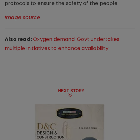
protocols to ensure the safety of the people.
Image source
Also read:
Oxygen demand: Govt undertakes
multiple initiatives to enhance availability
NEXT STORY