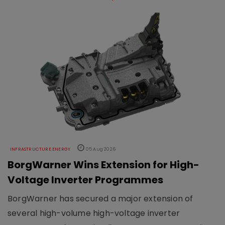
INFRASTRUCTURE ENERGY
05 Aug 2026
BorgWarner Wins Extension for High-
Voltage Inverter Programmes
BorgWarner has secured a major extension of
several high-volume high-voltage inverter