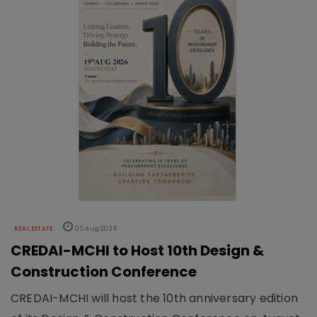
REAL ESTATE
05 Aug 2026
CREDAI-MCHI to Host 10th Design &
Construction Conference
CREDAI-MCHI will host the 10th anniversary edition