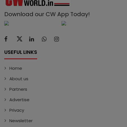
Download our CW App Today!
USEFUL LINKS
Home
About us
Partners
Advertise
Privacy
Newsletter