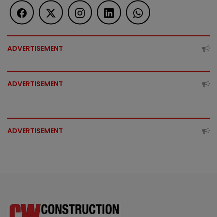
ADVERTISEMENT
ADVERTISEMENT
ADVERTISEMENT