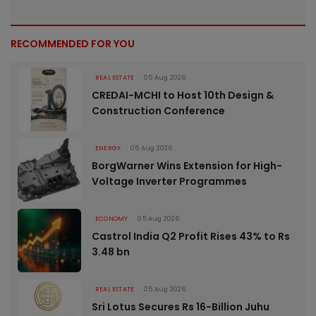
RECOMMENDED FOR YOU
REAL ESTATE
05 Aug 2026
CREDAI-MCHI to Host 10th Design &
Construction Conference
ENERGY
05 Aug 2026
BorgWarner Wins Extension for High-
Voltage Inverter Programmes
ECONOMY
05 Aug 2026
Castrol India Q2 Profit Rises 43% to Rs
3.48 bn
REAL ESTATE
05 Aug 2026
Sri Lotus Secures Rs 16-Billion Juhu