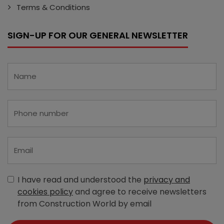
Terms & Conditions
SIGN-UP FOR OUR GENERAL NEWSLETTER
I have read and understood the
privacy and
cookies policy
and agree to receive newsletters
from Construction World by email