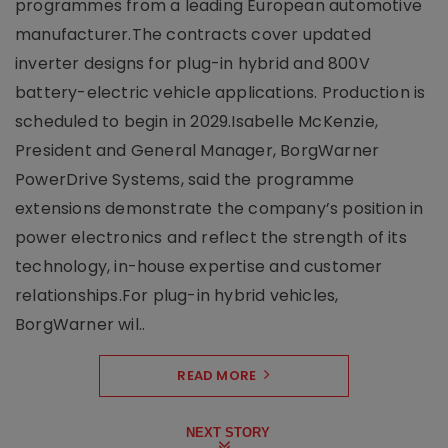
programmes from a leading European automotive
manufacturer.The contracts cover updated
inverter designs for plug-in hybrid and 800V
battery-electric vehicle applications. Production is
scheduled to begin in 2029.Isabelle McKenzie,
President and General Manager, BorgWarner
PowerDrive Systems, said the programme
extensions demonstrate the company’s position in
power electronics and reflect the strength of its
technology, in-house expertise and customer
relationships.For plug-in hybrid vehicles,
BorgWarner wil..
READ MORE
NEXT STORY