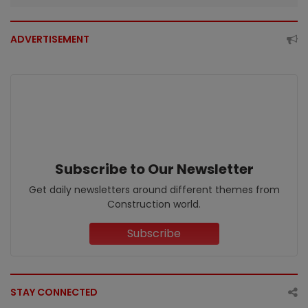
ADVERTISEMENT
Subscribe to Our Newsletter
Get daily newsletters around different themes from
Construction world.
Subscribe
STAY CONNECTED