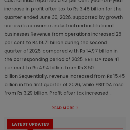
Castrol India reported a 43 per cent year-on-year
increase in profit after tax to Rs 3.48 billion for the
quarter ended June 30, 2026, supported by growth
across its consumer, industrial and institutional
businesses.Revenue from operations increased 25
per cent to Rs 18.71 billion during the second
quarter of 2026, compared with Rs 14.97 billion in
the corresponding period of 2025. EBITDA rose 41
per cent to Rs 4.94 billion from Rs 3.50
billion.Sequentially, revenue increased from Rs 15.45
billion in the first quarter of 2026, while EBITDA rose
from Rs 3.29 billion. Profit after tax increased ..
READ MORE
LATEST UPDATES