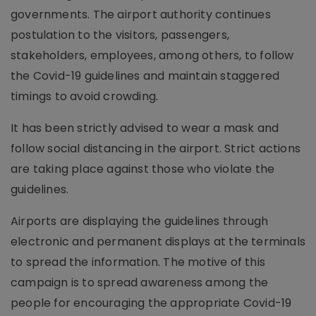
governments. The airport authority continues
postulation to the visitors, passengers,
stakeholders, employees, among others, to follow
the Covid-19 guidelines and maintain staggered
timings to avoid crowding.
It has been strictly advised to wear a mask and
follow social distancing in the airport. Strict actions
are taking place against those who violate the
guidelines.
Airports are displaying the guidelines through
electronic and permanent displays at the terminals
to spread the information. The motive of this
campaign is to spread awareness among the
people for encouraging the appropriate Covid-19