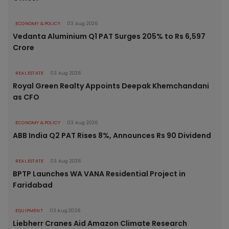
ECONOMY & POLICY
03 Aug 2026
Vedanta Aluminium Q1 PAT Surges 205% to Rs 6,597
Crore
REAL ESTATE
03 Aug 2026
Royal Green Realty Appoints Deepak Khemchandani
as CFO
ECONOMY & POLICY
03 Aug 2026
ABB India Q2 PAT Rises 8%, Announces Rs 90 Dividend
REAL ESTATE
03 Aug 2026
BPTP Launches WA VANA Residential Project in
Faridabad
EQUIPMENT
03 Aug 2026
Liebherr Cranes Aid Amazon Climate Research