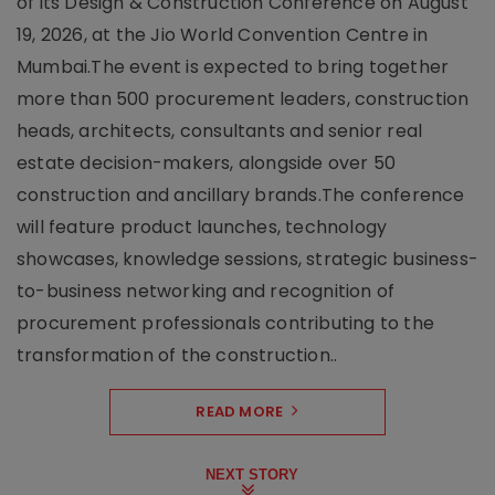
of its Design & Construction Conference on August
19, 2026, at the Jio World Convention Centre in
Mumbai.The event is expected to bring together
more than 500 procurement leaders, construction
heads, architects, consultants and senior real
estate decision-makers, alongside over 50
construction and ancillary brands.The conference
will feature product launches, technology
showcases, knowledge sessions, strategic business-
to-business networking and recognition of
procurement professionals contributing to the
transformation of the construction..
READ MORE
NEXT STORY