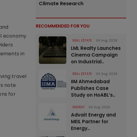
Climate Research
RECOMMENDED FOR YOU
 and
cal economy
REAL ESTATE
04 Aug 2026
viders
LML Realty Launches
ngements in
Cinema Campaign
on Industrial..
REAL ESTATE
04 Aug 2026
ving travel
IIM Ahmedabad
rs note
Publishes Case
ons for
Study on HoABL’s..
ENERGY
04 Aug 2026
Advait Energy and
MEIL Partner for
Energy..