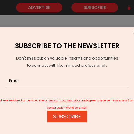
ADVERTISE
SUBSCRIBE
SUBSCRIBE TO THE NEWSLETTER
NEWS
GOLD
EVENTS
VIDEOS
AWARDS
CONTACT 
Don't miss out on valuable insights and opportunities
to connect with like minded professionals
ochi Airport Pioneers On-Site Co-Working
I have read and understood the
privacy and cookies policy
and agree to receive newsletters fro
Construction World by email
SUBSCRIBE