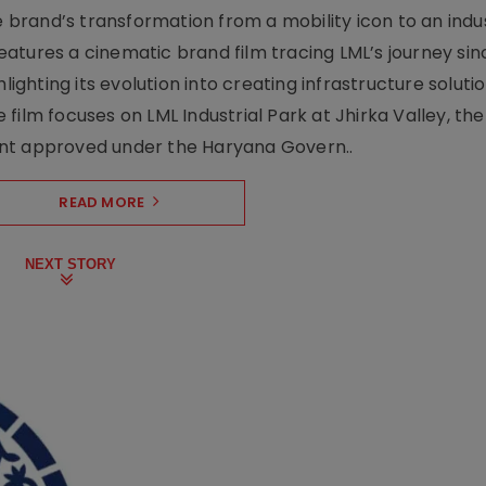
rand’s transformation from a mobility icon to an indus
atures a cinematic brand film tracing LML’s journey sinc
lighting its evolution into creating infrastructure soluti
film focuses on LML Industrial Park at Jhirka Valley, the
ent approved under the Haryana Govern..
READ MORE
NEXT STORY