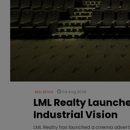
04 Aug 2026
REAL ESTATE
LML Realty Launc
Industrial Vision
LML Realty has launched a cinema adverti