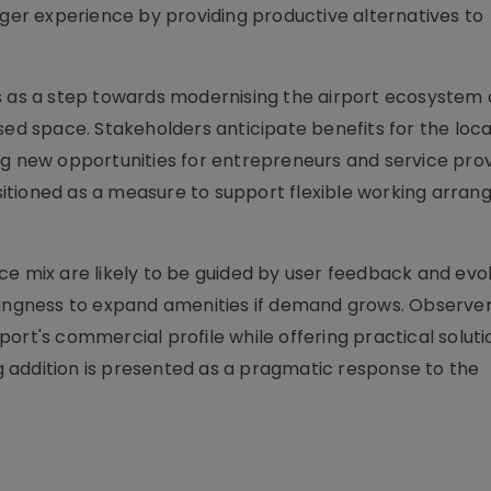
r experience by providing productive alternatives to
ls as a step towards modernising the airport ecosystem
used space. Stakeholders anticipate benefits for the lo
ng new opportunities for entrepreneurs and service pro
positioned as a measure to support flexible working arra
e mix are likely to be guided by user feedback and evol
llingness to expand amenities if demand grows. Observe
ort's commercial profile while offering practical soluti
 addition is presented as a pragmatic response to the