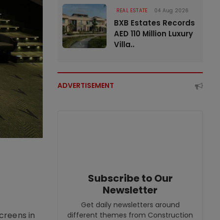
REAL ESTATE
04 Aug 2026
BXB Estates Records
AED 110 Million Luxury
Villa..
ADVERTISEMENT
Subscribe to Our
Newsletter
Get daily newsletters around
creens in
different themes from Construction