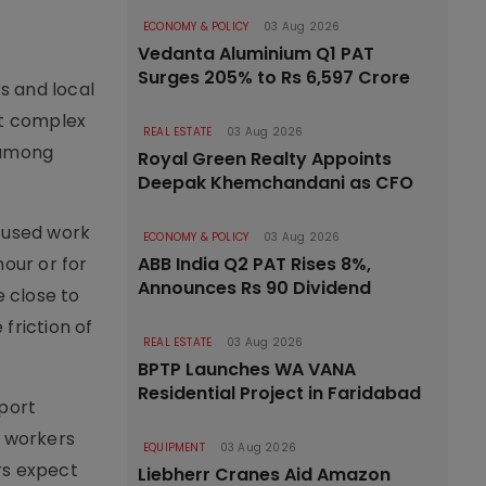
ECONOMY & POLICY
03 Aug 2026
Vedanta Aluminium Q1 PAT
Surges 205% to Rs 6,597 Crore
rs and local
rt complex
REAL ESTATE
03 Aug 2026
 among
Royal Green Realty Appoints
Deepak Khemchandani as CFO
ocused work
ECONOMY & POLICY
03 Aug 2026
our or for
ABB India Q2 PAT Rises 8%,
Announces Rs 90 Dividend
 close to
friction of
REAL ESTATE
03 Aug 2026
BPTP Launches WA VANA
Residential Project in Faridabad
rport
e workers
EQUIPMENT
03 Aug 2026
rs expect
Liebherr Cranes Aid Amazon