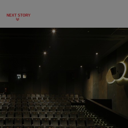
NEXT STORY