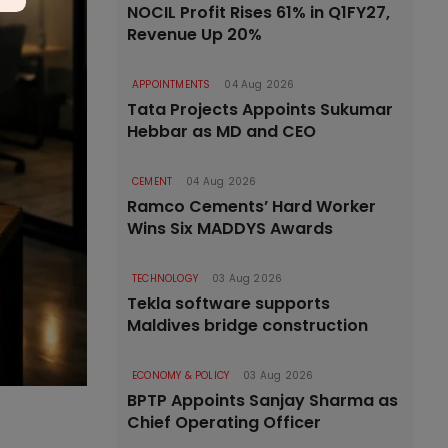
NOCIL Profit Rises 61% in Q1FY27,
Revenue Up 20%
APPOINTMENTS
04 Aug 2026
Tata Projects Appoints Sukumar
Hebbar as MD and CEO
CEMENT
04 Aug 2026
Ramco Cements’ Hard Worker
Wins Six MADDYS Awards
TECHNOLOGY
03 Aug 2026
Tekla software supports
Maldives bridge construction
ECONOMY & POLICY
03 Aug 2026
BPTP Appoints Sanjay Sharma as
Chief Operating Officer