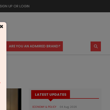
SIGN UP OR LOGIN
×
⚲
US
ARE YOU AN ADMIRED BRAND?
m
LATEST UPDATES
ECONOMY & POLICY
04 Aug 2026