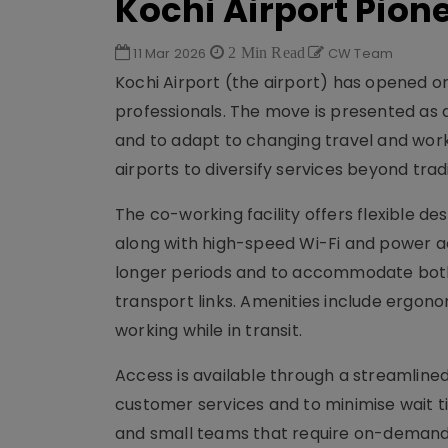
Kochi Airport Pio
11 Mar 2026
2 Min Read
CW Team
Kochi Airport (the airport) has opened on-
professionals. The move is presented as a
and to adapt to changing travel and work
airports to diversify services beyond tra
The co-working facility offers flexible 
along with high-speed Wi-Fi and power a
longer periods and to accommodate both t
transport links. Amenities include ergono
working while in transit.
Access is available through a streamlined
customer services and to minimise wait ti
and small teams that require on-demand