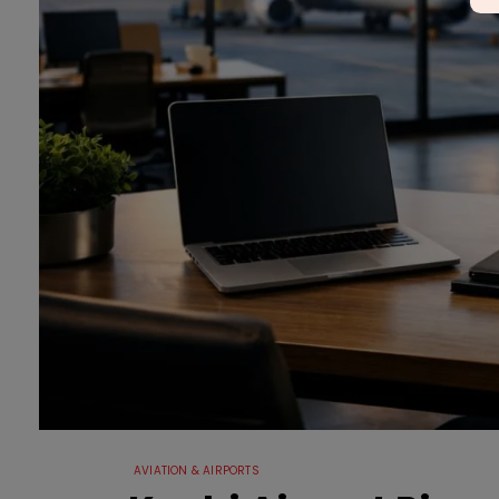
AVIATION & AIRPORTS