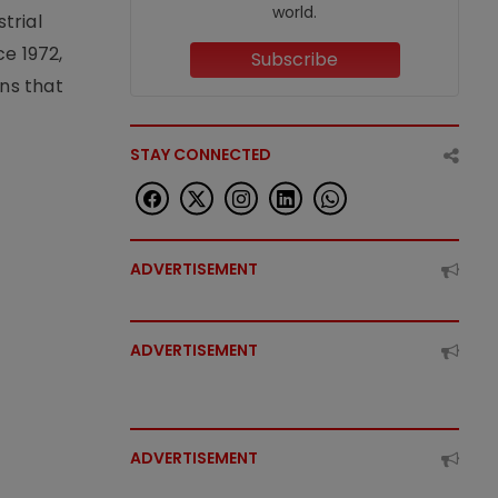
world.
trial
e 1972,
Subscribe
ons that
STAY CONNECTED
ADVERTISEMENT
ADVERTISEMENT
ADVERTISEMENT