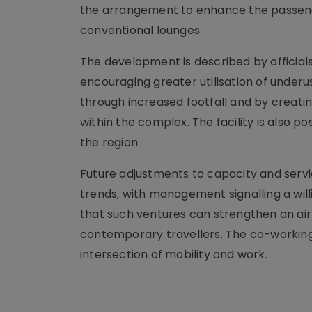
the arrangement to enhance the passenge
conventional lounges.
The development is described by officia
encouraging greater utilisation of under
through increased footfall and by creati
within the complex. The facility is also 
the region.
Future adjustments to capacity and servic
trends, with management signalling a wi
that such ventures can strengthen an airp
contemporary travellers. The co-working
intersection of mobility and work.