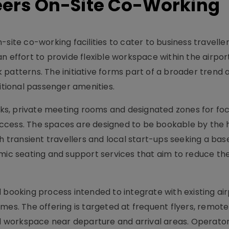
neers On-Site Co-Working
site co-working facilities to cater to business travelle
n effort to provide flexible workspace within the airpo
 patterns. The initiative forms part of a broader trend
ditional passenger amenities.
desks, private meeting rooms and designated zones for f
ccess. The spaces are designed to be bookable by the h
ransient travellers and local start-ups seeking a base
mic seating and support services that aim to reduce the 
 booking process intended to integrate with existing ai
mes. The offering is targeted at frequent flyers, remot
 workspace near departure and arrival areas. Operato