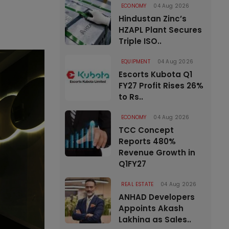
ECONOMY
04 Aug 2026
Hindustan Zinc’s
HZAPL Plant Secures
Triple ISO..
EQUIPMENT
04 Aug 2026
Escorts Kubota Q1
FY27 Profit Rises 26%
to Rs..
ECONOMY
04 Aug 2026
TCC Concept
Reports 480%
Revenue Growth in
Q1FY27
REAL ESTATE
04 Aug 2026
ANHAD Developers
Appoints Akash
Lakhina as Sales..