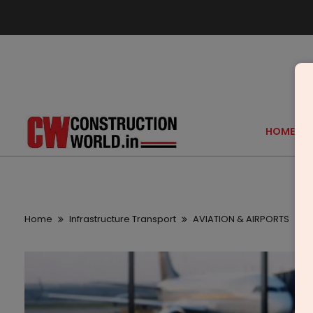
HOME
Home
Infrastructure Transport
AVIATION & AIRPORTS
K