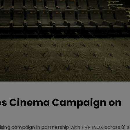
hes Cinema Campaign on
sing campaign in partnership with PVR INOX across 81 s