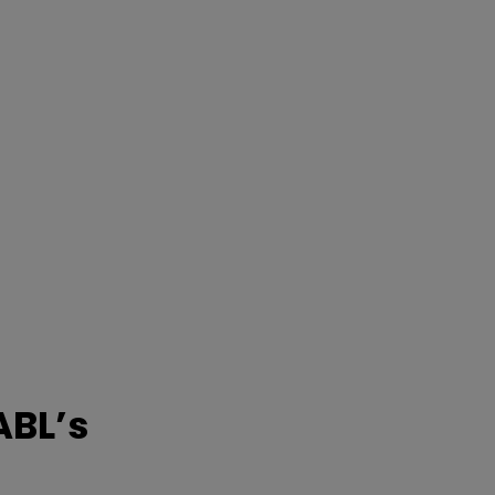
ABL’s