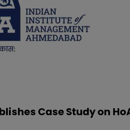
lishes Case Study on Ho