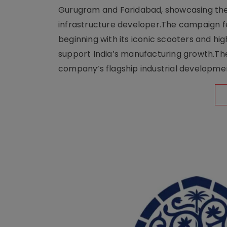
Gurugram and Faridabad, showcasing the b
infrastructure developer.The campaign fe
beginning with its iconic scooters and high
support India’s manufacturing growth.The 
company’s flagship industrial developm