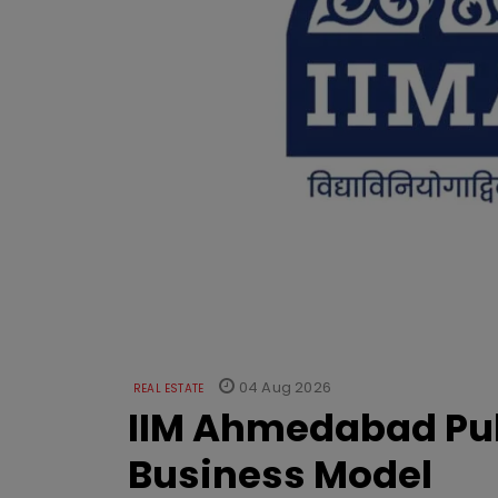
04 Aug 2026
REAL ESTATE
IIM Ahmedabad Pub
Business Model