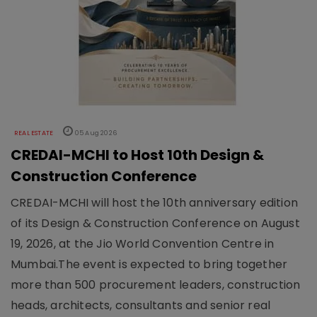
REAL ESTATE
05 Aug 2026
CREDAI-MCHI to Host 10th Design &
Construction Conference
CREDAI-MCHI will host the 10th anniversary edition
of its Design & Construction Conference on August
19, 2026, at the Jio World Convention Centre in
Mumbai.The event is expected to bring together
more than 500 procurement leaders, construction
heads, architects, consultants and senior real