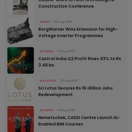
Construction Conference
ENERGY
05 Aug 2026
BorgWarner Wins Extension for High-
Voltage Inverter Programmes
ECONOMY
05 Aug 2026
Castrol India Q2 Profit Rises 43% to Rs
3.48 bn
REAL ESTATE
05 Aug 2026
Sri Lotus Secures Rs 16-Billion Juhu
Redevelopment
ECONOMY
05 Aug 2026
Nemetschek, CADD Centre Launch AI-
Enabled BIM Courses