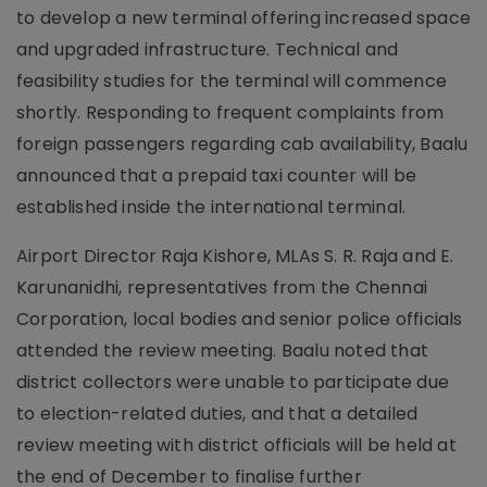
to develop a new terminal offering increased space
and upgraded infrastructure. Technical and
feasibility studies for the terminal will commence
shortly. Responding to frequent complaints from
foreign passengers regarding cab availability, Baalu
announced that a prepaid taxi counter will be
established inside the international terminal.
Airport Director Raja Kishore, MLAs S. R. Raja and E.
Karunanidhi, representatives from the Chennai
Corporation, local bodies and senior police officials
attended the review meeting. Baalu noted that
district collectors were unable to participate due
to election-related duties, and that a detailed
review meeting with district officials will be held at
the end of December to finalise further