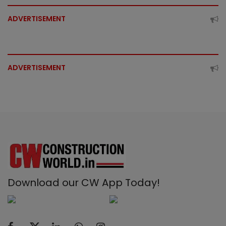
ADVERTISEMENT
ADVERTISEMENT
Download our CW App Today!