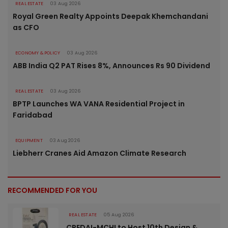
REAL ESTATE
03 Aug 2026
Royal Green Realty Appoints Deepak Khemchandani
as CFO
ECONOMY & POLICY
03 Aug 2026
ABB India Q2 PAT Rises 8%, Announces Rs 90 Dividend
REAL ESTATE
03 Aug 2026
BPTP Launches WA VANA Residential Project in
Faridabad
EQUIPMENT
03 Aug 2026
Liebherr Cranes Aid Amazon Climate Research
RECOMMENDED FOR YOU
REAL ESTATE
05 Aug 2026
CREDAI-MCHI to Host 10th Design &