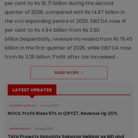
per cent to Rs 18.71 billion during the second
quarter of 2026, compared with Rs 14.97 billion in
the corresponding period of 2025. EBITDA rose 41
per cent to Rs 4.94 billion from Rs 3.50
billion.Sequentially, revenue increased from Rs 15.45
billion in the first quarter of 2026, while EBITDA rose
from Rs 3.29 billion. Profit after tax increased ..
READ MORE
LATEST UPDATES
ECONOMY & POLICY
04 Aug 2026
NOCIL Profit Rises 61% in Q1FY27, Revenue Up 20%
APPOINTMENTS
04 Aug 2026
Tata Projects Appoints Sukumar Hebbar as MD and