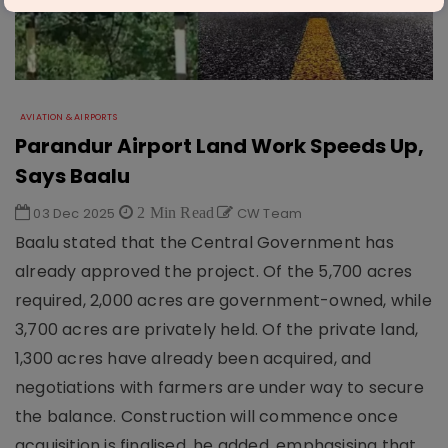
AVIATION & AIRPORTS
Parandur Airport Land Work Speeds Up,
Says Baalu
03 Dec 2025
2 Min Read
CW Team
Baalu stated that the Central Government has
already approved the project. Of the 5,700 acres
required, 2,000 acres are government-owned, while
3,700 acres are privately held. Of the private land,
1,300 acres have already been acquired, and
negotiations with farmers are under way to secure
the balance. Construction will commence once
acquisition is finalised, he added, emphasising that