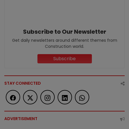
Subscribe to Our Newsletter
Get daily newsletters around different themes from
Construction world.
Subscribe
STAY CONNECTED
ADVERTISEMENT