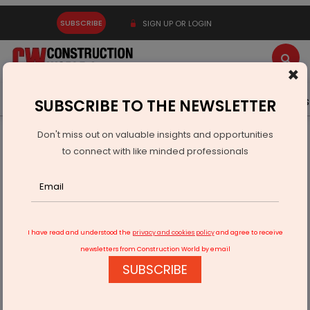
SUBSCRIBE
SIGN UP OR LOGIN
×
Latest News
Gold
Events
Advertise
Videos
SUBSCRIBE TO THE NEWSLETTER
Don't miss out on valuable insights and opportunities
Home
Infrastructure Transport
AVIATION & AIRPORTS
to connect with like minded professionals
Parandur Airport Land Work Speeds Up, Says Baalu
I have read and understood the
privacy and cookies policy
and agree to receive
newsletters from Construction World by email
SUBSCRIBE