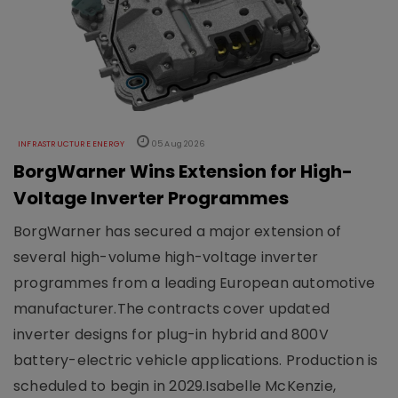
INFRASTRUCTURE ENERGY
05 Aug 2026
BorgWarner Wins Extension for High-
Voltage Inverter Programmes
BorgWarner has secured a major extension of
several high-volume high-voltage inverter
programmes from a leading European automotive
manufacturer.The contracts cover updated
inverter designs for plug-in hybrid and 800V
battery-electric vehicle applications. Production is
scheduled to begin in 2029.Isabelle McKenzie,