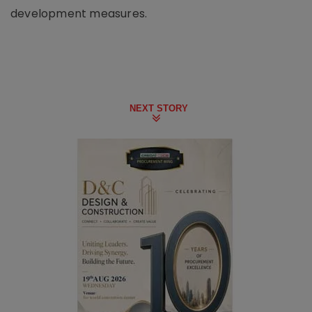
development measures.
NEXT STORY