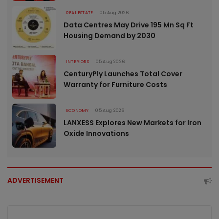
REAL ESTATE
05 Aug 2026
Data Centres May Drive 195 Mn Sq Ft
Housing Demand by 2030
INTERIORS
05 Aug 2026
CenturyPly Launches Total Cover
Warranty for Furniture Costs
ECONOMY
05 Aug 2026
LANXESS Explores New Markets for Iron
Oxide Innovations
ADVERTISEMENT