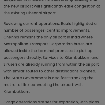
the new airport will significantly ease congestion at
the existing Chennai airport.
Reviewing current operations, Baalu highlighted a
number of passenger-centric improvements.
Chennai remains the only airport in India where
Metropolitan Transport Corporation buses are
allowed inside the terminal premises to pick up
passengers directly. Services to Kilambakkam and
Siruseri are already running from within the airport,
with similar routes to other destinations planned.
The State Government is also fast-tracking the
metro rail link connecting the airport with
Kilambakkam.
Cargo operations are set for expansion, with plans