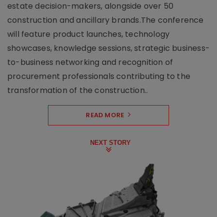
estate decision-makers, alongside over 50
construction and ancillary brands.The conference
will feature product launches, technology
showcases, knowledge sessions, strategic business-
to-business networking and recognition of
procurement professionals contributing to the
transformation of the construction..
READ MORE
NEXT STORY