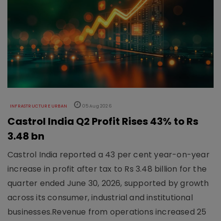
INFRASTRUCTURE URBAN
05 Aug 2026
Castrol India Q2 Profit Rises 43% to Rs
3.48 bn
Castrol India reported a 43 per cent year-on-year
increase in profit after tax to Rs 3.48 billion for the
quarter ended June 30, 2026, supported by growth
across its consumer, industrial and institutional
businesses.Revenue from operations increased 25