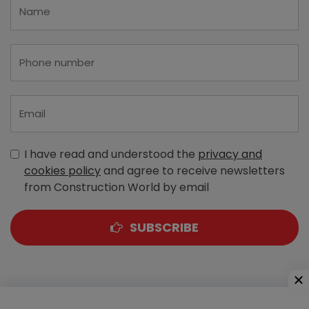
I have read and understood the
privacy and
cookies policy
and agree to receive newsletters
from Construction World by email
SUBSCRIBE