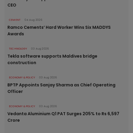
CEO
CEMENT
04 Aug 2026
Ramco Cements’ Hard Worker Wins Six MADDYS
Awards
TECHNOLOGY
03 Aug 2026
Tekla software supports Maldives bridge
construction
ECONOMY & POLICY
03 Aug 2026
BPTP Appoints Sanjay Sharma as Chief Operating
Officer
ECONOMY & POLICY
03 Aug 2026
Vedanta Aluminium Q1 PAT Surges 205% to Rs 6,597
Crore