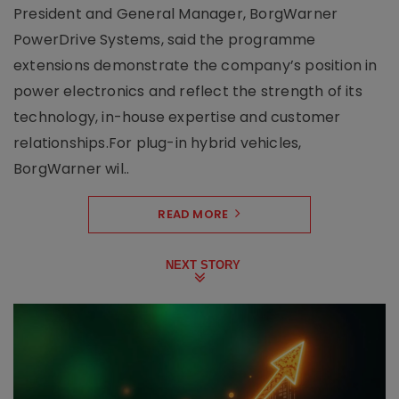
President and General Manager, BorgWarner
PowerDrive Systems, said the programme
extensions demonstrate the company’s position in
power electronics and reflect the strength of its
technology, in-house expertise and customer
relationships.For plug-in hybrid vehicles,
BorgWarner wil..
READ MORE
NEXT STORY