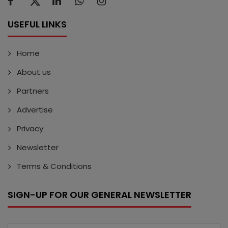
USEFUL LINKS
Home
About us
Partners
Advertise
Privacy
Newsletter
Terms & Conditions
SIGN-UP FOR OUR GENERAL NEWSLETTER