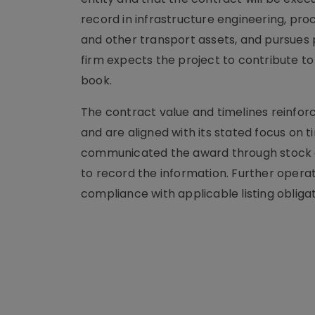
record in infrastructure engineering, pr
and other transport assets, and pursues
firm expects the project to contribute to
book.
The contract value and timelines reinfor
and are aligned with its stated focus on 
communicated the award through stock ex
to record the information. Further operati
compliance with applicable listing obligat