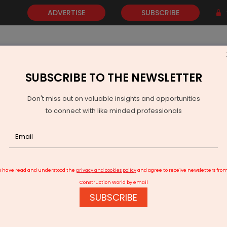
ADVERTISE
SUBSCRIBE
SUBSCRIBE TO THE NEWSLETTER
NEWS
GOLD
EVENTS
VIDEOS
AWARDS
CONTACT 
Don't miss out on valuable insights and opportunities
to connect with like minded professionals
gall Subsidiary Wins Rs 6,030 Million NHAI Contract in Punjab
I have read and understood the
privacy and cookies policy
and agree to receive newsletters fro
Construction World by email
SUBSCRIBE