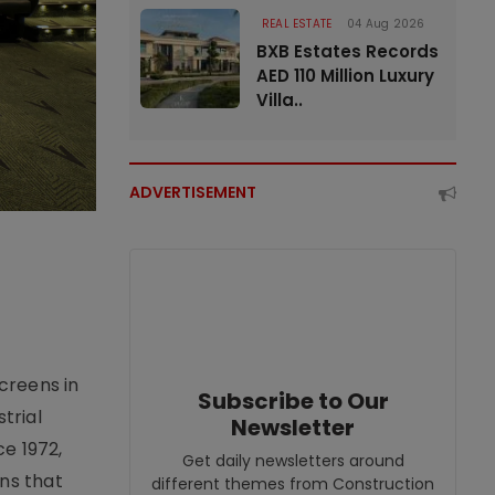
REAL ESTATE
04 Aug 2026
BXB Estates Records
AED 110 Million Luxury
Villa..
ADVERTISEMENT
creens in
Subscribe to Our
trial
Newsletter
e 1972,
Get daily newsletters around
ons that
different themes from Construction