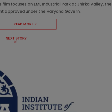
film focuses on LML Industrial Park at Jhirka Valley, the
ent approved under the Haryana Govern..
READ MORE
NEXT STORY