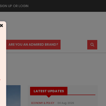
SIGN UP OR LOGIN
×
⚲
US
ARE YOU AN ADMIRED BRAND?
m
LATEST UPDATES
ECONOMY & POLICY
04 Aug 2026