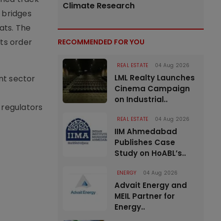
Climate Research
 bridges
ats. The
its order
RECOMMENDED FOR YOU
REAL ESTATE
04 Aug 2026
LML Realty Launches
nt sector
Cinema Campaign
on Industrial..
 regulators
REAL ESTATE
04 Aug 2026
IIM Ahmedabad
Publishes Case
Study on HoABL’s..
ENERGY
04 Aug 2026
Advait Energy and
MEIL Partner for
Energy..