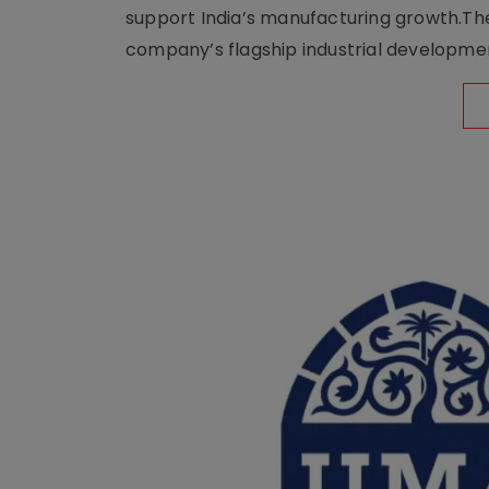
support India’s manufacturing growth.The 
company’s flagship industrial developm