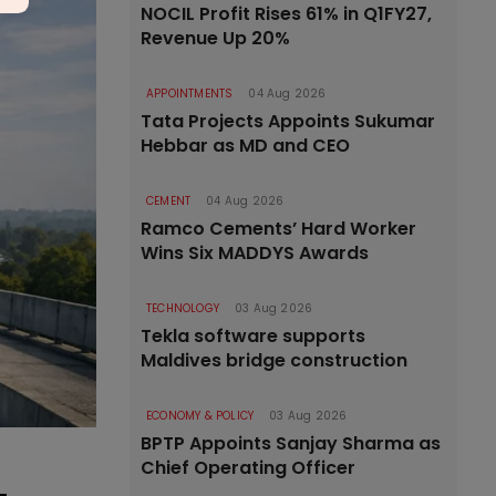
NOCIL Profit Rises 61% in Q1FY27,
Revenue Up 20%
APPOINTMENTS
04 Aug 2026
Tata Projects Appoints Sukumar
Hebbar as MD and CEO
CEMENT
04 Aug 2026
Ramco Cements’ Hard Worker
Wins Six MADDYS Awards
TECHNOLOGY
03 Aug 2026
Tekla software supports
Maldives bridge construction
ECONOMY & POLICY
03 Aug 2026
BPTP Appoints Sanjay Sharma as
Chief Operating Officer