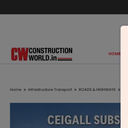
HOME
Home
Infrastructure Transport
ROADS & HIGHWAYS
Cei