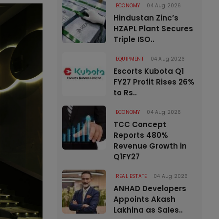
ECONOMY
04 Aug 2026
Hindustan Zinc’s
HZAPL Plant Secures
Triple ISO..
EQUIPMENT
04 Aug 2026
Escorts Kubota Q1
FY27 Profit Rises 26%
to Rs..
ECONOMY
04 Aug 2026
TCC Concept
Reports 480%
Revenue Growth in
Q1FY27
REAL ESTATE
04 Aug 2026
ANHAD Developers
Appoints Akash
Lakhina as Sales..