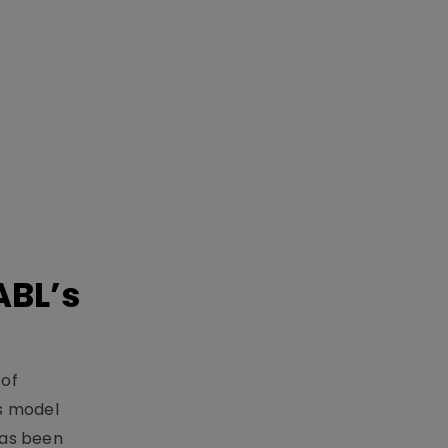
ABL’s
 of
s model
has been