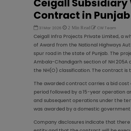
Ceigall Subsidiary
Contract in Punjab
31 Mar 2026
2 Min Read
CW Team
Ceigall Infra Projects Private Limited, a w
of Award from the National Highways Autho
spur road in the state of Punjab. The pro
Ambala-Chandigarh section of NH 205A a
the NH(O) classification. The contract i
The awarded contract carries a bid cost 
period followed by a 15-year operation 
and subsequent operations under the ter
was awarded by a domestic government ag
Company disclosures indicate that there 
entity and that the contract will be execu