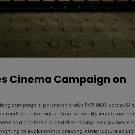
hes Cinema Campaign on
sing campaign in partnership with PVR INOX across 81 s
rand’s transformation from a mobility icon to an indus
atures a cinematic brand film tracing LML’s journey sinc
lighting its evolution into creating infrastructure soluti