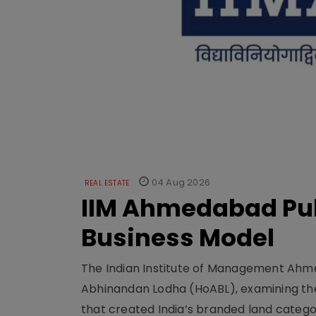
04 Aug 2026
REAL ESTATE
IIM Ahmedabad Pub
Business Model
The Indian Institute of Management Ahme
Abhinandan Lodha (HoABL), examining the
that created India’s branded land categor