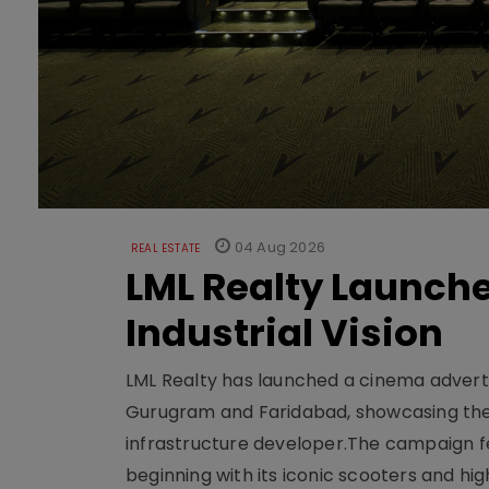
04 Aug 2026
REAL ESTATE
LML Realty Launc
Industrial Vision
LML Realty has launched a cinema adverti
Gurugram and Faridabad, showcasing the b
infrastructure developer.The campaign fe
beginning with its iconic scooters and high