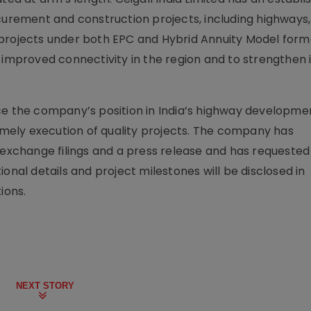
ocurement and construction projects, including highways,
 projects under both EPC and Hybrid Annuity Model form
 improved connectivity in the region and to strengthen 
ce the company’s position in India’s highway developme
timely execution of quality projects. The company has
change filings and a press release and has requested
onal details and project milestones will be disclosed in
ions.
NEXT STORY