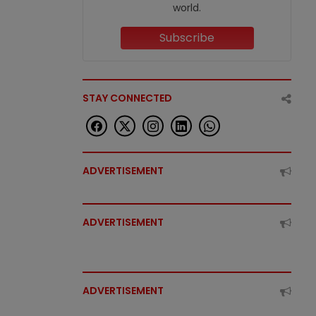
world.
Subscribe
STAY CONNECTED
ADVERTISEMENT
ADVERTISEMENT
ADVERTISEMENT