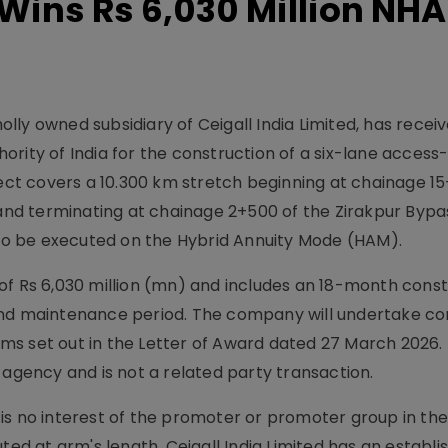
 Wins Rs 6,030 Million NHA
holly owned subsidiary of Ceigall India Limited, has recei
rity of India for the construction of a six-lane access
ject covers a 10.300 km stretch beginning at chainage 15
nd terminating at chainage 2+500 of the Zirakpur Bypa
s to be executed on the Hybrid Annuity Mode (HAM).
of Rs 6,030 million (mn) and includes an 18-month const
and maintenance period. The company will undertake co
ms set out in the Letter of Award dated 27 March 2026.
ency and is not a related party transaction.
is no interest of the promoter or promoter group in th
ted at arm's length. Ceigall India Limited has an establi