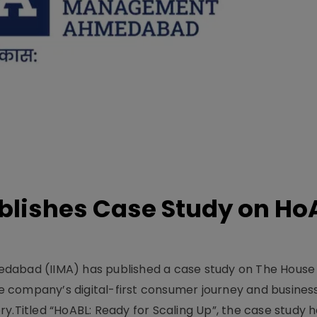
lishes Case Study on Ho
dabad (IIMA) has published a case study on The House
 company’s digital-first consumer journey and busines
y.Titled “HoABL: Ready for Scaling Up”, the case study 