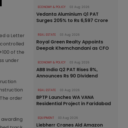
I
ECONOMY & POLICY
03 Aug 2026
Vedanta Aluminium Q1 PAT
Surges 205% to Rs 6,597 Crore
ved a Letter
REAL ESTATE
03 Aug 2026
Royal Green Realty Appoints
-controlled
Deepak Khemchandani as CFO
+100 of the
ss under
ECONOMY & POLICY
03 Aug 2026
ABB India Q2 PAT Rises 8%,
Announces Rs 90 Dividend
ruction
nstruction
REAL ESTATE
03 Aug 2026
BPTP Launches WA VANA
 The order
Residential Project in Faridabad
EQUIPMENT
03 Aug 2026
e awarding
Liebherr Cranes Aid Amazon
shed track