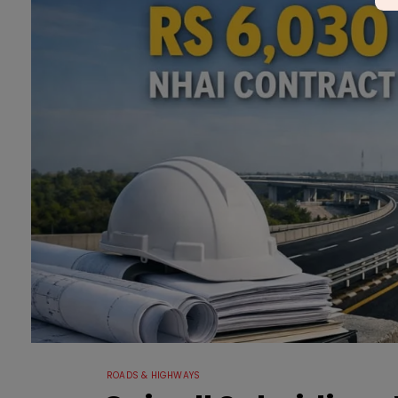
ROADS & HIGHWAYS