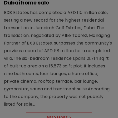
Dubai home sale
BXB Estates has completed a AED 110 million sale,
setting a new record for the highest residential
transaction in Jumeirah Golf Estates, Dubai.The
transaction, negotiated by Alfie Tabrez, Managing
Partner of BXB Estates, surpasses the community's
previous record of AED 58 million for a completed
villa.The six-bedroom residence spans 21,714 sq ft
of built-up area on a 15,873 sq ft plot. It includes
nine bathrooms, four lounges, a home office,
private cinema, rooftop terrace, bar lounge,
gymnasium, sauna and treatment suite.According
to the company, the property was not publicly
listed for sale...
READ MORE