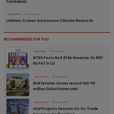
Faridabad
EQUIPMENT
03 Aug 2026
Liebherr Cranes Aid Amazon Climate Research
RECOMMENDED FOR YOU
ECONOMY
05 Aug 2026
RITES Posts Rs 5.61 Bn Revenue, Rs 980
Bn PAT in Q1
REAL ESTATE
05 Aug 2026
BXB Estates closes record AED 110
million Dubai home sale
REAL ESTATE
05 Aug 2026
Atul Projects Secures OC for Trade