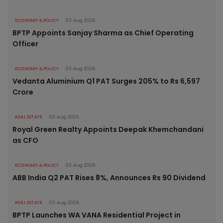
ECONOMY & POLICY
03 Aug 2026
BPTP Appoints Sanjay Sharma as Chief Operating
Officer
ECONOMY & POLICY
03 Aug 2026
Vedanta Aluminium Q1 PAT Surges 205% to Rs 6,597
Crore
REAL ESTATE
03 Aug 2026
Royal Green Realty Appoints Deepak Khemchandani
as CFO
ECONOMY & POLICY
03 Aug 2026
ABB India Q2 PAT Rises 8%, Announces Rs 90 Dividend
REAL ESTATE
03 Aug 2026
BPTP Launches WA VANA Residential Project in