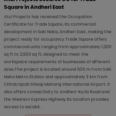
Square in Andheri East
Atul Projects has received the Occupation
Certificate for Trade Square, its commercial
development in Saki Naka, Andheri East, making the
project ready for occupancy.Trade Square offers
commercial units ranging from approximately 1,200
sq ft to 2,500 sq ft, designed to meet the
workspace requirements of businesses of different
sizes.The project is located around 500 m from Saki
Naka Metro Station and approximately 3 km from
Chhatrapati Shivaji Maharaj International Airport. It
also offers connectivity to Andheri-Kurla Road and
the Western Express Highway.Its location provides
access to establi..