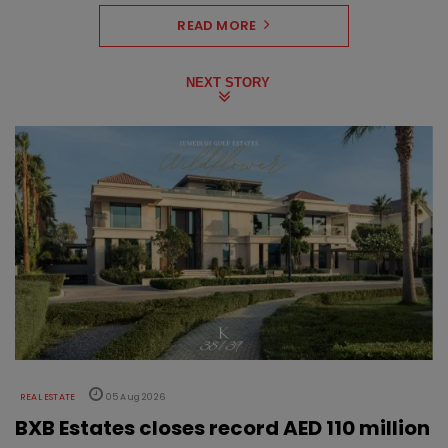
READ MORE
NEXT STORY
REAL ESTATE
05 Aug 2026
BXB Estates closes record AED 110 million