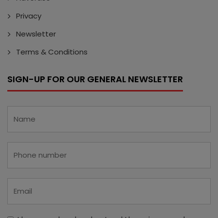
Privacy
Newsletter
Terms & Conditions
SIGN-UP FOR OUR GENERAL NEWSLETTER