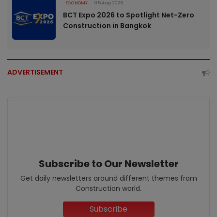
ECONOMY
05 Aug 2026
BCT Expo 2026 to Spotlight Net-Zero
Construction in Bangkok
ADVERTISEMENT
Subscribe to Our Newsletter
Get daily newsletters around different themes from
Construction world.
Subscribe