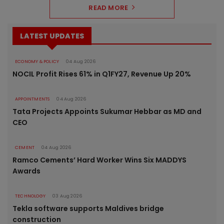
READ MORE
LATEST UPDATES
ECONOMY & POLICY
04 Aug 2026
NOCIL Profit Rises 61% in Q1FY27, Revenue Up 20%
APPOINTMENTS
04 Aug 2026
Tata Projects Appoints Sukumar Hebbar as MD and
CEO
CEMENT
04 Aug 2026
Ramco Cements’ Hard Worker Wins Six MADDYS
Awards
TECHNOLOGY
03 Aug 2026
Tekla software supports Maldives bridge
construction