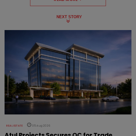
NEXT STORY
REAL ESTATE
05 Aug 2026
Atul Projects Secures OC for Trade