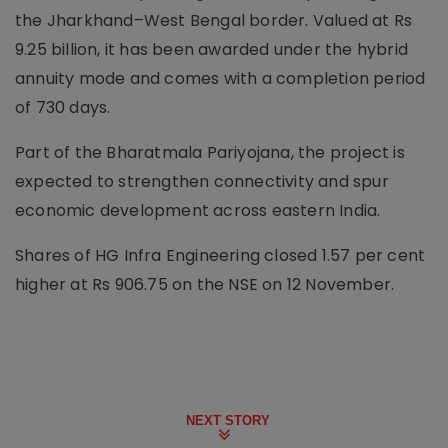
the Jharkhand–West Bengal border. Valued at Rs
9.25 billion, it has been awarded under the hybrid
annuity mode and comes with a completion period
of 730 days.
Part of the Bharatmala Pariyojana, the project is
expected to strengthen connectivity and spur
economic development across eastern India.
Shares of HG Infra Engineering closed 1.57 per cent
higher at Rs 906.75 on the NSE on 12 November.
NEXT STORY