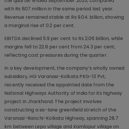
the quarter ended September 2025, compared
with Rs 807 million in the same period last year.
Revenue remained stable at Rs 9.04. billion, showing
a marginal rise of 0.2 per cent.
EBITDA declined 5.9 per cent to Rs 2.06 billion, while
margins fell to 22.8 per cent from 24.3 per cent,
reflecting cost pressures during the quarter.
In a key development, the company’s wholly owned
subsidiary, HG Varanasi-Kolkata PKG-13 Pvt,
recently received the appointed date from the
National Highways Authority of India for its highway
project in Jharkhand. The project involves
constructing a six-lane greenfield stretch of the
Varanasi–Ranchi–Kolkata Highway, spanning 28.7
km between Lepo village and Kamlapur village on