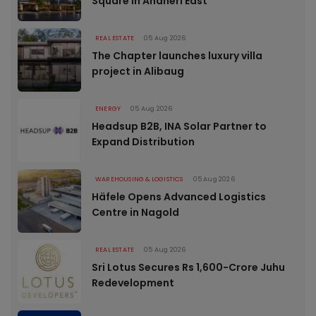
Square in Andheri East
REAL ESTATE
05 Aug 2026
The Chapter launches luxury villa
project in Alibaug
ENERGY
05 Aug 2026
Headsup B2B, INA Solar Partner to
Expand Distribution
WAREHOUSING & LOGISTICS
05 Aug 2026
Häfele Opens Advanced Logistics
Centre in Nagold
REAL ESTATE
05 Aug 2026
Sri Lotus Secures Rs 1,600-Crore Juhu
Redevelopment