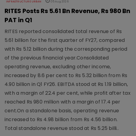
INFRASTRUCTURE URBAN
05 Aug 2026
RITES Posts Rs 5.61 Bn Revenue, Rs 980 Bn
PAT in Q1
RITES reported consolidated total revenue of Rs
5.61 billion for the first quarter of FY27, compared
with Rs 5.12 billion during the corresponding period
of the previous financial year.Consolidated
operating revenue, excluding other income,
increased by 8.6 per cent to Rs 5.32 billion from Rs
4.90 billion in Q1 FY26. EBITDA stood at Rs 1.19 billion,
with a margin of 22.4 per cent, while profit after tax
reached Rs 980 million with a margin of 17.4 per
cent.On a standalone basis, operating revenue
increased to Rs 4.98 billion from Rs 4.56 billion.
Total standalone revenue stood at Rs 5.25 billi..