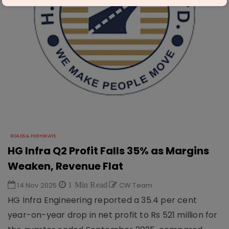
ROADS & HIGHWAYS
HG Infra Q2 Profit Falls 35% as Margins
Weaken, Revenue Flat
14 Nov 2025
1 Min Read
CW Team
HG Infra Engineering reported a 35.4 per cent
year-on-year drop in net profit to Rs 521 million for