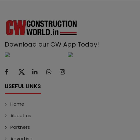
Download our CW App Today!
USEFUL LINKS
Home
About us
Partners
Advertise