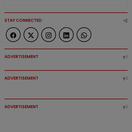
STAY CONNECTED
ADVERTISEMENT
ADVERTISEMENT
ADVERTISEMENT