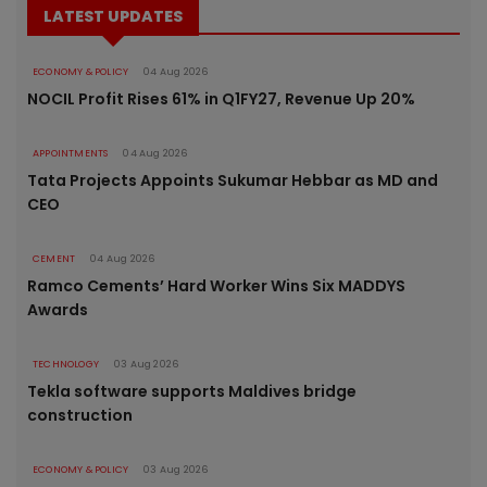
LATEST UPDATES
ECONOMY & POLICY
04 Aug 2026
NOCIL Profit Rises 61% in Q1FY27, Revenue Up 20%
APPOINTMENTS
04 Aug 2026
Tata Projects Appoints Sukumar Hebbar as MD and
CEO
CEMENT
04 Aug 2026
Ramco Cements’ Hard Worker Wins Six MADDYS
Awards
TECHNOLOGY
03 Aug 2026
Tekla software supports Maldives bridge
construction
ECONOMY & POLICY
03 Aug 2026