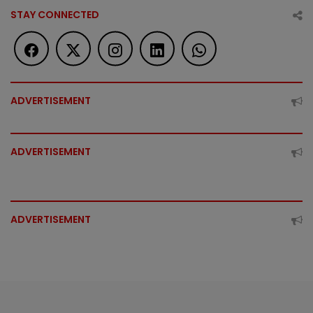
STAY CONNECTED
ADVERTISEMENT
ADVERTISEMENT
ADVERTISEMENT