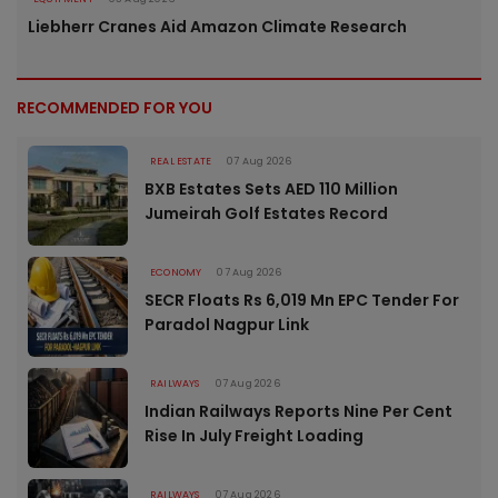
Liebherr Cranes Aid Amazon Climate Research
RECOMMENDED FOR YOU
REAL ESTATE
07 Aug 2026
BXB Estates Sets AED 110 Million
Jumeirah Golf Estates Record
ECONOMY
07 Aug 2026
SECR Floats Rs 6,019 Mn EPC Tender For
Paradol Nagpur Link
RAILWAYS
07 Aug 2026
Indian Railways Reports Nine Per Cent
Rise In July Freight Loading
RAILWAYS
07 Aug 2026