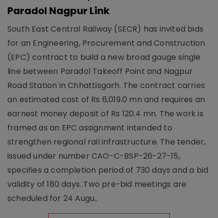
Paradol Nagpur Link
South East Central Railway (SECR) has invited bids
for an Engineering, Procurement and Construction
(EPC) contract to build a new broad gauge single
line between Paradol Takeoff Point and Nagpur
Road Station in Chhattisgarh. The contract carries
an estimated cost of Rs 6,019.0 mn and requires an
earnest money deposit of Rs 120.4 mn. The work is
framed as an EPC assignment intended to
strengthen regional rail infrastructure. The tender,
issued under number CAO-C-BSP-26-27-15,
specifies a completion period of 730 days and a bid
validity of 180 days. Two pre-bid meetings are
scheduled for 24 Augu..