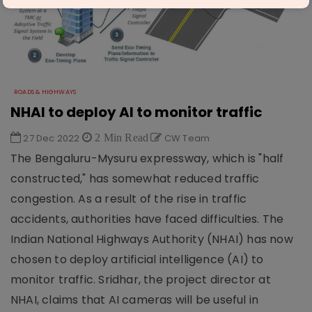
ROADS & HIGHWAYS
NHAI to deploy AI to monitor traffic
27 Dec 2022
2 Min Read
CW Team
The Bengaluru-Mysuru expressway, which is "half
constructed," has somewhat reduced traffic
congestion. As a result of the rise in traffic
accidents, authorities have faced difficulties. The
Indian National Highways Authority (NHAI) has now
chosen to deploy artificial intelligence (AI) to
monitor traffic. Sridhar, the project director at
NHAI, claims that AI cameras will be useful in