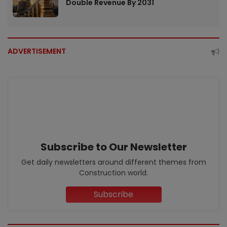
Double Revenue By 2031
ADVERTISEMENT
Subscribe to Our Newsletter
Get daily newsletters around different themes from
Construction world.
Subscribe