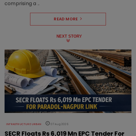
comprising a ..
READ MORE
NEXT STORY
INFRASTRUCTURE URBAN
07 Aug 2026
SECR Floats Rs 6,019 Mn EPC Tender For