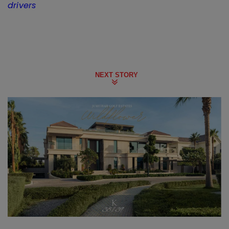
drivers
NEXT STORY