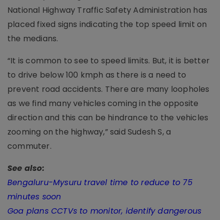
National Highway Traffic Safety Administration has
placed fixed signs indicating the top speed limit on
the medians.
“It is common to see to speed limits. But, it is better
to drive below 100 kmph as there is a need to
prevent road accidents. There are many loopholes
as we find many vehicles coming in the opposite
direction and this can be hindrance to the vehicles
zooming on the highway,” said Sudesh S, a
commuter.
See also:
Bengaluru-Mysuru travel time to reduce to 75
minutes soon
Goa plans CCTVs to monitor, identify dangerous