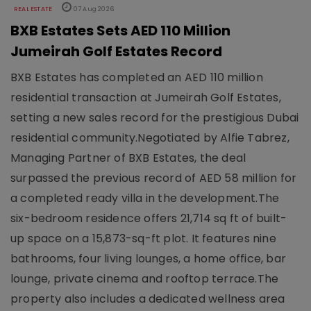
REAL ESTATE
07 Aug 2026
BXB Estates Sets AED 110 Million
Jumeirah Golf Estates Record
BXB Estates has completed an AED 110 million
residential transaction at Jumeirah Golf Estates,
setting a new sales record for the prestigious Dubai
residential community.Negotiated by Alfie Tabrez,
Managing Partner of BXB Estates, the deal
surpassed the previous record of AED 58 million for
a completed ready villa in the development.The
six-bedroom residence offers 21,714 sq ft of built-
up space on a 15,873-sq-ft plot. It features nine
bathrooms, four living lounges, a home office, bar
lounge, private cinema and rooftop terrace.The
property also includes a dedicated wellness area