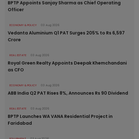
BPTP Appoints Sanjay Sharma as Chief Operating
Officer
ECONOMY & POLICY
03 Aug 2026
Vedanta Aluminium Q1 PAT Surges 205% to Rs 6,597
Crore
REAL ESTATE
03 Aug 2026
Royal Green Realty Appoints Deepak Khemchandani
as CFO
ECONOMY & POLICY
03 Aug 2026
ABB India Q2 PAT Rises 8%, Announces Rs 90 Dividend
REAL ESTATE
03 Aug 2026
BPTP Launches WA VANA Residential Project in
Faridabad
EQUIPMENT
03 Aug 2026