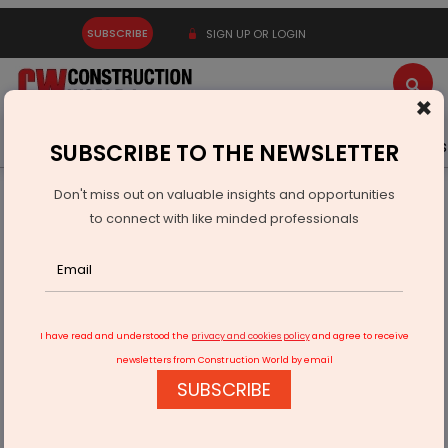
SUBSCRIBE
SIGN UP OR LOGIN
×
Latest News
Gold
Events
Advertise
Videos
SUBSCRIBE TO THE NEWSLETTER
Don't miss out on valuable insights and opportunities
Home
Infrastructure Transport
ROADS & HIGHWAYS
to connect with like minded professionals
NHAI to deploy AI to monitor traffic
I have read and understood the
privacy and cookies policy
and agree to receive
newsletters from Construction World by email
SUBSCRIBE