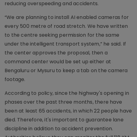
reducing overspeeding and accidents.
“We are planning to install AI enabled cameras for
every 500 metre of road stretch. We have written
to the centre seeking permission for the same
under the intelligent transport system,” he said. If
the center approves the proposal, then a
command center would be set up either at
Bengaluru or Mysuru to keep a tab on the camera
footage.
According to policy, since the highway's opening in
phases over the past three months, there have
been at least 65 accidents, in which 22 people have
died. Therefore, it's important to guarantee lane
discipline in addition to accident prevention.