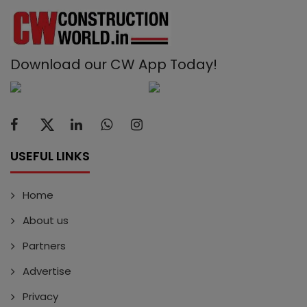
Download our CW App Today!
USEFUL LINKS
Home
About us
Partners
Advertise
Privacy