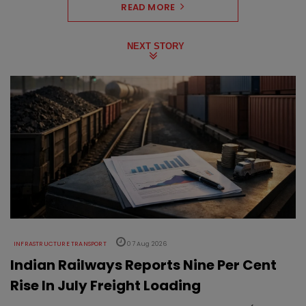
READ MORE
NEXT STORY
INFRASTRUCTURE TRANSPORT
07 Aug 2026
Indian Railways Reports Nine Per Cent
Rise In July Freight Loading