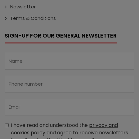
Newsletter
Terms & Conditions
SIGN-UP FOR OUR GENERAL NEWSLETTER
I have read and understood the
privacy and
cookies policy
and agree to receive newsletters