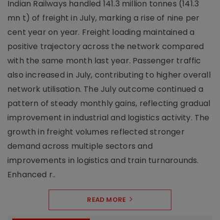
Indian Railways handled 141.3 million tonnes (141.3
mn t) of freight in July, marking a rise of nine per
cent year on year. Freight loading maintained a
positive trajectory across the network compared
with the same month last year. Passenger traffic
also increased in July, contributing to higher overall
network utilisation. The July outcome continued a
pattern of steady monthly gains, reflecting gradual
improvement in industrial and logistics activity. The
growth in freight volumes reflected stronger
demand across multiple sectors and
improvements in logistics and train turnarounds.
Enhanced r..
READ MORE