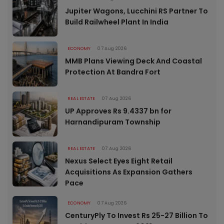
Jupiter Wagons, Lucchini RS Partner To
Build Railwheel Plant In India
ECONOMY
07 Aug 2026
MMB Plans Viewing Deck And Coastal
Protection At Bandra Fort
REAL ESTATE
07 Aug 2026
UP Approves Rs 9.4337 bn for
Harnandipuram Township
REAL ESTATE
07 Aug 2026
Nexus Select Eyes Eight Retail
Acquisitions As Expansion Gathers
Pace
ECONOMY
07 Aug 2026
CenturyPly To Invest Rs 25-27 Billion To