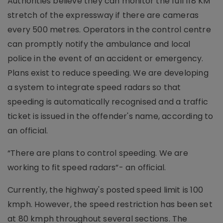
Authorities believe they can monitor the full 118 KM
stretch of the expressway if there are cameras
every 500 metres. Operators in the control centre
can promptly notify the ambulance and local
police in the event of an accident or emergency.
Plans exist to reduce speeding. We are developing
a system to integrate speed radars so that
speeding is automatically recognised and a traffic
ticket is issued in the offender's name, according to
an official.
“There are plans to control speeding. We are
working to fit speed radars”- an official.
Currently, the highway's posted speed limit is 100
kmph. However, the speed restriction has been set
at 80 kmph throughout several sections. The