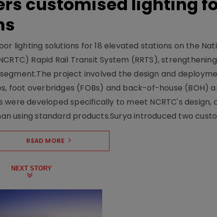
ers customised lighting f
ns
r lighting solutions for 18 elevated stations on the Nat
NCRTC) Rapid Rail Transit System (RRTS), strengthening 
ng segment.The project involved the design and deployme
ses, foot overbridges (FOBs) and back-of-house (BOH) a
s were developed specifically to meet NCRTC's design, 
n using standard products.Surya introduced two custo.
READ MORE
NEXT STORY