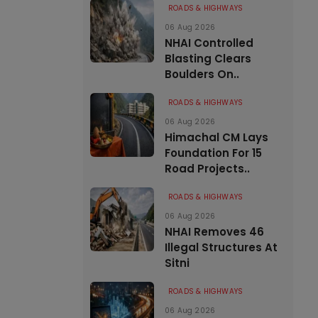
ROADS & HIGHWAYS
06 Aug 2026
NHAI Controlled
Blasting Clears
Boulders On..
ROADS & HIGHWAYS
06 Aug 2026
Himachal CM Lays
Foundation For 15
Road Projects..
ROADS & HIGHWAYS
06 Aug 2026
NHAI Removes 46
Illegal Structures At
Sitni
ROADS & HIGHWAYS
06 Aug 2026