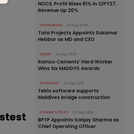
NOCIL Profit Rises 61% in Q1FY27,
Revenue Up 20%
APPOINTMENTS
04 Aug 2026
Tata Projects Appoints Sukumar
Hebbar as MD and CEO
CEMENT
04 Aug 2026
Ramco Cements’ Hard Worker
Wins Six MADDYS Awards
TECHNOLOGY
03 Aug 2026
Tekla software supports
Maldives bridge construction
astest
ECONOMY & POLICY
03 Aug 2026
BPTP Appoints Sanjay Sharma as
Chief Operating Officer