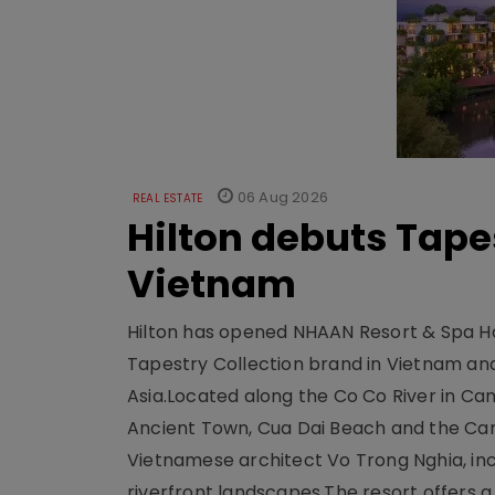
06 Aug 2026
REAL ESTATE
Hilton debuts Tape
Vietnam
Hilton has opened NHAAN Resort & Spa Hoi
Tapestry Collection brand in Vietnam and e
Asia.Located along the Co Co River in Cam
Ancient Town, Cua Dai Beach and the Ca
Vietnamese architect Vo Trong Nghia, inc
riverfront landscapes.The resort offers a 