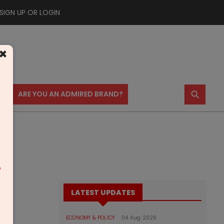
SIGN UP OR LOGIN
×
⚲
US
ARE YOU AN ADMIRED BRAND?
m
LATEST UPDATES
ECONOMY & POLICY
04 Aug 2026