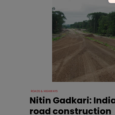
ROADS & HIGHWAYS
Nitin Gadkari: Indi
road construction