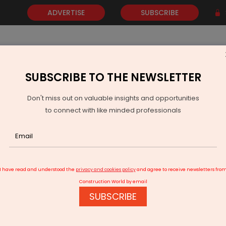
ADVERTISE
SUBSCRIBE
SUBSCRIBE TO THE NEWSLETTER
NEWS
GOLD
EVENTS
VIDEOS
AWARDS
CONTACT 
Don't miss out on valuable insights and opportunities
to connect with like minded professionals
tin Gadkari: India made world record for fastest road construction
I have read and understood the
privacy and cookies policy
and agree to receive newsletters fro
Construction World by email
SUBSCRIBE