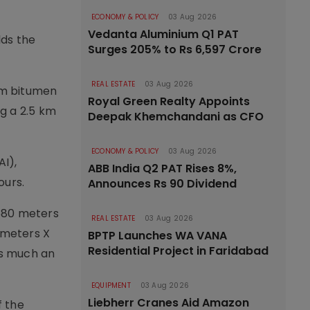
ECONOMY & POLICY
03 Aug 2026
Vedanta Aluminium Q1 PAT
lds the
Surges 205% to Rs 6,597 Crore
REAL ESTATE
03 Aug 2026
km bitumen
Royal Green Realty Appoints
g a 2.5 km
Deepak Khemchandani as CFO
ECONOMY & POLICY
03 Aug 2026
AI),
ABB India Q2 PAT Rises 8%,
ours.
Announces Rs 90 Dividend
,580 meters
REAL ESTATE
03 Aug 2026
0 meters X
BPTP Launches WA VANA
Residential Project in Faridabad
as much an
EQUIPMENT
03 Aug 2026
Liebherr Cranes Aid Amazon
f the