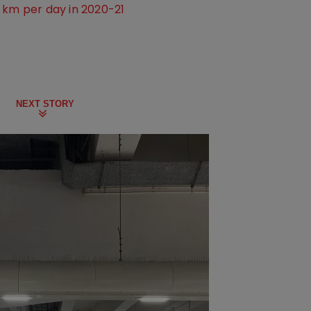
 km per day in 2020-21
NEXT STORY