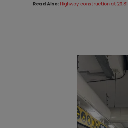
Read Also:
Highway construction at 29.81