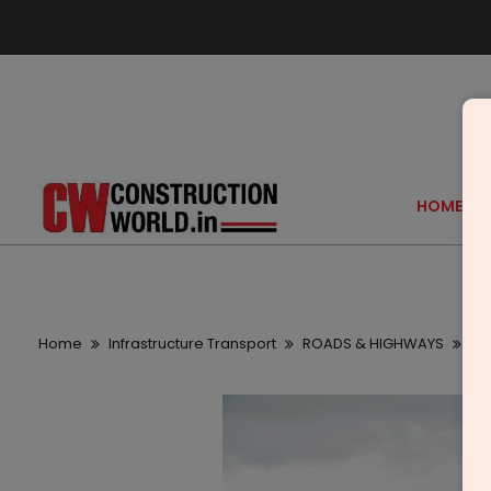
HOME
Home
Infrastructure Transport
ROADS & HIGHWAYS
Ni