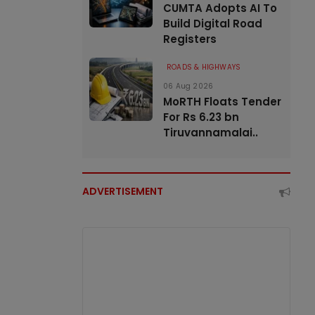
CUMTA Adopts AI To
Build Digital Road
Registers
ROADS & HIGHWAYS
06 Aug 2026
MoRTH Floats Tender
For Rs 6.23 bn
Tiruvannamalai..
ADVERTISEMENT