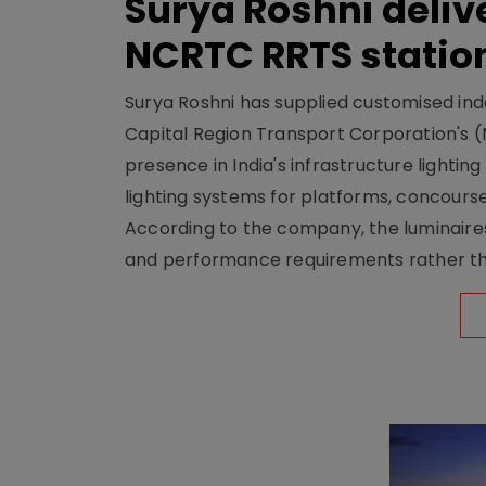
Surya Roshni deliv
NCRTC RRTS statio
Surya Roshni has supplied customised indoo
Capital Region Transport Corporation's (
presence in India's infrastructure lighti
lighting systems for platforms, concour
According to the company, the luminaire
and performance requirements rather tha