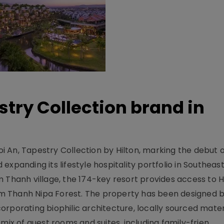
stry Collection brand in
 An, Tapestry Collection by Hilton, marking the debut o
xpanding its lifestyle hospitality portfolio in Southeas
 Thanh village, the 174-key resort provides access to H
m Thanh Nipa Forest. The property has been designed 
orporating biophilic architecture, locally sourced mater
mix of guest rooms and suites, including family-frien..