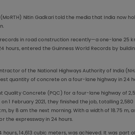
(MoRTH) Nitin Gadkari told the media that India now ho
n.
 records in road construction recently—a one-lane 25 
24 hours, entered the Guinness World Records by buildin
ontractor of the National Highways Authority of India (NH
est quantity of concrete on a four-lane highway in 24 h
nt Quality Concrete (PQC) for a four-lane highway of 2
 on 1 February 2021, they finished the job, totalling 2,58
 km, by 8 am the next morning. With a width of 18.75 m, 
for the expressway in 24 hours.
4 hours, 14,613 cubic meters, was achieved. It was part o