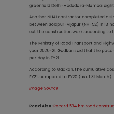
greenfield Delhi-Vadodara-Mumbai eight
Another NHAI contractor completed a sin
between Solapur-Vijapur (NH-52) in 18 h
out the construction work, according to 
The Ministry of Road Transport and Highw
year 2020-21. Gadkari said that the pace
per day in FY21.
According to Gadkari, the cumulative cos
FY21, compared to FY20 (as of 31 March).
Image Source
Read Also:
Record 534 km road construc