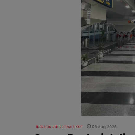
06 Aug 2026
INFRASTRUCTURE TRANSPORT