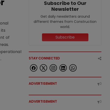
or
Subscribe to Our
Newsletter
Get daily newsletters around
different themes from Construction
ional
world.
its
Subscribe
nt of
reas.
operational
STAY CONNECTED
.
ADVERTISEMENT
ADVERTISEMENT