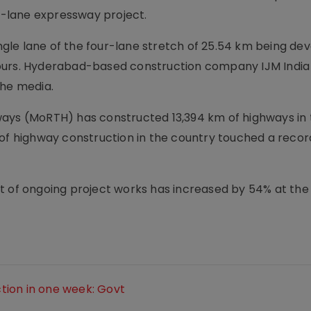
-lane expressway project.
gle lane of the four-lane stretch of 25.54 km being de
ours. Hyderabad-based construction company IJM India
the media.
ays (MoRTH) has constructed 13,394 km of highways in t
 of highway construction in the country touched a reco
t of ongoing project works has increased by 54% at the
tion in one week: Govt