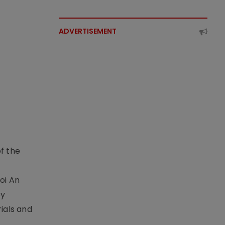
ADVERTISEMENT
f the
t
oi An
by
ials and