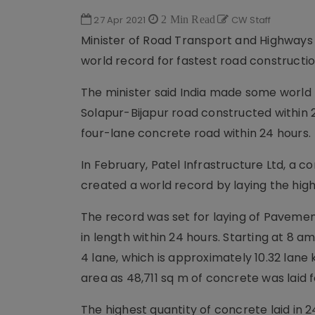
27 Apr 2021
2 Min Read
CW Staff
Minister of Road Transport and Highways 
world record for fastest road constructio
The minister said India made some world
Solapur-Bijapur road constructed within 
four-lane concrete road within 24 hours.
In February, Patel Infrastructure Ltd, a c
created a world record by laying the high
The record was set for laying of Paveme
in length within 24 hours. Starting at 8 am
4 lane, which is approximately 10.32 lane
area as 48,711 sq m of concrete was laid 
The highest quantity of concrete laid in 2