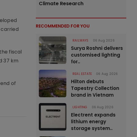
Climate Research
veloped
RECOMMENDED FOR YOU
 carried
RAILWAYS
06 Aug 2026
Surya Roshni delivers
he fiscal
customised lighting
rd 37 km
for..
REAL ESTATE
06 Aug 2026
Hilton debuts
 end of
Tapestry Collection
brand in Vietnam
LIGHTING
06 Aug 2026
Electrent expands
lithium energy
storage system..