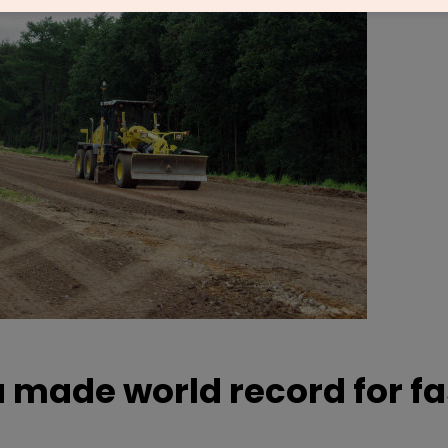
a made world record for f