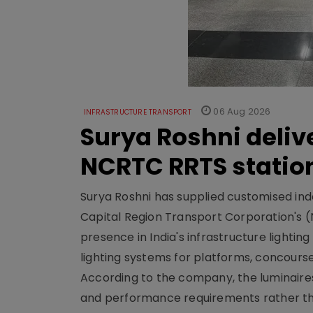
06 Aug 2026
INFRASTRUCTURE TRANSPORT
Surya Roshni deliv
NCRTC RRTS statio
Surya Roshni has supplied customised indoo
Capital Region Transport Corporation's (
presence in India's infrastructure lighti
lighting systems for platforms, concour
According to the company, the luminaire
and performance requirements rather tha