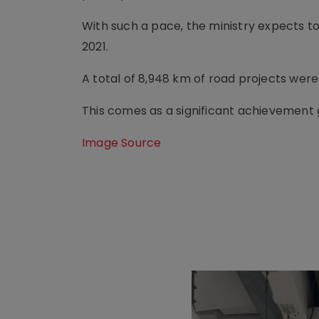
With such a pace, the ministry expects t
2021.
A total of 8,948 km of road projects wer
This comes as a significant achievement gi
Image Source