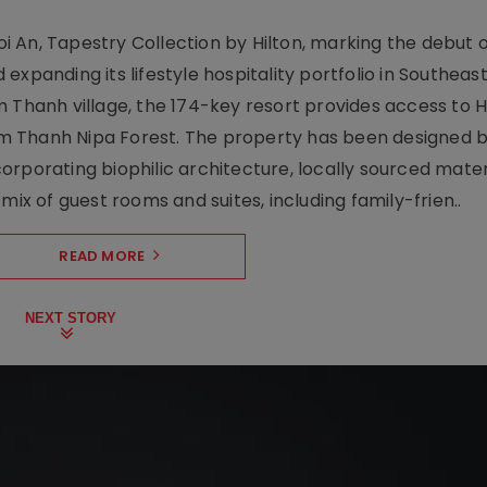
 An, Tapestry Collection by Hilton, marking the debut o
xpanding its lifestyle hospitality portfolio in Southeas
 Thanh village, the 174-key resort provides access to H
m Thanh Nipa Forest. The property has been designed 
orporating biophilic architecture, locally sourced mater
mix of guest rooms and suites, including family-frien..
READ MORE
NEXT STORY