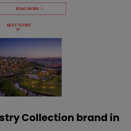
READ MORE
NEXT STORY
stry Collection brand in