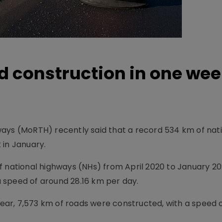
 construction in one wee
ays (MoRTH) recently said that a record 534 km of nat
 in January.
 national highways (NHs) from April 2020 to January 202
 a speed of around 28.16 km per day.
 year, 7,573 km of roads were constructed, with a speed o