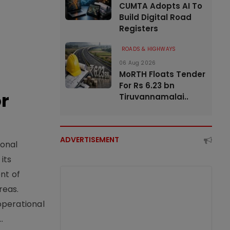
CUMTA Adopts AI To
Build Digital Road
Registers
ROADS & HIGHWAYS
06 Aug 2026
MoRTH Floats Tender
For Rs 6.23 bn
or
Tiruvannamalai..
ADVERTISEMENT
ional
its
nt of
reas.
operational
.