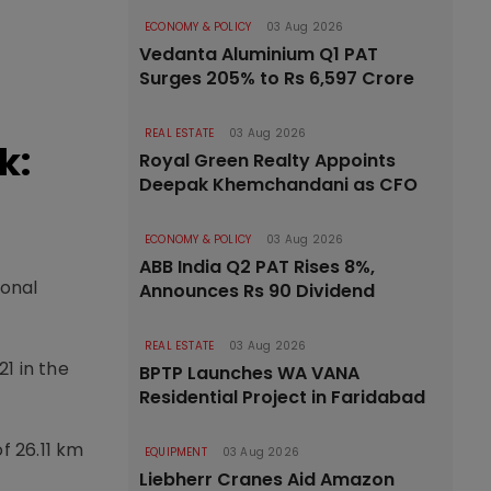
ECONOMY & POLICY
03 Aug 2026
Vedanta Aluminium Q1 PAT
Surges 205% to Rs 6,597 Crore
REAL ESTATE
03 Aug 2026
k:
Royal Green Realty Appoints
Deepak Khemchandani as CFO
ECONOMY & POLICY
03 Aug 2026
ABB India Q2 PAT Rises 8%,
ional
Announces Rs 90 Dividend
REAL ESTATE
03 Aug 2026
1 in the
BPTP Launches WA VANA
Residential Project in Faridabad
f 26.11 km
EQUIPMENT
03 Aug 2026
Liebherr Cranes Aid Amazon