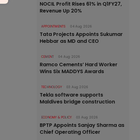
NOCIL Profit Rises 61% in Q1FY27,
Revenue Up 20%
APPOINTMENTS
04 Aug 2026
Tata Projects Appoints Sukumar
Hebbar as MD and CEO
CEMENT
04 Aug 2026
Ramco Cements’ Hard Worker
Wins Six MADDYS Awards
TECHNOLOGY
03 Aug 2026
Tekla software supports
Maldives bridge construction
ECONOMY & POLICY
03 Aug 2026
BPTP Appoints Sanjay Sharma as
Chief Operating Officer