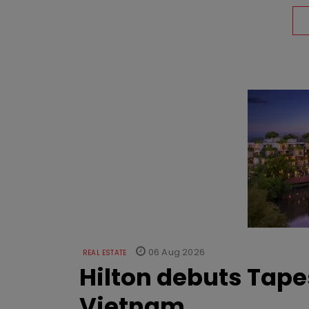
06 Aug 2026
REAL ESTATE
Hilton debuts Tape
Vietnam