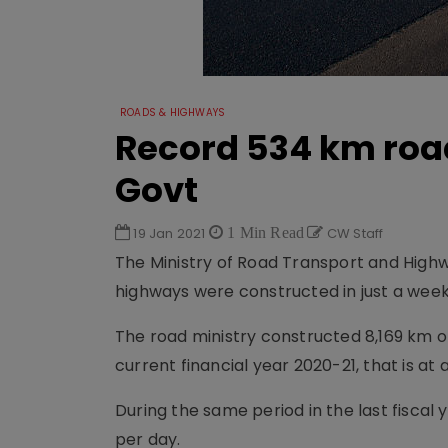
ROADS & HIGHWAYS
Record 534 km road
Govt
19 Jan 2021
1 Min Read
CW Staff
The Ministry of Road Transport and Highw
highways were constructed in just a week
The road ministry constructed 8,169 km of
current financial year 2020-21, that is at
During the same period in the last fiscal
per day.