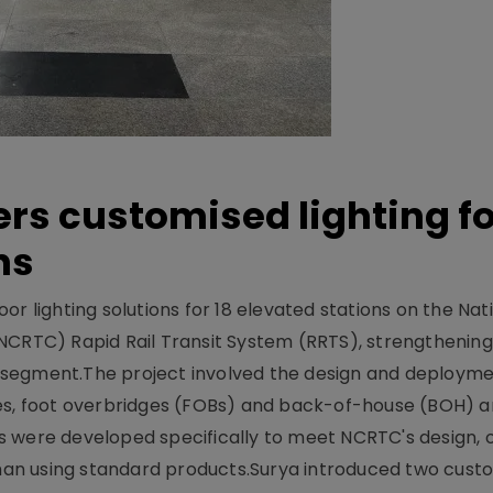
ers customised lighting f
ns
r lighting solutions for 18 elevated stations on the Nat
NCRTC) Rapid Rail Transit System (RRTS), strengthening 
ng segment.The project involved the design and deployme
ses, foot overbridges (FOBs) and back-of-house (BOH) a
s were developed specifically to meet NCRTC's design, 
n using standard products.Surya introduced two custo.