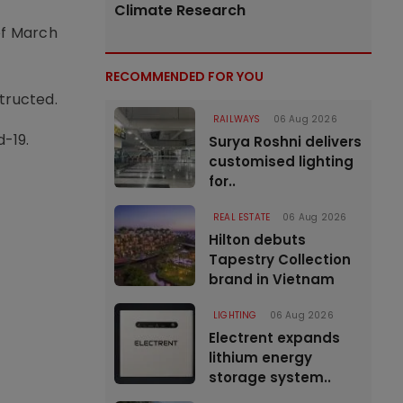
Climate Research
of March
RECOMMENDED FOR YOU
tructed.
RAILWAYS
06 Aug 2026
d-19.
Surya Roshni delivers
customised lighting
for..
REAL ESTATE
06 Aug 2026
Hilton debuts
Tapestry Collection
brand in Vietnam
LIGHTING
06 Aug 2026
Electrent expands
lithium energy
storage system..