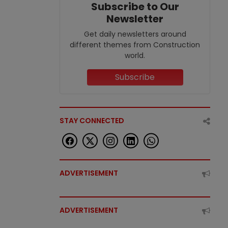
Subscribe to Our
Newsletter
Get daily newsletters around
different themes from Construction
world.
Subscribe
STAY CONNECTED
ADVERTISEMENT
ADVERTISEMENT