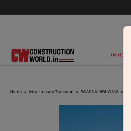
HOME
Home
Infrastructure Transport
ROADS & HIGHWAYS
Re