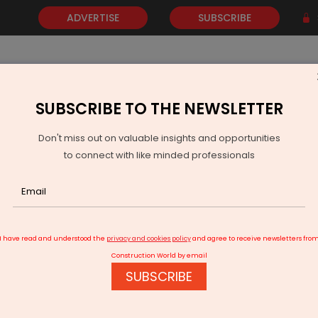
ADVERTISE
SUBSCRIBE
SUBSCRIBE TO THE NEWSLETTER
NEWS
GOLD
EVENTS
VIDEOS
AWARDS
CONTACT 
Don't miss out on valuable insights and opportunities
to connect with like minded professionals
cord 534 km road construction in one week: Govt
I have read and understood the
privacy and cookies policy
and agree to receive newsletters fro
Construction World by email
SUBSCRIBE