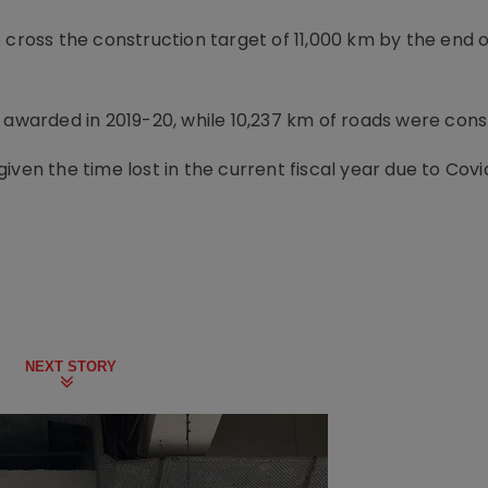
o cross the construction target of 11,000 km by the end 
e awarded in 2019-20, while 10,237 km of roads were cons
ven the time lost in the current fiscal year due to Covi
NEXT STORY