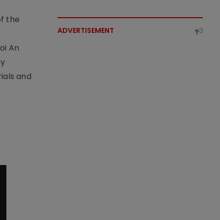
f the
ADVERTISEMENT
t
oi An
by
ials and