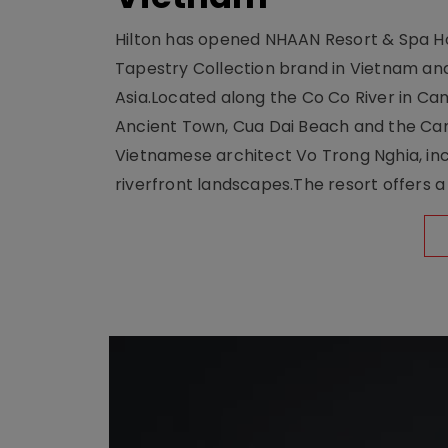
Hilton has opened NHAAN Resort & Spa Hoi
Tapestry Collection brand in Vietnam and e
Asia.Located along the Co Co River in Cam
Ancient Town, Cua Dai Beach and the Ca
Vietnamese architect Vo Trong Nghia, inc
riverfront landscapes.The resort offers a 