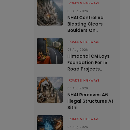
ROADS & HIGHWAYS
06 Aug 2026
NHAI Controlled
Blasting Clears
Boulders On..
ROADS & HIGHWAYS
06 Aug 2026
Himachal CM Lays
Foundation For 15
Road Projects..
ROADS & HIGHWAYS
06 Aug 2026
NHAI Removes 46
Illegal Structures At
Sitni
ROADS & HIGHWAYS
06 Aug 2026