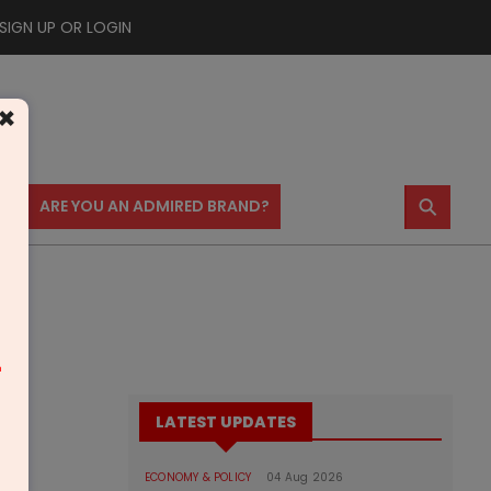
SIGN UP OR LOGIN
×
⚲
US
ARE YOU AN ADMIRED BRAND?
m
LATEST UPDATES
ECONOMY & POLICY
04 Aug 2026