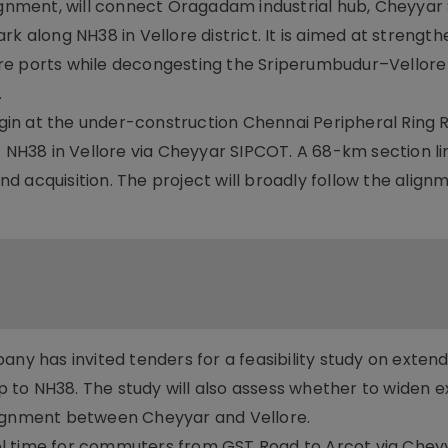
lignment, will connect Oragadam industrial hub, Cheyya
k along NH38 in Vellore district. It is aimed at strength
re ports while decongesting the Sriperumbudur–Vellore 
.
begin at the under-construction Chennai Peripheral Ring 
H38 in Vellore via Cheyyar SIPCOT. A 68-km section li
 acquisition. The project will broadly follow the align
 has invited tenders for a feasibility study on extend
to NH38. The study will also assess whether to widen ex
lignment between Cheyyar and Vellore.
ravel time for commuters from GST Road to Arcot via Che