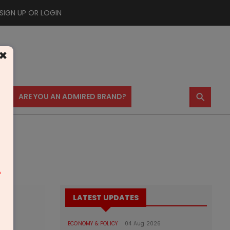
SIGN UP OR LOGIN
×
⚲
US
ARE YOU AN ADMIRED BRAND?
m
LATEST UPDATES
ECONOMY & POLICY
04 Aug 2026