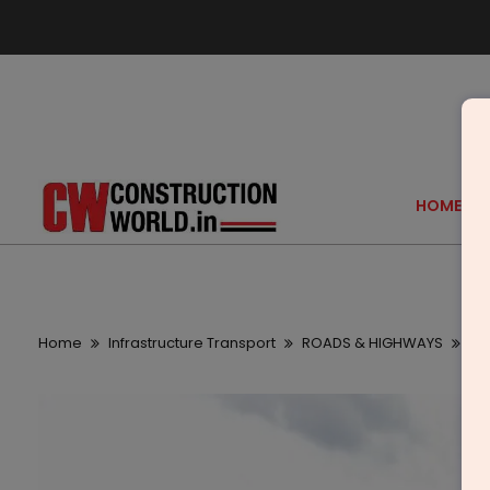
HOME
Home
Infrastructure Transport
ROADS & HIGHWAYS
Ta