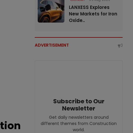
LANXESS Explores
New Markets for Iron
Oxide..
ADVERTISEMENT
Subscribe to Our
Newsletter
Get daily newsletters around
tion
different themes from Construction
world.