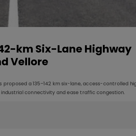
142-km Six-Lane Highway
d Vellore
 proposed a 135–142 km six-lane, access-controlled h
ndustrial connectivity and ease traffic congestion.