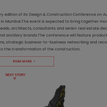
y edition of its Design & Construction Conference on Au
e in Mumbai.The event is expected to bring together mo
ads, architects, consultants and senior real estate dec
nd ancillary brands.The conference will feature produc
s, strategic business-to-business networking and recog
o the transformation of the construction..
READ MORE
NEXT STORY