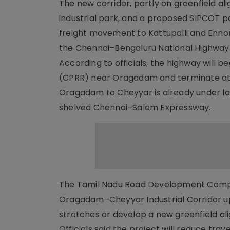
The new corridor, partly on greenfield a
industrial park, and a proposed SIPCOT par
freight movement to Kattupalli and Enno
the Chennai–Bengaluru National Highway
According to officials, the highway will 
(CPRR) near Oragadam and terminate at N
Oragadam to Cheyyar is already under land
shelved Chennai–Salem Expressway.
The Tamil Nadu Road Development Company
Oragadam–Cheyyar Industrial Corridor up 
stretches or develop a new greenfield a
Officials said the project will reduce t