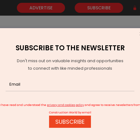
ADVERTISE
SUBSCRIBE
SUBSCRIBE TO THE NEWSLETTER
NEWS
GOLD
EVENTS
VIDEOS
AWARDS
CONTACT 
Don't miss out on valuable insights and opportunities
to connect with like minded professionals
mil Nadu Plans 142-km Six-Lane Highway Linking Chennai and Vellore
I have read and understood the
privacy and cookies policy
and agree to receive newsletters fro
Construction World by email
SUBSCRIBE