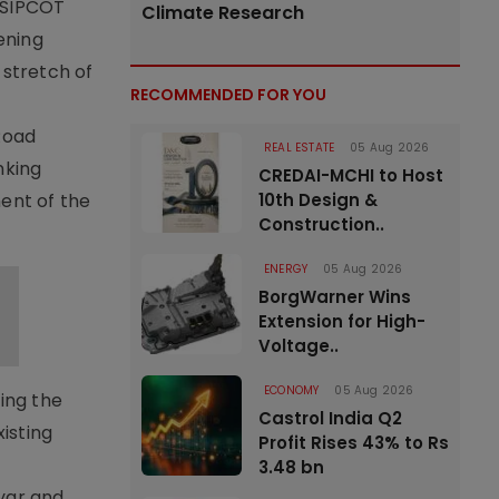
r SIPCOT
Climate Research
ening
stretch of
RECOMMENDED FOR YOU
Road
REAL ESTATE
05 Aug 2026
nking
CREDAI-MCHI to Host
ment of the
10th Design &
Construction..
ENERGY
05 Aug 2026
BorgWarner Wins
Extension for High-
Voltage..
ECONOMY
05 Aug 2026
ing the
Castrol India Q2
isting
Profit Rises 43% to Rs
3.48 bn
yyar and