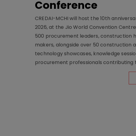
Conference
CREDAI-MCHI will host the 10th anniversar
2026, at the Jio World Convention Centr
500 procurement leaders, construction he
makers, alongside over 50 construction a
technology showcases, knowledge session
procurement professionals contributing t