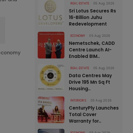
REAL ESTATE
05 Aug 2026
Sri Lotus Secures Rs
16-Billion Juhu
Redevelopment
ECONOMY
05 Aug 2026
Nemetschek, CADD
Centre Launch AI-
r economy
Enabled BIM..
REAL ESTATE
05 Aug 2026
Data Centres May
Drive 195 Mn Sq Ft
Housing..
INTERIORS
05 Aug 2026
CenturyPly Launches
Total Cover
Warranty for..
ECONOMY
05 Aug 2026