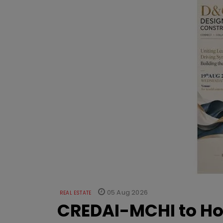
05 Aug 2026
REAL ESTATE
CREDAI-MCHI to Hos