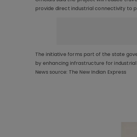
provide direct industrial connectivity to p
The initiative forms part of the state g
by enhancing infrastructure for industria
News source: The New Indian Express