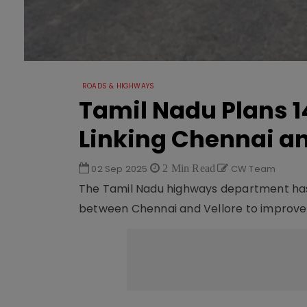
ROADS & HIGHWAYS
Tamil Nadu Plans 
Linking Chennai an
02 Sep 2025
2 Min Read
CW Team
The Tamil Nadu highways department has
between Chennai and Vellore to improve i