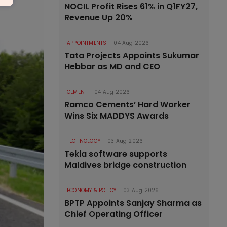
NOCIL Profit Rises 61% in Q1FY27,
Revenue Up 20%
APPOINTMENTS
04 Aug 2026
Tata Projects Appoints Sukumar
Hebbar as MD and CEO
CEMENT
04 Aug 2026
Ramco Cements’ Hard Worker
Wins Six MADDYS Awards
TECHNOLOGY
03 Aug 2026
Tekla software supports
Maldives bridge construction
ECONOMY & POLICY
03 Aug 2026
BPTP Appoints Sanjay Sharma as
Chief Operating Officer