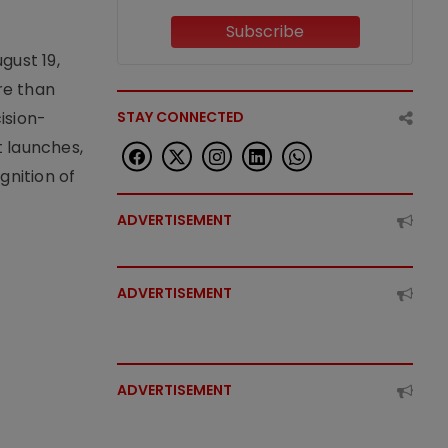
Subscribe
gust 19,
re than
ision-
STAY CONNECTED
t launches,
nition of
ADVERTISEMENT
ADVERTISEMENT
ADVERTISEMENT