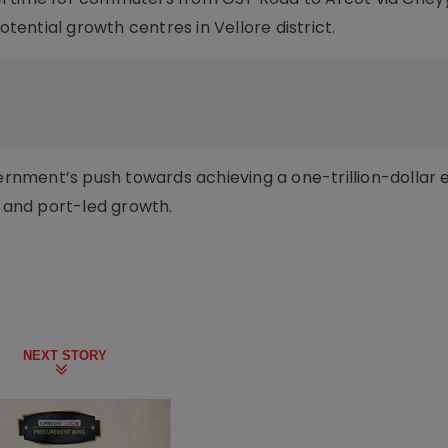
otential growth centres in Vellore district.
overnment’s push towards achieving a one-trillion-dolla
l and port-led growth.
NEXT STORY