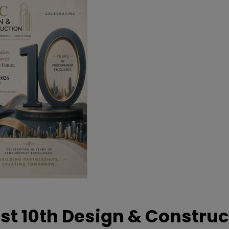
t 10th Design & Construc