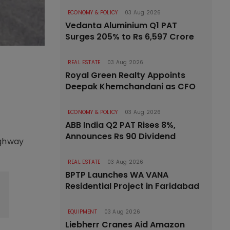
ECONOMY & POLICY
03 Aug 2026
Vedanta Aluminium Q1 PAT
Surges 205% to Rs 6,597 Crore
REAL ESTATE
03 Aug 2026
Royal Green Realty Appoints
Deepak Khemchandani as CFO
ECONOMY & POLICY
03 Aug 2026
ABB India Q2 PAT Rises 8%,
Announces Rs 90 Dividend
ighway
REAL ESTATE
03 Aug 2026
BPTP Launches WA VANA
Residential Project in Faridabad
EQUIPMENT
03 Aug 2026
Liebherr Cranes Aid Amazon