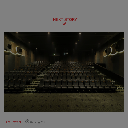
NEXT STORY
REAL ESTATE
04 Aug 2026