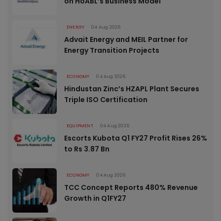
on HoABL’s Business Model
ENERGY
04 Aug 2026
Advait Energy and MEIL Partner for
Energy Transition Projects
ECONOMY
04 Aug 2026
Hindustan Zinc’s HZAPL Plant Secures
Triple ISO Certification
EQUIPMENT
04 Aug 2026
Escorts Kubota Q1 FY27 Profit Rises 26%
to Rs 3.87 Bn
ECONOMY
04 Aug 2026
TCC Concept Reports 480% Revenue
Growth in Q1FY27