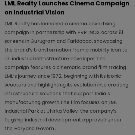
LML Realty Launches Cinema Campaign
on Industrial Vision
LML Realty has launched a cinema advertising
campaign in partnership with PVR INOX across 81
screens in Gurugram and Faridabad, showcasing
the brand’s transformation from a mobility icon to
an industrial infrastructure developer.The
campaign features a cinematic brand film tracing
LML’s journey since 1972, beginning with its iconic
scooters and highlighting its evolution into creating
infrastructure solutions that support India’s
manufacturing growth.The film focuses on LML
Industrial Park at Jhirka Valley, the company’s
flagship industrial development approved under
the Haryana Govern..