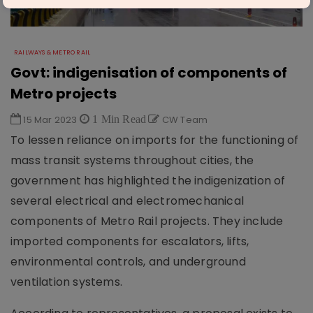
RAILWAYS & METRO RAIL
Govt: indigenisation of components of
Metro projects
15 Mar 2023
1 Min Read
CW Team
To lessen reliance on imports for the functioning of
mass transit systems throughout cities, the
government has highlighted the indigenization of
several electrical and electromechanical
components of Metro Rail projects. They include
imported components for escalators, lifts,
environmental controls, and underground
ventilation systems.