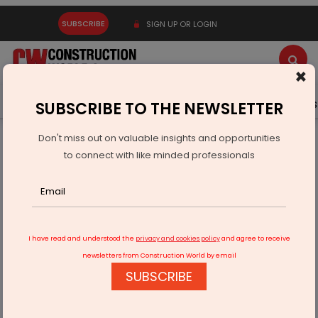
SUBSCRIBE
SIGN UP OR LOGIN
×
Latest News
Gold
Events
Advertise
Videos
SUBSCRIBE TO THE NEWSLETTER
Don't miss out on valuable insights and opportunities
Home
Infrastructure Transport
RAILWAYS & METRO RAIL
to connect with like minded professionals
Govt: indigenisation of components of Metro projects
I have read and understood the
privacy and cookies policy
and agree to receive
newsletters from Construction World by email
SUBSCRIBE