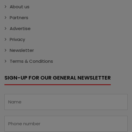
About us
Partners
Advertise
Privacy
Newsletter
Terms & Conditions
SIGN-UP FOR OUR GENERAL NEWSLETTER