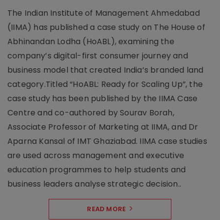
The Indian Institute of Management Ahmedabad
(IIMA) has published a case study on The House of
Abhinandan Lodha (HoABL), examining the
company’s digital-first consumer journey and
business model that created India’s branded land
category.Titled “HoABL: Ready for Scaling Up”, the
case study has been published by the IIMA Case
Centre and co-authored by Sourav Borah,
Associate Professor of Marketing at IIMA, and Dr
Aparna Kansal of IMT Ghaziabad. IIMA case studies
are used across management and executive
education programmes to help students and
business leaders analyse strategic decision..
READ MORE