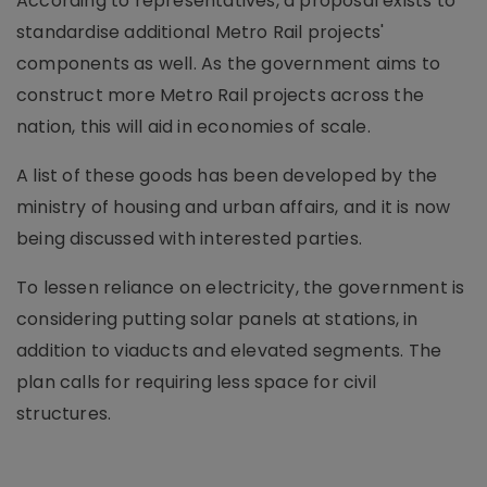
According to representatives, a proposal exists to
standardise additional Metro Rail projects'
components as well. As the government aims to
construct more Metro Rail projects across the
nation, this will aid in economies of scale.
A list of these goods has been developed by the
ministry of housing and urban affairs, and it is now
being discussed with interested parties.
To lessen reliance on electricity, the government is
considering putting solar panels at stations, in
addition to viaducts and elevated segments. The
plan calls for requiring less space for civil
structures.