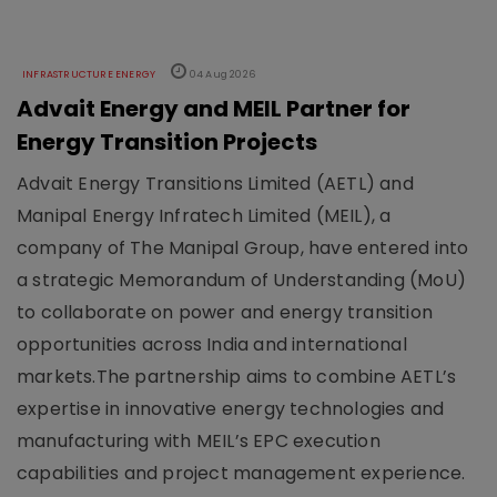
INFRASTRUCTURE ENERGY
04 Aug 2026
Advait Energy and MEIL Partner for
Energy Transition Projects
Advait Energy Transitions Limited (AETL) and
Manipal Energy Infratech Limited (MEIL), a
company of The Manipal Group, have entered into
a strategic Memorandum of Understanding (MoU)
to collaborate on power and energy transition
opportunities across India and international
markets.The partnership aims to combine AETL’s
expertise in innovative energy technologies and
manufacturing with MEIL’s EPC execution
capabilities and project management experience.