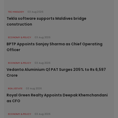
TECHNOLOGY
03 Aug 2026
Tekla software supports Maldives bridge
construction
ECONOMY & POLICY
03 Aug 2026
BPTP Appoints Sanjay Sharma as Chief Operating
Officer
ECONOMY & POLICY
03 Aug 2026
Vedanta Aluminium Q1 PAT Surges 205% to Rs 6,597
Crore
REAL ESTATE
03 Aug 2026
Royal Green Realty Appoints Deepak Khemchandani
as CFO
ECONOMY & POLICY
03 Aug 2026