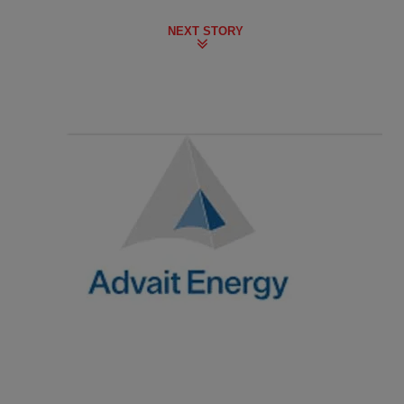
NEXT STORY