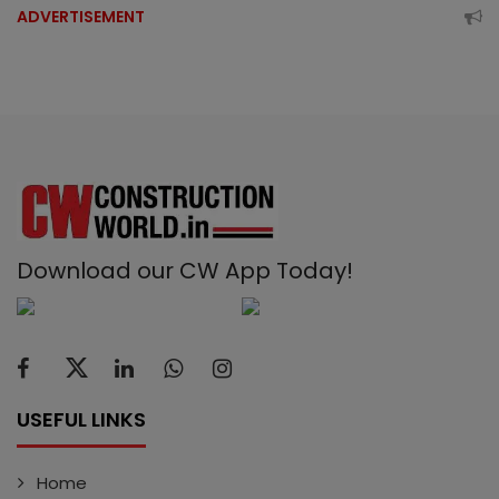
ADVERTISEMENT
Download our CW App Today!
USEFUL LINKS
Home