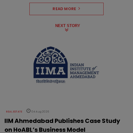
READ MORE
NEXT STORY
REAL ESTATE
04 Aug 2026
IIM Ahmedabad Publishes Case Study
on HoABL’s Business Model