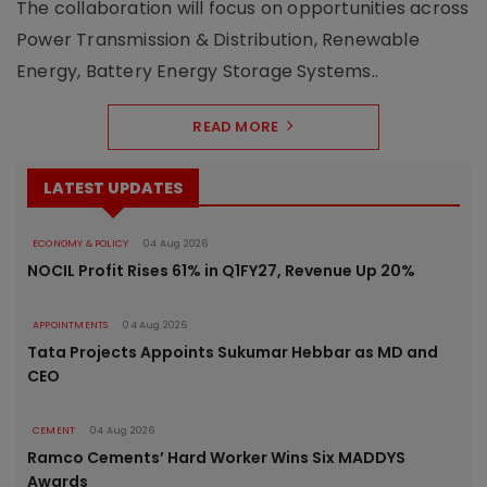
The collaboration will focus on opportunities across
Power Transmission & Distribution, Renewable
Energy, Battery Energy Storage Systems..
READ MORE
LATEST UPDATES
ECONOMY & POLICY
04 Aug 2026
NOCIL Profit Rises 61% in Q1FY27, Revenue Up 20%
APPOINTMENTS
04 Aug 2026
Tata Projects Appoints Sukumar Hebbar as MD and
CEO
CEMENT
04 Aug 2026
Ramco Cements’ Hard Worker Wins Six MADDYS
Awards