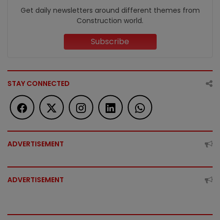
Get daily newsletters around different themes from
Construction world.
Subscribe
STAY CONNECTED
ADVERTISEMENT
ADVERTISEMENT