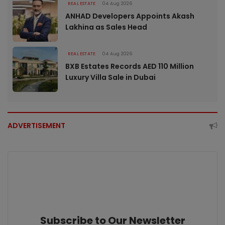
REAL ESTATE
04 Aug 2026
ANHAD Developers Appoints Akash
Lakhina as Sales Head
REAL ESTATE
04 Aug 2026
BXB Estates Records AED 110 Million
Luxury Villa Sale in Dubai
ADVERTISEMENT
Subscribe to Our Newsletter