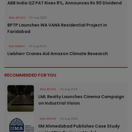
ABB India Q2 PAT Rises 8%, Announces Rs 90 Dividend
REAL ESTATE
03 Aug 2026
BPTP Launches WA VANA Residential Project in
Faridabad
EQUIPMENT
03 Aug 2026
Liebherr Cranes Aid Amazon Climate Research
RECOMMENDED FOR YOU
REAL ESTATE
04 Aug 2026
LML Realty Launches Cinema Campaign
on Industrial Vision
REAL ESTATE
04 Aug 2026
IIM Ahmedabad Publishes Case Study