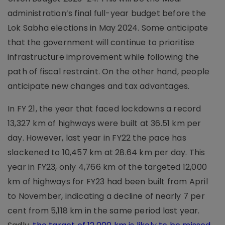
administration’s final full-year budget before the
Lok Sabha elections in May 2024. Some anticipate
that the government will continue to prioritise
infrastructure improvement while following the
path of fiscal restraint. On the other hand, people
anticipate new changes and tax advantages.
In FY 21, the year that faced lockdowns a record
13,327 km of highways were built at 36.51 km per
day. However, last year in FY22 the pace has
slackened to 10,457 km at 28.64 km per day. This
year in FY23, only 4,766 km of the targeted 12,000
km of highways for FY23 had been built from April
to November, indicating a decline of nearly 7 per
cent from 5,118 km in the same period last year.