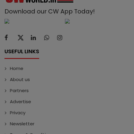
Download our CW App Today!
USEFUL LINKS
Home
About us
Partners
Advertise
Privacy
Newsletter