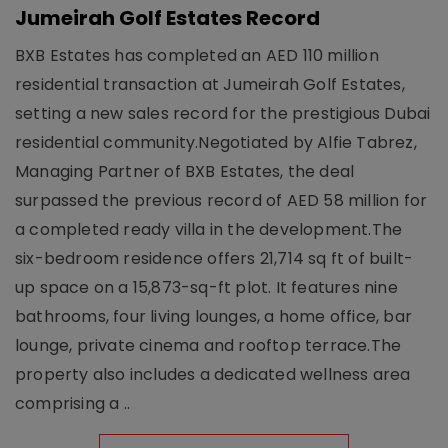
Jumeirah Golf Estates Record
BXB Estates has completed an AED 110 million
residential transaction at Jumeirah Golf Estates,
setting a new sales record for the prestigious Dubai
residential community.Negotiated by Alfie Tabrez,
Managing Partner of BXB Estates, the deal
surpassed the previous record of AED 58 million for
a completed ready villa in the development.The
six-bedroom residence offers 21,714 sq ft of built-
up space on a 15,873-sq-ft plot. It features nine
bathrooms, four living lounges, a home office, bar
lounge, private cinema and rooftop terrace.The
property also includes a dedicated wellness area
comprising a ..