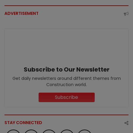
ADVERTISEMENT
Subscribe to Our Newsletter
Get daily newsletters around different themes from
Construction world.
Subscribe
STAY CONNECTED