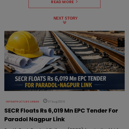
READ MORE
NEXT STORY
INFRASTRUCTURE URBAN
07 Aug 2026
SECR Floats Rs 6,019 Mn EPC Tender For
Paradol Nagpur Link