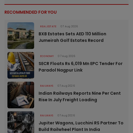
RECOMMENDED FOR YOU
REAL ESTATE
07 Aug 2026
BXB Estates Sets AED 110 Million
Jumeirah Golf Estates Record
ECONOMY
07 Aug 2026
SECR Floats Rs 6,019 Mn EPC Tender For
Paradol Nagpur Link
RAILWAYS
07 Aug 2026
Indian Railways Reports Nine Per Cent
Rise In July Freight Loading
RAILWAYS
07 Aug 2026
Jupiter Wagons, Lucchini RS Partner To
Build Railwheel Plant In India