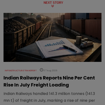
NEXT STORY
INFRASTRUCTURE TRANSPORT
07 Aug 2026
Indian Railways Reports Nine Per Cent
Rise In July Freight Loading
Indian Railways handled 141.3 million tonnes (141.3
mn t) of freight in July, marking a rise of nine per