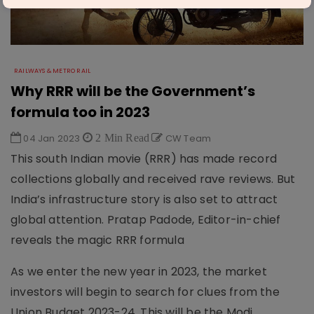
RAILWAYS & METRO RAIL
Why RRR will be the Government’s
formula too in 2023
04 Jan 2023
2 Min Read
CW Team
This south Indian movie (RRR) has made record
collections globally and received rave reviews. But
India’s infrastructure story is also set to attract
global attention. Pratap Padode, Editor-in-chief
reveals the magic RRR formula
As we enter the new year in 2023, the market
investors will begin to search for clues from the
Union Budget 2023-24. This will be the Modi