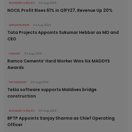
ECONOMY & POLICY
04 Aug 2026
NOCIL Profit Rises 61% in Q1FY27, Revenue Up 20%
APPOINTMENTS
04 Aug 2026
Tata Projects Appoints Sukumar Hebbar as MD and
CEO
CEMENT
04 Aug 2026
Ramco Cements’ Hard Worker Wins Six MADDYS
Awards
TECHNOLOGY
03 Aug 2026
Tekla software supports Maldives bridge
construction
ECONOMY & POLICY
03 Aug 2026
BPTP Appoints Sanjay Sharma as Chief Operating
Officer