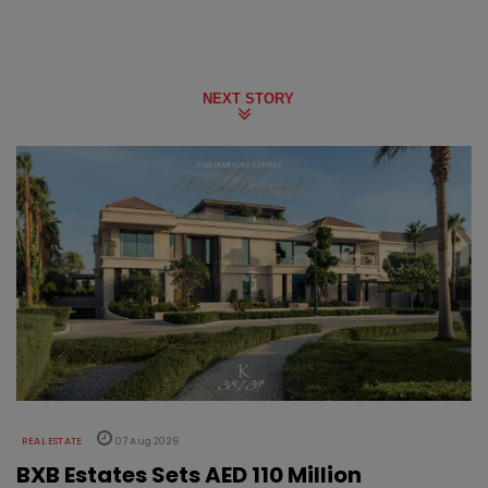
NEXT STORY
REAL ESTATE
07 Aug 2026
BXB Estates Sets AED 110 Million