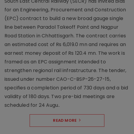
South East Central Railway (SECR) has invited bids
for an Engineering, Procurement and Construction
(EPC) contract to build a new broad gauge single
line between Paradol Takeoff Point and Nagpur
Road Station in Chhattisgarh. The contract carries
an estimated cost of Rs 6,019.0 mn and requires an
earnest money deposit of Rs 120.4 mn. The work is
framed as an EPC assignment intended to
strengthen regional rail infrastructure. The tender,
issued under number CAO-C-BSP-26-27-15,
specifies a completion period of 730 days and a bid
validity of 180 days. Two pre-bid meetings are
scheduled for 24 Augu..
READ MORE