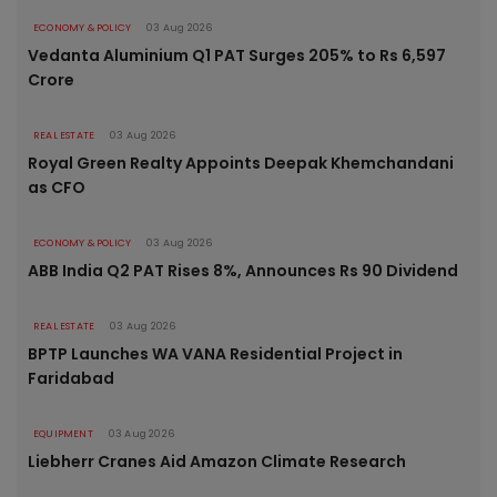
ECONOMY & POLICY
03 Aug 2026
Vedanta Aluminium Q1 PAT Surges 205% to Rs 6,597
Crore
REAL ESTATE
03 Aug 2026
Royal Green Realty Appoints Deepak Khemchandani
as CFO
ECONOMY & POLICY
03 Aug 2026
ABB India Q2 PAT Rises 8%, Announces Rs 90 Dividend
REAL ESTATE
03 Aug 2026
BPTP Launches WA VANA Residential Project in
Faridabad
EQUIPMENT
03 Aug 2026
Liebherr Cranes Aid Amazon Climate Research