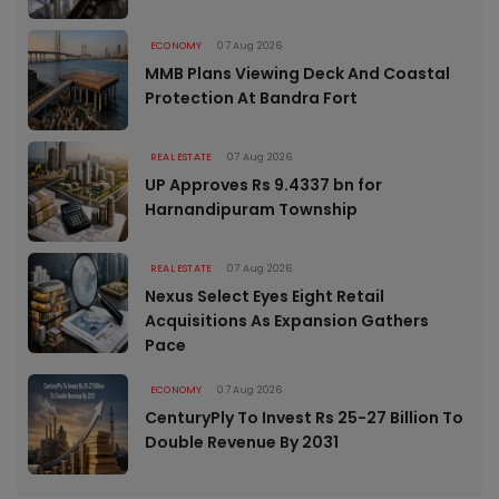
ECONOMY
07 Aug 2026
MMB Plans Viewing Deck And Coastal
Protection At Bandra Fort
REAL ESTATE
07 Aug 2026
UP Approves Rs 9.4337 bn for
Harnandipuram Township
REAL ESTATE
07 Aug 2026
Nexus Select Eyes Eight Retail
Acquisitions As Expansion Gathers
Pace
ECONOMY
07 Aug 2026
CenturyPly To Invest Rs 25-27 Billion To
Double Revenue By 2031