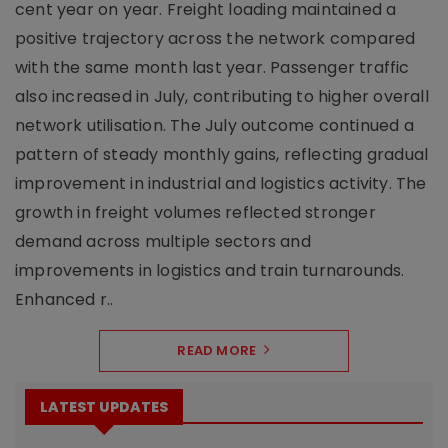
cent year on year. Freight loading maintained a
positive trajectory across the network compared
with the same month last year. Passenger traffic
also increased in July, contributing to higher overall
network utilisation. The July outcome continued a
pattern of steady monthly gains, reflecting gradual
improvement in industrial and logistics activity. The
growth in freight volumes reflected stronger
demand across multiple sectors and
improvements in logistics and train turnarounds.
Enhanced r..
READ MORE
LATEST UPDATES