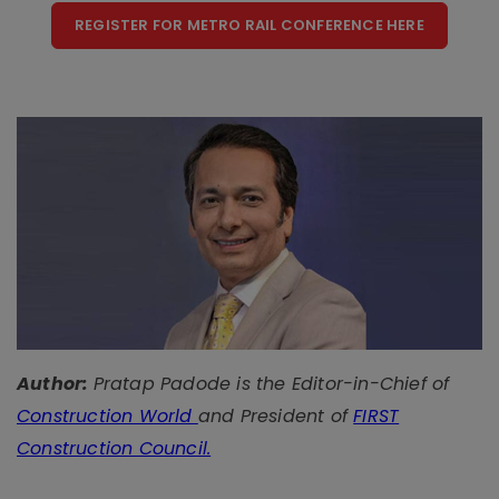
REGISTER FOR METRO RAIL CONFERENCE HERE
Author:
Pratap Padode is the Editor-in-Chief of
Construction World
and President of
FIRST
Construction Council.