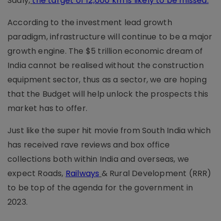
Sadly,
the target of 12,000 km is likely to be missed.
According to the investment lead growth
paradigm, infrastructure will continue to be a major
growth engine. The $5 trillion economic dream of
India cannot be realised without the construction
equipment sector, thus as a sector, we are hoping
that the Budget will help unlock the prospects this
market has to offer.
Just like the super hit movie from South India which
has received rave reviews and box office
collections both within India and overseas, we
expect Roads,
Railways
& Rural Development (RRR)
to be top of the agenda for the government in
2023.