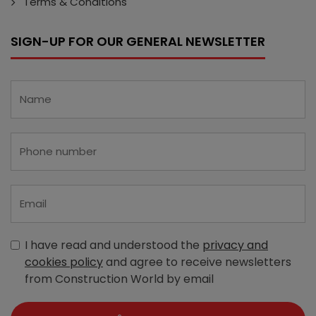
Terms & Conditions
SIGN-UP FOR OUR GENERAL NEWSLETTER
I have read and understood the
privacy and
cookies policy
and agree to receive newsletters
from Construction World by email