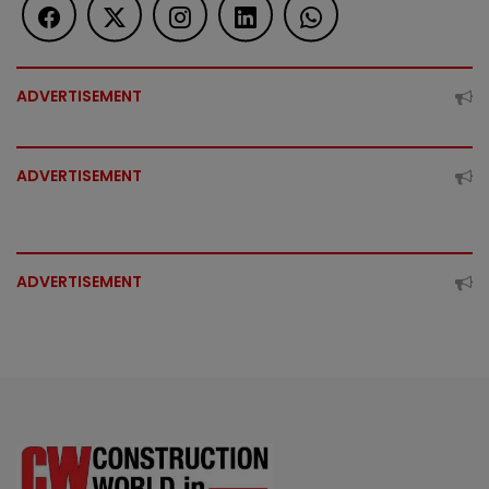
ADVERTISEMENT
ADVERTISEMENT
ADVERTISEMENT