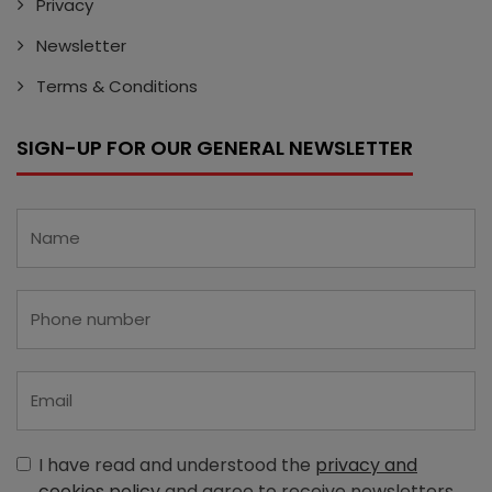
Privacy
Newsletter
Terms & Conditions
SIGN-UP FOR OUR GENERAL NEWSLETTER
I have read and understood the
privacy and
cookies policy
and agree to receive newsletters