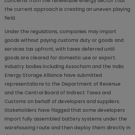
concerns from the renewable energy sector that
the current approach is creating an uneven playing
field.
Under the regulations, companies may import
goods without paying customs duty or goods and
services tax upfront, with taxes deferred until
goods are cleared for domestic use or export.
Industry bodies including Assocham and the India
Energy Storage Alliance have submitted
representations to the Department of Revenue
and the Central Board of Indirect Taxes and
Customs on behalf of developers and suppliers.
Stakeholders have flagged that some developers
import fully assembled battery systems under the
warehousing route and then deploy them directly in