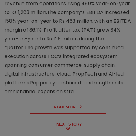
revenue from operations rising 480% year-on-year
to Rs 1,283 million.The company’s EBITDA increased
158% year-on-year to Rs 463 million, with an EBITDA
margin of 36.1%. Profit after tax (PAT) grew 34%
year-on-year to Rs 126 million during the
quarter.The growth was supported by continued
execution across TCC’s integrated ecosystem
spanning consumer commerce, supply chain,
digital infrastructure, cloud, PropTech and AI-led
platforms.Pepperfry continued to strengthen its
omnichannel expansion stra..
READ MORE
NEXT STORY