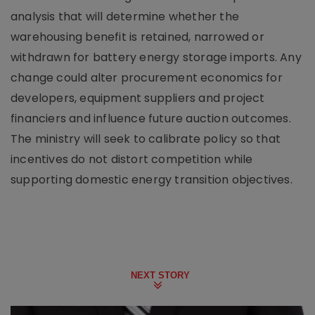
analysis that will determine whether the
warehousing benefit is retained, narrowed or
withdrawn for battery energy storage imports. Any
change could alter procurement economics for
developers, equipment suppliers and project
financiers and influence future auction outcomes.
The ministry will seek to calibrate policy so that
incentives do not distort competition while
supporting domestic energy transition objectives.
NEXT STORY