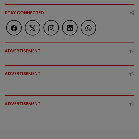
STAY CONNECTED
ADVERTISEMENT
ADVERTISEMENT
ADVERTISEMENT