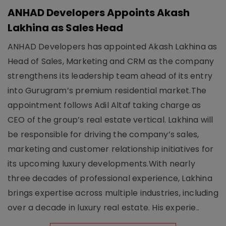
ANHAD Developers Appoints Akash
Lakhina as Sales Head
ANHAD Developers has appointed Akash Lakhina as
Head of Sales, Marketing and CRM as the company
strengthens its leadership team ahead of its entry
into Gurugram’s premium residential market.The
appointment follows Adil Altaf taking charge as
CEO of the group’s real estate vertical. Lakhina will
be responsible for driving the company’s sales,
marketing and customer relationship initiatives for
its upcoming luxury developments.With nearly
three decades of professional experience, Lakhina
brings expertise across multiple industries, including
over a decade in luxury real estate. His experie..