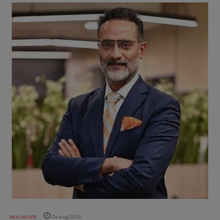
REAL ESTATE
04 Aug 2026