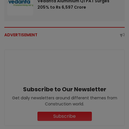
Vedanta Aluminium Q1 PAT Surges
205% to Rs 6,597 Crore
ADVERTISEMENT
Subscribe to Our Newsletter
Get daily newsletters around different themes from
Construction world.
Subscribe