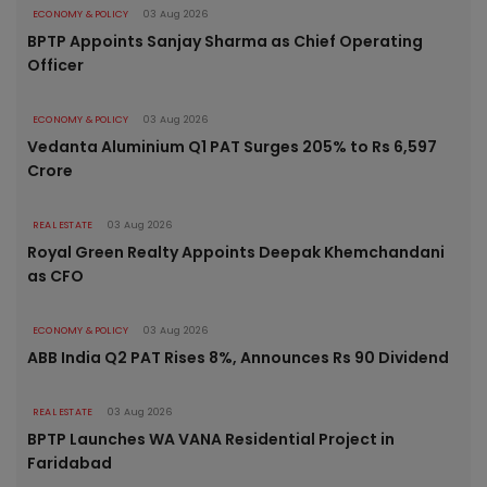
ECONOMY & POLICY
03 Aug 2026
BPTP Appoints Sanjay Sharma as Chief Operating
Officer
ECONOMY & POLICY
03 Aug 2026
Vedanta Aluminium Q1 PAT Surges 205% to Rs 6,597
Crore
REAL ESTATE
03 Aug 2026
Royal Green Realty Appoints Deepak Khemchandani
as CFO
ECONOMY & POLICY
03 Aug 2026
ABB India Q2 PAT Rises 8%, Announces Rs 90 Dividend
REAL ESTATE
03 Aug 2026
BPTP Launches WA VANA Residential Project in
Faridabad