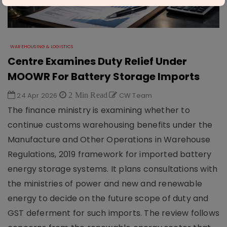
WAREHOUSING & LOGISTICS
Centre Examines Duty Relief Under
MOOWR For Battery Storage Imports
24 Apr 2026
2 Min Read
CW Team
The finance ministry is examining whether to
continue customs warehousing benefits under the
Manufacture and Other Operations in Warehouse
Regulations, 2019 framework for imported battery
energy storage systems. It plans consultations with
the ministries of power and new and renewable
energy to decide on the future scope of duty and
GST deferment for such imports. The review follows