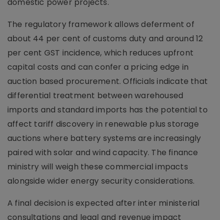
domestic power projects.
The regulatory framework allows deferment of
about 44 per cent of customs duty and around 12
per cent GST incidence, which reduces upfront
capital costs and can confer a pricing edge in
auction based procurement. Officials indicate that
differential treatment between warehoused
imports and standard imports has the potential to
affect tariff discovery in renewable plus storage
auctions where battery systems are increasingly
paired with solar and wind capacity. The finance
ministry will weigh these commercial impacts
alongside wider energy security considerations.
A final decision is expected after inter ministerial
consultations and legal and revenue impact