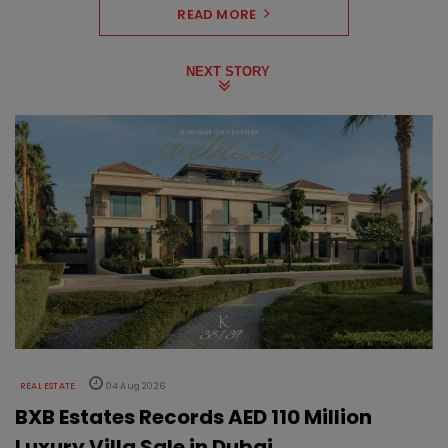
READ MORE
NEXT STORY
REAL ESTATE
04 Aug 2026
BXB Estates Records AED 110 Million
Luxury Villa Sale in Dubai