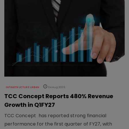
INFRASTRUCTURE URBAN
04 Aug 2026
TCC Concept Reports 480% Revenue
Growth in Q1FY27
TCC Concept has reported strong financial
performance for the first quarter of FY27, with