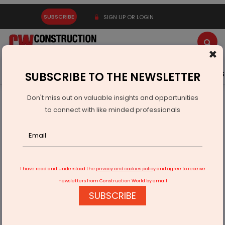
SUBSCRIBE
SIGN UP OR LOGIN
×
Latest News
Gold
Events
Advertise
Videos
SUBSCRIBE TO THE NEWSLETTER
Don't miss out on valuable insights and opportunities
Home
Infrastructure Urban
WAREHOUSING & LOGISTICS
to connect with like minded professionals
Centre Examines Duty Relief Under MOOWR For Battery
Storage Imports
I have read and understood the
privacy and cookies policy
and agree to receive
newsletters from Construction World by email
SUBSCRIBE