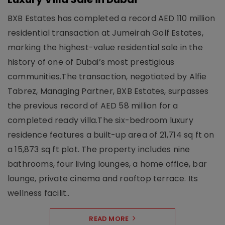
BXB Estates has completed a record AED 110 million
residential transaction at Jumeirah Golf Estates,
marking the highest-value residential sale in the
history of one of Dubai’s most prestigious
communities.The transaction, negotiated by Alfie
Tabrez, Managing Partner, BXB Estates, surpasses
the previous record of AED 58 million for a
completed ready villa.The six-bedroom luxury
residence features a built-up area of 21,714 sq ft on
a 15,873 sq ft plot. The property includes nine
bathrooms, four living lounges, a home office, bar
lounge, private cinema and rooftop terrace. Its
wellness facilit..
READ MORE