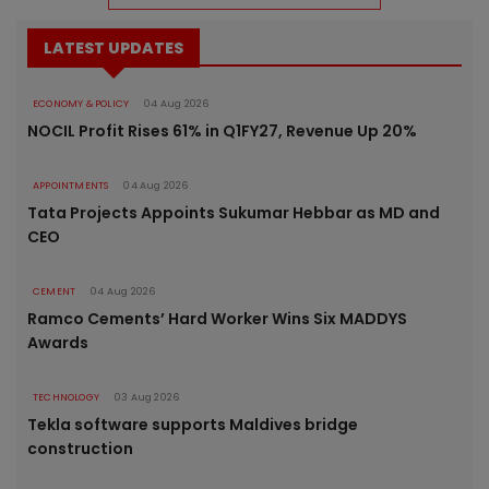
LATEST UPDATES
ECONOMY & POLICY
04 Aug 2026
NOCIL Profit Rises 61% in Q1FY27, Revenue Up 20%
APPOINTMENTS
04 Aug 2026
Tata Projects Appoints Sukumar Hebbar as MD and
CEO
CEMENT
04 Aug 2026
Ramco Cements’ Hard Worker Wins Six MADDYS
Awards
TECHNOLOGY
03 Aug 2026
Tekla software supports Maldives bridge
construction