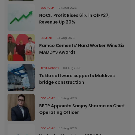
ECONOMY
04 Aug 2026
NOCIL Profit Rises 61% in Q1FY27,
Revenue Up 20%
CEMENT
04 Aug 2026
Ramco Cements’ Hard Worker Wins Six
MADDYS Awards
TECHNOLOGY
03 Aug 2026
Tekla software supports Maldives
bridge construction
ECONOMY
03 Aug 2026
BPTP Appoints Sanjay Sharma as Chief
Operating Officer
ECONOMY
03 Aug 2026