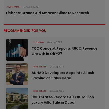
EQUIPMENT
03 Aug 2026
Liebherr Cranes Aid Amazon Climate Research
RECOMMENDED FOR YOU
ECONOMY
04 Aug 2026
TCC Concept Reports 480% Revenue
Growth in Q1FY27
REAL ESTATE
04 Aug 2026
ANHAD Developers Appoints Akash
Lakhina as Sales Head
REAL ESTATE
04 Aug 2026
BXB Estates Records AED 110 Million
Luxury Villa Sale in Dubai