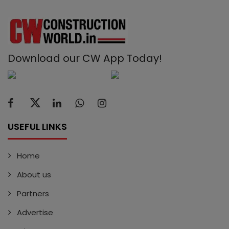
Download our CW App Today!
USEFUL LINKS
Home
About us
Partners
Advertise