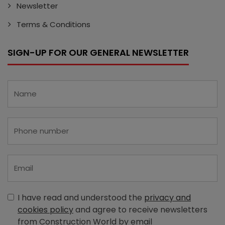
Newsletter
Terms & Conditions
SIGN-UP FOR OUR GENERAL NEWSLETTER
I have read and understood the
privacy and
cookies policy
and agree to receive newsletters
from Construction World by email