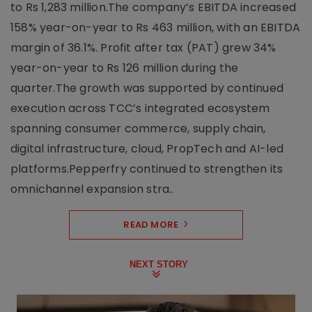
to Rs 1,283 million.The company’s EBITDA increased
158% year-on-year to Rs 463 million, with an EBITDA
margin of 36.1%. Profit after tax (PAT) grew 34%
year-on-year to Rs 126 million during the
quarter.The growth was supported by continued
execution across TCC’s integrated ecosystem
spanning consumer commerce, supply chain,
digital infrastructure, cloud, PropTech and AI-led
platforms.Pepperfry continued to strengthen its
omnichannel expansion stra..
READ MORE
NEXT STORY