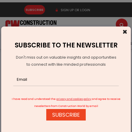
SUBSCRIBE
SIGN UP OR LOGIN
×
Latest News
Gold
Events
Advertise
Videos
SUBSCRIBE TO THE NEWSLETTER
Don't miss out on valuable insights and opportunities
Home
Infrastructure Urban
WAREHOUSING & LOGISTICS
to connect with like minded professionals
NDR InVIT Acquires Grade A Warehousing Asset In Pune
I have read and understood the
privacy and cookies policy
and agree to receive
newsletters from Construction World by email
SUBSCRIBE