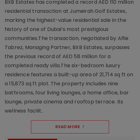
BXB Estates has completed a record AED 110 million
residential transaction at Jumeirah Golf Estates,
marking the highest-value residential sale in the
history of one of Dubai’s most prestigious
communities.The transaction, negotiated by Alfie
Tabrez, Managing Partner, BXB Estates, surpasses
the previous record of AED 58 million for a
completed ready villa.The six-bedroom luxury
residence features a built-up area of 21,714 sq ft on
a 15,873 sq ft plot. The property includes nine
bathrooms, four living lounges, a home office, bar
lounge, private cinema and rooftop terrace. Its
wellness facilit..
READ MORE