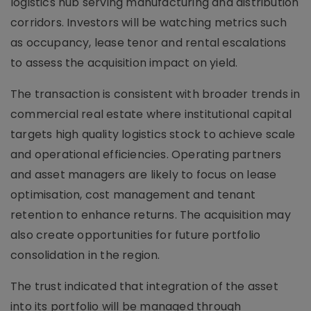
logistics hub serving manufacturing and distribution
corridors. Investors will be watching metrics such
as occupancy, lease tenor and rental escalations
to assess the acquisition impact on yield.
The transaction is consistent with broader trends in
commercial real estate where institutional capital
targets high quality logistics stock to achieve scale
and operational efficiencies. Operating partners
and asset managers are likely to focus on lease
optimisation, cost management and tenant
retention to enhance returns. The acquisition may
also create opportunities for future portfolio
consolidation in the region.
The trust indicated that integration of the asset
into its portfolio will be managed through