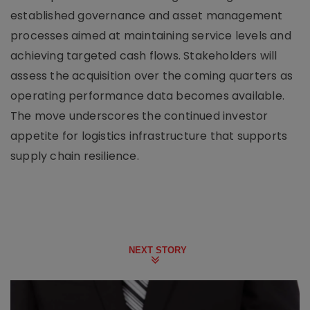
established governance and asset management
processes aimed at maintaining service levels and
achieving targeted cash flows. Stakeholders will
assess the acquisition over the coming quarters as
operating performance data becomes available.
The move underscores the continued investor
appetite for logistics infrastructure that supports
supply chain resilience.
NEXT STORY