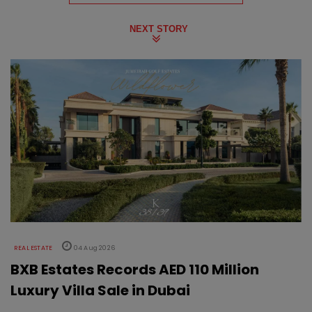
NEXT STORY
REAL ESTATE
04 Aug 2026
BXB Estates Records AED 110 Million
Luxury Villa Sale in Dubai