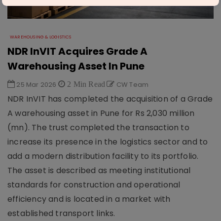
WAREHOUSING & LOGISTICS
NDR InVIT Acquires Grade A
Warehousing Asset In Pune
25 Mar 2026
2 Min Read
CW Team
NDR InVIT has completed the acquisition of a Grade
A warehousing asset in Pune for Rs 2,030 million
(mn). The trust completed the transaction to
increase its presence in the logistics sector and to
add a modern distribution facility to its portfolio.
The asset is described as meeting institutional
standards for construction and operational
efficiency and is located in a market with
established transport links.