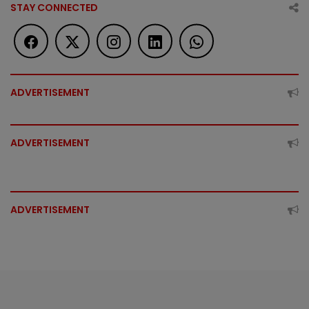
STAY CONNECTED
ADVERTISEMENT
ADVERTISEMENT
ADVERTISEMENT