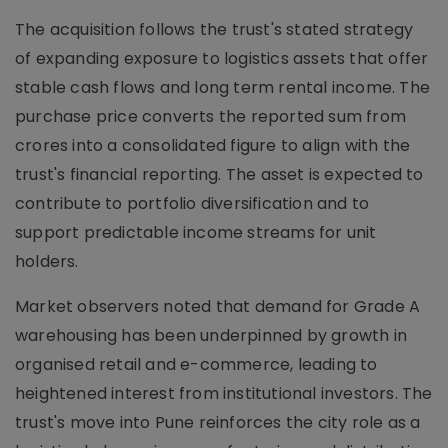
The acquisition follows the trust's stated strategy
of expanding exposure to logistics assets that offer
stable cash flows and long term rental income. The
purchase price converts the reported sum from
crores into a consolidated figure to align with the
trust's financial reporting. The asset is expected to
contribute to portfolio diversification and to
support predictable income streams for unit
holders.
Market observers noted that demand for Grade A
warehousing has been underpinned by growth in
organised retail and e-commerce, leading to
heightened interest from institutional investors. The
trust's move into Pune reinforces the city role as a