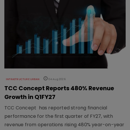
INFRASTRUCTURE URBAN
04 Aug 2026
TCC Concept Reports 480% Revenue
Growth in Q1FY27
TCC Concept has reported strong financial
performance for the first quarter of FY27, with
revenue from operations rising 480% year-on-year