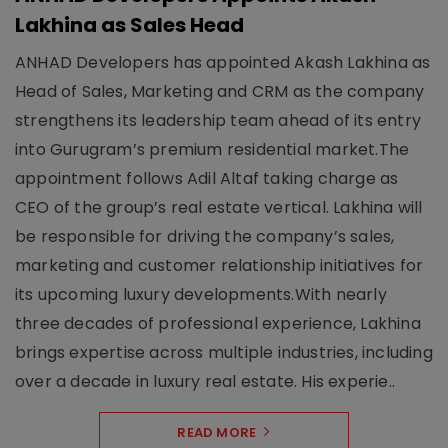
Lakhina as Sales Head
ANHAD Developers has appointed Akash Lakhina as
Head of Sales, Marketing and CRM as the company
strengthens its leadership team ahead of its entry
into Gurugram’s premium residential market.The
appointment follows Adil Altaf taking charge as
CEO of the group’s real estate vertical. Lakhina will
be responsible for driving the company’s sales,
marketing and customer relationship initiatives for
its upcoming luxury developments.With nearly
three decades of professional experience, Lakhina
brings expertise across multiple industries, including
over a decade in luxury real estate. His experie..
READ MORE