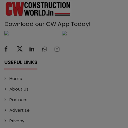
Download our CW App Today!
USEFUL LINKS
Home
About us
Partners
Advertise
Privacy