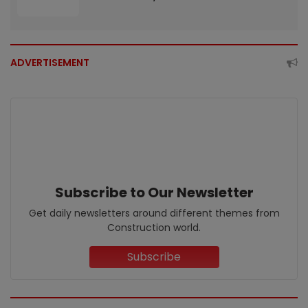
ADVERTISEMENT
Subscribe to Our Newsletter
Get daily newsletters around different themes from
Construction world.
Subscribe