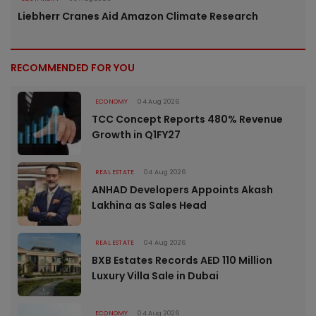
Liebherr Cranes Aid Amazon Climate Research
RECOMMENDED FOR YOU
ECONOMY
04 Aug 2026
TCC Concept Reports 480% Revenue
Growth in Q1FY27
REAL ESTATE
04 Aug 2026
ANHAD Developers Appoints Akash
Lakhina as Sales Head
REAL ESTATE
04 Aug 2026
BXB Estates Records AED 110 Million
Luxury Villa Sale in Dubai
ECONOMY
04 Aug 2026