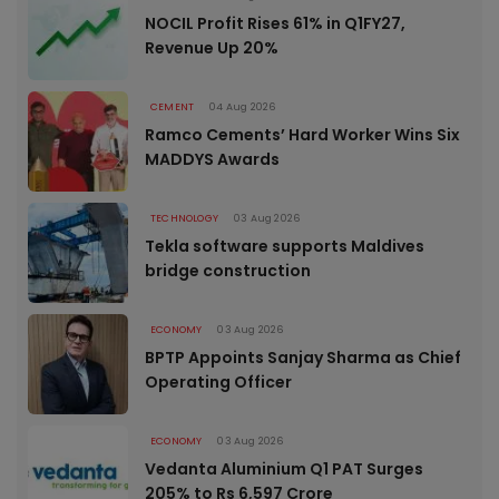
NOCIL Profit Rises 61% in Q1FY27,
Revenue Up 20%
CEMENT
04 Aug 2026
Ramco Cements’ Hard Worker Wins Six
MADDYS Awards
TECHNOLOGY
03 Aug 2026
Tekla software supports Maldives
bridge construction
ECONOMY
03 Aug 2026
BPTP Appoints Sanjay Sharma as Chief
Operating Officer
ECONOMY
03 Aug 2026
Vedanta Aluminium Q1 PAT Surges
205% to Rs 6,597 Crore