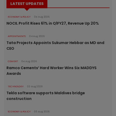
LATEST UPDATES
ECONOMY & POLICY
04 Aug 2026
NOCIL Profit Rises 61% in Q1FY27, Revenue Up 20%
APPOINTMENTS
04 Aug 2026
Tata Projects Appoints Sukumar Hebbar as MD and
CEO
CEMENT
04 Aug 2026
Ramco Cements’ Hard Worker Wins Six MADDYS
Awards
TECHNOLOGY
03 Aug 2026
Tekla software supports Maldives bridge
construction
ECONOMY & POLICY
03 Aug 2026