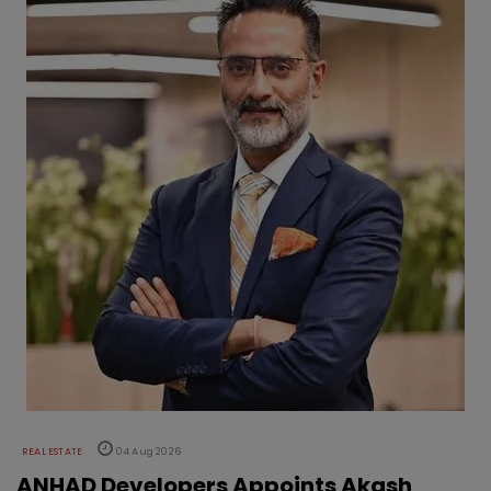
REAL ESTATE
04 Aug 2026
ANHAD Developers Appoints Akash