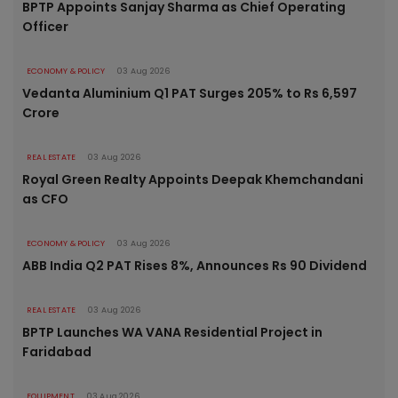
BPTP Appoints Sanjay Sharma as Chief Operating
Officer
ECONOMY & POLICY
03 Aug 2026
Vedanta Aluminium Q1 PAT Surges 205% to Rs 6,597
Crore
REAL ESTATE
03 Aug 2026
Royal Green Realty Appoints Deepak Khemchandani
as CFO
ECONOMY & POLICY
03 Aug 2026
ABB India Q2 PAT Rises 8%, Announces Rs 90 Dividend
REAL ESTATE
03 Aug 2026
BPTP Launches WA VANA Residential Project in
Faridabad
EQUIPMENT
03 Aug 2026