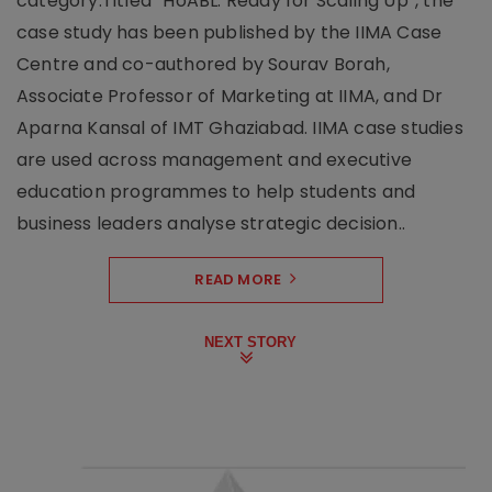
category.Titled “HoABL: Ready for Scaling Up”, the
case study has been published by the IIMA Case
Centre and co-authored by Sourav Borah,
Associate Professor of Marketing at IIMA, and Dr
Aparna Kansal of IMT Ghaziabad. IIMA case studies
are used across management and executive
education programmes to help students and
business leaders analyse strategic decision..
READ MORE
NEXT STORY