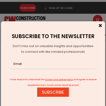
SUBSCRIBE
SIGN UP OR LOGIN
×
Latest News
Gold
Events
Advertise
Videos
SUBSCRIBE TO THE NEWSLETTER
Don't miss out on valuable insights and opportunities
Home
Infrastructure Urban
ECONOMY & POLICY
to connect with like minded professionals
NITI Aayog Launches CPO Portal For Real-Time Governance
I have read and understood the
privacy and cookies policy
and agree to receive
newsletters from Construction World by email
SUBSCRIBE