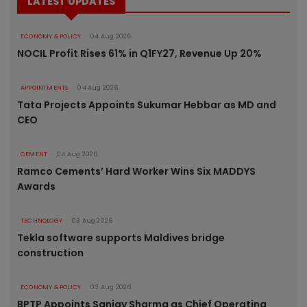
LATEST UPDATES
ECONOMY & POLICY
04 Aug 2026
NOCIL Profit Rises 61% in Q1FY27, Revenue Up 20%
APPOINTMENTS
04 Aug 2026
Tata Projects Appoints Sukumar Hebbar as MD and
CEO
CEMENT
04 Aug 2026
Ramco Cements’ Hard Worker Wins Six MADDYS
Awards
TECHNOLOGY
03 Aug 2026
Tekla software supports Maldives bridge
construction
ECONOMY & POLICY
03 Aug 2026
BPTP Appoints Sanjay Sharma as Chief Operating