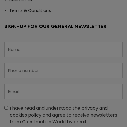
Terms & Conditions
SIGN-UP FOR OUR GENERAL NEWSLETTER
I have read and understood the
privacy and
cookies policy
and agree to receive newsletters
from Construction World by email