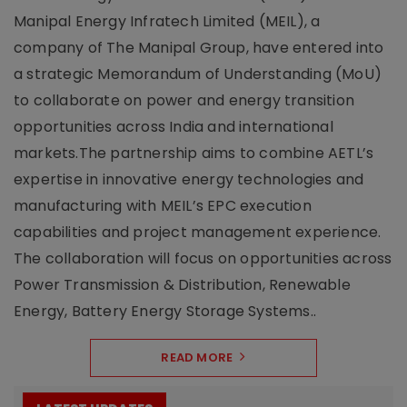
Manipal Energy Infratech Limited (MEIL), a
company of The Manipal Group, have entered into
a strategic Memorandum of Understanding (MoU)
to collaborate on power and energy transition
opportunities across India and international
markets.The partnership aims to combine AETL’s
expertise in innovative energy technologies and
manufacturing with MEIL’s EPC execution
capabilities and project management experience.
The collaboration will focus on opportunities across
Power Transmission & Distribution, Renewable
Energy, Battery Energy Storage Systems..
READ MORE