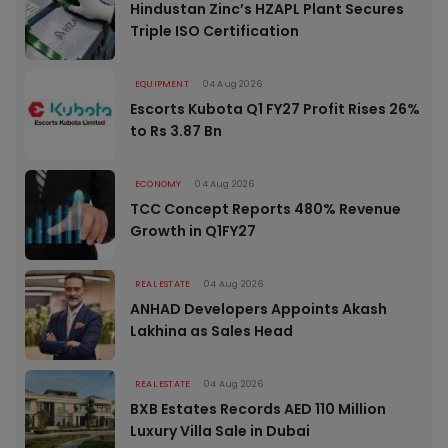
Hindustan Zinc’s HZAPL Plant Secures
Triple ISO Certification
EQUIPMENT
04 Aug 2026
Escorts Kubota Q1 FY27 Profit Rises 26%
to Rs 3.87 Bn
ECONOMY
04 Aug 2026
TCC Concept Reports 480% Revenue
Growth in Q1FY27
REAL ESTATE
04 Aug 2026
ANHAD Developers Appoints Akash
Lakhina as Sales Head
REAL ESTATE
04 Aug 2026
BXB Estates Records AED 110 Million
Luxury Villa Sale in Dubai