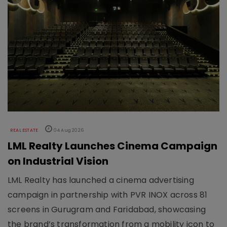
REAL ESTATE
04 Aug 2026
LML Realty Launches Cinema Campaign
on Industrial Vision
LML Realty has launched a cinema advertising
campaign in partnership with PVR INOX across 81
screens in Gurugram and Faridabad, showcasing
the brand’s transformation from a mobility icon to