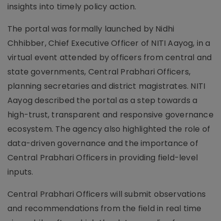
insights into timely policy action.
The portal was formally launched by Nidhi
Chhibber, Chief Executive Officer of NITI Aayog, in a
virtual event attended by officers from central and
state governments, Central Prabhari Officers,
planning secretaries and district magistrates. NITI
Aayog described the portal as a step towards a
high-trust, transparent and responsive governance
ecosystem. The agency also highlighted the role of
data-driven governance and the importance of
Central Prabhari Officers in providing field-level
inputs.
Central Prabhari Officers will submit observations
and recommendations from the field in real time