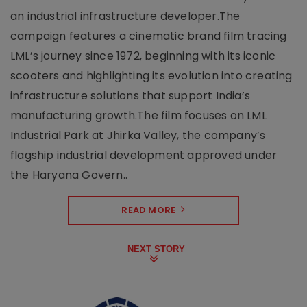
an industrial infrastructure developer.The
campaign features a cinematic brand film tracing
LML’s journey since 1972, beginning with its iconic
scooters and highlighting its evolution into creating
infrastructure solutions that support India’s
manufacturing growth.The film focuses on LML
Industrial Park at Jhirka Valley, the company’s
flagship industrial development approved under
the Haryana Govern..
READ MORE
NEXT STORY