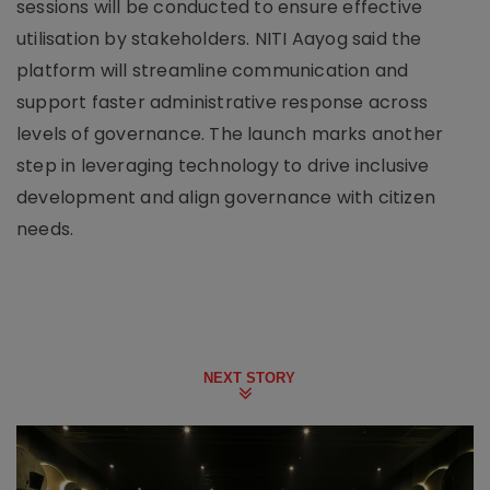
sessions will be conducted to ensure effective
utilisation by stakeholders. NITI Aayog said the
platform will streamline communication and
support faster administrative response across
levels of governance. The launch marks another
step in leveraging technology to drive inclusive
development and align governance with citizen
needs.
NEXT STORY