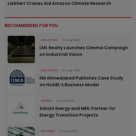
Liebherr Cranes Aid Amazon Climate Research
RECOMMENDED FOR YOU
REAL ESTATE
04 Aug 2026
LML Realty Launches Cinema Campaign
on Industrial Vision
REAL ESTATE
04 Aug 2026
IIM Ahmedabad Publishes Case Study
on HoABL’s Business Model
ENERGY
04 Aug 2026
Advait Energy and MEIL Partner for
Energy Transition Projects
ECONOMY
04 Aug 2026