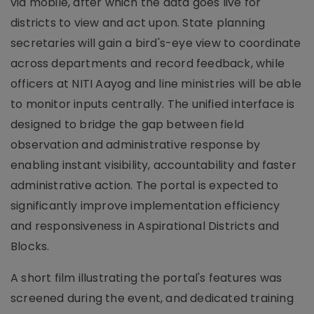
via mobile, after which the data goes live for
districts to view and act upon. State planning
secretaries will gain a bird's-eye view to coordinate
across departments and record feedback, while
officers at NITI Aayog and line ministries will be able
to monitor inputs centrally. The unified interface is
designed to bridge the gap between field
observation and administrative response by
enabling instant visibility, accountability and faster
administrative action. The portal is expected to
significantly improve implementation efficiency
and responsiveness in Aspirational Districts and
Blocks.
A short film illustrating the portal's features was
screened during the event, and dedicated training