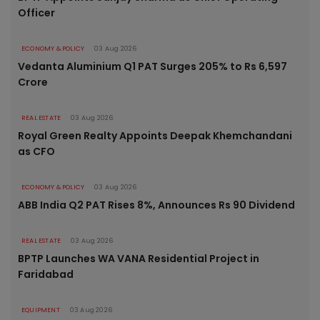
Officer
ECONOMY & POLICY
03 Aug 2026
Vedanta Aluminium Q1 PAT Surges 205% to Rs 6,597
Crore
REAL ESTATE
03 Aug 2026
Royal Green Realty Appoints Deepak Khemchandani
as CFO
ECONOMY & POLICY
03 Aug 2026
ABB India Q2 PAT Rises 8%, Announces Rs 90 Dividend
REAL ESTATE
03 Aug 2026
BPTP Launches WA VANA Residential Project in
Faridabad
EQUIPMENT
03 Aug 2026