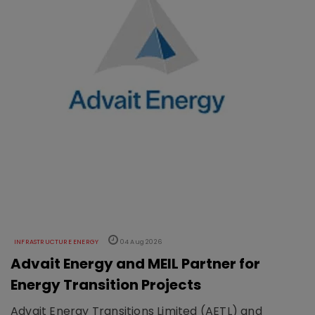
INFRASTRUCTURE ENERGY
04 Aug 2026
Advait Energy and MEIL Partner for
Energy Transition Projects
Advait Energy Transitions Limited (AETL) and