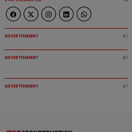
ADVERTISEMENT
ADVERTISEMENT
ADVERTISEMENT