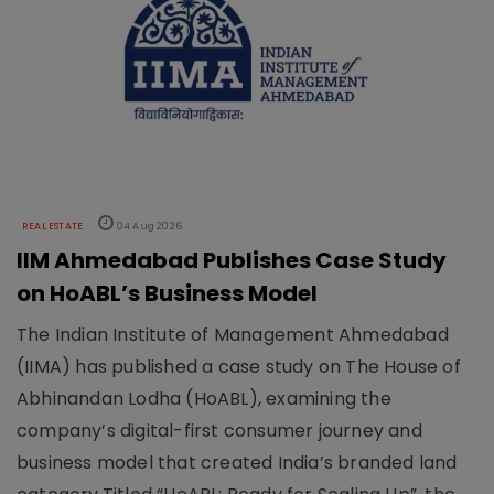
REAL ESTATE
04 Aug 2026
IIM Ahmedabad Publishes Case Study
on HoABL’s Business Model
The Indian Institute of Management Ahmedabad
(IIMA) has published a case study on The House of
Abhinandan Lodha (HoABL), examining the
company’s digital-first consumer journey and
business model that created India’s branded land