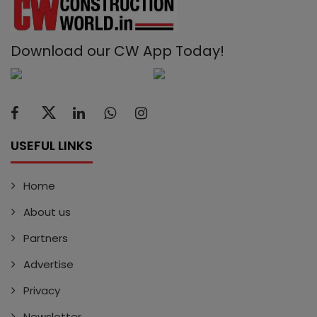
Download our CW App Today!
USEFUL LINKS
Home
About us
Partners
Advertise
Privacy
Newsletter