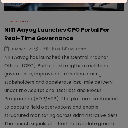
ECONOMY & POLICY
NITI Aayog Launches CPO Portal For
Real-Time Governance
08 May 2026
2 Min Read
CW Team
NITI Aayog has launched the Central Prabhari
Officer (CPO) Portal to strengthen real-time
governance, improve coordination among
stakeholders and accelerate last-mile delivery
under the Aspirational Districts and Blocks
Programme (ADP/ABP). The platform is intended
to capture field observations and enable
structured monitoring across administrative tiers.
The launch signals an effort to translate ground