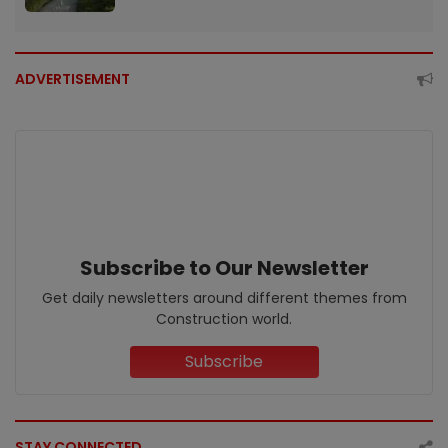
ADVERTISEMENT
Subscribe to Our Newsletter
Get daily newsletters around different themes from
Construction world.
Subscribe
STAY CONNECTED