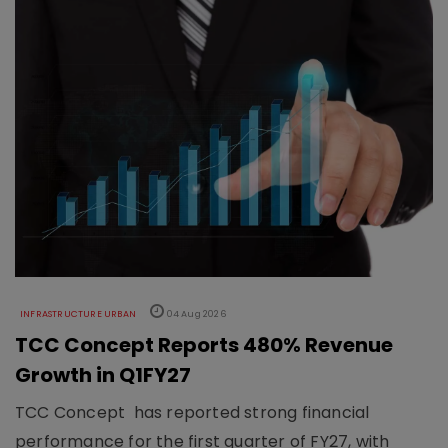
INFRASTRUCTURE URBAN
04 Aug 2026
TCC Concept Reports 480% Revenue
Growth in Q1FY27
TCC Concept has reported strong financial
performance for the first quarter of FY27, with