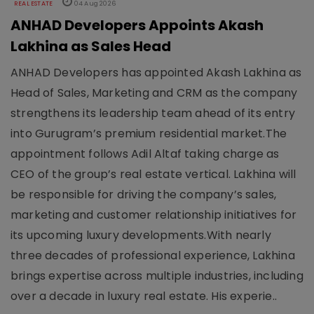
REAL ESTATE
04 Aug 2026
ANHAD Developers Appoints Akash
Lakhina as Sales Head
ANHAD Developers has appointed Akash Lakhina as
Head of Sales, Marketing and CRM as the company
strengthens its leadership team ahead of its entry
into Gurugram’s premium residential market.The
appointment follows Adil Altaf taking charge as
CEO of the group’s real estate vertical. Lakhina will
be responsible for driving the company’s sales,
marketing and customer relationship initiatives for
its upcoming luxury developments.With nearly
three decades of professional experience, Lakhina
brings expertise across multiple industries, including
over a decade in luxury real estate. His experie..