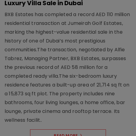
Luxury Villa Sale in Dubai
BXB Estates has completed a record AED 110 million
residential transaction at Jumeirah Golf Estates,
marking the highest-value residential sale in the
history of one of Dubai’s most prestigious
communities.The transaction, negotiated by Alfie
Tabrez, Managing Partner, BXB Estates, surpasses
the previous record of AED 58 million for a
completed ready villa.The six-bedroom luxury
residence features a built-up area of 21,714 sq ft on
a 15,873 sq ft plot. The property includes nine
bathrooms, four living lounges, a home office, bar
lounge, private cinema and rooftop terrace. Its
wellness facilit..
READ MORE