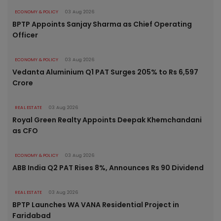
ECONOMY & POLICY
03 Aug 2026
BPTP Appoints Sanjay Sharma as Chief Operating
Officer
ECONOMY & POLICY
03 Aug 2026
Vedanta Aluminium Q1 PAT Surges 205% to Rs 6,597
Crore
REAL ESTATE
03 Aug 2026
Royal Green Realty Appoints Deepak Khemchandani
as CFO
ECONOMY & POLICY
03 Aug 2026
ABB India Q2 PAT Rises 8%, Announces Rs 90 Dividend
REAL ESTATE
03 Aug 2026
BPTP Launches WA VANA Residential Project in
Faridabad