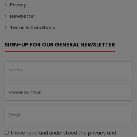
Privacy
Newsletter
Terms & Conditions
SIGN-UP FOR OUR GENERAL NEWSLETTER
I have read and understood the
privacy and