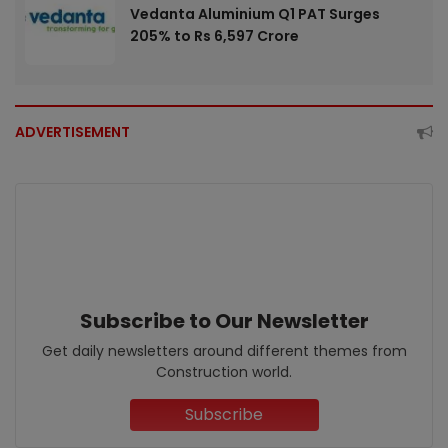
Vedanta Aluminium Q1 PAT Surges
205% to Rs 6,597 Crore
ADVERTISEMENT
Subscribe to Our Newsletter
Get daily newsletters around different themes from
Construction world.
Subscribe