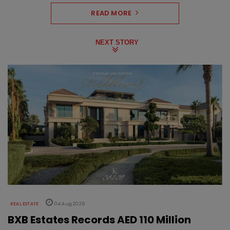
READ MORE
NEXT STORY
REAL ESTATE
04 Aug 2026
BXB Estates Records AED 110 Million