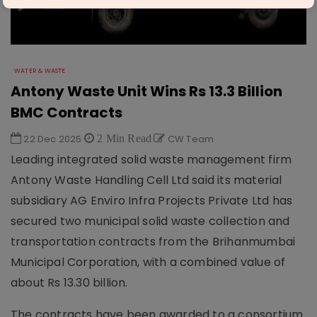
WATER & WASTE
Antony Waste Unit Wins Rs 13.3 Billion
BMC Contracts
22 Dec 2025
2 Min Read
CW Team
Leading integrated solid waste management firm
Antony Waste Handling Cell Ltd said its material
subsidiary AG Enviro Infra Projects Private Ltd has
secured two municipal solid waste collection and
transportation contracts from the Brihanmumbai
Municipal Corporation, with a combined value of
about Rs 13.30 billion.
The contracts have been awarded to a consortium