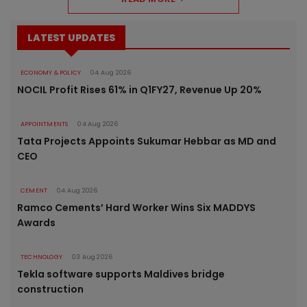
LATEST UPDATES
ECONOMY & POLICY
04 Aug 2026
NOCIL Profit Rises 61% in Q1FY27, Revenue Up 20%
APPOINTMENTS
04 Aug 2026
Tata Projects Appoints Sukumar Hebbar as MD and
CEO
CEMENT
04 Aug 2026
Ramco Cements’ Hard Worker Wins Six MADDYS
Awards
TECHNOLOGY
03 Aug 2026
Tekla software supports Maldives bridge
construction