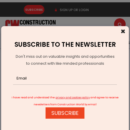
SUBSCRIBE
SIGN UP OR LOGIN
×
Latest News
Gold
Events
Advertise
Videos
SUBSCRIBE TO THE NEWSLETTER
Don't miss out on valuable insights and opportunities
Home
Infrastructure Urban
WATER & WASTE
to connect with like minded professionals
Antony Waste Unit Wins Rs 13.3 Billion BMC Contracts
I have read and understood the
privacy and cookies policy
and agree to receive
newsletters from Construction World by email
SUBSCRIBE