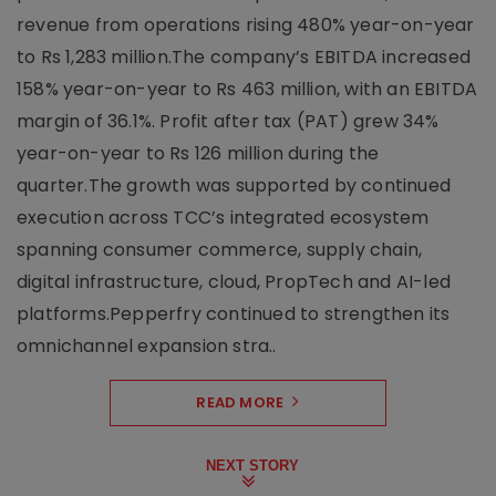
revenue from operations rising 480% year-on-year
to Rs 1,283 million.The company’s EBITDA increased
158% year-on-year to Rs 463 million, with an EBITDA
margin of 36.1%. Profit after tax (PAT) grew 34%
year-on-year to Rs 126 million during the
quarter.The growth was supported by continued
execution across TCC’s integrated ecosystem
spanning consumer commerce, supply chain,
digital infrastructure, cloud, PropTech and AI-led
platforms.Pepperfry continued to strengthen its
omnichannel expansion stra..
READ MORE
NEXT STORY