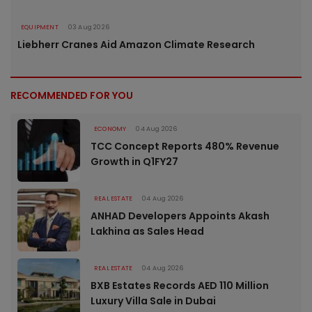
EQUIPMENT
03 Aug 2026
Liebherr Cranes Aid Amazon Climate Research
RECOMMENDED FOR YOU
ECONOMY
04 Aug 2026
TCC Concept Reports 480% Revenue
Growth in Q1FY27
REAL ESTATE
04 Aug 2026
ANHAD Developers Appoints Akash
Lakhina as Sales Head
REAL ESTATE
04 Aug 2026
BXB Estates Records AED 110 Million
Luxury Villa Sale in Dubai