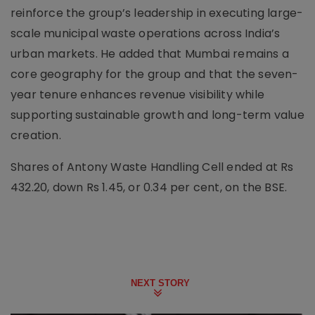
reinforce the group’s leadership in executing large-
scale municipal waste operations across India’s
urban markets. He added that Mumbai remains a
core geography for the group and that the seven-
year tenure enhances revenue visibility while
supporting sustainable growth and long-term value
creation.
Shares of Antony Waste Handling Cell ended at Rs
432.20, down Rs 1.45, or 0.34 per cent, on the BSE.
NEXT STORY