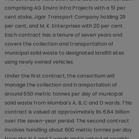
comprising AG Enviro Infra Projects with a 51 per
cent stake, Jigar Transport Company holding 29
per cent, and M. K. Enterprises with 20 per cent.
Each contract has a tenure of seven years and
covers the collection and transportation of
municipal solid waste to designated landfill sites
using newly owned vehicles.
Under the first contract, the consortium will
manage the collection and transportation of
around 650 metric tonnes per day of municipal
solid waste from Mumbai’s A, B, C and D wards. This
contract is valued at approximately Rs 6.84 billion
over the seven-year period. The second contract
involves handling about 600 metric tonnes per day
from the N, S and T wards and is valued at roughly