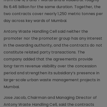
Rs 6.46 billion for the same duration. Together, the
two contracts cover nearly 1,250 metric tonnes per
day across key wards of Mumbai.
Antony Waste Handling Cell said neither the
promoter nor the promoter group has any interest
in the awarding authority, and the contracts do not
constitute related party transactions. The
company added that the agreements provide
long-term revenue visibility over the concession
period and strengthen its subsidiary’s presence in
large-scale urban waste management projects in
Mumbai.
Jose Jacob, Chairman and Managing Director of
Antony Waste Handling Cell, said the contracts