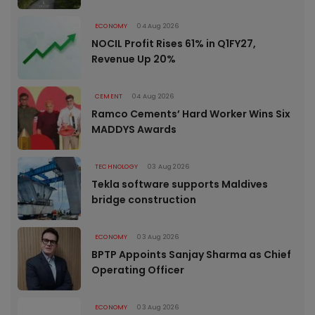
ECONOMY
04 Aug 2026
NOCIL Profit Rises 61% in Q1FY27,
Revenue Up 20%
CEMENT
04 Aug 2026
Ramco Cements’ Hard Worker Wins Six
MADDYS Awards
TECHNOLOGY
03 Aug 2026
Tekla software supports Maldives
bridge construction
ECONOMY
03 Aug 2026
BPTP Appoints Sanjay Sharma as Chief
Operating Officer
ECONOMY
03 Aug 2026