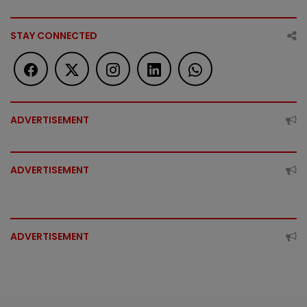
STAY CONNECTED
ADVERTISEMENT
ADVERTISEMENT
ADVERTISEMENT