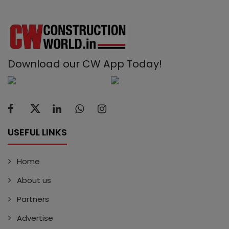
Download our CW App Today!
USEFUL LINKS
Home
About us
Partners
Advertise