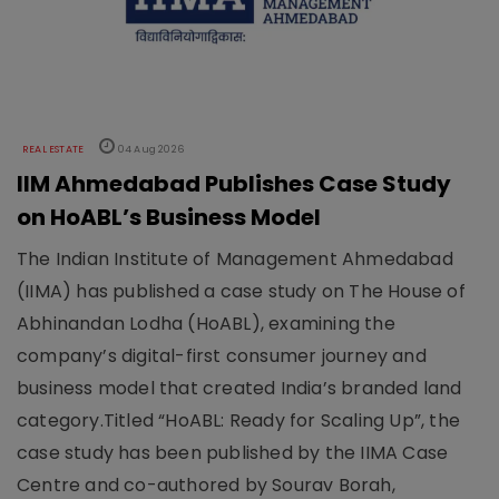
REAL ESTATE
04 Aug 2026
IIM Ahmedabad Publishes Case Study
on HoABL’s Business Model
The Indian Institute of Management Ahmedabad
(IIMA) has published a case study on The House of
Abhinandan Lodha (HoABL), examining the
company’s digital-first consumer journey and
business model that created India’s branded land
category.Titled “HoABL: Ready for Scaling Up”, the
case study has been published by the IIMA Case
Centre and co-authored by Sourav Borah,