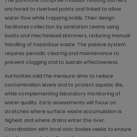
The pontoons comprise modular floating barriers
anchored to riverbed points and linked to allow
water flow while trapping solids. Their design
facilitates collection by sanitation teams using
boats and mechanised skimmers, reducing manual
handling of hazardous waste. The passive system
requires periodic clearing and maintenance to
prevent clogging and to sustain effectiveness.
Authorities said the measure aims to reduce
contamination levels and to protect aquatic life,
while complementing laboratory monitoring of
water quality. Early assessments will focus on
stretches where surface waste accumulation is
highest and where drains enter the river.
Coordination with local civic bodies seeks to ensure