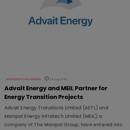
INFRASTRUCTURE ENERGY
04 Aug 2026
Advait Energy and MEIL Partner for
Energy Transition Projects
Advait Energy Transitions Limited (AETL) and
Manipal Energy Infratech Limited (MEIL), a
company of The Manipal Group, have entered into