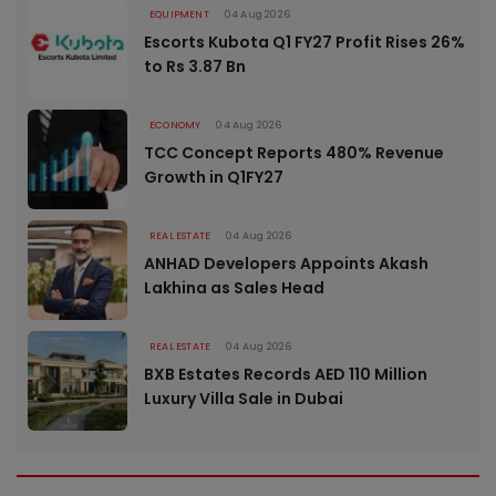
EQUIPMENT
04 Aug 2026
Escorts Kubota Q1 FY27 Profit Rises 26%
to Rs 3.87 Bn
ECONOMY
04 Aug 2026
TCC Concept Reports 480% Revenue
Growth in Q1FY27
REAL ESTATE
04 Aug 2026
ANHAD Developers Appoints Akash
Lakhina as Sales Head
REAL ESTATE
04 Aug 2026
BXB Estates Records AED 110 Million
Luxury Villa Sale in Dubai