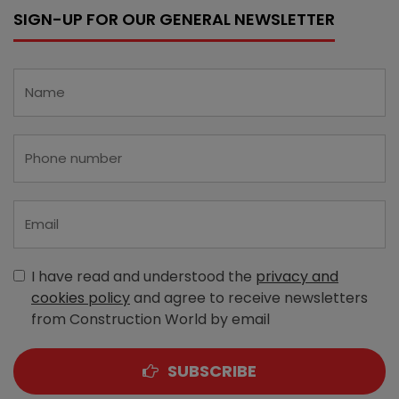
SIGN-UP FOR OUR GENERAL NEWSLETTER
I have read and understood the
privacy and
cookies policy
and agree to receive newsletters
from Construction World by email
SUBSCRIBE