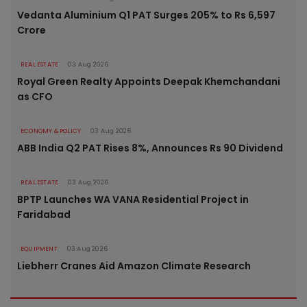
Vedanta Aluminium Q1 PAT Surges 205% to Rs 6,597
Crore
REAL ESTATE
03 Aug 2026
Royal Green Realty Appoints Deepak Khemchandani
as CFO
ECONOMY & POLICY
03 Aug 2026
ABB India Q2 PAT Rises 8%, Announces Rs 90 Dividend
REAL ESTATE
03 Aug 2026
BPTP Launches WA VANA Residential Project in
Faridabad
EQUIPMENT
03 Aug 2026
Liebherr Cranes Aid Amazon Climate Research