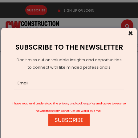
SUBSCRIBE
SIGN UP OR LOGIN
×
Latest News
Gold
Events
Advertise
Videos
SUBSCRIBE TO THE NEWSLETTER
Don't miss out on valuable insights and opportunities
Home
Infrastructure Urban
WATER & WASTE
to connect with like minded professionals
Floating Pontoons To Block Waste From Entering Yamuna
I have read and understood the
privacy and cookies policy
and agree to receive
newsletters from Construction World by email
SUBSCRIBE