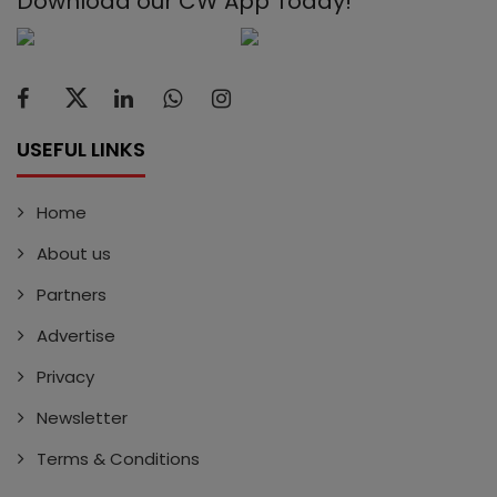
Download our CW App Today!
USEFUL LINKS
Home
About us
Partners
Advertise
Privacy
Newsletter
Terms & Conditions