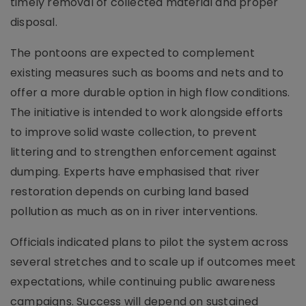
timely removal of collected material and proper
disposal.
The pontoons are expected to complement
existing measures such as booms and nets and to
offer a more durable option in high flow conditions.
The initiative is intended to work alongside efforts
to improve solid waste collection, to prevent
littering and to strengthen enforcement against
dumping. Experts have emphasised that river
restoration depends on curbing land based
pollution as much as on in river interventions.
Officials indicated plans to pilot the system across
several stretches and to scale up if outcomes meet
expectations, while continuing public awareness
campaigns. Success will depend on sustained