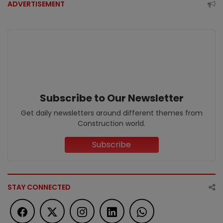
ADVERTISEMENT
Subscribe to Our Newsletter
Get daily newsletters around different themes from
Construction world.
Subscribe
STAY CONNECTED