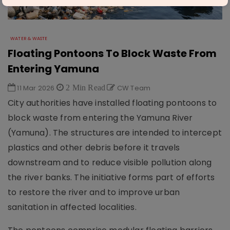
WATER & WASTE
Floating Pontoons To Block Waste From
Entering Yamuna
11 Mar 2026
2 Min Read
CW Team
City authorities have installed floating pontoons to
block waste from entering the Yamuna River
(Yamuna). The structures are intended to intercept
plastics and other debris before it travels
downstream and to reduce visible pollution along
the river banks. The initiative forms part of efforts
to restore the river and to improve urban
sanitation in affected localities.