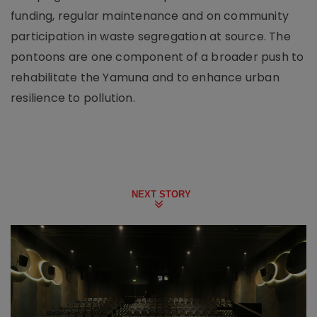
funding, regular maintenance and on community
participation in waste segregation at source. The
pontoons are one component of a broader push to
rehabilitate the Yamuna and to enhance urban
resilience to pollution.
NEXT STORY