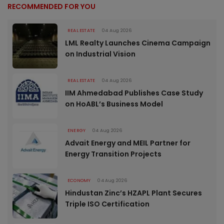
RECOMMENDED FOR YOU
REAL ESTATE
04 Aug 2026
LML Realty Launches Cinema Campaign
on Industrial Vision
REAL ESTATE
04 Aug 2026
IIM Ahmedabad Publishes Case Study
on HoABL’s Business Model
ENERGY
04 Aug 2026
Advait Energy and MEIL Partner for
Energy Transition Projects
ECONOMY
04 Aug 2026
Hindustan Zinc’s HZAPL Plant Secures
Triple ISO Certification