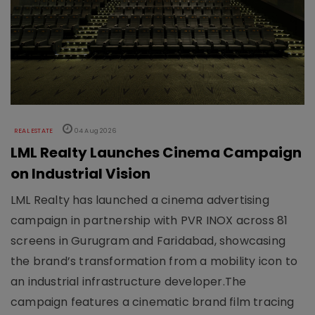
REAL ESTATE
04 Aug 2026
LML Realty Launches Cinema Campaign
on Industrial Vision
LML Realty has launched a cinema advertising
campaign in partnership with PVR INOX across 81
screens in Gurugram and Faridabad, showcasing
the brand’s transformation from a mobility icon to
an industrial infrastructure developer.The
campaign features a cinematic brand film tracing