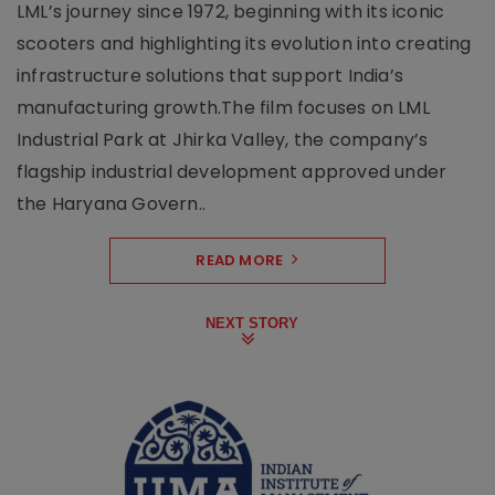
LML’s journey since 1972, beginning with its iconic
scooters and highlighting its evolution into creating
infrastructure solutions that support India’s
manufacturing growth.The film focuses on LML
Industrial Park at Jhirka Valley, the company’s
flagship industrial development approved under
the Haryana Govern..
READ MORE
NEXT STORY