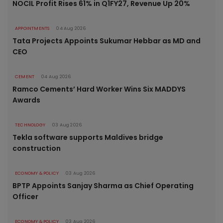
NOCIL Profit Rises 61% in Q1FY27, Revenue Up 20%
APPOINTMENTS
04 Aug 2026
Tata Projects Appoints Sukumar Hebbar as MD and
CEO
CEMENT
04 Aug 2026
Ramco Cements’ Hard Worker Wins Six MADDYS
Awards
TECHNOLOGY
03 Aug 2026
Tekla software supports Maldives bridge
construction
ECONOMY & POLICY
03 Aug 2026
BPTP Appoints Sanjay Sharma as Chief Operating
Officer
ECONOMY & POLICY
03 Aug 2026