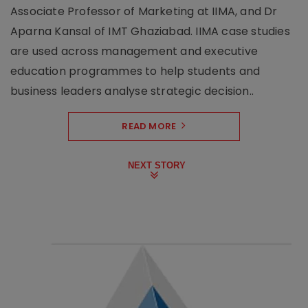
Associate Professor of Marketing at IIMA, and Dr
Aparna Kansal of IMT Ghaziabad. IIMA case studies
are used across management and executive
education programmes to help students and
business leaders analyse strategic decision..
READ MORE
NEXT STORY