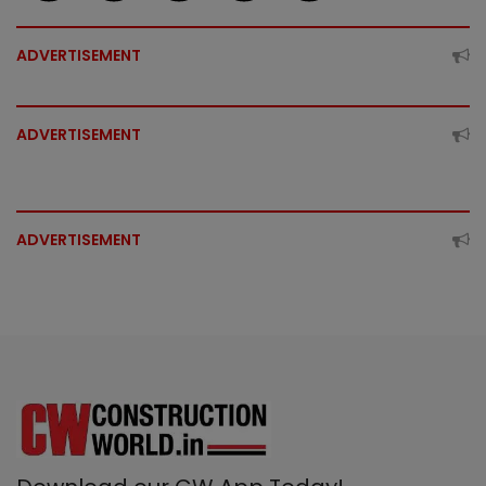
ADVERTISEMENT
ADVERTISEMENT
ADVERTISEMENT