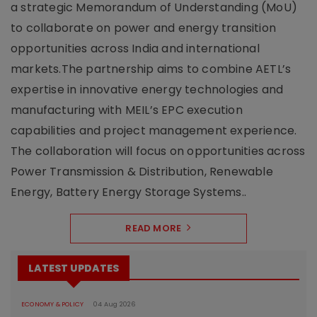
a strategic Memorandum of Understanding (MoU)
to collaborate on power and energy transition
opportunities across India and international
markets.The partnership aims to combine AETL’s
expertise in innovative energy technologies and
manufacturing with MEIL’s EPC execution
capabilities and project management experience.
The collaboration will focus on opportunities across
Power Transmission & Distribution, Renewable
Energy, Battery Energy Storage Systems..
READ MORE
LATEST UPDATES
ECONOMY & POLICY
04 Aug 2026