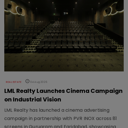
REAL ESTATE
04 Aug 2026
LML Realty Launches Cinema Campaign
on Industrial Vision
LML Realty has launched a cinema advertising
campaign in partnership with PVR INOX across 81
screens in Gurugram and Faridabad, showcasing