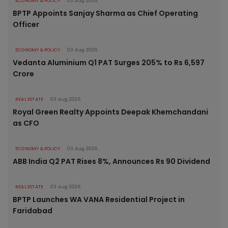
ECONOMY & POLICY
03 Aug 2026
BPTP Appoints Sanjay Sharma as Chief Operating
Officer
ECONOMY & POLICY
03 Aug 2026
Vedanta Aluminium Q1 PAT Surges 205% to Rs 6,597
Crore
REAL ESTATE
03 Aug 2026
Royal Green Realty Appoints Deepak Khemchandani
as CFO
ECONOMY & POLICY
03 Aug 2026
ABB India Q2 PAT Rises 8%, Announces Rs 90 Dividend
REAL ESTATE
03 Aug 2026
BPTP Launches WA VANA Residential Project in
Faridabad