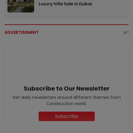
Luxury Villa Sale in Dubai
ADVERTISEMENT
Subscribe to Our Newsletter
Get daily newsletters around different themes from
Construction world.
Subscribe