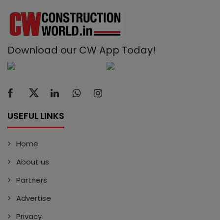
Download our CW App Today!
USEFUL LINKS
Home
About us
Partners
Advertise
Privacy