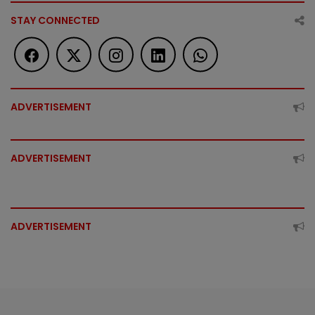
STAY CONNECTED
ADVERTISEMENT
ADVERTISEMENT
ADVERTISEMENT