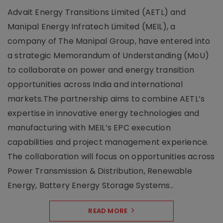
Advait Energy Transitions Limited (AETL) and
Manipal Energy Infratech Limited (MEIL), a
company of The Manipal Group, have entered into
a strategic Memorandum of Understanding (MoU)
to collaborate on power and energy transition
opportunities across India and international
markets.The partnership aims to combine AETL’s
expertise in innovative energy technologies and
manufacturing with MEIL’s EPC execution
capabilities and project management experience.
The collaboration will focus on opportunities across
Power Transmission & Distribution, Renewable
Energy, Battery Energy Storage Systems..
READ MORE