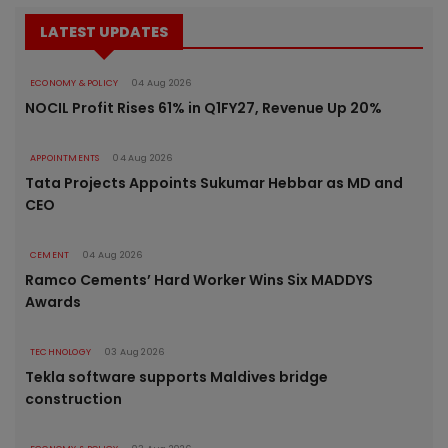
LATEST UPDATES
ECONOMY & POLICY
04 Aug 2026
NOCIL Profit Rises 61% in Q1FY27, Revenue Up 20%
APPOINTMENTS
04 Aug 2026
Tata Projects Appoints Sukumar Hebbar as MD and
CEO
CEMENT
04 Aug 2026
Ramco Cements’ Hard Worker Wins Six MADDYS
Awards
TECHNOLOGY
03 Aug 2026
Tekla software supports Maldives bridge
construction