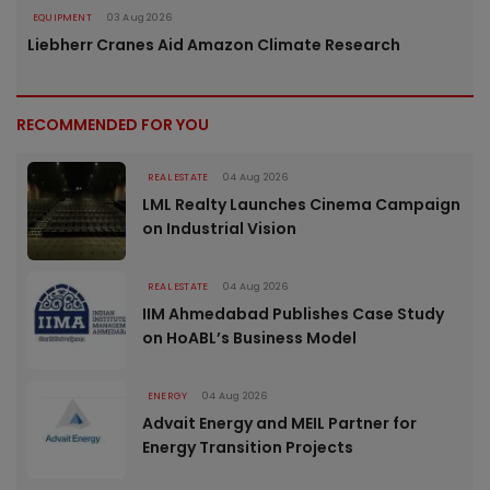
EQUIPMENT
03 Aug 2026
Liebherr Cranes Aid Amazon Climate Research
RECOMMENDED FOR YOU
REAL ESTATE
04 Aug 2026
LML Realty Launches Cinema Campaign
on Industrial Vision
REAL ESTATE
04 Aug 2026
IIM Ahmedabad Publishes Case Study
on HoABL’s Business Model
ENERGY
04 Aug 2026
Advait Energy and MEIL Partner for
Energy Transition Projects