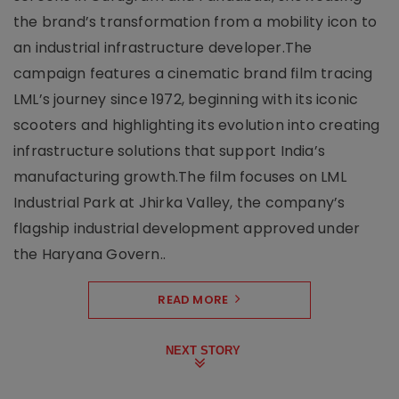
the brand’s transformation from a mobility icon to
an industrial infrastructure developer.The
campaign features a cinematic brand film tracing
LML’s journey since 1972, beginning with its iconic
scooters and highlighting its evolution into creating
infrastructure solutions that support India’s
manufacturing growth.The film focuses on LML
Industrial Park at Jhirka Valley, the company’s
flagship industrial development approved under
the Haryana Govern..
READ MORE
NEXT STORY