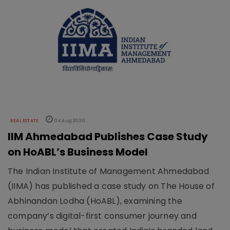
REAL ESTATE
04 Aug 2026
IIM Ahmedabad Publishes Case Study
on HoABL’s Business Model
The Indian Institute of Management Ahmedabad
(IIMA) has published a case study on The House of
Abhinandan Lodha (HoABL), examining the
company’s digital-first consumer journey and