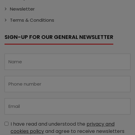
Newsletter
Terms & Conditions
SIGN-UP FOR OUR GENERAL NEWSLETTER
I have read and understood the
privacy and
cookies policy
and agree to receive newsletters