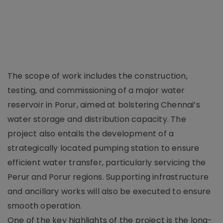
The scope of work includes the construction,
testing, and commissioning of a major water
reservoir in Porur, aimed at bolstering Chennai’s
water storage and distribution capacity. The
project also entails the development of a
strategically located pumping station to ensure
efficient water transfer, particularly servicing the
Perur and Porur regions. Supporting infrastructure
and ancillary works will also be executed to ensure
smooth operation.
One of the key highlights of the project is the long-