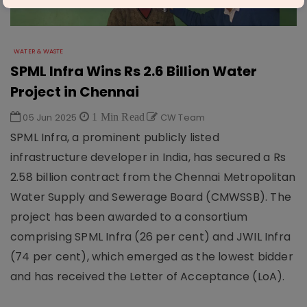
WATER & WASTE
SPML Infra Wins Rs 2.6 Billion Water
Project in Chennai
05 Jun 2025
1 Min Read
CW Team
SPML Infra, a prominent publicly listed
infrastructure developer in India, has secured a Rs
2.58 billion contract from the Chennai Metropolitan
Water Supply and Sewerage Board (CMWSSB). The
project has been awarded to a consortium
comprising SPML Infra (26 per cent) and JWIL Infra
(74 per cent), which emerged as the lowest bidder
and has received the Letter of Acceptance (LoA).