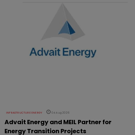
INFRASTRUCTURE ENERGY
04 Aug 2026
Advait Energy and MEIL Partner for
Energy Transition Projects