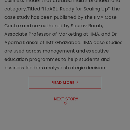
business model that created India’s branded land
category.Titled “HoABL: Ready for Scaling Up”, the
case study has been published by the IIMA Case
Centre and co-authored by Sourav Borah,
Associate Professor of Marketing at IIMA, and Dr
Aparna Kansal of IMT Ghaziabad. IIMA case studies
are used across management and executive
education programmes to help students and
business leaders analyse strategic decision..
READ MORE
NEXT STORY