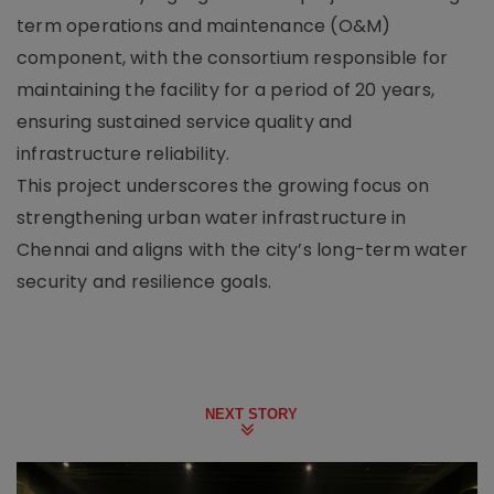
term operations and maintenance (O&M)
component, with the consortium responsible for
maintaining the facility for a period of 20 years,
ensuring sustained service quality and
infrastructure reliability.
This project underscores the growing focus on
strengthening urban water infrastructure in
Chennai and aligns with the city’s long-term water
security and resilience goals.
NEXT STORY