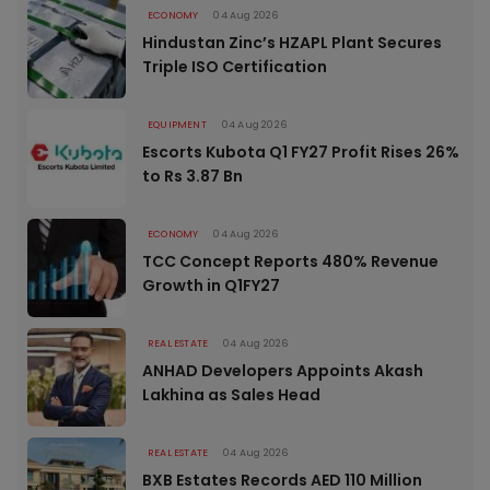
ECONOMY
04 Aug 2026
Hindustan Zinc’s HZAPL Plant Secures
Triple ISO Certification
EQUIPMENT
04 Aug 2026
Escorts Kubota Q1 FY27 Profit Rises 26%
to Rs 3.87 Bn
ECONOMY
04 Aug 2026
TCC Concept Reports 480% Revenue
Growth in Q1FY27
REAL ESTATE
04 Aug 2026
ANHAD Developers Appoints Akash
Lakhina as Sales Head
REAL ESTATE
04 Aug 2026
BXB Estates Records AED 110 Million