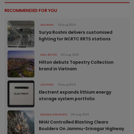
RECOMMENDED FOR YOU
RAILWAYS
06 Aug 2026
Surya Roshni delivers customised
lighting for NCRTC RRTS stations
REAL ESTATE
06 Aug 2026
Hilton debuts Tapestry Collection
brand in Vietnam
LIGHTING
06 Aug 2026
Electrent expands lithium energy
storage system portfolio
ROADS & HIGHWAYS
06 Aug 2026
NHAI Controlled Blasting Clears
Boulders On Jammu-Srinagar Highway