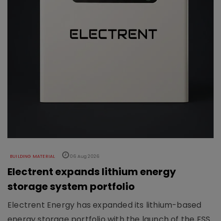
BUILDING MATERIAL
06 Aug 2026
Electrent expands lithium energy
storage system portfolio
Electrent Energy has expanded its lithium-based
energy storage portfolio with the launch of the ESS