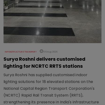
INFRASTRUCTURE TRANSPORT
06 Aug 2026
Surya Roshni delivers customised
lighting for NCRTC RRTS stations
Surya Roshni has supplied customised indoor
lighting solutions for 18 elevated stations on the
National Capital Region Transport Corporation's
(NCRTC) Rapid Rail Transit System (RRTS),
strengthening its presence in India's infrastructure