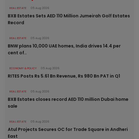
REAL ESTATE
05 Aug 2026
BXB Estates Sets AED 110 Million Jumeirah Golf Estates
Record
REAL ESTATE
05 Aug 2026
BNW plans 10,000 UAE homes, India drives 14.4 per
cent of..
ECONOMY & POLICY
05 Aug 2026
RITES Posts Rs 5.61 Bn Revenue, Rs 980 Bn PAT in Q1
REAL ESTATE
05 Aug 2026
BXB Estates closes record AED 110 million Dubai home
sale
REAL ESTATE
05 Aug 2026
Atul Projects Secures OC for Trade Square in Andheri
East