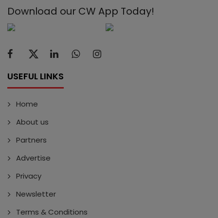
Download our CW App Today!
USEFUL LINKS
Home
About us
Partners
Advertise
Privacy
Newsletter
Terms & Conditions