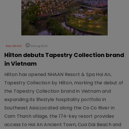
REAL ESTATE
06 Aug 2026
Hilton debuts Tapestry Collection brand
in Vietnam
Hilton has opened NHAAN Resort & Spa Hoi An,
Tapestry Collection by Hilton, marking the debut of
the Tapestry Collection brand in Vietnam and
expanding its lifestyle hospitality portfolio in
Southeast Asia.Located along the Co Co River in
Cam Thanh village, the 174-key resort provides
access to Hoi An Ancient Town, Cua Dai Beach and