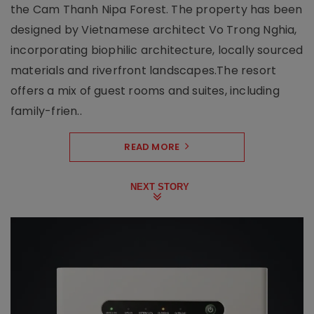
the Cam Thanh Nipa Forest. The property has been
designed by Vietnamese architect Vo Trong Nghia,
incorporating biophilic architecture, locally sourced
materials and riverfront landscapes.The resort
offers a mix of guest rooms and suites, including
family-frien..
READ MORE
NEXT STORY