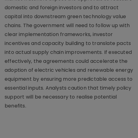
domestic and foreign investors and to attract
capital into downstream green technology value
chains. The government will need to follow up with
clear implementation frameworks, investor
incentives and capacity building to translate pacts
into actual supply chain improvements. If executed
effectively, the agreements could accelerate the
adoption of electric vehicles and renewable energy
equipment by ensuring more predictable access to
essential inputs. Analysts caution that timely policy
support will be necessary to realise potential
benefits.