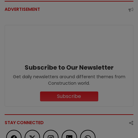
ADVERTISEMENT
Subscribe to Our Newsletter
Get daily newsletters around different themes from
Construction world.
Subscribe
STAY CONNECTED