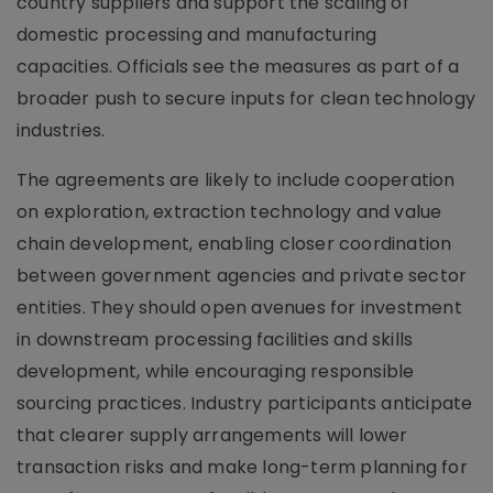
country suppliers and support the scaling of
domestic processing and manufacturing
capacities. Officials see the measures as part of a
broader push to secure inputs for clean technology
industries.
The agreements are likely to include cooperation
on exploration, extraction technology and value
chain development, enabling closer coordination
between government agencies and private sector
entities. They should open avenues for investment
in downstream processing facilities and skills
development, while encouraging responsible
sourcing practices. Industry participants anticipate
that clearer supply arrangements will lower
transaction risks and make long-term planning for