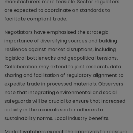
manufacturers more feasible. Sector regulators
are expected to coordinate on standards to
facilitate compliant trade.
Negotiators have emphasised the strategic
importance of diversifying sources and building
resilience against market disruptions, including
logistical bottlenecks and geopolitical tensions.
Collaboration may extend to joint research, data
sharing and facilitation of regulatory alignment to
expedite trade in processed materials. Observers
note that integrating environmental and social
safeguards will be crucial to ensure that increased
activity in the minerals sector adheres to
sustainability norms. Local industry benefits.
Market watchers expect the approvals to reassure