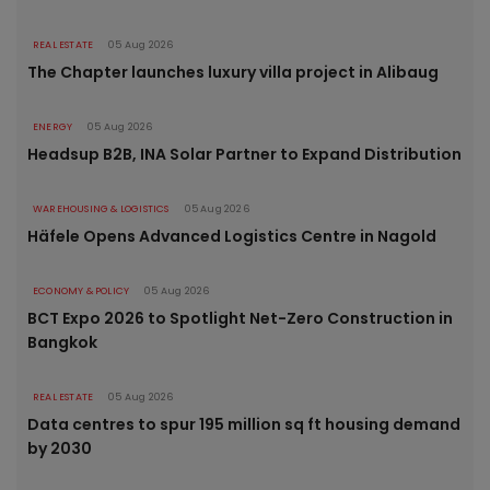
REAL ESTATE
05 Aug 2026
The Chapter launches luxury villa project in Alibaug
ENERGY
05 Aug 2026
Headsup B2B, INA Solar Partner to Expand Distribution
WAREHOUSING & LOGISTICS
05 Aug 2026
Häfele Opens Advanced Logistics Centre in Nagold
ECONOMY & POLICY
05 Aug 2026
BCT Expo 2026 to Spotlight Net-Zero Construction in
Bangkok
REAL ESTATE
05 Aug 2026
Data centres to spur 195 million sq ft housing demand
by 2030