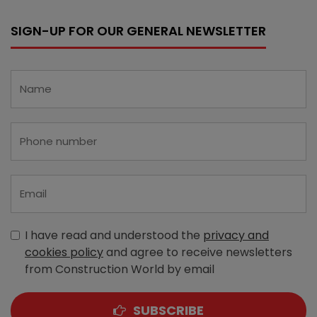
SIGN-UP FOR OUR GENERAL NEWSLETTER
I have read and understood the
privacy and
cookies policy
and agree to receive newsletters
from Construction World by email
SUBSCRIBE