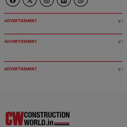
ADVERTISEMENT
ADVERTISEMENT
ADVERTISEMENT