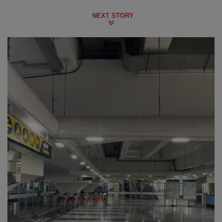
NEXT STORY