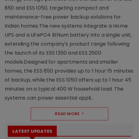
850 and ESS 1050, targeting compact and
maintenance-free power backup solutions for
Indian homes.The new systems integrate a Home
UPS and a LiFePO4 lithium battery into a single unit,
extending the company's product range following
the launch of its ESS 1350 and ESS 2500
models.Designed for apartments and smaller
homes, the ESS 850 provides up to 1 hour 15 minutes
of backup, while the ESS 1050 offers up to 1 hour 45
minutes on a typical 400 W household load. The
systems can power essential appli..
READ MORE
LATEST UPDATES