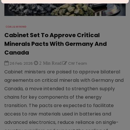
COAL & MINING
Cabinet Set To Approve Critical
Minerals Pacts With Germany And
Canada
26 Feb 2026
2 Min Read
CW Team
Cabinet ministers are poised to approve bilateral
agreements on critical minerals with Germany and
Canada, a move intended to strengthen supply
chains for key components of the energy
transition. The pacts are expected to facilitate
access to raw materials used in batteries and
advanced electronics, reduce reliance on single-