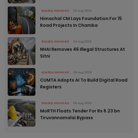
ROADS & HIGHWAYS
06 Aug 2026
Himachal CM Lays Foundation For 15
Road Projects In Chamba
ROADS & HIGHWAYS
06 Aug 2026
NHAI Removes 46 Illegal Structures At
Sitni
ROADS & HIGHWAYS
06 Aug 2026
CUMTA Adopts AI To Build Digital Road
Registers
ROADS & HIGHWAYS
06 Aug 2026
MoRTH Floats Tender For Rs 6.23 bn
Tiruvannamalai Bypass