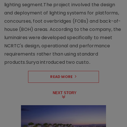
lighting segment.The project involved the design
and deployment of lighting systems for platforms,
concourses, foot overbridges (FOBs) and back-of-
house (BOH) areas. According to the company, the
luminaires were developed specifically to meet
NCRTC's design, operational and performance
requirements rather than using standard
products.Surya introduced two custo..
READ MORE
NEXT STORY