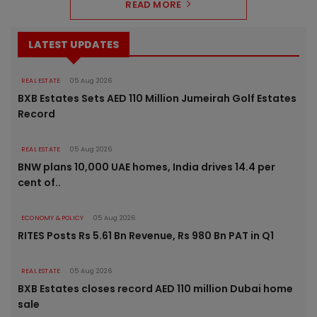
READ MORE
LATEST UPDATES
REAL ESTATE
05 Aug 2026
BXB Estates Sets AED 110 Million Jumeirah Golf Estates
Record
REAL ESTATE
05 Aug 2026
BNW plans 10,000 UAE homes, India drives 14.4 per
cent of..
ECONOMY & POLICY
05 Aug 2026
RITES Posts Rs 5.61 Bn Revenue, Rs 980 Bn PAT in Q1
REAL ESTATE
05 Aug 2026
BXB Estates closes record AED 110 million Dubai home
sale