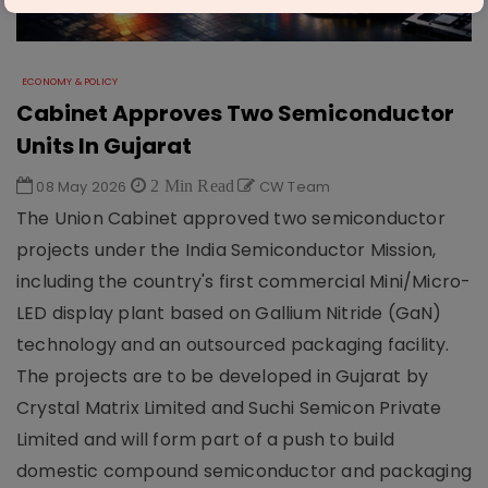
ECONOMY & POLICY
Cabinet Approves Two Semiconductor
Units In Gujarat
08 May 2026
2 Min Read
CW Team
The Union Cabinet approved two semiconductor
projects under the India Semiconductor Mission,
including the country's first commercial Mini/Micro-
LED display plant based on Gallium Nitride (GaN)
technology and an outsourced packaging facility.
The projects are to be developed in Gujarat by
Crystal Matrix Limited and Suchi Semicon Private
Limited and will form part of a push to build
domestic compound semiconductor and packaging