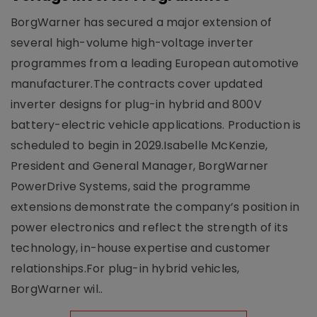
BorgWarner has secured a major extension of
several high-volume high-voltage inverter
programmes from a leading European automotive
manufacturer.The contracts cover updated
inverter designs for plug-in hybrid and 800V
battery-electric vehicle applications. Production is
scheduled to begin in 2029.Isabelle McKenzie,
President and General Manager, BorgWarner
PowerDrive Systems, said the programme
extensions demonstrate the company’s position in
power electronics and reflect the strength of its
technology, in-house expertise and customer
relationships.For plug-in hybrid vehicles,
BorgWarner wil..