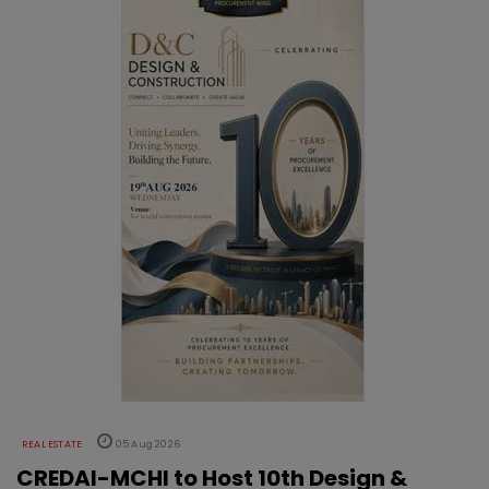
REAL ESTATE
05 Aug 2026
CREDAI-MCHI to Host 10th Design &