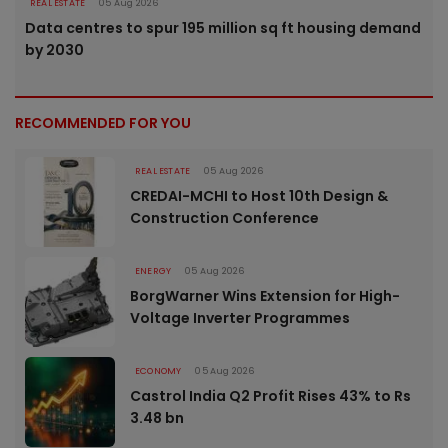
REAL ESTATE
05 Aug 2026
Data centres to spur 195 million sq ft housing demand
by 2030
RECOMMENDED FOR YOU
REAL ESTATE
05 Aug 2026
CREDAI-MCHI to Host 10th Design &
Construction Conference
ENERGY
05 Aug 2026
BorgWarner Wins Extension for High-
Voltage Inverter Programmes
ECONOMY
05 Aug 2026
Castrol India Q2 Profit Rises 43% to Rs
3.48 bn