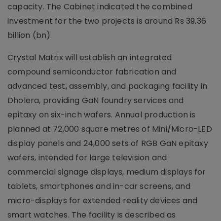
capacity. The Cabinet indicated the combined
investment for the two projects is around Rs 39.36
billion (bn).
Crystal Matrix will establish an integrated
compound semiconductor fabrication and
advanced test, assembly, and packaging facility in
Dholera, providing GaN foundry services and
epitaxy on six-inch wafers. Annual production is
planned at 72,000 square metres of Mini/Micro-LED
display panels and 24,000 sets of RGB GaN epitaxy
wafers, intended for large television and
commercial signage displays, medium displays for
tablets, smartphones and in-car screens, and
micro-displays for extended reality devices and
smart watches. The facility is described as