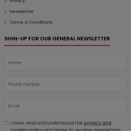
Privacy
Newsletter
Terms & Conditions
SIGN-UP FOR OUR GENERAL NEWSLETTER
I have read and understood the
privacy and
cookies policy
and agree to receive newsletters