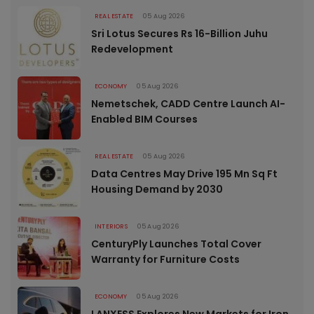
REAL ESTATE
05 Aug 2026
Sri Lotus Secures Rs 16-Billion Juhu
Redevelopment
ECONOMY
05 Aug 2026
Nemetschek, CADD Centre Launch AI-
Enabled BIM Courses
REAL ESTATE
05 Aug 2026
Data Centres May Drive 195 Mn Sq Ft
Housing Demand by 2030
INTERIORS
05 Aug 2026
CenturyPly Launches Total Cover
Warranty for Furniture Costs
ECONOMY
05 Aug 2026