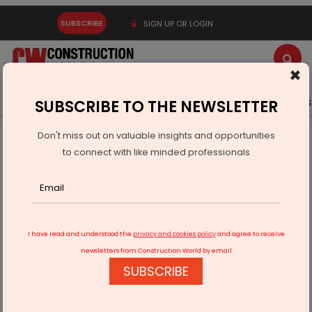
SUBSCRIBE
SIGN UP OR LOGIN
×
Latest News
Gold
Events
Advertise
Videos
SUBSCRIBE TO THE NEWSLETTER
Don't miss out on valuable insights and opportunities
Home
Infrastructure Urban
ECONOMY & POLICY
to connect with like minded professionals
Cabinet Approves Two Semiconductor Units In Gujarat
I have read and understood the
privacy and cookies policy
and agree to receive
newsletters from Construction World by email
SUBSCRIBE