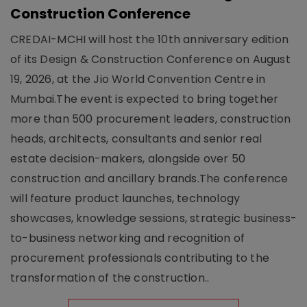
Construction Conference
CREDAI-MCHI will host the 10th anniversary edition
of its Design & Construction Conference on August
19, 2026, at the Jio World Convention Centre in
Mumbai.The event is expected to bring together
more than 500 procurement leaders, construction
heads, architects, consultants and senior real
estate decision-makers, alongside over 50
construction and ancillary brands.The conference
will feature product launches, technology
showcases, knowledge sessions, strategic business-
to-business networking and recognition of
procurement professionals contributing to the
transformation of the construction..