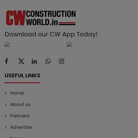
Download our CW App Today!
USEFUL LINKS
Home
About us
Partners
Advertise