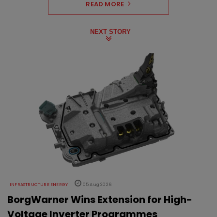
READ MORE
NEXT STORY
INFRASTRUCTURE ENERGY
05 Aug 2026
BorgWarner Wins Extension for High-
Voltage Inverter Programmes