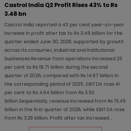
Castrol India Q2 Profit Rises 43% to Rs
3.48 bn
Castrol India reported a 43 per cent year-on-year
increase in profit after tax to Rs 3.48 billion for the
quarter ended June 30, 2026, supported by growth
across its consumer, industrial and institutional
businesses.Revenue from operations increased 25
per cent to Rs 18.71 billion during the second
quarter of 2026, compared with Rs 14.97 billion in
the corresponding period of 2025. EBITDA rose 41
per cent to Rs 4.94 billion from Rs 3.50
billion.Sequentially, revenue increased from Rs 15.45
billion in the first quarter of 2026, while EBITDA rose
from Rs 3.29 billion. Profit after tax increased ..