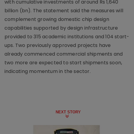
with cumulative investments of around Rs 1,640
billion (bn). The statement said the measures will
complement growing domestic chip design
capabilities supported by design infrastructure
provided to 315 academic institutions and 104 start-
ups. Two previously approved projects have
already commenced commercial shipments and
two more are expected to start shipments soon,
indicating momentum in the sector.
NEXT STORY