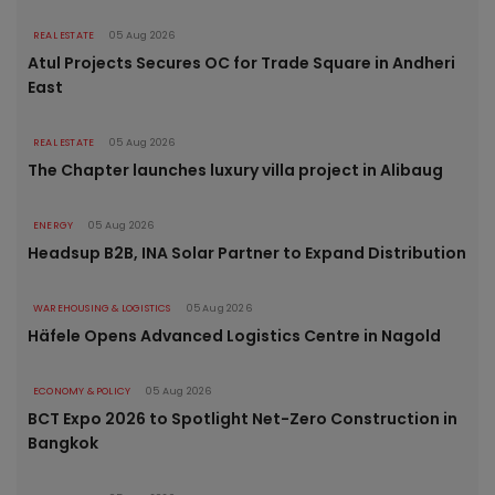
REAL ESTATE
05 Aug 2026
Atul Projects Secures OC for Trade Square in Andheri
East
REAL ESTATE
05 Aug 2026
The Chapter launches luxury villa project in Alibaug
ENERGY
05 Aug 2026
Headsup B2B, INA Solar Partner to Expand Distribution
WAREHOUSING & LOGISTICS
05 Aug 2026
Häfele Opens Advanced Logistics Centre in Nagold
ECONOMY & POLICY
05 Aug 2026
BCT Expo 2026 to Spotlight Net-Zero Construction in
Bangkok