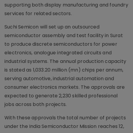
supporting both display manufacturing and foundry
services for related sectors.
Suchi Semicon will set up an outsourced
semiconductor assembly and test facility in Surat
to produce discrete semiconductors for power
electronics, analogue integrated circuits and
industrial systems. The annual production capacity
is stated as 1,033.20 million (mn) chips per annum,
serving automotive, industrial automation and
consumer electronics markets. The approvals are
expected to generate 2,230 skilled professional
jobs across both projects.
With these approvals the total number of projects
under the India Semiconductor Mission reaches 12,