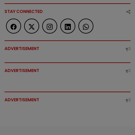
STAY CONNECTED
ADVERTISEMENT
ADVERTISEMENT
ADVERTISEMENT