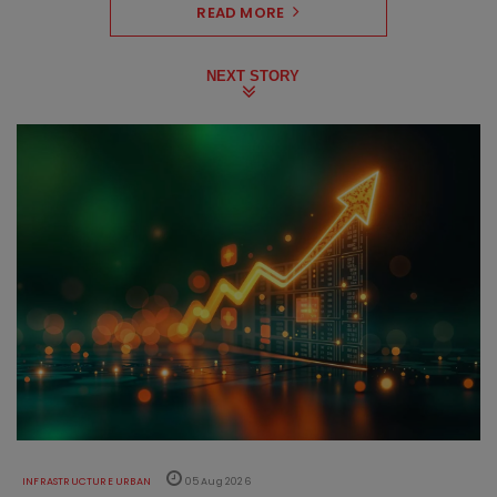
READ MORE
NEXT STORY
INFRASTRUCTURE URBAN
05 Aug 2026