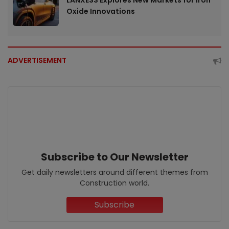
LANXESS Explores New Markets for Iron
Oxide Innovations
ADVERTISEMENT
Subscribe to Our Newsletter
Get daily newsletters around different themes from
Construction world.
Subscribe