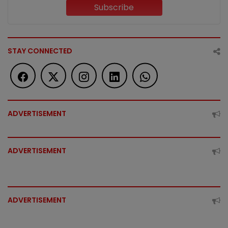
Subscribe
STAY CONNECTED
ADVERTISEMENT
ADVERTISEMENT
ADVERTISEMENT