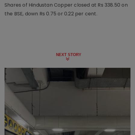
Shares of Hindustan Copper closed at Rs 338.50 on
the BSE, down Rs 0.75 or 0.22 per cent.
NEXT STORY