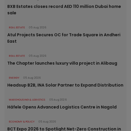
BXB Estates closes record AED 110 million Dubai home
sale
REAL ESTATE
05 Aug 2026
Atul Projects Secures OC for Trade Square in Andheri
East
REAL ESTATE
05 Aug 2026
The Chapter launches luxury villa project in Alibaug
ENERGY
05 Aug 2026
Headsup B2B, INA Solar Partner to Expand Distribution
WAREHOUSING & LOGISTICS
05 Aug 2026
Häfele Opens Advanced Logistics Centre in Nagold
ECONOMY & POLICY
05 Aug 2026
BCT Expo 2026 to Spotlight Net-Zero Construction in