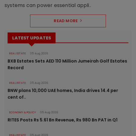
systems can power essential appli..
READ MORE
LATEST UPDATES
REAL ESTATE
05 Aug 2026
BXB Estates Sets AED 110 Million Jumeirah Golf Estates
Record
REAL ESTATE
05 Aug 2026
BNW plans 10,000 UAE homes, India drives 14.4 per
cent of..
ECONOMY & POLICY
05 Aug 2026
RITES Posts Rs 5.61 Bn Revenue, Rs 980 Bn PAT in Q1
REAL ESTATE
05 Aug 2026