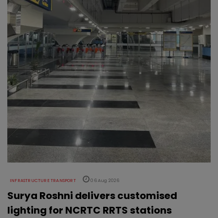
INFRASTRUCTURE TRANSPORT
06 Aug 2026
Surya Roshni delivers customised
lighting for NCRTC RRTS stations