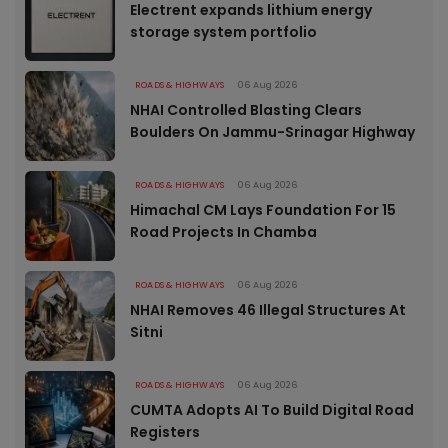
Electrent expands lithium energy
storage system portfolio
ROADS & HIGHWAYS
06 Aug 2026
NHAI Controlled Blasting Clears
Boulders On Jammu-Srinagar Highway
ROADS & HIGHWAYS
06 Aug 2026
Himachal CM Lays Foundation For 15
Road Projects In Chamba
ROADS & HIGHWAYS
06 Aug 2026
NHAI Removes 46 Illegal Structures At
Sitni
ROADS & HIGHWAYS
06 Aug 2026
CUMTA Adopts AI To Build Digital Road
Registers