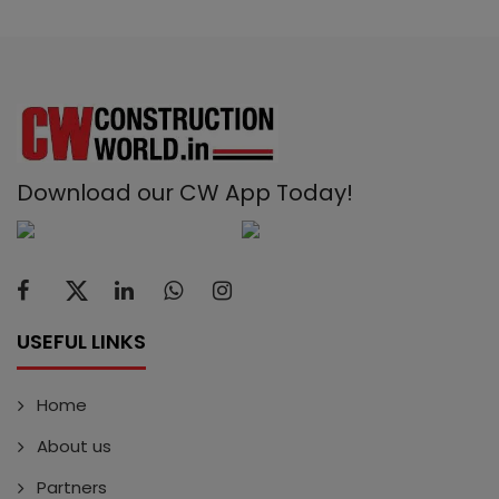
Download our CW App Today!
USEFUL LINKS
Home
About us
Partners