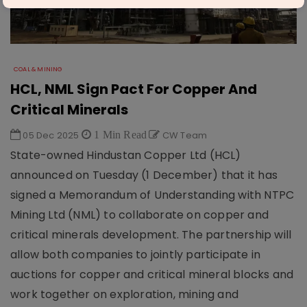
COAL & MINING
HCL, NML Sign Pact For Copper And
Critical Minerals
05 Dec 2025
1 Min Read
CW Team
State-owned Hindustan Copper Ltd (HCL)
announced on Tuesday (1 December) that it has
signed a Memorandum of Understanding with NTPC
Mining Ltd (NML) to collaborate on copper and
critical minerals development. The partnership will
allow both companies to jointly participate in
auctions for copper and critical mineral blocks and
work together on exploration, mining and