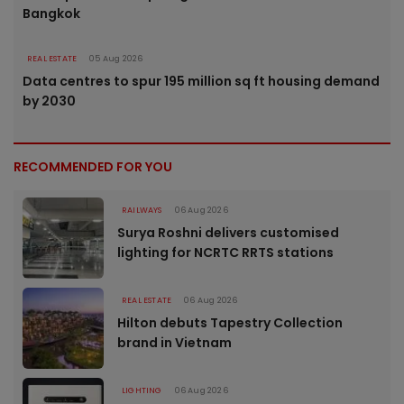
Bangkok
REAL ESTATE
05 Aug 2026
Data centres to spur 195 million sq ft housing demand
by 2030
RECOMMENDED FOR YOU
RAILWAYS
06 Aug 2026
Surya Roshni delivers customised
lighting for NCRTC RRTS stations
REAL ESTATE
06 Aug 2026
Hilton debuts Tapestry Collection
brand in Vietnam
LIGHTING
06 Aug 2026