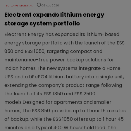
BUILDING MATERIAL
06 Aug 2026
Electrent expands lithium energy
storage system portfolio
Electrent Energy has expanded its lithium-based
energy storage portfolio with the launch of the ESS
850 and ESS 1050, targeting compact and
maintenance-free power backup solutions for
Indian homes.The new systems integrate a Home
UPS and a LiFePO4 lithium battery into a single unit,
extending the company's product range following
the launch of its ESS 1350 and ESS 2500
models.Designed for apartments and smaller
homes, the ESS 850 provides up to 1 hour 15 minutes
of backup, while the ESS 1050 offers up to 1 hour 45
minutes on a typical 400 W household load. The