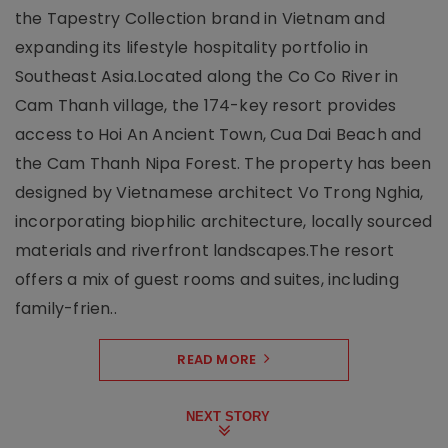
the Tapestry Collection brand in Vietnam and
expanding its lifestyle hospitality portfolio in
Southeast Asia.Located along the Co Co River in
Cam Thanh village, the 174-key resort provides
access to Hoi An Ancient Town, Cua Dai Beach and
the Cam Thanh Nipa Forest. The property has been
designed by Vietnamese architect Vo Trong Nghia,
incorporating biophilic architecture, locally sourced
materials and riverfront landscapes.The resort
offers a mix of guest rooms and suites, including
family-frien..
READ MORE
NEXT STORY