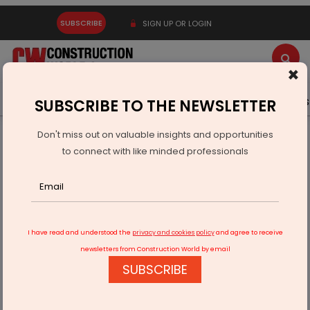
SUBSCRIBE
SIGN UP OR LOGIN
×
Latest News
Gold
Events
Advertise
Videos
SUBSCRIBE TO THE NEWSLETTER
Don't miss out on valuable insights and opportunities
Home
Infrastructure Energy
COAL & MINING
to connect with like minded professionals
HCL, NML Sign Pact For Copper And Critical Minerals
I have read and understood the
privacy and cookies policy
and agree to receive
newsletters from Construction World by email
SUBSCRIBE