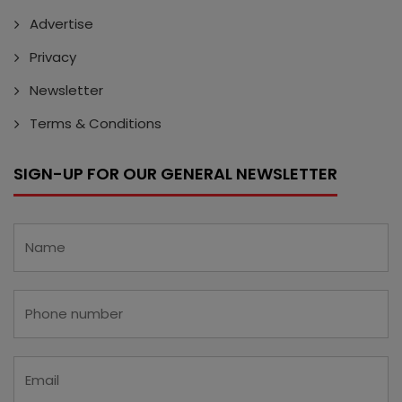
Advertise
Privacy
Newsletter
Terms & Conditions
SIGN-UP FOR OUR GENERAL NEWSLETTER