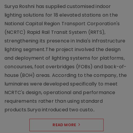
Surya Roshni has supplied customised indoor
lighting solutions for 18 elevated stations on the
National Capital Region Transport Corporation's
(NCRTC) Rapid Rail Transit System (RRTS),
strengthening its presence in India's infrastructure
lighting segment.The project involved the design
and deployment of lighting systems for platforms,
concourses, foot overbridges (FOBs) and back-of-
house (BOH) areas. According to the company, the
luminaires were developed specifically to meet
NCRTC's design, operational and performance
requirements rather than using standard
products.Surya introduced two custo..
READ MORE