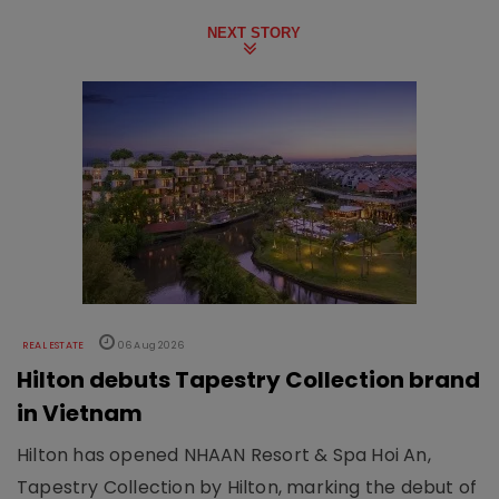
NEXT STORY
REAL ESTATE
06 Aug 2026
Hilton debuts Tapestry Collection brand
in Vietnam
Hilton has opened NHAAN Resort & Spa Hoi An,
Tapestry Collection by Hilton, marking the debut of