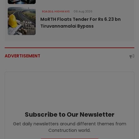
ROADS & HIGHWAYS
06 Aug 2026
MoRTH Floats Tender For Rs 6.23 bn
Tiruvannamalai Bypass
ADVERTISEMENT
Subscribe to Our Newsletter
Get daily newsletters around different themes from
Construction world.