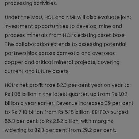
processing activities.
Under the MoU, HCL and NML will also evaluate joint
investment opportunities to develop, mine and
process minerals from HCL’s existing asset base.
The collaboration extends to assessing potential
partnerships across domestic and overseas
copper and critical mineral projects, covering
current and future assets.
HCL’s net profit rose 82.3 per cent year on year to
Rs 1.86 billion in the latest quarter, up from Rs 1.02
billion a year earlier. Revenue increased 39 per cent
to Rs 7.18 billion from Rs 5.18 billion. EBITDA surged
86.3 per cent to Rs 2.82 billion, with margins
widening to 39.3 per cent from 29.2 per cent.