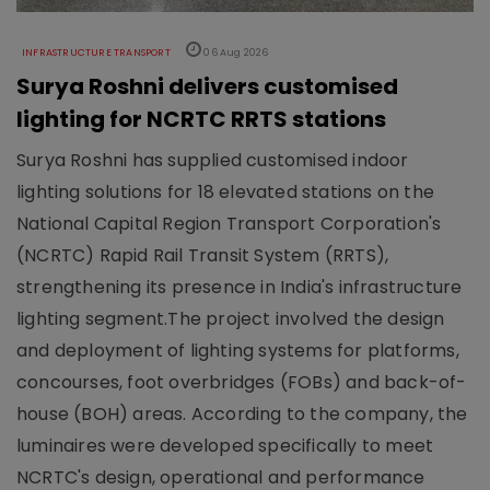
INFRASTRUCTURE TRANSPORT
06 Aug 2026
Surya Roshni delivers customised
lighting for NCRTC RRTS stations
Surya Roshni has supplied customised indoor
lighting solutions for 18 elevated stations on the
National Capital Region Transport Corporation's
(NCRTC) Rapid Rail Transit System (RRTS),
strengthening its presence in India's infrastructure
lighting segment.The project involved the design
and deployment of lighting systems for platforms,
concourses, foot overbridges (FOBs) and back-of-
house (BOH) areas. According to the company, the
luminaires were developed specifically to meet
NCRTC's design, operational and performance