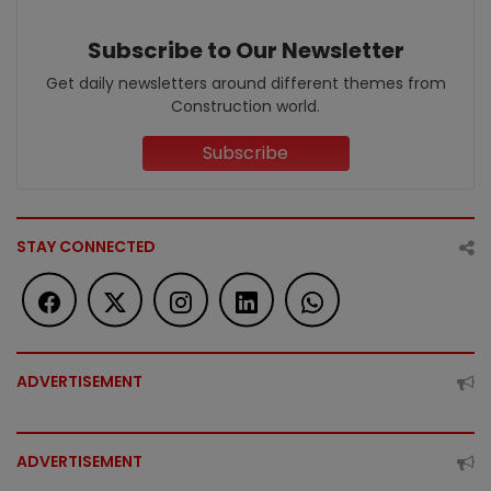
Subscribe to Our Newsletter
Get daily newsletters around different themes from
Construction world.
Subscribe
STAY CONNECTED
ADVERTISEMENT
ADVERTISEMENT