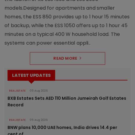
models.Designed for apartments and smaller
homes, the ESS 850 provides up to 1 hour 15 minutes
of backup, while the ESS 1050 offers up to 1 hour 45
minutes on a typical 400 W household load. The
systems can power essential appli..
READ MORE
LATEST UPDATES
REAL ESTATE
05 Aug 2026
BXB Estates Sets AED 110 Million Jumeirah Golf Estates
Record
REAL ESTATE
05 Aug 2026
BNW plans 10,000 UAE homes, India drives 14.4 per
cent of..