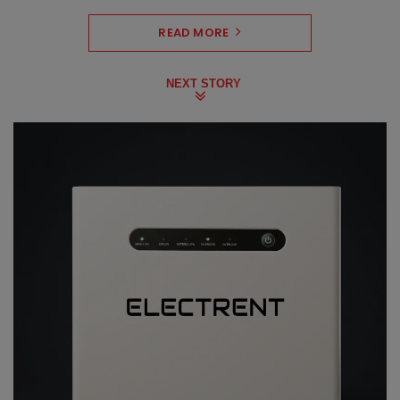
READ MORE
NEXT STORY