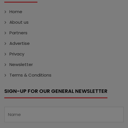
Home
About us
Partners
Advertise
Privacy
Newsletter
Terms & Conditions
SIGN-UP FOR OUR GENERAL NEWSLETTER