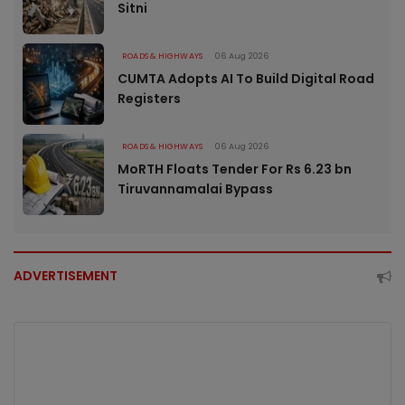
Sitni
ROADS & HIGHWAYS
06 Aug 2026
CUMTA Adopts AI To Build Digital Road
Registers
ROADS & HIGHWAYS
06 Aug 2026
MoRTH Floats Tender For Rs 6.23 bn
Tiruvannamalai Bypass
ADVERTISEMENT