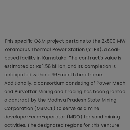
This specific O&M project pertains to the 2x800 MW
Yeramarus Thermal Power Station (YTPS), a coal-
based facility in Karnataka. The contract's value is
estimated at Rs 1.58 billion, and its completion is
anticipated within a 36-month timeframe.
Additionally, a consortium consisting of Power Mech
and Purvottar Mining and Trading has been granted
a contract by the Madhya Pradesh State Mining
Corporation (MSMCL) to serve as a mine
developer-cum-operator (MDO) for sand mining
activities. The designated regions for this venture