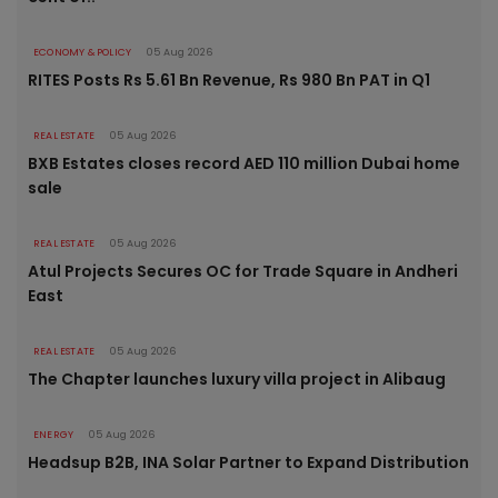
ECONOMY & POLICY
05 Aug 2026
RITES Posts Rs 5.61 Bn Revenue, Rs 980 Bn PAT in Q1
REAL ESTATE
05 Aug 2026
BXB Estates closes record AED 110 million Dubai home
sale
REAL ESTATE
05 Aug 2026
Atul Projects Secures OC for Trade Square in Andheri
East
REAL ESTATE
05 Aug 2026
The Chapter launches luxury villa project in Alibaug
ENERGY
05 Aug 2026
Headsup B2B, INA Solar Partner to Expand Distribution