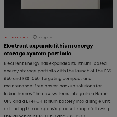
BUILDING MATERIAL
06 Aug 2026
Electrent expands lithium energy
storage system portfolio
Electrent Energy has expanded its lithium-based
energy storage portfolio with the launch of the ESS
850 and ESS 1050, targeting compact and
maintenance-free power backup solutions for
Indian homes.The new systems integrate a Home
UPS and a LiFePO4 lithium battery into a single unit,
extending the company's product range following
the launch of its ESS 1350 and ESS 2500