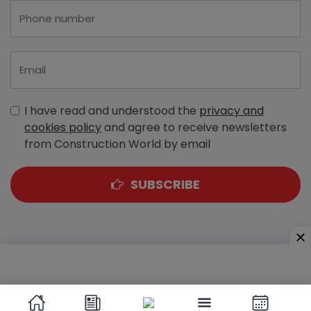
I have read and understood the
privacy and
cookies policy
and agree to receive newsletters
from Construction World by email
SUBSCRIBE
A-303, Navbharat Estates, Zakaria Bunder Road,
Sewri (West), Mumbai - 400 015, Maharashtra, India