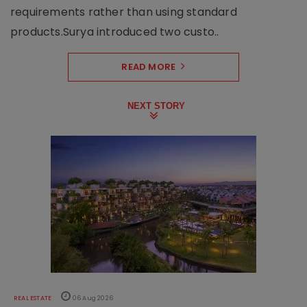
requirements rather than using standard
products.Surya introduced two custo..
READ MORE
NEXT STORY
REAL ESTATE
06 Aug 2026