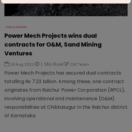
COAL & MINING
Power Mech Projects wins dual
contracts for O&M, Sand Mining
Ventures
28 Aug 2023
1 Min Read
CW Team
Power Mech Projects has secured dual contracts
totalling Rs 7.23 billion. Among these, one contract
originates from Raichur Power Corporation (RPCL),
involving operational and maintenance (O&M)
responsibilities at Chikkasugur in the Raichur district
of Karnataka.