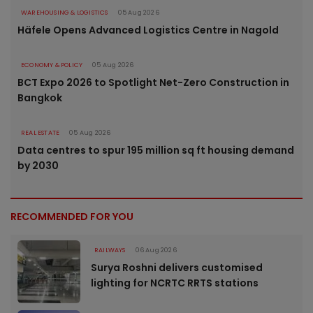
WAREHOUSING & LOGISTICS
05 Aug 2026
Häfele Opens Advanced Logistics Centre in Nagold
ECONOMY & POLICY
05 Aug 2026
BCT Expo 2026 to Spotlight Net-Zero Construction in
Bangkok
REAL ESTATE
05 Aug 2026
Data centres to spur 195 million sq ft housing demand
by 2030
RECOMMENDED FOR YOU
RAILWAYS
06 Aug 2026
Surya Roshni delivers customised
lighting for NCRTC RRTS stations