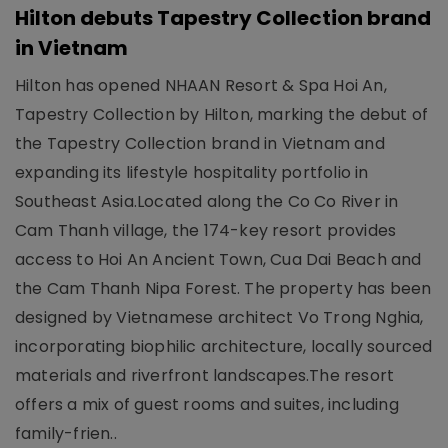
Hilton debuts Tapestry Collection brand
in Vietnam
Hilton has opened NHAAN Resort & Spa Hoi An,
Tapestry Collection by Hilton, marking the debut of
the Tapestry Collection brand in Vietnam and
expanding its lifestyle hospitality portfolio in
Southeast Asia.Located along the Co Co River in
Cam Thanh village, the 174-key resort provides
access to Hoi An Ancient Town, Cua Dai Beach and
the Cam Thanh Nipa Forest. The property has been
designed by Vietnamese architect Vo Trong Nghia,
incorporating biophilic architecture, locally sourced
materials and riverfront landscapes.The resort
offers a mix of guest rooms and suites, including
family-frien..