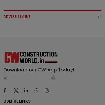
ADVERTISEMENT
Download our CW App Today!
USEFUL LINKS