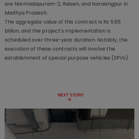
are Narmadapuram-2, Raisen, and Narasingpur in
Madhya Pradesh.
The aggregate value of this contract is Rs 5.65
billion, and the project's implementation is
scheduled over three-year duration. Notably, the
execution of these contracts will involve the
establishment of special purpose vehicles (SPVs).
NEXT STORY