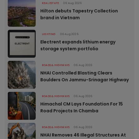
REAL ESTATE
06 Aug 2026
Hilton debuts Tapestry Collection
brand in Vietnam
LIGHTING
06 Aug 2026
Electrent expands lithium energy
storage system portfolio
ROADS & HIGHWAYS
06 Aug 2026
NHAI Controlled Blasting Clears
Boulders On Jammu-Srinagar Highway
ROADS & HIGHWAYS
06 Aug 2026
Himachal CM Lays Foundation For 15
Road Projects In Chamba
ROADS & HIGHWAYS
06 Aug 2026
NHAI Removes 46 Illegal Structures At