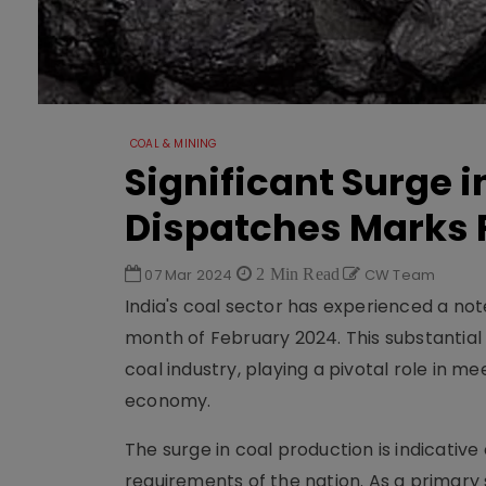
COAL & MINING
Significant Surge 
Dispatches Marks 
07 Mar 2024
2 Min Read
CW Team
India's coal sector has experienced a no
month of February 2024. This substantial 
coal industry, playing a pivotal role in 
economy.
The surge in coal production is indicati
requirements of the nation. As a primary s