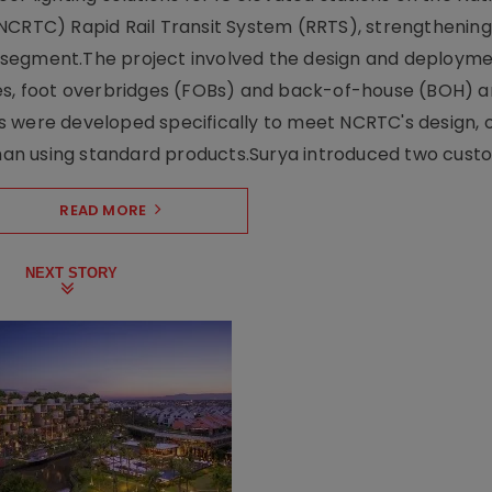
NCRTC) Rapid Rail Transit System (RRTS), strengthening 
ng segment.The project involved the design and deployme
ses, foot overbridges (FOBs) and back-of-house (BOH) a
s were developed specifically to meet NCRTC's design, 
n using standard products.Surya introduced two custo.
READ MORE
NEXT STORY