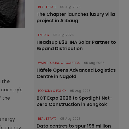
REAL ESTATE
05 Aug 2026
The Chapter launches luxury villa
project in Alibaug
ENERGY
05 Aug 2026
Headsup B2B, INA Solar Partner to
Expand Distribution
WAREHOUSING & LOGISTICS
05 Aug 2026
Häfele Opens Advanced Logistics
Centre in Nagold
g the
 country's
ECONOMY & POLICY
05 Aug 2026
f the
BCT Expo 2026 to Spotlight Net-
Zero Construction in Bangkok
 energy
REAL ESTATE
05 Aug 2026
Data centres to spur 195 million
a's energy