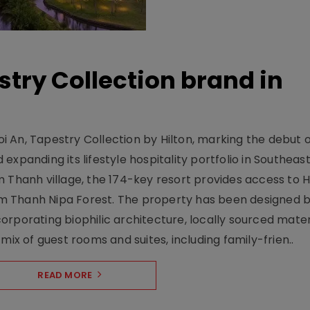
stry Collection brand in
 An, Tapestry Collection by Hilton, marking the debut o
xpanding its lifestyle hospitality portfolio in Southeas
 Thanh village, the 174-key resort provides access to H
m Thanh Nipa Forest. The property has been designed 
orporating biophilic architecture, locally sourced mater
mix of guest rooms and suites, including family-frien..
READ MORE