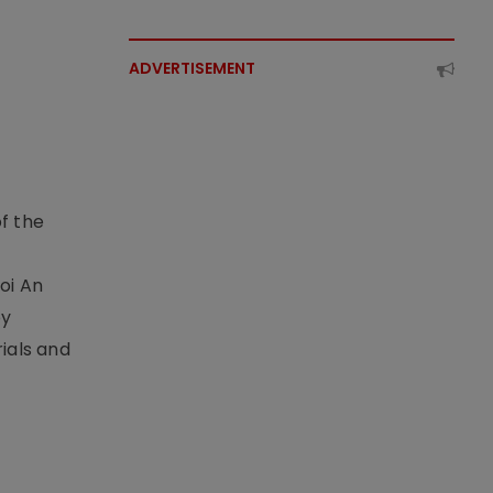
ADVERTISEMENT
f the
t
oi An
by
ials and