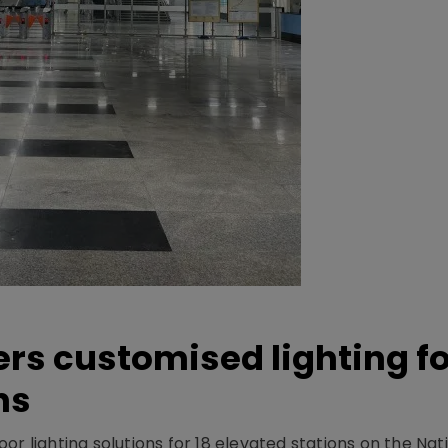
ers customised lighting f
ns
r lighting solutions for 18 elevated stations on the Nat