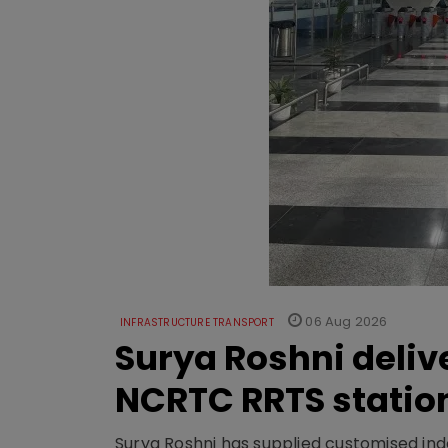
06 Aug 2026
INFRASTRUCTURE TRANSPORT
Surya Roshni deliv
NCRTC RRTS statio
Surya Roshni has supplied customised indoo