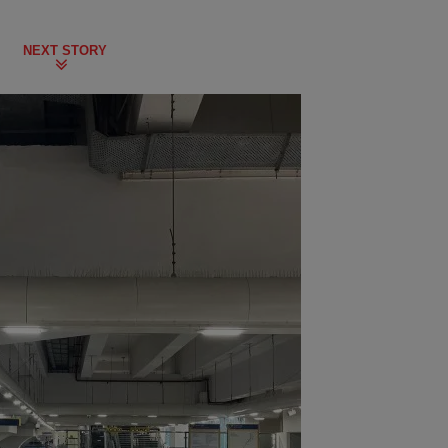
NEXT STORY