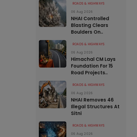
ROADS & HIGHWAYS
06 Aug 2026
NHAI Controlled
Blasting Clears
Boulders On..
ROADS & HIGHWAYS
06 Aug 2026
Himachal CM Lays
Foundation For 15
Road Projects..
ROADS & HIGHWAYS
06 Aug 2026
NHAI Removes 46
Illegal Structures At
Sitni
ROADS & HIGHWAYS
06 Aug 2026