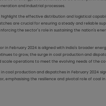
eneration and industrial processes.
ighlight the effective distribution and logistical capabil
atches are crucial for ensuring a steady and reliable sup
inforcing the sector's role in sustaining the nation's ene
 in February 2024 is aligned with India's broader energ
tinues to grow, the surge in coal production and dispat
and scale operations to meet the evolving needs of the co
 in coal production and dispatches in February 2024 sign
or, emphasising the resilience and pivotal role of coal in