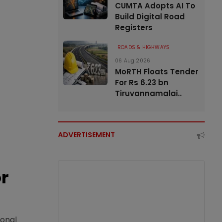
CUMTA Adopts AI To
Build Digital Road
Registers
ROADS & HIGHWAYS
06 Aug 2026
MoRTH Floats Tender
For Rs 6.23 bn
Tiruvannamalai..
ADVERTISEMENT
or
ional