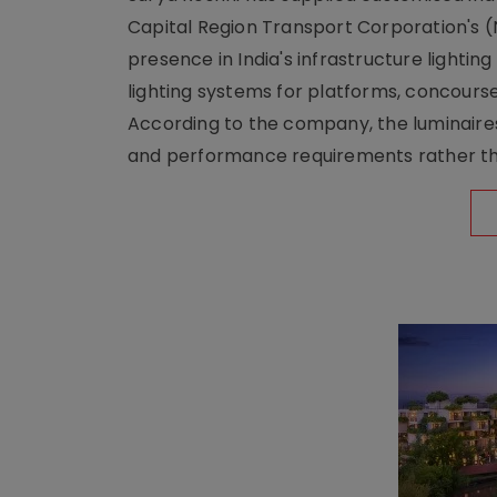
Capital Region Transport Corporation's (
presence in India's infrastructure lighti
lighting systems for platforms, concour
According to the company, the luminaire
and performance requirements rather tha