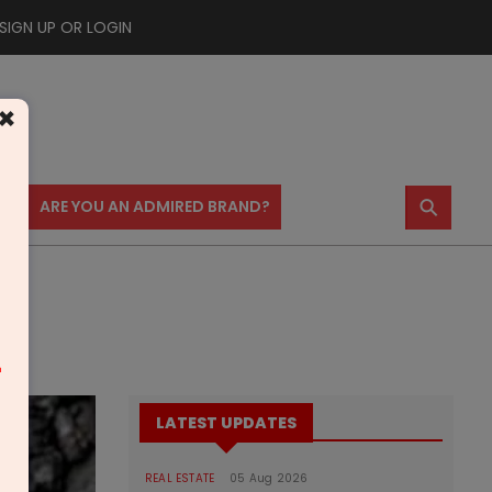
SIGN UP OR LOGIN
×
⚲
US
ARE YOU AN ADMIRED BRAND?
m
LATEST UPDATES
REAL ESTATE
05 Aug 2026