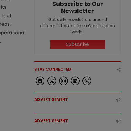
Subscribe to Our
its
Newsletter
nt of
Get daily newsletters around
reas.
different themes from Construction
world.
operational
.
Subscribe
STAY CONNECTED
ADVERTISEMENT
ADVERTISEMENT