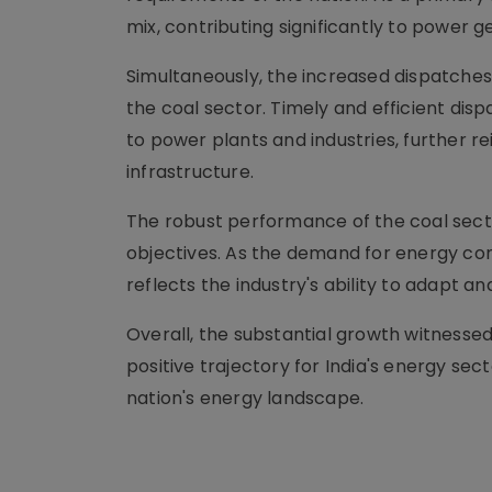
mix, contributing significantly to power g
Simultaneously, the increased dispatches h
the coal sector. Timely and efficient disp
to power plants and industries, further re
infrastructure.
The robust performance of the coal sector
objectives. As the demand for energy con
reflects the industry's ability to adapt 
Overall, the substantial growth witnessed
positive trajectory for India's energy sect
nation's energy landscape.