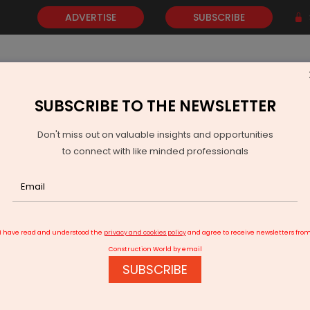
ADVERTISE
SUBSCRIBE
SUBSCRIBE TO THE NEWSLETTER
NEWS
GOLD
EVENTS
VIDEOS
AWARDS
CONTACT 
Don't miss out on valuable insights and opportunities
to connect with like minded professionals
t Surge in Coal Production and Dispatches Marks February 2024
I have read and understood the
privacy and cookies policy
and agree to receive newsletters fro
Construction World by email
SUBSCRIBE