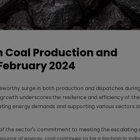
in Coal Production and
February 2024
teworthy surge in both production and dispatches durin
growth underscores the resilience and efficiency of the
meeting energy demands and supporting various sectors o
ve of the sector's commitment to meeting the escalating
ource of energy, coal continues to be a linchpin in Indi