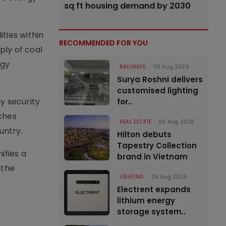
sq ft housing demand by 2030
ities within
RECOMMENDED FOR YOU
ply of coal
rgy
RAILWAYS
06 Aug 2026
Surya Roshni delivers
customised lighting
y security
for..
ches
REAL ESTATE
06 Aug 2026
untry.
Hilton debuts
Tapestry Collection
ifies a
brand in Vietnam
 the
LIGHTING
06 Aug 2026
Electrent expands
lithium energy
storage system..