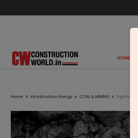
HOME
Home
Infrastructure Energy
COAL & MINING
Significan