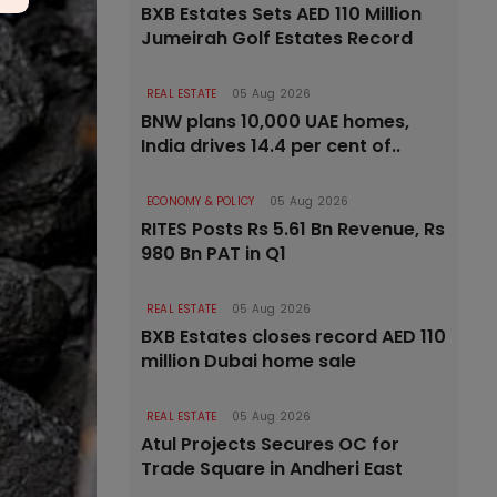
BXB Estates Sets AED 110 Million
Jumeirah Golf Estates Record
REAL ESTATE
05 Aug 2026
BNW plans 10,000 UAE homes,
India drives 14.4 per cent of..
ECONOMY & POLICY
05 Aug 2026
RITES Posts Rs 5.61 Bn Revenue, Rs
980 Bn PAT in Q1
REAL ESTATE
05 Aug 2026
BXB Estates closes record AED 110
million Dubai home sale
REAL ESTATE
05 Aug 2026
Atul Projects Secures OC for
Trade Square in Andheri East