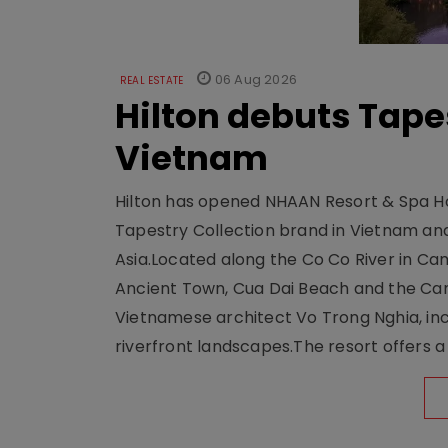
06 Aug 2026
REAL ESTATE
Hilton debuts Tape
Vietnam
Hilton has opened NHAAN Resort & Spa Hoi
Tapestry Collection brand in Vietnam and e
Asia.Located along the Co Co River in Cam
Ancient Town, Cua Dai Beach and the Ca
Vietnamese architect Vo Trong Nghia, inc
riverfront landscapes.The resort offers a 