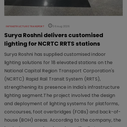
INFRASTRUCTURE TRANSPORT
06 Aug 2026
Surya Roshni delivers customised
lighting for NCRTC RRTS stations
Surya Roshni has supplied customised indoor
lighting solutions for 18 elevated stations on the
National Capital Region Transport Corporation's
(NCRTC) Rapid Rail Transit System (RRTS),
strengthening its presence in India's infrastructure
lighting segment.The project involved the design
and deployment of lighting systems for platforms,
concourses, foot overbridges (FOBs) and back-of-
house (BOH) areas. According to the company, the