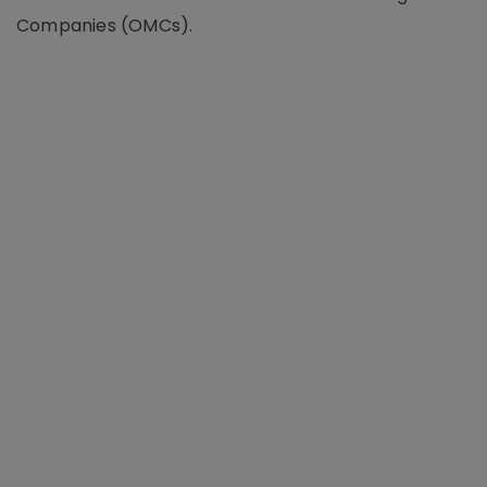
Companies (OMCs).