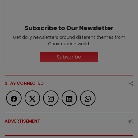
Subscribe to Our Newsletter
Get daily newsletters around different themes from
Construction world.
Subscribe
STAY CONNECTED
ADVERTISEMENT