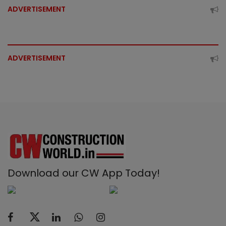
ADVERTISEMENT
ADVERTISEMENT
Download our CW App Today!