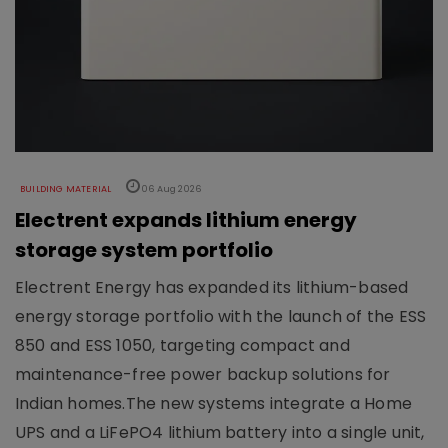
BUILDING MATERIAL
06 Aug 2026
Electrent expands lithium energy
storage system portfolio
Electrent Energy has expanded its lithium-based
energy storage portfolio with the launch of the ESS
850 and ESS 1050, targeting compact and
maintenance-free power backup solutions for
Indian homes.The new systems integrate a Home
UPS and a LiFePO4 lithium battery into a single unit,