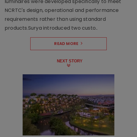
luminaires were developed specifically to meet
NCRTC's design, operational and performance
requirements rather than using standard
products.Surya introduced two custo..
READ MORE
NEXT STORY