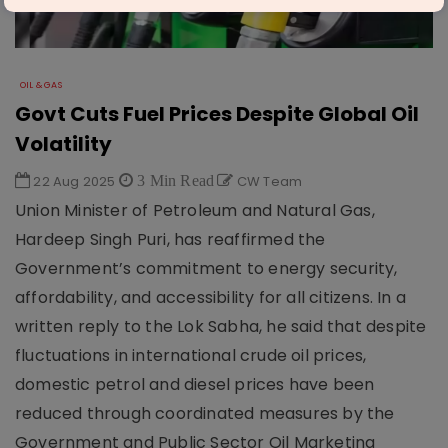
OIL & GAS
Govt Cuts Fuel Prices Despite Global Oil
Volatility
22 Aug 2025
3 Min Read
CW Team
Union Minister of Petroleum and Natural Gas,
Hardeep Singh Puri, has reaffirmed the
Government’s commitment to energy security,
affordability, and accessibility for all citizens. In a
written reply to the Lok Sabha, he said that despite
fluctuations in international crude oil prices,
domestic petrol and diesel prices have been
reduced through coordinated measures by the
Government and Public Sector Oil Marketing