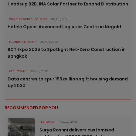
Headsup B2B, INA Solar Partner to Expand Distribution
WAREHOUSING & LOGISTICS
05 Aug 2026
Häfele Opens Advanced Logistics Centre in Nagold
ECONOMY & POLICY
05 Aug 2026
BCT Expo 2026 to Spotlight Net-Zero Construction in
Bangkok
REAL ESTATE
05 Aug 2026
Data centres to spur 195 million sq ft housing demand
by 2030
RECOMMENDED FOR YOU
RAILWAYS
06 Aug 2026
Surya Roshni delivers customised