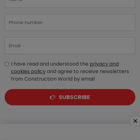
I have read and understood the
privacy and
cookies policy
and agree to receive newsletters
from Construction World by email
SUBSCRIBE
A-303, Navbharat Estates, Zakaria Bunder Road,