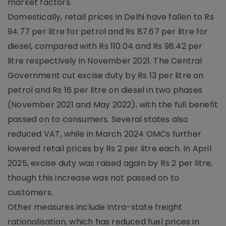
market factors.
Domestically, retail prices in Delhi have fallen to Rs
94.77 per litre for petrol and Rs 87.67 per litre for
diesel, compared with Rs 110.04 and Rs 98.42 per
litre respectively in November 2021. The Central
Government cut excise duty by Rs 13 per litre on
petrol and Rs 16 per litre on diesel in two phases
(November 2021 and May 2022), with the full benefit
passed on to consumers. Several states also
reduced VAT, while in March 2024 OMCs further
lowered retail prices by Rs 2 per litre each. In April
2025, excise duty was raised again by Rs 2 per litre,
though this increase was not passed on to
customers.
Other measures include intra-state freight
rationalisation, which has reduced fuel prices in