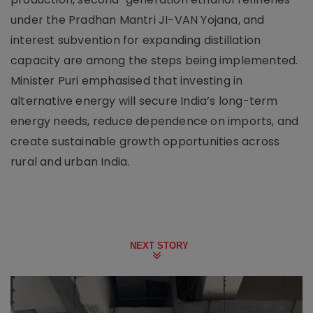
under the Pradhan Mantri JI-VAN Yojana, and
interest subvention for expanding distillation
capacity are among the steps being implemented.
Minister Puri emphasised that investing in
alternative energy will secure India’s long-term
energy needs, reduce dependence on imports, and
create sustainable growth opportunities across
rural and urban India.
NEXT STORY