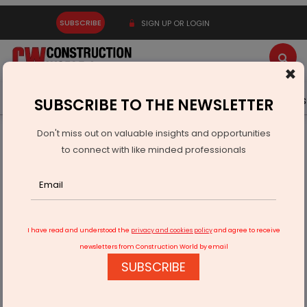
SUBSCRIBE
SIGN UP OR LOGIN
×
Latest News
Gold
Events
Advertise
Videos
SUBSCRIBE TO THE NEWSLETTER
Don't miss out on valuable insights and opportunities
Home
Infrastructure Energy
OIL & GAS
to connect with like minded professionals
Govt Cuts Fuel Prices Despite Global Oil Volatility
I have read and understood the
privacy and cookies policy
and agree to receive
newsletters from Construction World by email
SUBSCRIBE