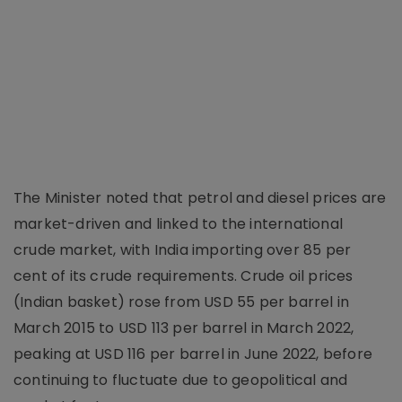
The Minister noted that petrol and diesel prices are
market-driven and linked to the international
crude market, with India importing over 85 per
cent of its crude requirements. Crude oil prices
(Indian basket) rose from USD 55 per barrel in
March 2015 to USD 113 per barrel in March 2022,
peaking at USD 116 per barrel in June 2022, before
continuing to fluctuate due to geopolitical and