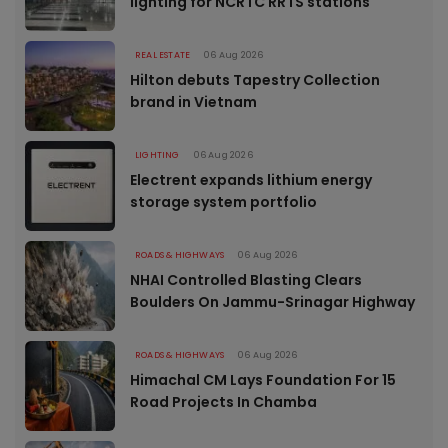
lighting for NCRTC RRTS stations
REAL ESTATE
06 Aug 2026
Hilton debuts Tapestry Collection
brand in Vietnam
LIGHTING
06 Aug 2026
Electrent expands lithium energy
storage system portfolio
ROADS & HIGHWAYS
06 Aug 2026
NHAI Controlled Blasting Clears
Boulders On Jammu-Srinagar Highway
ROADS & HIGHWAYS
06 Aug 2026
Himachal CM Lays Foundation For 15
Road Projects In Chamba