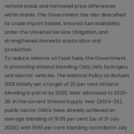
remote areas and narrowed price differences
within states. The Government has also diversified
its crude import basket, ensured fuel availability
under the Universal Service Obligation, and
strengthened domestic exploration and
production.
To reduce reliance on fossil fuels, the Government
is promoting ethanol blending, CNG, LNG, hydrogen,
and electric vehicles. The National Policy on Biofuels
2018 initially set a target of 20 per cent ethanol
blending in petrol by 2030, later advanced to 2025–
26. In the current Ethanol Supply Year (2024–25),
public sector OMCs have already achieved an
average blending of 19.05 per cent (as of 31 July
2025), with 19.93 per cent blending recorded in July