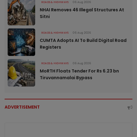
ROADS & HIGHWAYS
06 Aug 2026
NHAI Removes 46 Illegal Structures At
Sitni
ROADS & HIGHWAYS
06 Aug 2026
CUMTA Adopts AI To Build Digital Road
Registers
ROADS & HIGHWAYS
06 Aug 2026
MoRTH Floats Tender For Rs 6.23 bn
Tiruvannamalai Bypass
ADVERTISEMENT