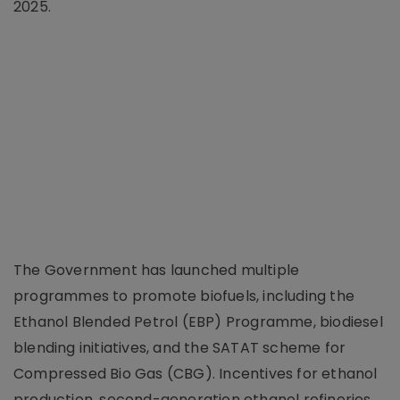
2025.
The Government has launched multiple
programmes to promote biofuels, including the
Ethanol Blended Petrol (EBP) Programme, biodiesel
blending initiatives, and the SATAT scheme for
Compressed Bio Gas (CBG). Incentives for ethanol
production, second-generation ethanol refineries