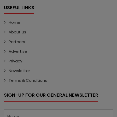
USEFUL LINKS
Home
About us
Partners
Advertise
Privacy
Newsletter
Terms & Conditions
SIGN-UP FOR OUR GENERAL NEWSLETTER