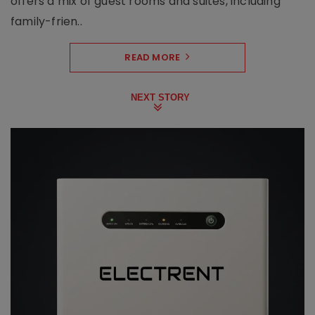
offers a mix of guest rooms and suites, including
family-frien..
READ MORE
NEXT STORY