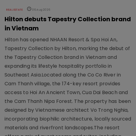
REAL ESTATE
06 Aug 2026
Hilton debuts Tapestry Collection brand
in Vietnam
Hilton has opened NHAAN Resort & Spa Hoi An,
Tapestry Collection by Hilton, marking the debut of
the Tapestry Collection brand in Vietnam and
expanding its lifestyle hospitality portfolio in
Southeast Asia.Located along the Co Co River in
Cam Thanh village, the 174-key resort provides
access to Hoi An Ancient Town, Cua Dai Beach and
the Cam Thanh Nipa Forest. The property has been
designed by Vietnamese architect Vo Trong Nghia,
incorporating biophilic architecture, locally sourced
materials and riverfront landscapes.The resort