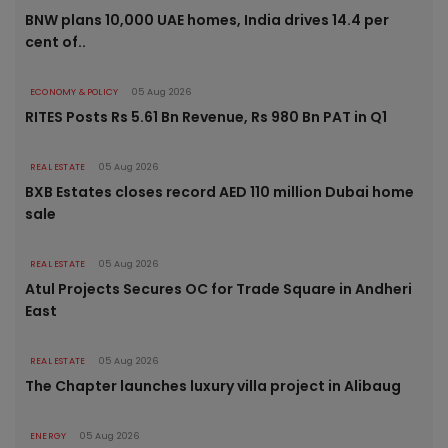
BNW plans 10,000 UAE homes, India drives 14.4 per
cent of..
ECONOMY & POLICY
05 Aug 2026
RITES Posts Rs 5.61 Bn Revenue, Rs 980 Bn PAT in Q1
REAL ESTATE
05 Aug 2026
BXB Estates closes record AED 110 million Dubai home
sale
REAL ESTATE
05 Aug 2026
Atul Projects Secures OC for Trade Square in Andheri
East
REAL ESTATE
05 Aug 2026
The Chapter launches luxury villa project in Alibaug
ENERGY
05 Aug 2026