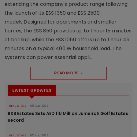
extending the company's product range following
the launch of its ESS 1350 and ESS 2500
models.Designed for apartments and smaller
homes, the ESS 850 provides up to 1 hour 15 minutes
of backup, while the ESS 1050 offers up to 1 hour 45
minutes on a typical 400 W household load. The
systems can power essential appli..
READ MORE
LATEST UPDATES
REAL ESTATE
05 Aug 2026
BXB Estates Sets AED 110 Million Jumeirah Golf Estates
Record
REAL ESTATE
05 Aug 2026