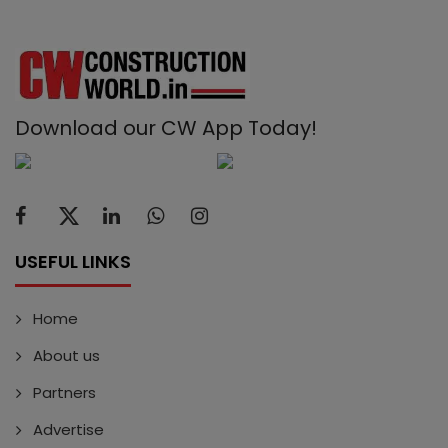
Download our CW App Today!
USEFUL LINKS
Home
About us
Partners
Advertise