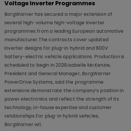
Voltage Inverter Programmes
BorgWarner has secured a major extension of
several high-volume high-voltage inverter
programmes from a leading European automotive
manufacturer.The contracts cover updated
inverter designs for plug-in hybrid and 800V
battery-electric vehicle applications. Production is
scheduled to begin in 2029.Isabelle McKenzie,
President and General Manager, BorgWarner
PowerDrive Systems, said the programme
extensions demonstrate the company’s position in
power electronics and reflect the strength of its
technology, in-house expertise and customer
relationships.For plug-in hybrid vehicles,
BorgWarner wil..