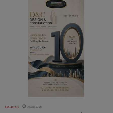
REAL ESTATE
05 Aug 2026