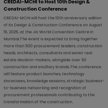
CREDAI-MCHI to Host 10th Design &
Construction Conference
CREDAI-MCHI will host the 10th anniversary edition
of its Design & Construction Conference on August
19, 2026, at the Jio World Convention Centre in
Mumbai.The event is expected to bring together
more than 500 procurement leaders, construction
heads, architects, consultants and senior real
estate decision-makers, alongside over 50
construction and ancillary brands.The conference
will feature product launches, technology
showcases, knowledge sessions, strategic business-
to-business networking and recognition of
procurement professionals contributing to the
transformation of the construction..