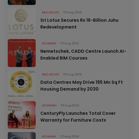
REAL ESTATE
05 Aug 2026
Sri Lotus Secures Rs 16-Billion Juhu
Redevelopment
ECONOMY
05 Aug 2026
Nemetschek, CADD Centre Launch AI-
Enabled BIM Courses
REAL ESTATE
05 Aug 2026
Data Centres May Drive 195 Mn Sq Ft
Housing Demand by 2030
INTERIORS
05 Aug 2026
CenturyPly Launches Total Cover
Warranty for Furniture Costs
ECONOMY
05 Aug 2026