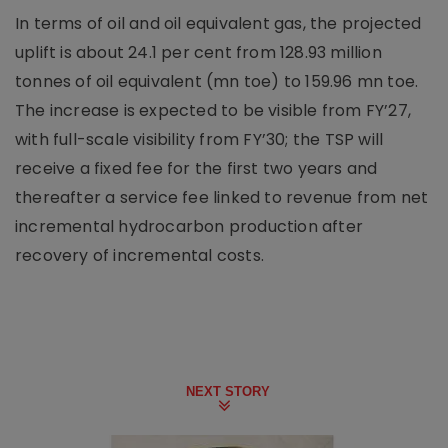
In terms of oil and oil equivalent gas, the projected
uplift is about 24.1 per cent from 128.93 million
tonnes of oil equivalent (mn toe) to 159.96 mn toe.
The increase is expected to be visible from FY’27,
with full-scale visibility from FY’30; the TSP will
receive a fixed fee for the first two years and
thereafter a service fee linked to revenue from net
incremental hydrocarbon production after
recovery of incremental costs.
NEXT STORY