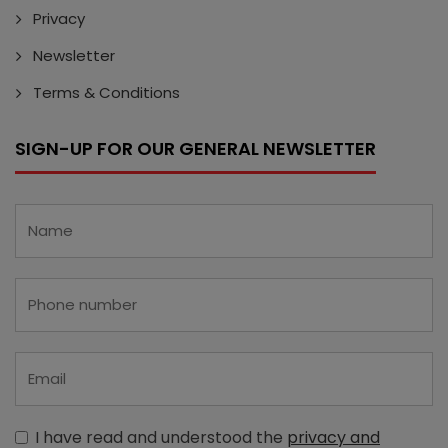
Privacy
Newsletter
Terms & Conditions
SIGN-UP FOR OUR GENERAL NEWSLETTER
I have read and understood the
privacy and