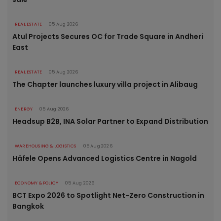
REAL ESTATE
05 Aug 2026
Atul Projects Secures OC for Trade Square in Andheri
East
REAL ESTATE
05 Aug 2026
The Chapter launches luxury villa project in Alibaug
ENERGY
05 Aug 2026
Headsup B2B, INA Solar Partner to Expand Distribution
WAREHOUSING & LOGISTICS
05 Aug 2026
Häfele Opens Advanced Logistics Centre in Nagold
ECONOMY & POLICY
05 Aug 2026
BCT Expo 2026 to Spotlight Net-Zero Construction in
Bangkok