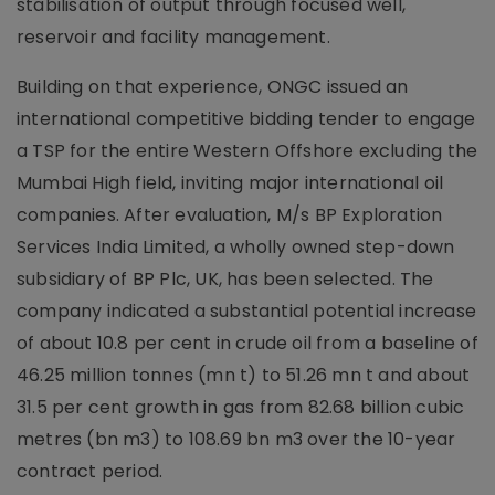
stabilisation of output through focused well,
reservoir and facility management.
Building on that experience, ONGC issued an
international competitive bidding tender to engage
a TSP for the entire Western Offshore excluding the
Mumbai High field, inviting major international oil
companies. After evaluation, M/s BP Exploration
Services India Limited, a wholly owned step-down
subsidiary of BP Plc, UK, has been selected. The
company indicated a substantial potential increase
of about 10.8 per cent in crude oil from a baseline of
46.25 million tonnes (mn t) to 51.26 mn t and about
31.5 per cent growth in gas from 82.68 billion cubic
metres (bn m3) to 108.69 bn m3 over the 10-year
contract period.