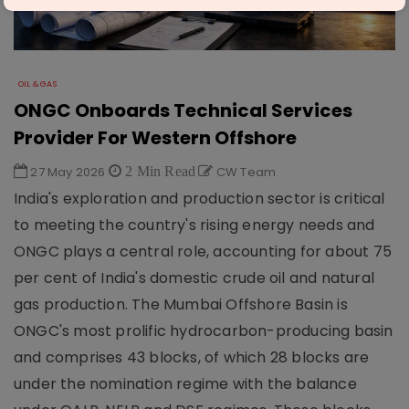
OIL & GAS
ONGC Onboards Technical Services
Provider For Western Offshore
27 May 2026
2 Min Read
CW Team
India's exploration and production sector is critical
to meeting the country's rising energy needs and
ONGC plays a central role, accounting for about 75
per cent of India's domestic crude oil and natural
gas production. The Mumbai Offshore Basin is
ONGC's most prolific hydrocarbon-producing basin
and comprises 43 blocks, of which 28 blocks are
under the nomination regime with the balance