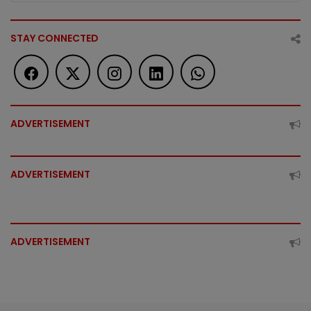
STAY CONNECTED
ADVERTISEMENT
ADVERTISEMENT
ADVERTISEMENT