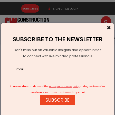
SUBSCRIBE
SIGN UP OR LOGIN
×
Latest News
Gold
Events
Advertise
Videos
SUBSCRIBE TO THE NEWSLETTER
Don't miss out on valuable insights and opportunities
Home
Infrastructure Energy
OIL & GAS
to connect with like minded professionals
ONGC Onboards Technical Services Provider For Western
Offshore
I have read and understood the
privacy and cookies policy
and agree to receive
newsletters from Construction World by email
SUBSCRIBE