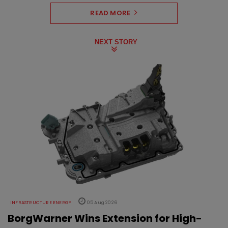
READ MORE
NEXT STORY
INFRASTRUCTURE ENERGY
05 Aug 2026
BorgWarner Wins Extension for High-