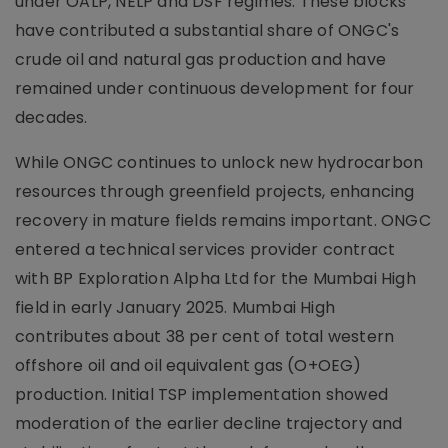
under OALP, NELP and DSF regimes. These blocks
have contributed a substantial share of ONGC's
crude oil and natural gas production and have
remained under continuous development for four
decades.
While ONGC continues to unlock new hydrocarbon
resources through greenfield projects, enhancing
recovery in mature fields remains important. ONGC
entered a technical services provider contract
with BP Exploration Alpha Ltd for the Mumbai High
field in early January 2025. Mumbai High
contributes about 38 per cent of total western
offshore oil and oil equivalent gas (O+OEG)
production. Initial TSP implementation showed
moderation of the earlier decline trajectory and