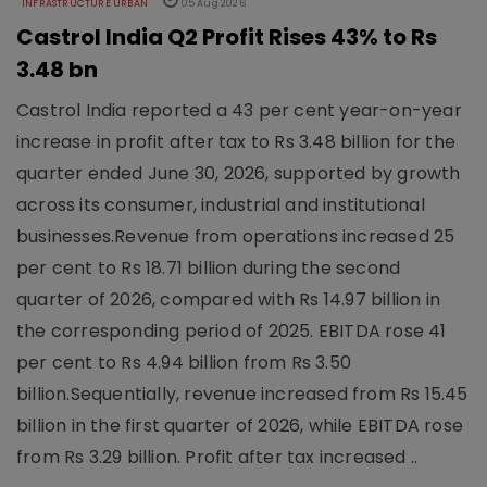
INFRASTRUCTURE URBAN
05 Aug 2026
Castrol India Q2 Profit Rises 43% to Rs
3.48 bn
Castrol India reported a 43 per cent year-on-year
increase in profit after tax to Rs 3.48 billion for the
quarter ended June 30, 2026, supported by growth
across its consumer, industrial and institutional
businesses.Revenue from operations increased 25
per cent to Rs 18.71 billion during the second
quarter of 2026, compared with Rs 14.97 billion in
the corresponding period of 2025. EBITDA rose 41
per cent to Rs 4.94 billion from Rs 3.50
billion.Sequentially, revenue increased from Rs 15.45
billion in the first quarter of 2026, while EBITDA rose
from Rs 3.29 billion. Profit after tax increased ..