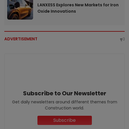
LANXESS Explores New Markets for Iron
Oxide Innovations
ADVERTISEMENT
Subscribe to Our Newsletter
Get daily newsletters around different themes from
Construction world.
Subscribe