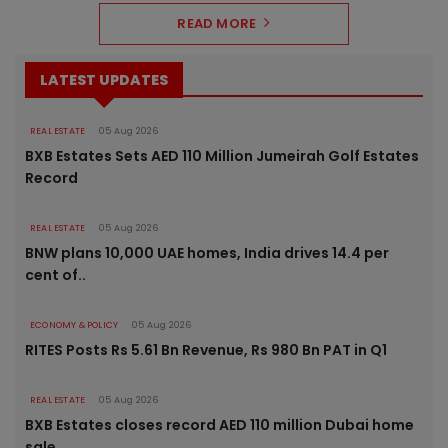
READ MORE
LATEST UPDATES
REAL ESTATE
05 Aug 2026
BXB Estates Sets AED 110 Million Jumeirah Golf Estates
Record
REAL ESTATE
05 Aug 2026
BNW plans 10,000 UAE homes, India drives 14.4 per
cent of..
ECONOMY & POLICY
05 Aug 2026
RITES Posts Rs 5.61 Bn Revenue, Rs 980 Bn PAT in Q1
REAL ESTATE
05 Aug 2026
BXB Estates closes record AED 110 million Dubai home
sale