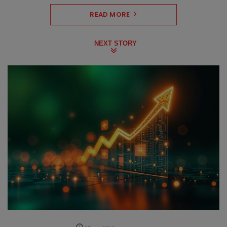
READ MORE
NEXT STORY