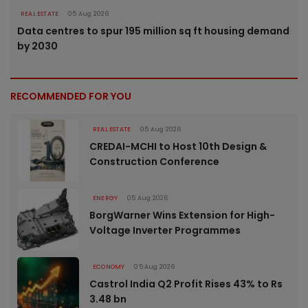
REAL ESTATE
05 Aug 2026
Data centres to spur 195 million sq ft housing demand
by 2030
RECOMMENDED FOR YOU
REAL ESTATE
05 Aug 2026
CREDAI-MCHI to Host 10th Design &
Construction Conference
ENERGY
05 Aug 2026
BorgWarner Wins Extension for High-
Voltage Inverter Programmes
ECONOMY
05 Aug 2026
Castrol India Q2 Profit Rises 43% to Rs
3.48 bn