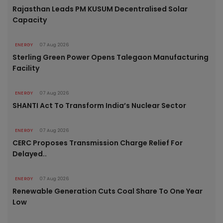
Rajasthan Leads PM KUSUM Decentralised Solar
Capacity
ENERGY
07 Aug 2026
Sterling Green Power Opens Talegaon Manufacturing
Facility
ENERGY
07 Aug 2026
SHANTI Act To Transform India’s Nuclear Sector
ENERGY
07 Aug 2026
CERC Proposes Transmission Charge Relief For
Delayed..
ENERGY
07 Aug 2026
Renewable Generation Cuts Coal Share To One Year
Low