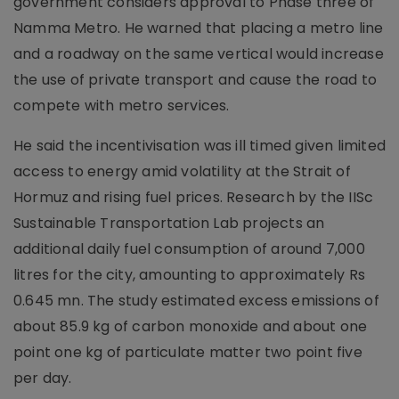
government considers approval to Phase three of
Namma Metro. He warned that placing a metro line
and a roadway on the same vertical would increase
the use of private transport and cause the road to
compete with metro services.
He said the incentivisation was ill timed given limited
access to energy amid volatility at the Strait of
Hormuz and rising fuel prices. Research by the IISc
Sustainable Transportation Lab projects an
additional daily fuel consumption of around 7,000
litres for the city, amounting to approximately Rs
0.645 mn. The study estimated excess emissions of
about 85.9 kg of carbon monoxide and about one
point one kg of particulate matter two point five
per day.