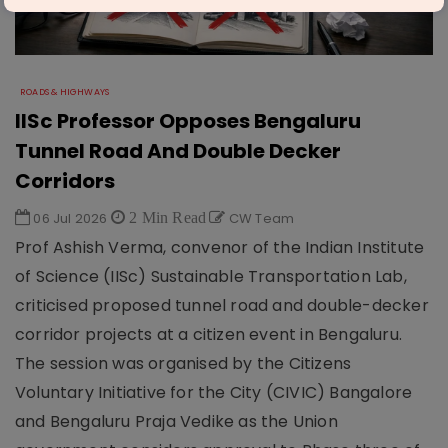
ROADS & HIGHWAYS
IISc Professor Opposes Bengaluru
Tunnel Road And Double Decker
Corridors
06 Jul 2026
2 Min Read
CW Team
Prof Ashish Verma, convenor of the Indian Institute
of Science (IISc) Sustainable Transportation Lab,
criticised proposed tunnel road and double-decker
corridor projects at a citizen event in Bengaluru.
The session was organised by the Citizens
Voluntary Initiative for the City (CIVIC) Bangalore
and Bengaluru Praja Vedike as the Union