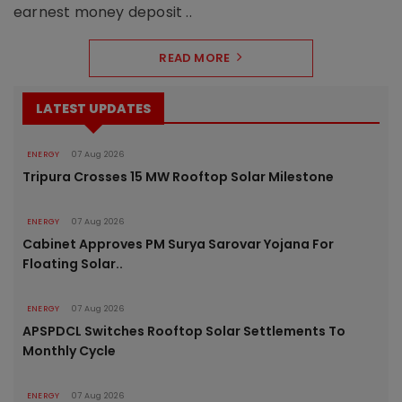
earnest money deposit ..
READ MORE
LATEST UPDATES
ENERGY
07 Aug 2026
Tripura Crosses 15 MW Rooftop Solar Milestone
ENERGY
07 Aug 2026
Cabinet Approves PM Surya Sarovar Yojana For
Floating Solar..
ENERGY
07 Aug 2026
APSPDCL Switches Rooftop Solar Settlements To
Monthly Cycle
ENERGY
07 Aug 2026