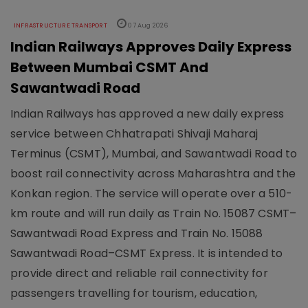
INFRASTRUCTURE TRANSPORT
07 Aug 2026
Indian Railways Approves Daily Express
Between Mumbai CSMT And
Sawantwadi Road
Indian Railways has approved a new daily express
service between Chhatrapati Shivaji Maharaj
Terminus (CSMT), Mumbai, and Sawantwadi Road to
boost rail connectivity across Maharashtra and the
Konkan region. The service will operate over a 510-
km route and will run daily as Train No. 15087 CSMT–
Sawantwadi Road Express and Train No. 15088
Sawantwadi Road–CSMT Express. It is intended to
provide direct and reliable rail connectivity for
passengers travelling for tourism, education,