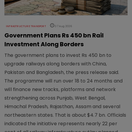
INFRASTRUCTURE TRANSPORT
07 Aug 2026
Government Plans Rs 450 bn Rail
Investment Along Borders
The government plans to invest Rs 450 bn to
upgrade railways along borders with China,
Pakistan and Bangladesh, the press release said.
The programme will run over 18 to 24 months and
will finance new tracks, platforms and network
strengthening across Punjab, West Bengal,
Himachal Pradesh, Rajasthan, Assam and several
northeastern states. That is about $4.7 bn. Officials
indicated the initiative represents nearly 22 per