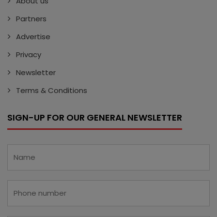
About us
Partners
Advertise
Privacy
Newsletter
Terms & Conditions
SIGN-UP FOR OUR GENERAL NEWSLETTER