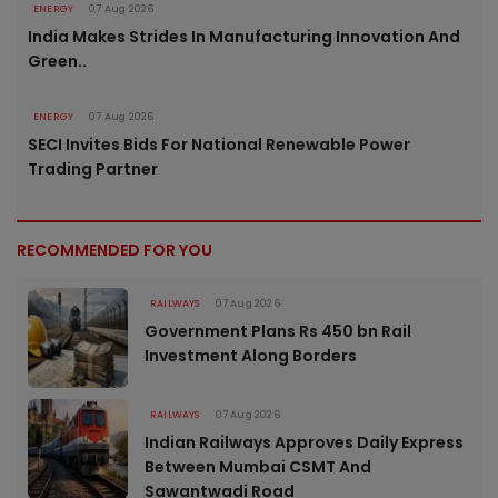
ENERGY
07 Aug 2026
India Makes Strides In Manufacturing Innovation And
Green..
ENERGY
07 Aug 2026
SECI Invites Bids For National Renewable Power
Trading Partner
RECOMMENDED FOR YOU
RAILWAYS
07 Aug 2026
Government Plans Rs 450 bn Rail
Investment Along Borders
RAILWAYS
07 Aug 2026
Indian Railways Approves Daily Express
Between Mumbai CSMT And
Sawantwadi Road