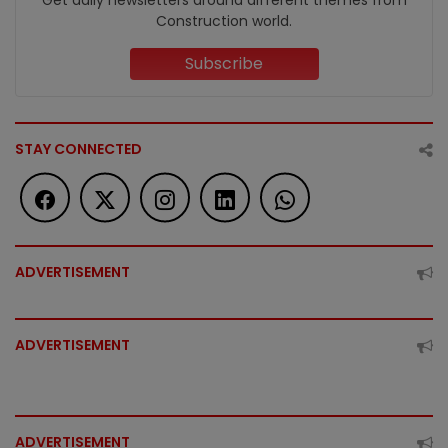
Get daily newsletters around different themes from
Construction world.
Subscribe
STAY CONNECTED
ADVERTISEMENT
ADVERTISEMENT
ADVERTISEMENT