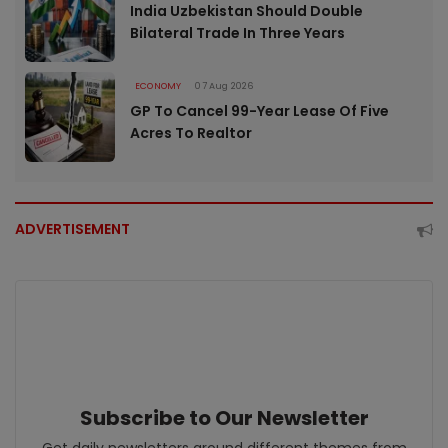
India Uzbekistan Should Double
Bilateral Trade In Three Years
ECONOMY
07 Aug 2026
GP To Cancel 99-Year Lease Of Five
Acres To Realtor
ADVERTISEMENT
Subscribe to Our Newsletter