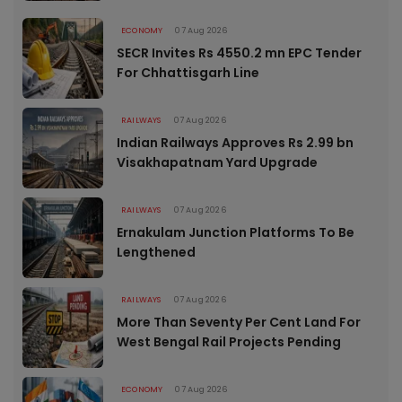
ECONOMY
07 Aug 2026
SECR Invites Rs 4550.2 mn EPC Tender
For Chhattisgarh Line
RAILWAYS
07 Aug 2026
Indian Railways Approves Rs 2.99 bn
Visakhapatnam Yard Upgrade
RAILWAYS
07 Aug 2026
Ernakulam Junction Platforms To Be
Lengthened
RAILWAYS
07 Aug 2026
More Than Seventy Per Cent Land For
West Bengal Rail Projects Pending
ECONOMY
07 Aug 2026