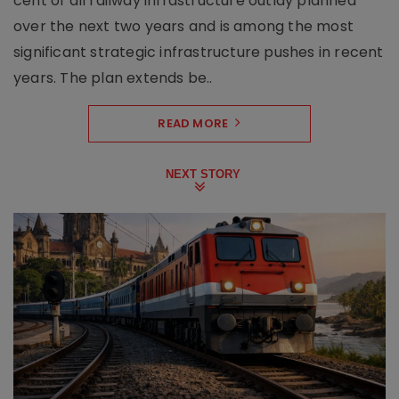
cent of all railway infrastructure outlay planned
over the next two years and is among the most
significant strategic infrastructure pushes in recent
years. The plan extends be..
READ MORE
NEXT STORY