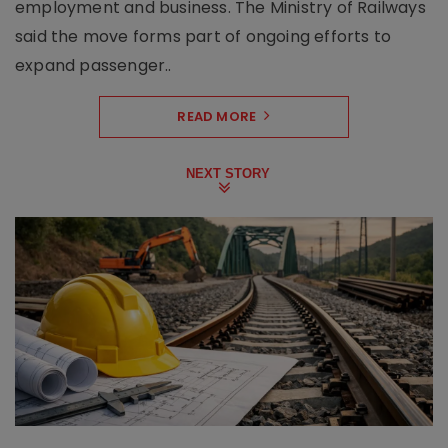
employment and business. The Ministry of Railways
said the move forms part of ongoing efforts to
expand passenger..
READ MORE
NEXT STORY