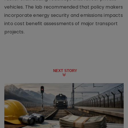
vehicles. The lab recommended that policy makers
incorporate energy security and emissions impacts
into cost benefit assessments of major transport
projects.
NEXT STORY