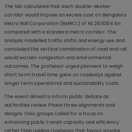
The lab calculated that each double-decker
corridor would impose an excess cost on Bengaluru
Metro Rail Corporation (BMRCL) of Rs 28.6354 bn
compared with a standard metro corridor. The
analysis modelled traffic shifts and energy use and
concluded the vertical combination of road and rail
would worsen congestion and environmental
outcomes. The professor urged planners to weigh
short term travel time gains on roadways against
longer term operational and sustainability costs.
The event aimed to inform public debate as
authorities review Phase three alignments and
designs. Civic groups called for a focus on
enhancing public transit capacity and efficiency
rather than adding roadways that favour private