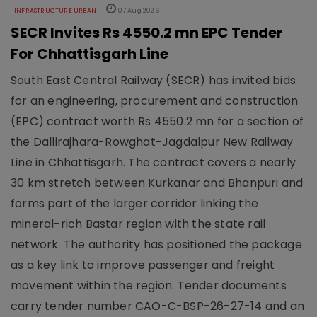
INFRASTRUCTURE URBAN
07 Aug 2026
SECR Invites Rs 4550.2 mn EPC Tender
For Chhattisgarh Line
South East Central Railway (SECR) has invited bids
for an engineering, procurement and construction
(EPC) contract worth Rs 4550.2 mn for a section of
the Dallirajhara-Rowghat-Jagdalpur New Railway
Line in Chhattisgarh. The contract covers a nearly
30 km stretch between Kurkanar and Bhanpuri and
forms part of the larger corridor linking the
mineral-rich Bastar region with the state rail
network. The authority has positioned the package
as a key link to improve passenger and freight
movement within the region. Tender documents
carry tender number CAO-C-BSP-26-27-14 and an