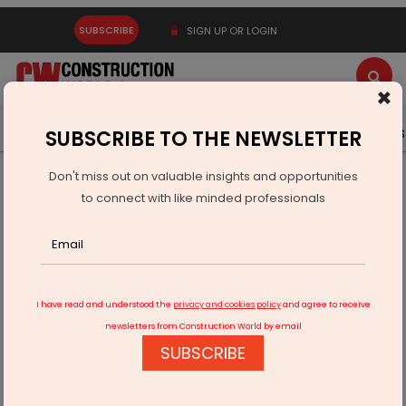
SUBSCRIBE
SIGN UP OR LOGIN
×
Latest News
Gold
Events
Advertise
Videos
SUBSCRIBE TO THE NEWSLETTER
Don't miss out on valuable insights and opportunities
Home
Infrastructure Transport
ROADS & HIGHWAYS
to connect with like minded professionals
IISc Professor Opposes Bengaluru Tunnel Road And Double
Decker Corridors
I have read and understood the
privacy and cookies policy
and agree to receive
newsletters from Construction World by email
SUBSCRIBE