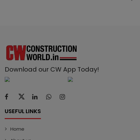
Download our CW App Today!
USEFUL LINKS
Home