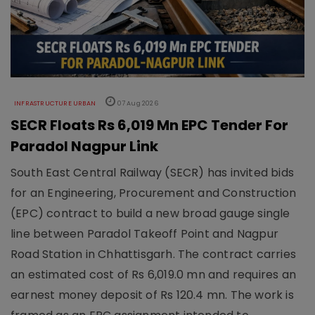
INFRASTRUCTURE URBAN
07 Aug 2026
SECR Floats Rs 6,019 Mn EPC Tender For
Paradol Nagpur Link
South East Central Railway (SECR) has invited bids
for an Engineering, Procurement and Construction
(EPC) contract to build a new broad gauge single
line between Paradol Takeoff Point and Nagpur
Road Station in Chhattisgarh. The contract carries
an estimated cost of Rs 6,019.0 mn and requires an
earnest money deposit of Rs 120.4 mn. The work is