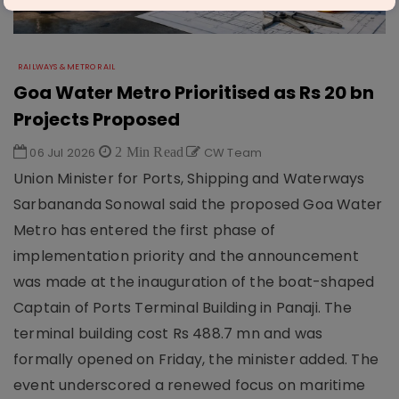
RAILWAYS & METRO RAIL
Goa Water Metro Prioritised as Rs 20 bn
Projects Proposed
06 Jul 2026
2 Min Read
CW Team
Union Minister for Ports, Shipping and Waterways
Sarbananda Sonowal said the proposed Goa Water
Metro has entered the first phase of
implementation priority and the announcement
was made at the inauguration of the boat-shaped
Captain of Ports Terminal Building in Panaji. The
terminal building cost Rs 488.7 mn and was
formally opened on Friday, the minister added. The
event underscored a renewed focus on maritime