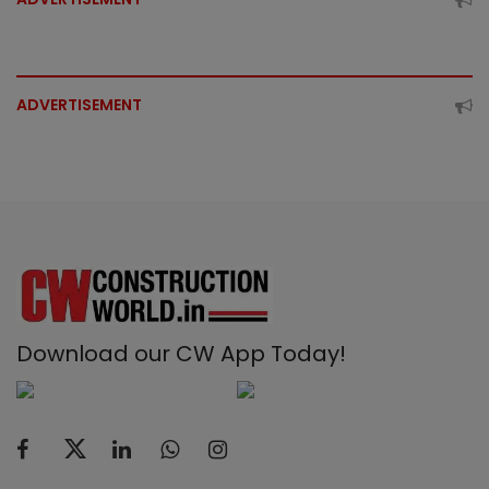
ADVERTISEMENT
Download our CW App Today!