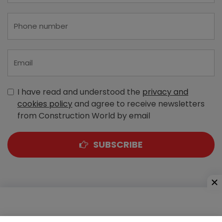
I have read and understood the
privacy and
cookies policy
and agree to receive newsletters
from Construction World by email
SUBSCRIBE
A-303, Navbharat Estates, Zakaria Bunder Road,