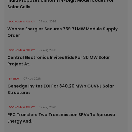
India Proposes Uniform 14-Digit Model Codes For
Solar Cells
ECONOMY & POLICY
07 Aug 2026
Waaree Energies Secures 739.71 MW Module Supply
Order
ECONOMY & POLICY
07 Aug 2026
Central Electronics Invites Bids For 30 MW Solar
Project At..
ENERGY
07 Aug 2026
Genedge Invites EOI For 340.20 MWp GUVNL Solar
Structures
ECONOMY & POLICY
07 Aug 2026
PFC Transfers Two Transmission SPVs To Apraava
Energy And..