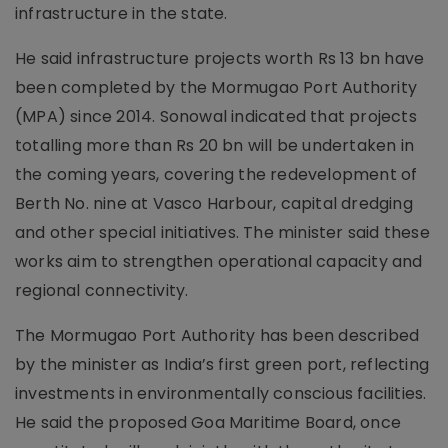
infrastructure in the state.
He said infrastructure projects worth Rs 13 bn have
been completed by the Mormugao Port Authority
(MPA) since 2014. Sonowal indicated that projects
totalling more than Rs 20 bn will be undertaken in
the coming years, covering the redevelopment of
Berth No. nine at Vasco Harbour, capital dredging
and other special initiatives. The minister said these
works aim to strengthen operational capacity and
regional connectivity.
The Mormugao Port Authority has been described
by the minister as India’s first green port, reflecting
investments in environmentally conscious facilities.
He said the proposed Goa Maritime Board, once