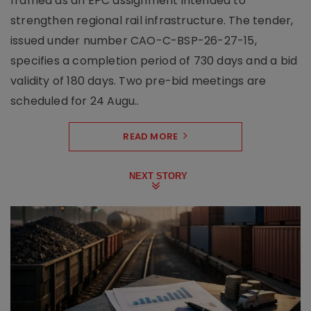
framed as an EPC assignment intended to
strengthen regional rail infrastructure. The tender,
issued under number CAO-C-BSP-26-27-15,
specifies a completion period of 730 days and a bid
validity of 180 days. Two pre-bid meetings are
scheduled for 24 Augu..
READ MORE
NEXT STORY