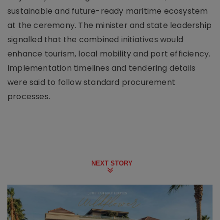
sustainable and future-ready maritime ecosystem
at the ceremony. The minister and state leadership
signalled that the combined initiatives would
enhance tourism, local mobility and port efficiency.
Implementation timelines and tendering details
were said to follow standard procurement
processes.
NEXT STORY