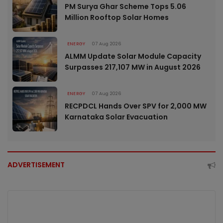
PM Surya Ghar Scheme Tops 5.06
Million Rooftop Solar Homes
ENERGY
07 Aug 2026
ALMM Update Solar Module Capacity
Surpasses 217,107 MW in August 2026
ENERGY
07 Aug 2026
RECPDCL Hands Over SPV for 2,000 MW
Karnataka Solar Evacuation
ADVERTISEMENT