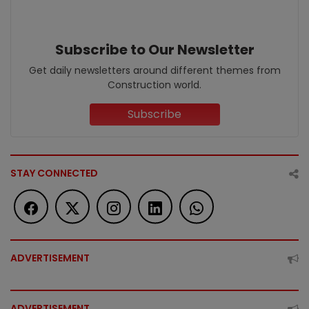
Subscribe to Our Newsletter
Get daily newsletters around different themes from
Construction world.
Subscribe
STAY CONNECTED
ADVERTISEMENT
ADVERTISEMENT