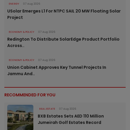
ENERGY
07 Aug 2026
USolar Emerges L1 For NTPC SAIL 20 MW Floating Solar
Project
ECONOMY & POLICY
07 Aug 2026
Redington To Distribute SolarEdge Product Portfolio
Across..
ECONOMY & POLICY
07 Aug 2026
Union Cabinet Approves Key Tunnel Projects In
Jammu And..
RECOMMENDED FOR YOU
REAL ESTATE
07 Aug 2026
BXB Estates Sets AED 110 Million
Jumeirah Golf Estates Record