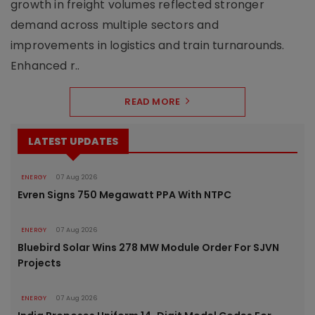
growth in freight volumes reflected stronger
demand across multiple sectors and
improvements in logistics and train turnarounds.
Enhanced r..
READ MORE
LATEST UPDATES
ENERGY
07 Aug 2026
Evren Signs 750 Megawatt PPA With NTPC
ENERGY
07 Aug 2026
Bluebird Solar Wins 278 MW Module Order For SJVN
Projects
ENERGY
07 Aug 2026