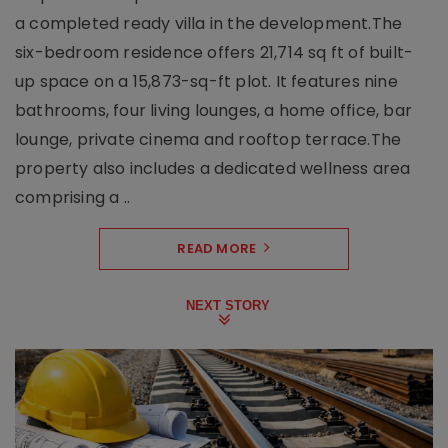
a completed ready villa in the development.The
six-bedroom residence offers 21,714 sq ft of built-
up space on a 15,873-sq-ft plot. It features nine
bathrooms, four living lounges, a home office, bar
lounge, private cinema and rooftop terrace.The
property also includes a dedicated wellness area
comprising a ..
READ MORE
NEXT STORY