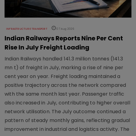
INFRASTRUCTURE TRANSPORT
07 Aug 2026
Indian Railways Reports Nine Per Cent
Rise In July Freight Loading
Indian Railways handled 141.3 million tonnes (141.3
mn t) of freight in July, marking a rise of nine per
cent year on year. Freight loading maintained a
positive trajectory across the network compared
with the same month last year. Passenger traffic
also increased in July, contributing to higher overall
network utilisation. The July outcome continued a
pattern of steady monthly gains, reflecting gradual
improvement in industrial and logistics activity. The