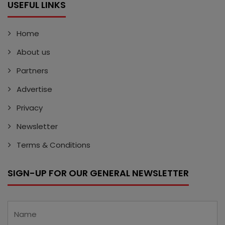
USEFUL LINKS
Home
About us
Partners
Advertise
Privacy
Newsletter
Terms & Conditions
SIGN-UP FOR OUR GENERAL NEWSLETTER