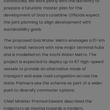
constituted, will work jointly with the authority to
prepare a futuristic master plan for the
development of Goa’s coastline. Officials expect
the joint planning to align development with
sustainability goals.
The proposed Goa Water Metro envisages a 111-km
river transit network with nine major terminal hubs
and is modelled on the Kochi Water Metro. The
project is expected to deploy up to 87 high-speed
vessels to provide an alternative mode of
transport and ease road congestion across the
state. Planners see the scheme as part of a wider
push to diversify commuter options.
Chief Minister Pramod Sawant described the
trajectory as moving towards a modern,