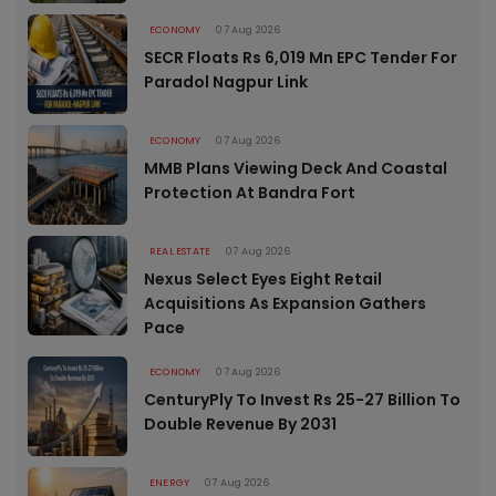
ECONOMY
07 Aug 2026
SECR Floats Rs 6,019 Mn EPC Tender For
Paradol Nagpur Link
ECONOMY
07 Aug 2026
MMB Plans Viewing Deck And Coastal
Protection At Bandra Fort
REAL ESTATE
07 Aug 2026
Nexus Select Eyes Eight Retail
Acquisitions As Expansion Gathers
Pace
ECONOMY
07 Aug 2026
CenturyPly To Invest Rs 25-27 Billion To
Double Revenue By 2031
ENERGY
07 Aug 2026