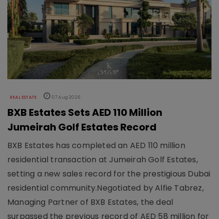
REAL ESTATE
07 Aug 2026
BXB Estates Sets AED 110 Million
Jumeirah Golf Estates Record
BXB Estates has completed an AED 110 million
residential transaction at Jumeirah Golf Estates,
setting a new sales record for the prestigious Dubai
residential community.Negotiated by Alfie Tabrez,
Managing Partner of BXB Estates, the deal
surpassed the previous record of AED 58 million for