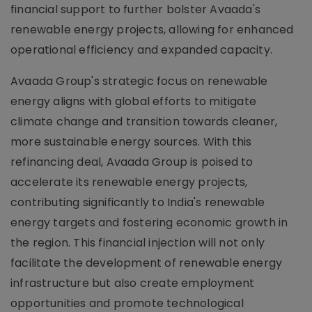
financial support to further bolster Avaada's
renewable energy projects, allowing for enhanced
operational efficiency and expanded capacity.
Avaada Group's strategic focus on renewable
energy aligns with global efforts to mitigate
climate change and transition towards cleaner,
more sustainable energy sources. With this
refinancing deal, Avaada Group is poised to
accelerate its renewable energy projects,
contributing significantly to India's renewable
energy targets and fostering economic growth in
the region. This financial injection will not only
facilitate the development of renewable energy
infrastructure but also create employment
opportunities and promote technological