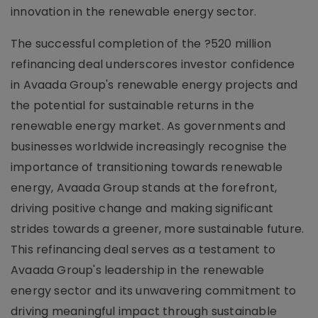
innovation in the renewable energy sector.
The successful completion of the ?520 million
refinancing deal underscores investor confidence
in Avaada Group's renewable energy projects and
the potential for sustainable returns in the
renewable energy market. As governments and
businesses worldwide increasingly recognise the
importance of transitioning towards renewable
energy, Avaada Group stands at the forefront,
driving positive change and making significant
strides towards a greener, more sustainable future.
This refinancing deal serves as a testament to
Avaada Group's leadership in the renewable
energy sector and its unwavering commitment to
driving meaningful impact through sustainable