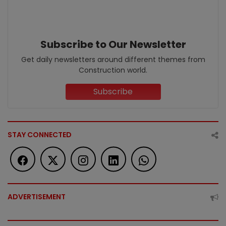
Subscribe to Our Newsletter
Get daily newsletters around different themes from
Construction world.
Subscribe
STAY CONNECTED
ADVERTISEMENT