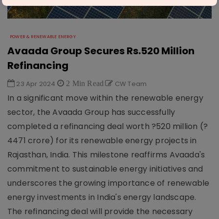
POWER & RENEWABLE ENERGY
Avaada Group Secures Rs.520 Million
Refinancing
23 Apr 2024
2 Min Read
CW Team
In a significant move within the renewable energy
sector, the Avaada Group has successfully
completed a refinancing deal worth ?520 million (?
4471 crore) for its renewable energy projects in
Rajasthan, India. This milestone reaffirms Avaada's
commitment to sustainable energy initiatives and
underscores the growing importance of renewable
energy investments in India's energy landscape.
The refinancing deal will provide the necessary