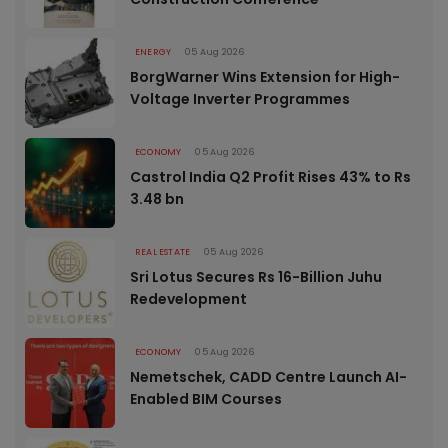
ENERGY
05 Aug 2026
BorgWarner Wins Extension for High-
Voltage Inverter Programmes
ECONOMY
05 Aug 2026
Castrol India Q2 Profit Rises 43% to Rs
3.48 bn
REAL ESTATE
05 Aug 2026
Sri Lotus Secures Rs 16-Billion Juhu
Redevelopment
ECONOMY
05 Aug 2026
Nemetschek, CADD Centre Launch AI-
Enabled BIM Courses