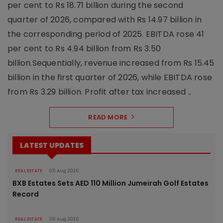
per cent to Rs 18.71 billion during the second
quarter of 2026, compared with Rs 14.97 billion in
the corresponding period of 2025. EBITDA rose 41
per cent to Rs 4.94 billion from Rs 3.50
billion.Sequentially, revenue increased from Rs 15.45
billion in the first quarter of 2026, while EBITDA rose
from Rs 3.29 billion. Profit after tax increased ..
READ MORE
LATEST UPDATES
REAL ESTATE
05 Aug 2026
BXB Estates Sets AED 110 Million Jumeirah Golf Estates
Record
REAL ESTATE
05 Aug 2026