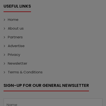
USEFUL LINKS
Home
About us
Partners
Advertise
Privacy
Newsletter
Terms & Conditions
SIGN-UP FOR OUR GENERAL NEWSLETTER