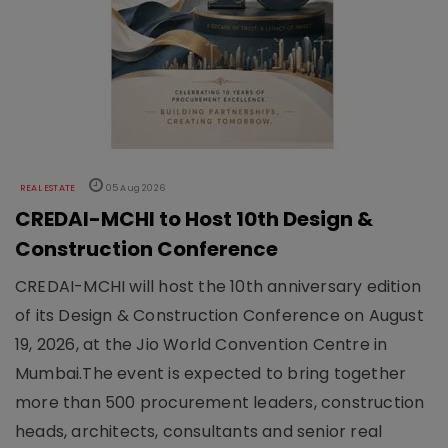
REAL ESTATE
05 Aug 2026
CREDAI-MCHI to Host 10th Design &
Construction Conference
CREDAI-MCHI will host the 10th anniversary edition
of its Design & Construction Conference on August
19, 2026, at the Jio World Convention Centre in
Mumbai.The event is expected to bring together
more than 500 procurement leaders, construction
heads, architects, consultants and senior real