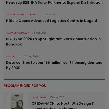
Headsup B2B, INA Solar Partner to Expand Distribution
WAREHOUSING & LOGISTICS
05 Aug 2026
Häfele Opens Advanced Logistics Centre in Nagold
ECONOMY & POLICY
05 Aug 2026
BCT Expo 2026 to Spotlight Net-Zero Construction in
Bangkok
REAL ESTATE
05 Aug 2026
Data centres to spur 195 million sq ft housing demand
by 2030
RECOMMENDED FOR YOU
REAL ESTATE
05 Aug 2026
CREDAI-MCHI to Host 10th Design &
Construction Conference