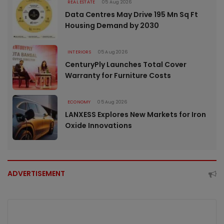
REAL ESTATE
05 Aug 2026
Data Centres May Drive 195 Mn Sq Ft
Housing Demand by 2030
INTERIORS
05 Aug 2026
CenturyPly Launches Total Cover
Warranty for Furniture Costs
ECONOMY
05 Aug 2026
LANXESS Explores New Markets for Iron
Oxide Innovations
ADVERTISEMENT