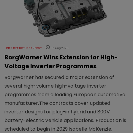
INFRASTRUCTURE ENERGY
05 Aug 2026
BorgWarner Wins Extension for High-
Voltage Inverter Programmes
BorgWarner has secured a major extension of
several high-volume high-voltage inverter
programmes from a leading European automotive
manufacturer.The contracts cover updated
inverter designs for plug-in hybrid and 800V
battery-electric vehicle applications. Production is
scheduled to begin in 2029.Isabelle McKenzie,