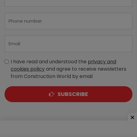
I have read and understood the
privacy and
cookies policy
and agree to receive newsletters
from Construction World by email
SUBSCRIBE
A-303, Navbharat Estates, Zakaria Bunder Road,