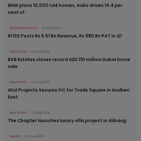
BNW plans 10,000 UAE homes, India drives 14.4 per
cent of..
ECONOMY & POLICY
05 Aug 2026
RITES Posts Rs 5.61 Bn Revenue, Rs 980 Bn PAT in Q1
REAL ESTATE
05 Aug 2026
BXB Estates closes record AED 110 million Dubai home
sale
REAL ESTATE
05 Aug 2026
Atul Projects Secures OC for Trade Square in Andheri
East
REAL ESTATE
05 Aug 2026
The Chapter launches luxury villa project in Alibaug
ENERGY
05 Aug 2026