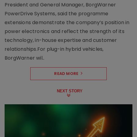
President and General Manager, BorgWarner
PowerDrive Systems, said the programme
extensions demonstrate the company’s position in
power electronics and reflect the strength of its
technology, in-house expertise and customer
relationships.For plug-in hybrid vehicles,
BorgWarner wil..
READ MORE
NEXT STORY