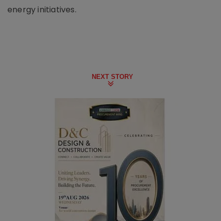
energy initiatives.
NEXT STORY