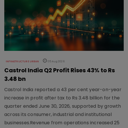
INFRASTRUCTURE URBAN
05 Aug 2026
Castrol India Q2 Profit Rises 43% to Rs
3.48 bn
Castrol India reported a 43 per cent year-on-year
increase in profit after tax to Rs 3.48 billion for the
quarter ended June 30, 2026, supported by growth
across its consumer, industrial and institutional
businesses.Revenue from operations increased 25