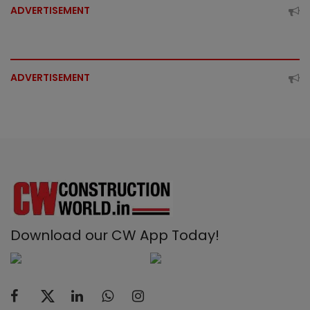
ADVERTISEMENT
ADVERTISEMENT
Download our CW App Today!