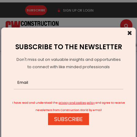
SUBSCRIBE
SIGN UP OR LOGIN
×
Latest News
Gold
Events
Advertise
Videos
SUBSCRIBE TO THE NEWSLETTER
Don't miss out on valuable insights and opportunities
Home
Infrastructure Energy
POWER & RENEWABLE ENERGY
to connect with like minded professionals
Avaada Group Secures Rs.520 Million Refinancing
I have read and understood the
privacy and cookies policy
and agree to receive
newsletters from Construction World by email
SUBSCRIBE