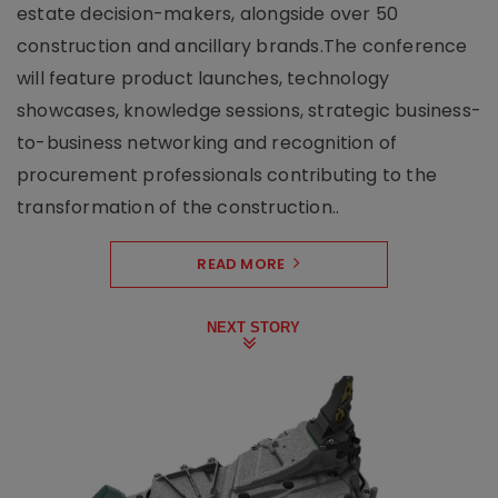
estate decision-makers, alongside over 50
construction and ancillary brands.The conference
will feature product launches, technology
showcases, knowledge sessions, strategic business-
to-business networking and recognition of
procurement professionals contributing to the
transformation of the construction..
READ MORE
NEXT STORY