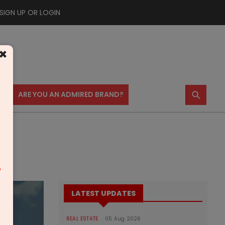
SIGN UP OR LOGIN
×
⚲
US
ARE YOU AN ADMIRED BRAND?
m
LATEST UPDATES
REAL ESTATE
05 Aug 2026