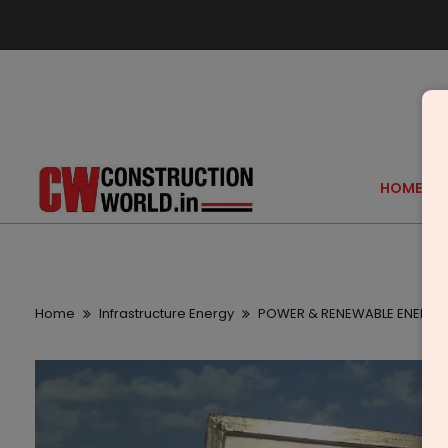
HOME
Home
Infrastructure Energy
POWER & RENEWABLE ENERGY