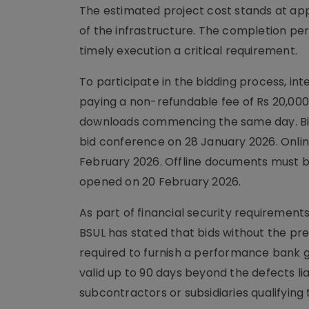
The estimated project cost stands at app
of the infrastructure. The completion pe
timely execution a critical requirement.
To participate in the bidding process, 
paying a non-refundable fee of Rs 20,00
downloads commencing the same day. Bidd
bid conference on 28 January 2026. Onlin
February 2026. Offline documents must be
opened on 20 February 2026.
As part of financial security requirements
BSUL has stated that bids without the pres
required to furnish a performance bank g
valid up to 90 days beyond the defects liab
subcontractors or subsidiaries qualifyin