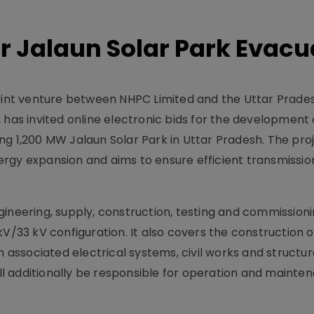
or Jalaun Solar Park Evac
 joint venture between NHPC Limited and the Uttar Prad
s invited online electronic bids for the development
g 1,200 MW Jalaun Solar Park in Uttar Pradesh. The proj
rgy expansion and aims to ensure efficient transmission
ineering, supply, construction, testing and commissioni
V/33 kV configuration. It also covers the construction o
h associated electrical systems, civil works and structur
 additionally be responsible for operation and mainte