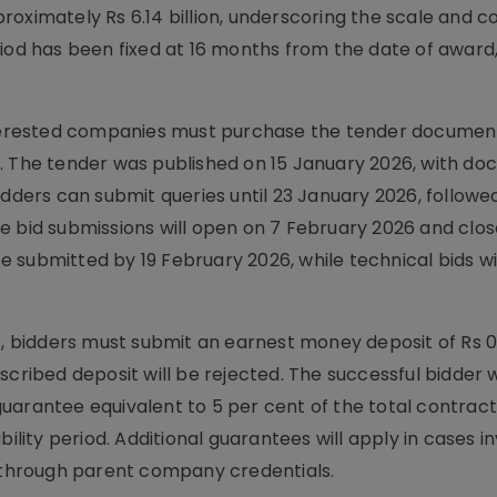
roximately Rs 6.14 billion, underscoring the scale and c
riod has been fixed at 16 months from the date of award
interested companies must purchase the tender documen
0. The tender was published on 15 January 2026, with d
ers can submit queries until 23 January 2026, followe
e bid submissions will open on 7 February 2026 and clos
 submitted by 19 February 2026, while technical bids wi
, bidders must submit an earnest money deposit of Rs 0.0
cribed deposit will be rejected. The successful bidder wi
uarantee equivalent to 5 per cent of the total contract
ility period. Additional guarantees will apply in cases i
g through parent company credentials.