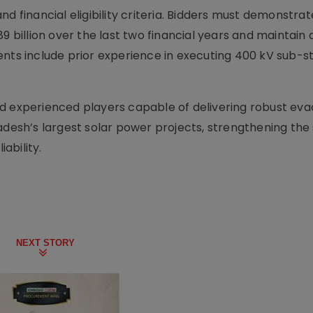
d financial eligibility criteria. Bidders must demonstra
9 billion over the last two financial years and maintain 
ents include prior experience in executing 400 kV sub-s
d experienced players capable of delivering robust eva
adesh’s largest solar power projects, strengthening the 
ability.
NEXT STORY