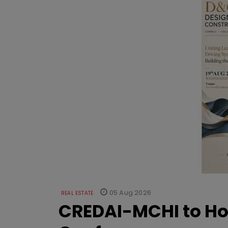
05 Aug 2026
REAL ESTATE
CREDAI-MCHI to Hos