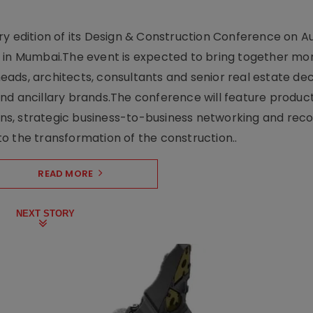
y edition of its Design & Construction Conference on Au
e in Mumbai.The event is expected to bring together mo
ads, architects, consultants and senior real estate dec
nd ancillary brands.The conference will feature produc
s, strategic business-to-business networking and recog
o the transformation of the construction..
READ MORE
NEXT STORY