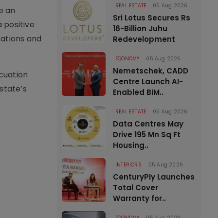
REAL ESTATE
05 Aug 2026
te an
Sri Lotus Secures Rs
a positive
16-Billion Juhu
tations and
Redevelopment
ECONOMY
05 Aug 2026
Nemetschek, CADD
cuation
Centre Launch AI-
state’s
Enabled BIM..
REAL ESTATE
05 Aug 2026
Data Centres May
Drive 195 Mn Sq Ft
Housing..
INTERIORS
05 Aug 2026
CenturyPly Launches
Total Cover
Warranty for..
ECONOMY
05 Aug 2026