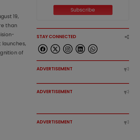
Subscribe
gust 19,
re than
ision-
STAY CONNECTED
t launches,
nition of
ADVERTISEMENT
ADVERTISEMENT
ADVERTISEMENT