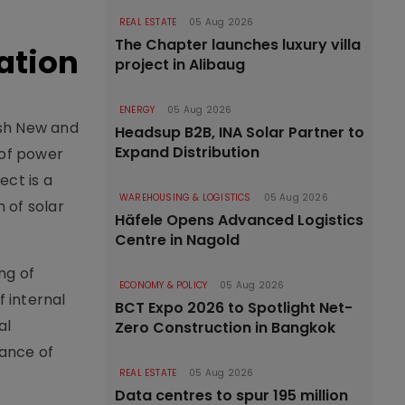
REAL ESTATE
05 Aug 2026
The Chapter launches luxury villa
uation
project in Alibaug
ENERGY
05 Aug 2026
esh New and
Headsup B2B, INA Solar Partner to
Expand Distribution
 of power
ect is a
WAREHOUSING & LOGISTICS
05 Aug 2026
 of solar
Häfele Opens Advanced Logistics
Centre in Nagold
ng of
ECONOMY & POLICY
05 Aug 2026
f internal
BCT Expo 2026 to Spotlight Net-
al
Zero Construction in Bangkok
nance of
REAL ESTATE
05 Aug 2026
Data centres to spur 195 million