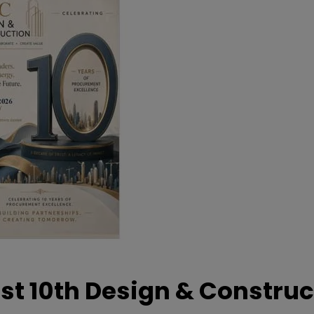
t 10th Design & Construc