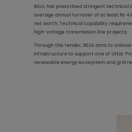
BSUL has prescribed stringent technical an
average annual turnover of at least Rs 4.8
net worth. Technical capability requirem
high-voltage transmission line projects.
Through this tender, BSUL aims to onboar
infrastructure to support one of Uttar Pr
renewable energy ecosystem and grid reli