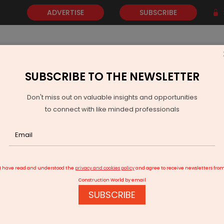
ADVERTISE
SUBSCRIBE
SUBSCRIBE TO THE NEWSLETTER
NEWS
GOLD
EVENTS
VIDEOS
AWARDS
CONTACT 
Don't miss out on valuable insights and opportunities
to connect with like minded professionals
BSUL Invites Bids for Jalaun Solar Park Evacuation
I have read and understood the
privacy and cookies policy
and agree to receive newsletters fro
Construction World by email
SUBSCRIBE