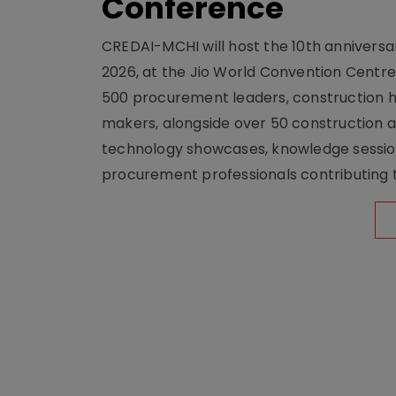
Conference
CREDAI-MCHI will host the 10th anniversar
2026, at the Jio World Convention Centr
500 procurement leaders, construction he
makers, alongside over 50 construction a
technology showcases, knowledge session
procurement professionals contributing t