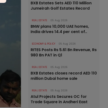
BXB Estates Sets AED 110 Million
Jumeirah Golf Estates Record
REAL ESTATE
05 Aug 2026
BNW plans 10,000 UAE homes,
India drives 14.4 per cent of..
ECONOMY & POLICY
05 Aug 2026
RITES Posts Rs 5.61 Bn Revenue, Rs
980 Bn PAT in Q1
REAL ESTATE
05 Aug 2026
BXB Estates closes record AED 110
million Dubai home sale
REAL ESTATE
05 Aug 2026
Atul Projects Secures OC for
Trade Square in Andheri East