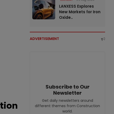
LANXESS Explores
New Markets for Iron
Oxide..
ADVERTISEMENT
Subscribe to Our
Newsletter
Get daily newsletters around
tion
different themes from Construction
world.