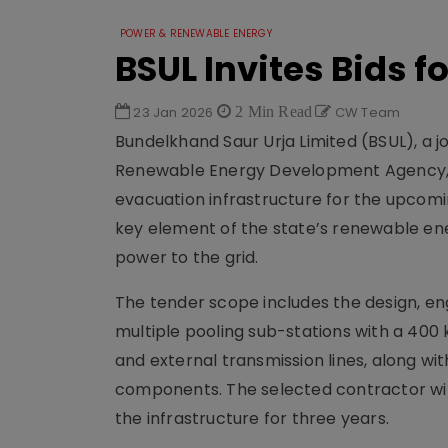
POWER & RENEWABLE ENERGY
BSUL Invites Bids f
23 Jan 2026
2 Min Read
CW Team
Bundelkhand Saur Urja Limited (BSUL), a
Renewable Energy Development Agency, ha
evacuation infrastructure for the upcomin
key element of the state’s renewable ene
power to the grid.
The tender scope includes the design, eng
multiple pooling sub-stations with a 400 k
and external transmission lines, along wit
components. The selected contractor will
the infrastructure for three years.