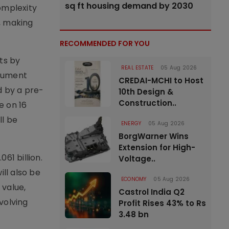
sq ft housing demand by 2030
omplexity
, making
RECOMMENDED FOR YOU
ts by
REAL ESTATE
05 Aug 2026
ocument
CREDAI-MCHI to Host
d by a pre-
10th Design &
Construction..
e on 16
ll be
ENERGY
05 Aug 2026
BorgWarner Wins
Extension for High-
61 billion.
Voltage..
ll also be
ECONOMY
05 Aug 2026
 value,
Castrol India Q2
nvolving
Profit Rises 43% to Rs
3.48 bn