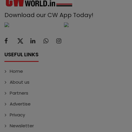
Download our CW App Today!
USEFUL LINKS
Home
About us
Partners
Advertise
Privacy
Newsletter