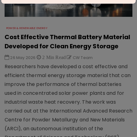
POWER & RENEWABLE ENERGY
Cost Effective Thermal Battery Material
Developed for Clean Energy Storage
26 May 2026
2 Min Read
CW Team
Researchers have developed a cost effective and
efficient thermal energy storage material that can
improve the performance of thermal batteries
used in concentrated solar power plants and for
industrial waste heat recovery. The work was
carried out at the International Advanced Research
Centre for Powder Metallurgy and New Materials
(ARCI), an autonomous institution of the