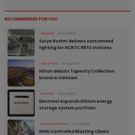
RECOMMENDED FOR YOU
RAILWAYS
06 Aug 2026
Surya Roshni delivers customised
lighting for NCRTC RRTS stations
REAL ESTATE
06 Aug 2026
Hilton debuts Tapestry Collection
brand in Vietnam
LIGHTING
06 Aug 2026
Electrent expands lithium energy
storage system portfolio
ROADS & HIGHWAYS
06 Aug 2026
NHAI Controlled Blasting Clears