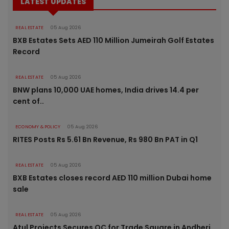
LATEST UPDATES
REAL ESTATE
05 Aug 2026
BXB Estates Sets AED 110 Million Jumeirah Golf Estates
Record
REAL ESTATE
05 Aug 2026
BNW plans 10,000 UAE homes, India drives 14.4 per
cent of..
ECONOMY & POLICY
05 Aug 2026
RITES Posts Rs 5.61 Bn Revenue, Rs 980 Bn PAT in Q1
REAL ESTATE
05 Aug 2026
BXB Estates closes record AED 110 million Dubai home
sale
REAL ESTATE
05 Aug 2026
Atul Projects Secures OC for Trade Square in Andheri