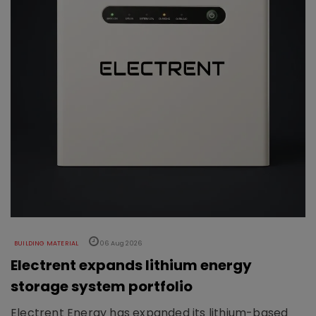
BUILDING MATERIAL
06 Aug 2026
Electrent expands lithium energy
storage system portfolio
Electrent Energy has expanded its lithium-based