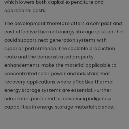
which lowers both capital expenditure and
operational costs.
The development therefore offers a compact and
cost effective thermal energy storage solution that
could support next generation systems with
superior performance. The scalable production
route and the demonstrated property
enhancements make the material applicable to
concentrated solar power and industrial heat
recovery applications where effective thermal
energy storage systems are essential. Further
adoption is positioned as advancing indigenous
capabilities in energy storage material science.