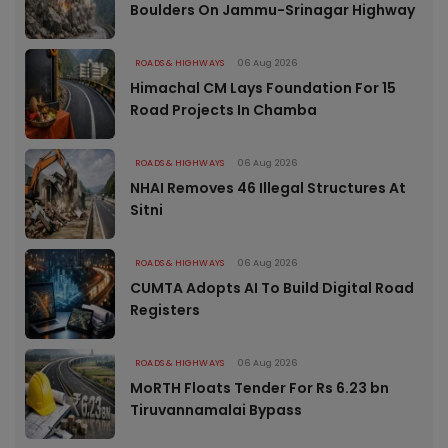
Boulders On Jammu-Srinagar Highway
ROADS & HIGHWAYS
06 Aug 2026
Himachal CM Lays Foundation For 15
Road Projects In Chamba
ROADS & HIGHWAYS
06 Aug 2026
NHAI Removes 46 Illegal Structures At
Sitni
ROADS & HIGHWAYS
06 Aug 2026
CUMTA Adopts AI To Build Digital Road
Registers
ROADS & HIGHWAYS
06 Aug 2026
MoRTH Floats Tender For Rs 6.23 bn
Tiruvannamalai Bypass