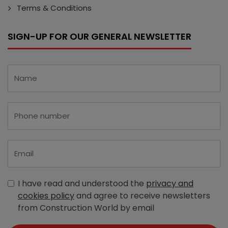
Terms & Conditions
SIGN-UP FOR OUR GENERAL NEWSLETTER
I have read and understood the
privacy and
cookies policy
and agree to receive newsletters
from Construction World by email