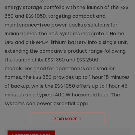
energy storage portfolio with the launch of the ESS
850 and ESS 1050, targeting compact and
maintenance-free power backup solutions for
Indian homes.The new systems integrate a Home
UPS and a LiFePO4 lithium battery into a single unit,
extending the company's product range following
the launch of its ESS 1350 and ESS 2500
models.Designed for apartments and smaller
homes, the ESS 850 provides up to 1 hour 15 minutes
of backup, while the ESS 1050 offers up to 1 hour 45
minutes on a typical 400 W household load. The
systems can power essential appli..
READ MORE