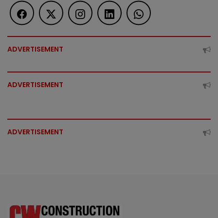
ADVERTISEMENT
ADVERTISEMENT
ADVERTISEMENT