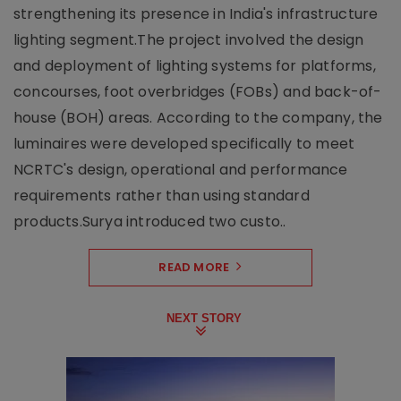
strengthening its presence in India's infrastructure
lighting segment.The project involved the design
and deployment of lighting systems for platforms,
concourses, foot overbridges (FOBs) and back-of-
house (BOH) areas. According to the company, the
luminaires were developed specifically to meet
NCRTC's design, operational and performance
requirements rather than using standard
products.Surya introduced two custo..
READ MORE
NEXT STORY