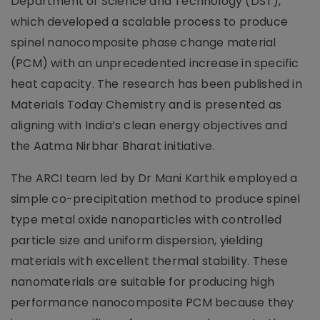
Department of Science and Technology (DST),
which developed a scalable process to produce
spinel nanocomposite phase change material
(PCM) with an unprecedented increase in specific
heat capacity. The research has been published in
Materials Today Chemistry and is presented as
aligning with India’s clean energy objectives and
the Aatma Nirbhar Bharat initiative.
The ARCI team led by Dr Mani Karthik employed a
simple co-precipitation method to produce spinel
type metal oxide nanoparticles with controlled
particle size and uniform dispersion, yielding
materials with excellent thermal stability. These
nanomaterials are suitable for producing high
performance nanocomposite PCM because they