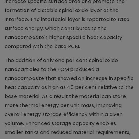
increase specific surface area and promote the
formation of a stable spinel oxide layer at the
interface. The interfacial layer is reported to raise
surface energy, which contributes to the
nanocomposite's higher specific heat capacity
compared with the base PCM.
The addition of only one per cent spinel oxide
nanoparticles to the PCM produced a
nanocomposite that showed an increase in specific
heat capacity as high as 45 per cent relative to the
base material. As a result the material can store
more thermal energy per unit mass, improving
overall energy storage efficiency within a given
volume. Enhanced storage capacity enables
smaller tanks and reduced material requirements,