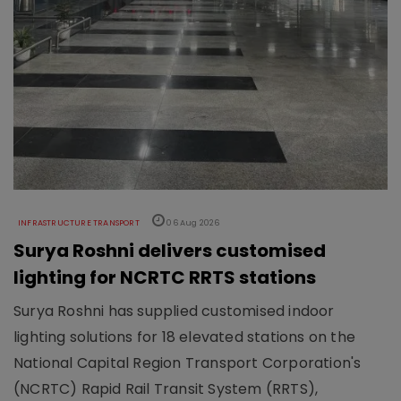
INFRASTRUCTURE TRANSPORT
06 Aug 2026
Surya Roshni delivers customised
lighting for NCRTC RRTS stations
Surya Roshni has supplied customised indoor
lighting solutions for 18 elevated stations on the
National Capital Region Transport Corporation's
(NCRTC) Rapid Rail Transit System (RRTS),