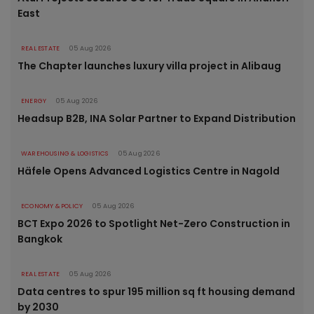
East
REAL ESTATE
05 Aug 2026
The Chapter launches luxury villa project in Alibaug
ENERGY
05 Aug 2026
Headsup B2B, INA Solar Partner to Expand Distribution
WAREHOUSING & LOGISTICS
05 Aug 2026
Häfele Opens Advanced Logistics Centre in Nagold
ECONOMY & POLICY
05 Aug 2026
BCT Expo 2026 to Spotlight Net-Zero Construction in
Bangkok
REAL ESTATE
05 Aug 2026
Data centres to spur 195 million sq ft housing demand
by 2030