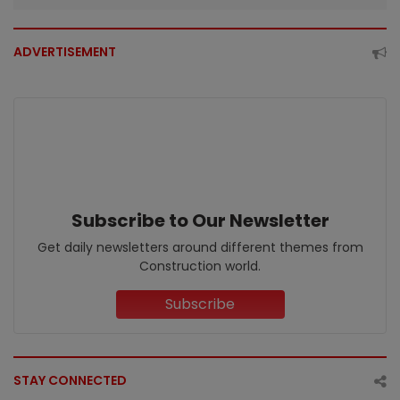
ADVERTISEMENT
Subscribe to Our Newsletter
Get daily newsletters around different themes from
Construction world.
Subscribe
STAY CONNECTED