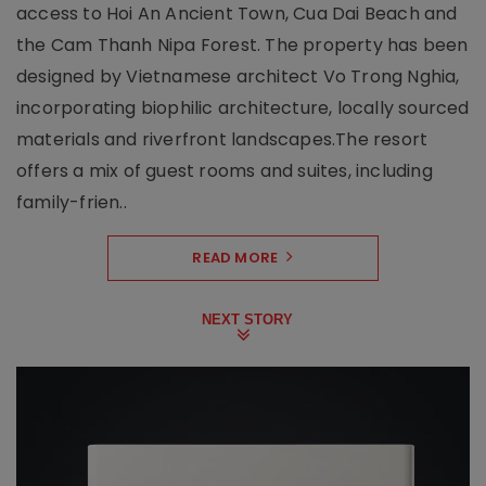
access to Hoi An Ancient Town, Cua Dai Beach and
the Cam Thanh Nipa Forest. The property has been
designed by Vietnamese architect Vo Trong Nghia,
incorporating biophilic architecture, locally sourced
materials and riverfront landscapes.The resort
offers a mix of guest rooms and suites, including
family-frien..
READ MORE
NEXT STORY