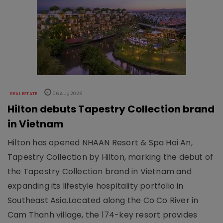
REAL ESTATE
06 Aug 2026
Hilton debuts Tapestry Collection brand
in Vietnam
Hilton has opened NHAAN Resort & Spa Hoi An,
Tapestry Collection by Hilton, marking the debut of
the Tapestry Collection brand in Vietnam and
expanding its lifestyle hospitality portfolio in
Southeast Asia.Located along the Co Co River in
Cam Thanh village, the 174-key resort provides