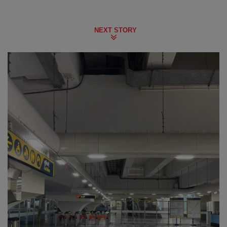
NEXT STORY