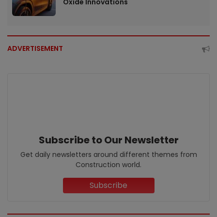
Oxide Innovations
ADVERTISEMENT
Subscribe to Our Newsletter
Get daily newsletters around different themes from
Construction world.
Subscribe