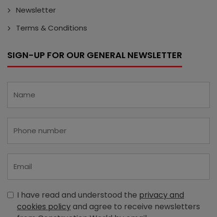
Newsletter
Terms & Conditions
SIGN-UP FOR OUR GENERAL NEWSLETTER
I have read and understood the
privacy and
cookies policy
and agree to receive newsletters