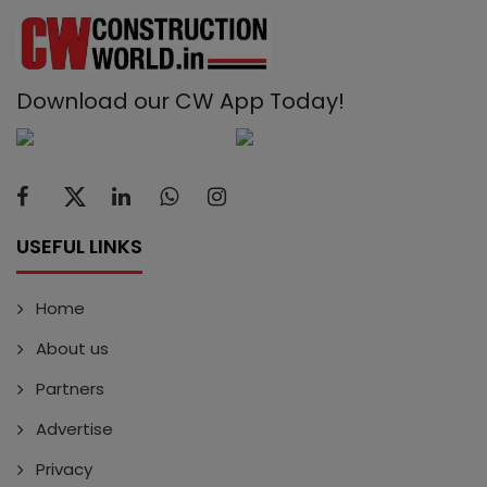
Download our CW App Today!
USEFUL LINKS
Home
About us
Partners
Advertise
Privacy