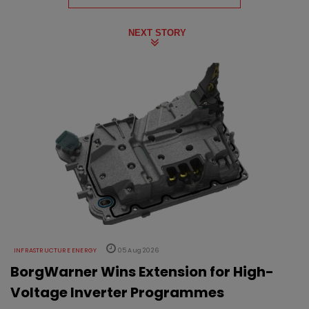
NEXT STORY
INFRASTRUCTURE ENERGY
05 Aug 2026
BorgWarner Wins Extension for High-
Voltage Inverter Programmes