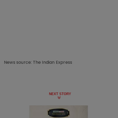
News source: The Indian Express
NEXT STORY