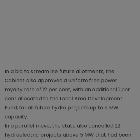
In a bid to streamline future allotments, the
Cabinet also approved a uniform free power
royalty rate of 12 per cent, with an additional 1 per
cent allocated to the Local Area Development
Fund, for all future hydro projects up to 5 MW
capacity.
In a parallel move, the state also cancelled 22
hydroelectric projects above 5 MW that had been