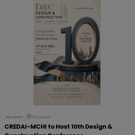
REAL ESTATE
05 Aug 2026
CREDAI-MCHI to Host 10th Design &