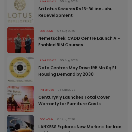
REAL ESTATE
05 Aug 2026
Sri Lotus Secures Rs 16-Billion Juhu
Redevelopment
ECONOMY
05 Aug 2026
Nemetschek, CADD Centre Launch AI-
Enabled BIM Courses
REAL ESTATE
05 Aug 2026
Data Centres May Drive 195 Mn Sq Ft
Housing Demand by 2030
INTERIORS
05 Aug 2026
CenturyPly Launches Total Cover
Warranty for Furniture Costs
ECONOMY
05 Aug 2026
LANXESS Explores New Markets for Iron