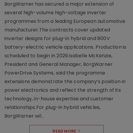
BorgWarner has secured a major extension of
several high-volume high-voltage inverter
programmes from a leading European automotive
manufacturer.The contracts cover updated
inverter designs for plug-in hybrid and 800V
battery-electric vehicle applications. Production is
scheduled to begin in 2029.Isabelle McKenzie,
President and General Manager, BorgWarner
PowerDrive Systems, said the programme
extensions demonstrate the company’s position in
power electronics and reflect the strength of its
technology, in-house expertise and customer
relationships.For plug-in hybrid vehicles,
BorgWarner wil..
READ MORE