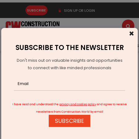
SUBSCRIBE
SIGN UP OR LOGIN
×
Latest News
Gold
Events
Advertise
Videos
SUBSCRIBE TO THE NEWSLETTER
Don't miss out on valuable insights and opportunities
Home
Infrastructure Energy
POWER & RENEWABLE ENERGY
to connect with like minded professionals
Himachal Pradesh Cancels 172 Stalled Small Hydro Projects
I have read and understood the
privacy and cookies policy
and agree to receive
newsletters from Construction World by email
SUBSCRIBE