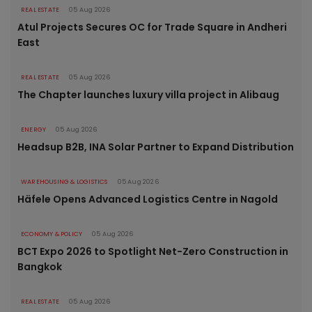
REAL ESTATE
05 Aug 2026
Atul Projects Secures OC for Trade Square in Andheri
East
REAL ESTATE
05 Aug 2026
The Chapter launches luxury villa project in Alibaug
ENERGY
05 Aug 2026
Headsup B2B, INA Solar Partner to Expand Distribution
WAREHOUSING & LOGISTICS
05 Aug 2026
Häfele Opens Advanced Logistics Centre in Nagold
ECONOMY & POLICY
05 Aug 2026
BCT Expo 2026 to Spotlight Net-Zero Construction in
Bangkok
REAL ESTATE
05 Aug 2026