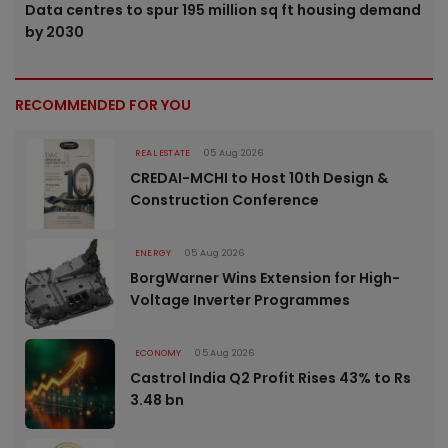
Data centres to spur 195 million sq ft housing demand
by 2030
RECOMMENDED FOR YOU
REAL ESTATE
05 Aug 2026
CREDAI-MCHI to Host 10th Design &
Construction Conference
ENERGY
05 Aug 2026
BorgWarner Wins Extension for High-
Voltage Inverter Programmes
ECONOMY
05 Aug 2026
Castrol India Q2 Profit Rises 43% to Rs
3.48 bn