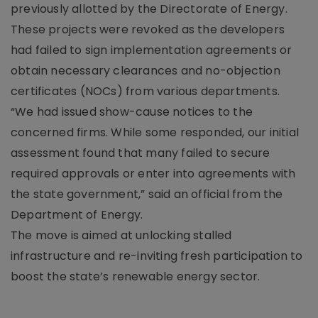
previously allotted by the Directorate of Energy.
These projects were revoked as the developers
had failed to sign implementation agreements or
obtain necessary clearances and no-objection
certificates (NOCs) from various departments.
“We had issued show-cause notices to the
concerned firms. While some responded, our initial
assessment found that many failed to secure
required approvals or enter into agreements with
the state government,” said an official from the
Department of Energy.
The move is aimed at unlocking stalled
infrastructure and re-inviting fresh participation to
boost the state’s renewable energy sector.