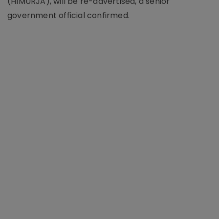
(HIMURJA), will be re-advertised, a senior
government official confirmed.