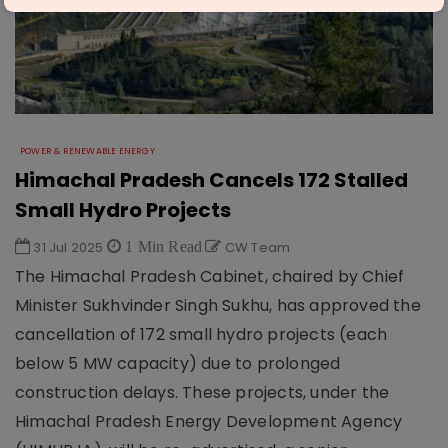
POWER & RENEWABLE ENERGY
Himachal Pradesh Cancels 172 Stalled
Small Hydro Projects
31 Jul 2025
1 Min Read
CW Team
The Himachal Pradesh Cabinet, chaired by Chief
Minister Sukhvinder Singh Sukhu, has approved the
cancellation of 172 small hydro projects (each
below 5 MW capacity) due to prolonged
construction delays. These projects, under the
Himachal Pradesh Energy Development Agency