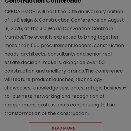
Construction Conference
CREDAI-MCHI will host the 10th anniversary edition
of its Design & Construction Conference on August
19, 2026, at the Jio World Convention Centre in
Mumbai.The event is expected to bring together
more than 500 procurement leaders, construction
heads, architects, consultants and senior real
estate decision-makers, alongside over 50
construction and ancillary brands.The conference
will feature product launches, technology
showcases, knowledge sessions, strategic business-
to-business networking and recognition of
procurement professionals contributing to the
transformation of the construction..
READ MORE