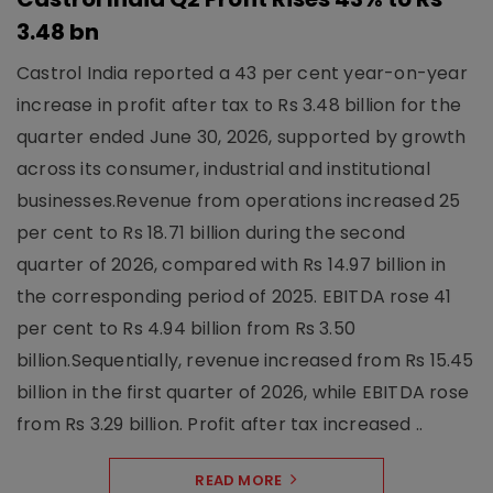
3.48 bn
Castrol India reported a 43 per cent year-on-year
increase in profit after tax to Rs 3.48 billion for the
quarter ended June 30, 2026, supported by growth
across its consumer, industrial and institutional
businesses.Revenue from operations increased 25
per cent to Rs 18.71 billion during the second
quarter of 2026, compared with Rs 14.97 billion in
the corresponding period of 2025. EBITDA rose 41
per cent to Rs 4.94 billion from Rs 3.50
billion.Sequentially, revenue increased from Rs 15.45
billion in the first quarter of 2026, while EBITDA rose
from Rs 3.29 billion. Profit after tax increased ..
READ MORE