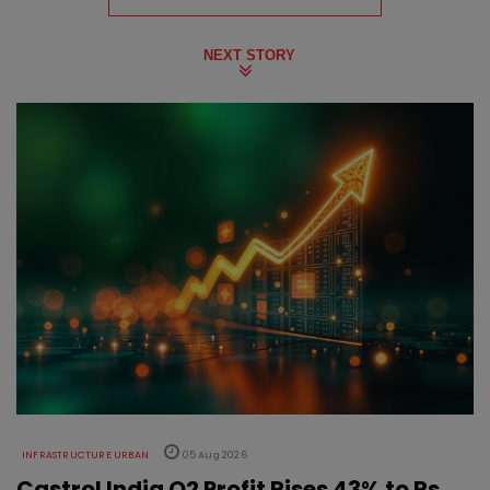
NEXT STORY
INFRASTRUCTURE URBAN
05 Aug 2026
Castrol India Q2 Profit Rises 43% to Rs