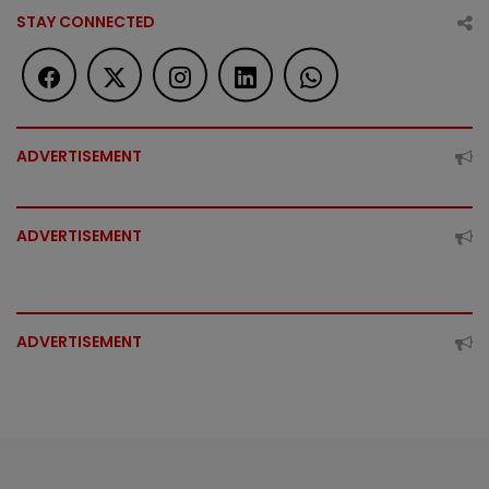
STAY CONNECTED
ADVERTISEMENT
ADVERTISEMENT
ADVERTISEMENT