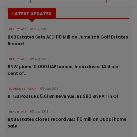
LATEST UPDATES
REAL ESTATE
05 Aug 2026
BXB Estates Sets AED 110 Million Jumeirah Golf Estates
Record
REAL ESTATE
05 Aug 2026
BNW plans 10,000 UAE homes, India drives 14.4 per
cent of..
ECONOMY & POLICY
05 Aug 2026
RITES Posts Rs 5.61 Bn Revenue, Rs 980 Bn PAT in Q1
REAL ESTATE
05 Aug 2026
BXB Estates closes record AED 110 million Dubai home
sale