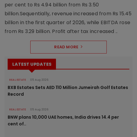
per cent to Rs 4.94 billion from Rs 3.50
billion.Sequentially, revenue increased from Rs 15.45
billion in the first quarter of 2026, while EBITDA rose
from Rs 3.29 billion. Profit after tax increased ..
READ MORE
LATEST UPDATES
REAL ESTATE
05 Aug 2026
BXB Estates Sets AED 110 Million Jumeirah Golf Estates
Record
REAL ESTATE
05 Aug 2026
BNW plans 10,000 UAE homes, India drives 14.4 per
cent of..