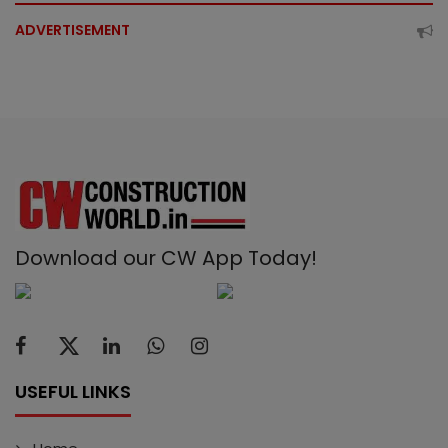
ADVERTISEMENT
Download our CW App Today!
USEFUL LINKS