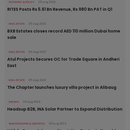
ECONOMY & POLICY
05 Aug 2026
RITES Posts Rs 5.61 Bn Revenue, Rs 980 Bn PAT in Q1
REAL ESTATE
05 Aug 2026
BXB Estates closes record AED 110 million Dubai home
sale
REAL ESTATE
05 Aug 2026
Atul Projects Secures OC for Trade Square in Andheri
East
REAL ESTATE
05 Aug 2026
The Chapter launches luxury villa project in Alibaug
ENERGY
05 Aug 2026
Headsup B2B, INA Solar Partner to Expand Distribution
WAREHOUSING & LOGISTICS
05 Aug 2026