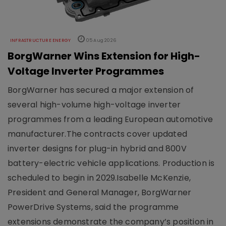
INFRASTRUCTURE ENERGY
05 Aug 2026
BorgWarner Wins Extension for High-
Voltage Inverter Programmes
BorgWarner has secured a major extension of
several high-volume high-voltage inverter
programmes from a leading European automotive
manufacturer.The contracts cover updated
inverter designs for plug-in hybrid and 800V
battery-electric vehicle applications. Production is
scheduled to begin in 2029.Isabelle McKenzie,
President and General Manager, BorgWarner
PowerDrive Systems, said the programme
extensions demonstrate the company’s position in