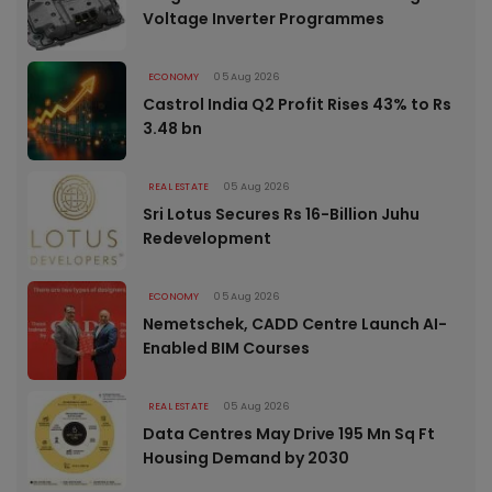
Voltage Inverter Programmes
ECONOMY
05 Aug 2026
Castrol India Q2 Profit Rises 43% to Rs
3.48 bn
REAL ESTATE
05 Aug 2026
Sri Lotus Secures Rs 16-Billion Juhu
Redevelopment
ECONOMY
05 Aug 2026
Nemetschek, CADD Centre Launch AI-
Enabled BIM Courses
REAL ESTATE
05 Aug 2026
Data Centres May Drive 195 Mn Sq Ft
Housing Demand by 2030