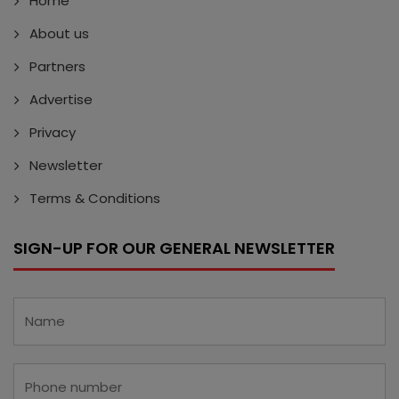
Home
About us
Partners
Advertise
Privacy
Newsletter
Terms & Conditions
SIGN-UP FOR OUR GENERAL NEWSLETTER