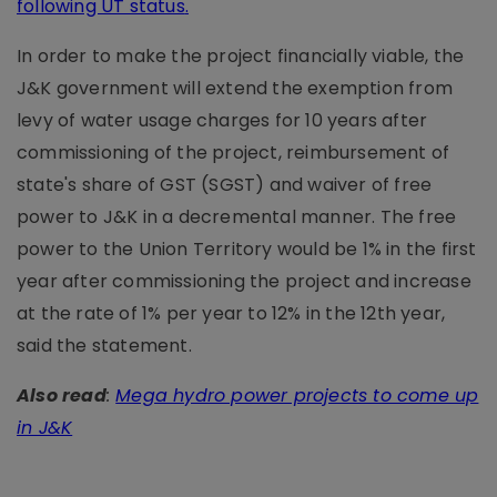
following UT status
.
In order to make the project financially viable, the
J&K government will extend the exemption from
levy of water usage charges for 10 years after
commissioning of the project, reimbursement of
state's share of GST (SGST) and waiver of free
power to J&K in a decremental manner. The free
power to the Union Territory would be 1% in the first
year after commissioning the project and increase
at the rate of 1% per year to 12% in the 12th year,
said the statement.
Also read
:
Mega hydro power projects to come up
in J&K