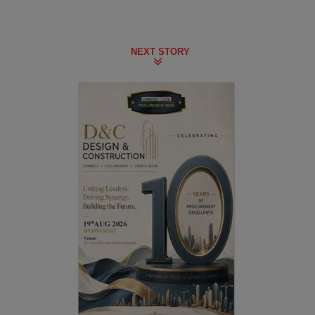
NEXT STORY