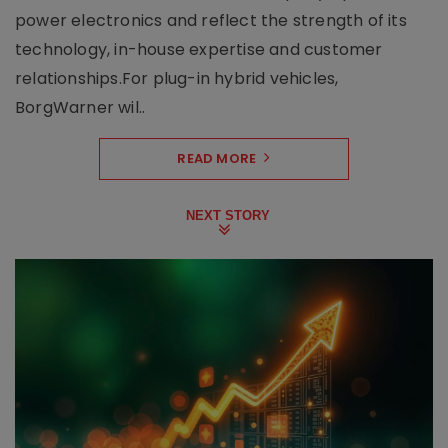
power electronics and reflect the strength of its
technology, in-house expertise and customer
relationships.For plug-in hybrid vehicles,
BorgWarner wil..
READ MORE
NEXT STORY