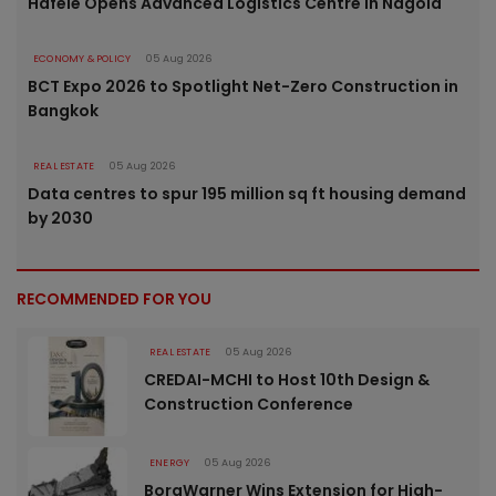
Häfele Opens Advanced Logistics Centre in Nagold
ECONOMY & POLICY
05 Aug 2026
BCT Expo 2026 to Spotlight Net-Zero Construction in
Bangkok
REAL ESTATE
05 Aug 2026
Data centres to spur 195 million sq ft housing demand
by 2030
RECOMMENDED FOR YOU
REAL ESTATE
05 Aug 2026
CREDAI-MCHI to Host 10th Design &
Construction Conference
ENERGY
05 Aug 2026
BorgWarner Wins Extension for High-