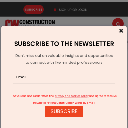
SUBSCRIBE
SIGN UP OR LOGIN
×
Latest News
Gold
Events
Advertise
Videos
SUBSCRIBE TO THE NEWSLETTER
Don't miss out on valuable insights and opportunities
Home
Infrastructure Energy
POWER & RENEWABLE ENERGY
to connect with like minded professionals
Hydro project on the Chenab approved
I have read and understood the
privacy and cookies policy
and agree to receive
newsletters from Construction World by email
SUBSCRIBE