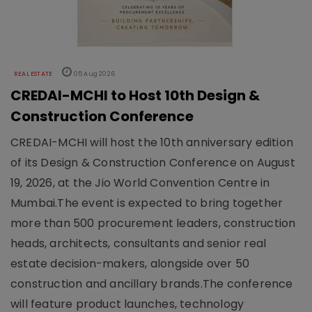
REAL ESTATE
05 Aug 2026
CREDAI-MCHI to Host 10th Design &
Construction Conference
CREDAI-MCHI will host the 10th anniversary edition
of its Design & Construction Conference on August
19, 2026, at the Jio World Convention Centre in
Mumbai.The event is expected to bring together
more than 500 procurement leaders, construction
heads, architects, consultants and senior real
estate decision-makers, alongside over 50
construction and ancillary brands.The conference
will feature product launches, technology