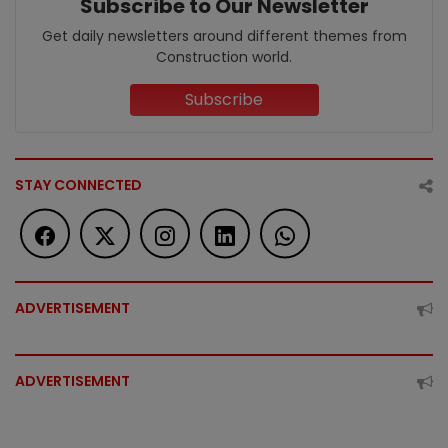
Subscribe to Our Newsletter
Get daily newsletters around different themes from
Construction world.
Subscribe
STAY CONNECTED
ADVERTISEMENT
ADVERTISEMENT