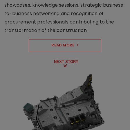
showcases, knowledge sessions, strategic business-
to-business networking and recognition of
procurement professionals contributing to the
transformation of the construction..
READ MORE
NEXT STORY