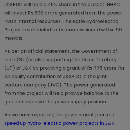
JKSPDC will hold a 49% share in the project. NHPC
will invest Rs 808 crore generated from the power
PSU's internal resources. The Ratle Hydroelectric
Project is scheduled to be commissioned within 60
months.
As per an official statement, the Government of
India (GoI) is also supporting the Union Territory
(UT) of J&K by providing a grant of Rs 776 crore for
an equity contribution of JKSPDC in the joint
venture company (JVC). The power generated
from the project will help provide balance to the
grid and improve the power supply position.
As we have reported, the government plans to
speed up hydro-electric power projects in J&K