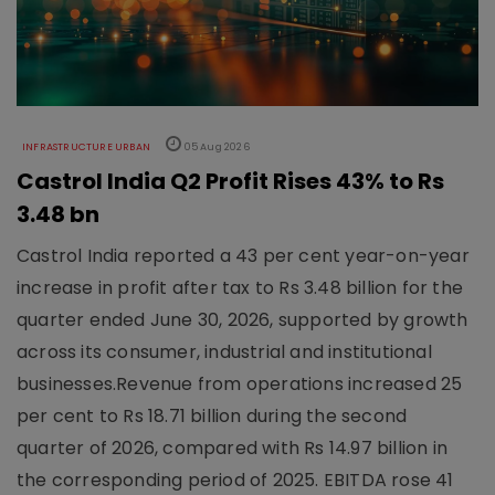
INFRASTRUCTURE URBAN
05 Aug 2026
Castrol India Q2 Profit Rises 43% to Rs
3.48 bn
Castrol India reported a 43 per cent year-on-year
increase in profit after tax to Rs 3.48 billion for the
quarter ended June 30, 2026, supported by growth
across its consumer, industrial and institutional
businesses.Revenue from operations increased 25
per cent to Rs 18.71 billion during the second
quarter of 2026, compared with Rs 14.97 billion in
the corresponding period of 2025. EBITDA rose 41