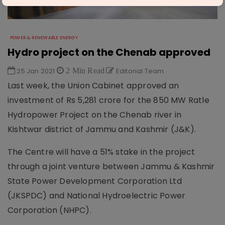
POWER & RENEWABLE ENERGY
Hydro project on the Chenab approved
25 Jan 2021
2 Min Read
Editorial Team
Last week, the Union Cabinet approved an
investment of Rs 5,281 crore for the 850 MW Ratle
Hydropower Project on the Chenab river in
Kishtwar district of Jammu and Kashmir (J&K).
The Centre will have a 51% stake in the project
through a joint venture between Jammu & Kashmir
State Power Development Corporation Ltd
(JKSPDC) and National Hydroelectric Power
Corporation (NHPC).