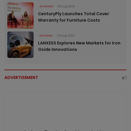
INTERIORS
05 Aug 2026
CenturyPly Launches Total Cover
Warranty for Furniture Costs
ECONOMY
05 Aug 2026
LANXESS Explores New Markets for Iron
Oxide Innovations
ADVERTISEMENT