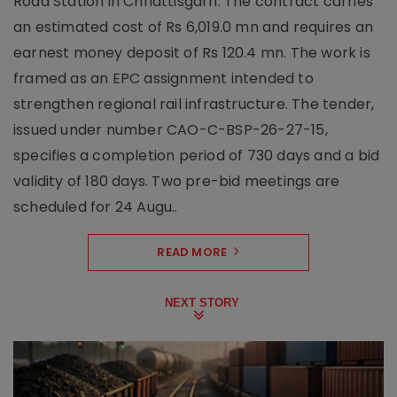
Road Station in Chhattisgarh. The contract carries
an estimated cost of Rs 6,019.0 mn and requires an
earnest money deposit of Rs 120.4 mn. The work is
framed as an EPC assignment intended to
strengthen regional rail infrastructure. The tender,
issued under number CAO-C-BSP-26-27-15,
specifies a completion period of 730 days and a bid
validity of 180 days. Two pre-bid meetings are
scheduled for 24 Augu..
READ MORE
NEXT STORY