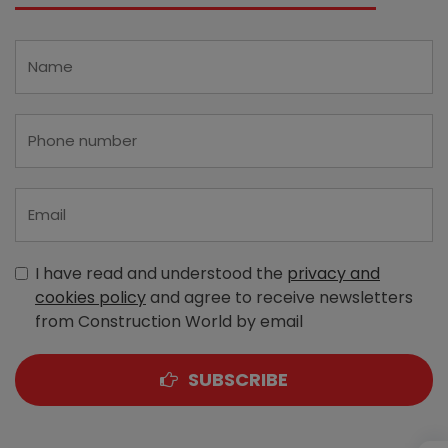
I have read and understood the
privacy and
cookies policy
and agree to receive newsletters
from Construction World by email
SUBSCRIBE