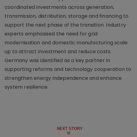
coordinated investments across generation,
transmission, distribution, storage and financing to
support the next phase of the transition. Industry
experts emphasised the need for grid
modernisation and domestic manufacturing scale
up to attract investment and reduce costs.
Germany was identified as a key partner in
supporting reforms and technology cooperation to
strengthen energy independence and enhance
system resilience.
NEXT STORY