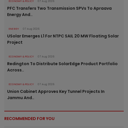
ECONOMY & POLICY
07 Aug 2026
PFC Transfers Two Transmission SPVs To Apraava
Energy And..
ENERGY
07 Aug 2026
USolar Emerges L1 For NTPC SAIL 20 MW Floating Solar
Project
ECONOMY & POLICY
07 Aug 2026
Redington To Distribute SolarEdge Product Portfolio
Across..
ECONOMY & POLICY
07 Aug 2026
Union Cabinet Approves Key Tunnel Projects In
Jammu And..
RECOMMENDED FOR YOU