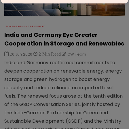
POWER & RENEWABLE ENERGY
India and Germany Eye Greater
Cooperation in Storage and Renewables
26 Jun 2026
2 Min Read
CW Team
India and Germany reaffirmed commitments to
deepen cooperation on renewable energy, energy
storage and green hydrogen to boost energy
security and reduce reliance on imported fossil
fuels. The renewed focus arose at the tenth edition
of the GSDP Conversation Series, jointly hosted by
the Indo-German Partnership for Green and
Sustainable Development (GSDP) and the Ministry