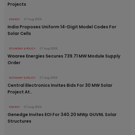
Projects
ENERGY
07 Aug 2026
India Proposes Uniform 14-Digit Model Codes For
Solar Cells
ECONOMY & POLICY
07 Aug 2026
Waaree Energies Secures 739.71 MW Module Supply
Order
ECONOMY & POLICY
07 Aug 2026
Central Electronics Invites Bids For 30 MW Solar
Project At..
ENERGY
07 Aug 2026
Genedge Invites EOI For 340.20 MWp GUVNL Solar
Structures