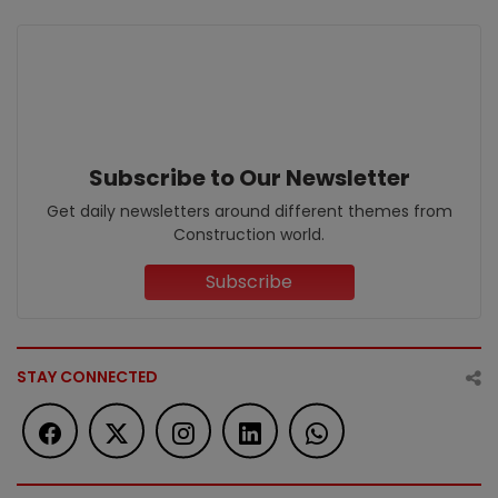
Subscribe to Our Newsletter
Get daily newsletters around different themes from
Construction world.
Subscribe
STAY CONNECTED