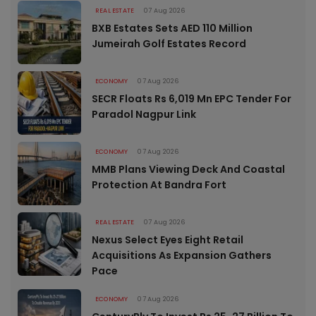
REAL ESTATE
07 Aug 2026
BXB Estates Sets AED 110 Million
Jumeirah Golf Estates Record
ECONOMY
07 Aug 2026
SECR Floats Rs 6,019 Mn EPC Tender For
Paradol Nagpur Link
ECONOMY
07 Aug 2026
MMB Plans Viewing Deck And Coastal
Protection At Bandra Fort
REAL ESTATE
07 Aug 2026
Nexus Select Eyes Eight Retail
Acquisitions As Expansion Gathers
Pace
ECONOMY
07 Aug 2026