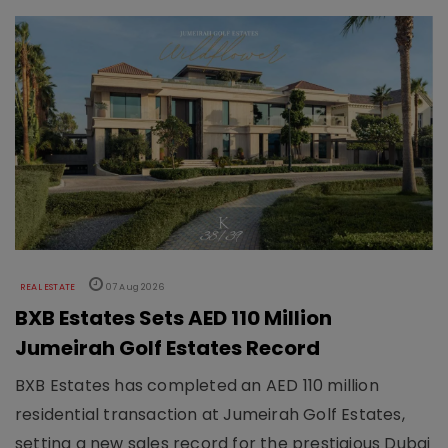
REAL ESTATE
07 Aug 2026
BXB Estates Sets AED 110 Million
Jumeirah Golf Estates Record
BXB Estates has completed an AED 110 million
residential transaction at Jumeirah Golf Estates,
setting a new sales record for the prestigious Dubai