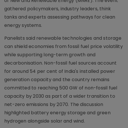
of New and Renewable Energy (MNRE). The event
gathered policymakers, industry leaders, think
tanks and experts assessing pathways for clean
energy systems.
Panelists said renewable technologies and storage
can shield economies from fossil fuel price volatility
while supporting long-term growth and
decarbonisation. Non-fossil fuel sources account
for around 54 per cent of India's installed power
generation capacity and the country remains
committed to reaching 500 GW of non-fossil fuel
capacity by 2030 as part of a wider transition to
net-zero emissions by 2070. The discussion
highlighted battery energy storage and green
hydrogen alongside solar and wind.