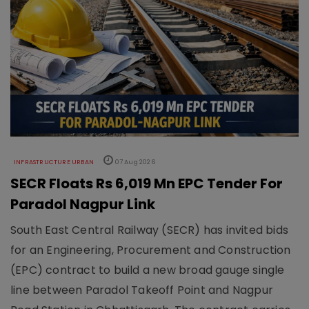
INFRASTRUCTURE URBAN
07 Aug 2026
SECR Floats Rs 6,019 Mn EPC Tender For
Paradol Nagpur Link
South East Central Railway (SECR) has invited bids
for an Engineering, Procurement and Construction
(EPC) contract to build a new broad gauge single
line between Paradol Takeoff Point and Nagpur