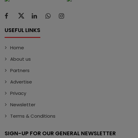
USEFUL LINKS
Home
About us
Partners
Advertise
Privacy
Newsletter
Terms & Conditions
SIGN-UP FOR OUR GENERAL NEWSLETTER