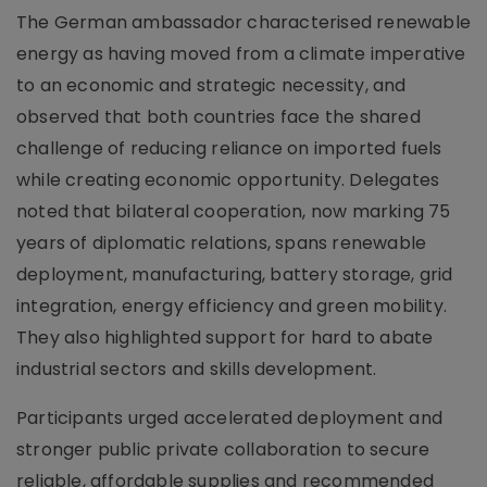
The German ambassador characterised renewable
energy as having moved from a climate imperative
to an economic and strategic necessity, and
observed that both countries face the shared
challenge of reducing reliance on imported fuels
while creating economic opportunity. Delegates
noted that bilateral cooperation, now marking 75
years of diplomatic relations, spans renewable
deployment, manufacturing, battery storage, grid
integration, energy efficiency and green mobility.
They also highlighted support for hard to abate
industrial sectors and skills development.
Participants urged accelerated deployment and
stronger public private collaboration to secure
reliable, affordable supplies and recommended