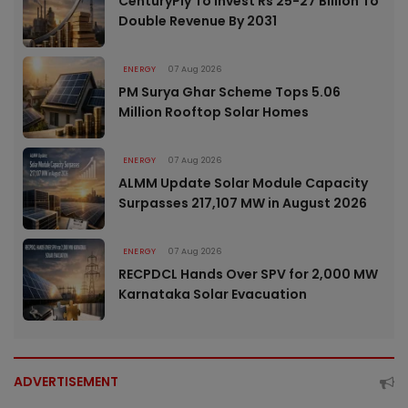
CenturyPly To Invest Rs 25-27 Billion To
Double Revenue By 2031
ENERGY
07 Aug 2026
PM Surya Ghar Scheme Tops 5.06
Million Rooftop Solar Homes
ENERGY
07 Aug 2026
ALMM Update Solar Module Capacity
Surpasses 217,107 MW in August 2026
ENERGY
07 Aug 2026
RECPDCL Hands Over SPV for 2,000 MW
Karnataka Solar Evacuation
ADVERTISEMENT