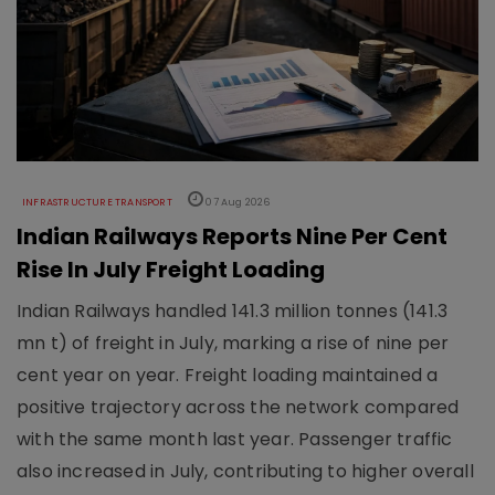
INFRASTRUCTURE TRANSPORT
07 Aug 2026
Indian Railways Reports Nine Per Cent
Rise In July Freight Loading
Indian Railways handled 141.3 million tonnes (141.3
mn t) of freight in July, marking a rise of nine per
cent year on year. Freight loading maintained a
positive trajectory across the network compared
with the same month last year. Passenger traffic
also increased in July, contributing to higher overall