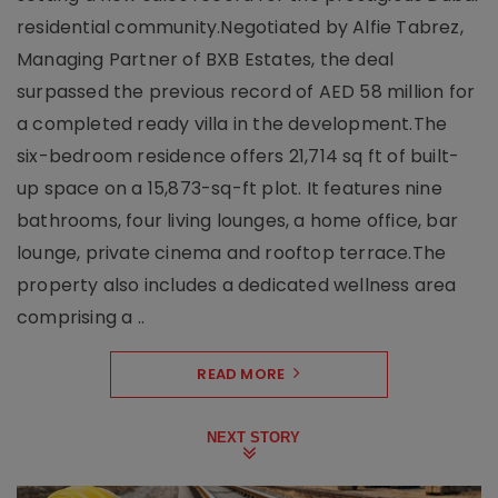
residential community.Negotiated by Alfie Tabrez,
Managing Partner of BXB Estates, the deal
surpassed the previous record of AED 58 million for
a completed ready villa in the development.The
six-bedroom residence offers 21,714 sq ft of built-
up space on a 15,873-sq-ft plot. It features nine
bathrooms, four living lounges, a home office, bar
lounge, private cinema and rooftop terrace.The
property also includes a dedicated wellness area
comprising a ..
READ MORE
NEXT STORY