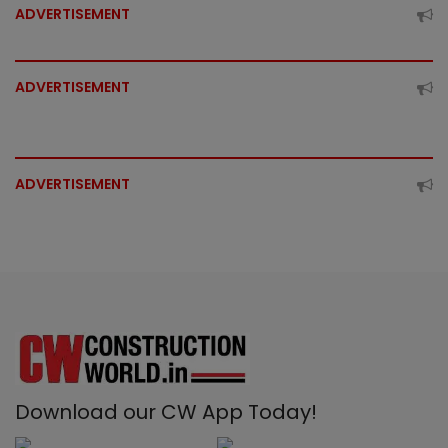
ADVERTISEMENT
ADVERTISEMENT
ADVERTISEMENT
Download our CW App Today!