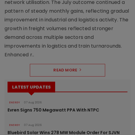
network utilisation. The July outcome continued a
pattern of steady monthly gains, reflecting gradual
improvement in industrial and logistics activity. The
growth in freight volumes reflected stronger
demand across multiple sectors and
improvements in logistics and train turnarounds.
Enhanced r..
READ MORE
LATEST UPDATES
ENERGY
07 Aug 2026
Evren Signs 750 Megawatt PPA With NTPC
ENERGY
07 Aug 2026
Bluebird Solar Wins 278 MW Module Order For SJVN