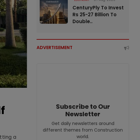
CenturyPly To Invest
Rs 25-27 Billion To
Double..
ADVERTISEMENT
Subscribe to Our
f
Newsletter
Get daily newsletters around
different themes from Construction
world.
tting a