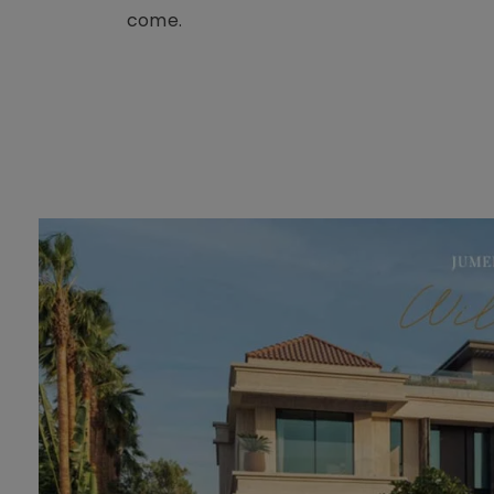
come.