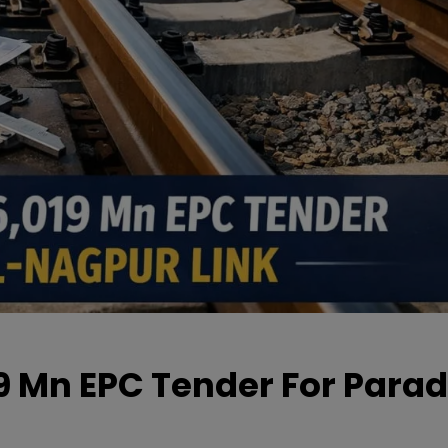
19 Mn EPC Tender For Parad