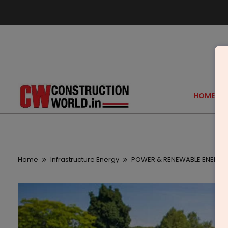
HOME
Home
Infrastructure Energy
POWER & RENEWABLE ENERGY