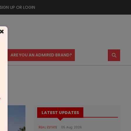
SIGN UP OR LOGIN
×
⚲
US
ARE YOU AN ADMIRED BRAND?
m
LATEST UPDATES
REAL ESTATE
05 Aug 2026