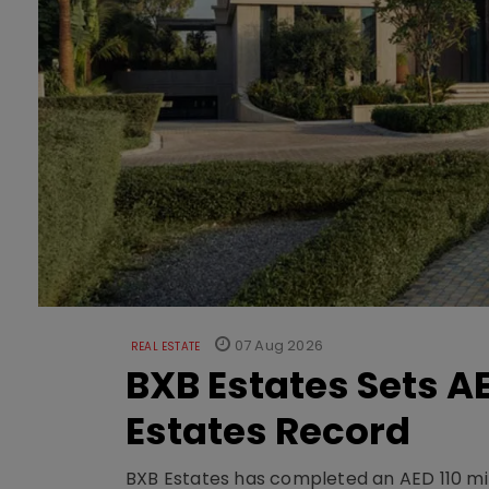
07 Aug 2026
REAL ESTATE
BXB Estates Sets AE
Estates Record
BXB Estates has completed an AED 110 mill