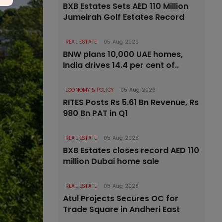
BXB Estates Sets AED 110 Million
Jumeirah Golf Estates Record
REAL ESTATE
05 Aug 2026
BNW plans 10,000 UAE homes,
India drives 14.4 per cent of..
ECONOMY & POLICY
05 Aug 2026
RITES Posts Rs 5.61 Bn Revenue, Rs
980 Bn PAT in Q1
REAL ESTATE
05 Aug 2026
BXB Estates closes record AED 110
million Dubai home sale
REAL ESTATE
05 Aug 2026
Atul Projects Secures OC for
Trade Square in Andheri East