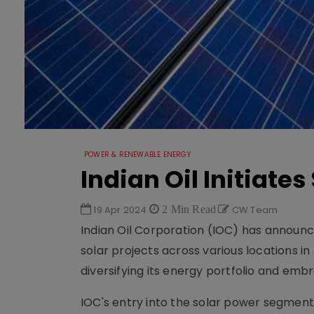
POWER & RENEWABLE ENERGY
Indian Oil Initiate
19 Apr 2024
2 Min Read
CW Team
Indian Oil Corporation (IOC) has announce
solar projects across various locations i
diversifying its energy portfolio and em
IOC's entry into the solar power segment