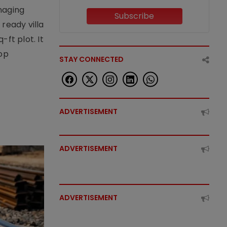
naging
Subscribe
ready villa
ft plot. It
top
STAY CONNECTED
ADVERTISEMENT
ADVERTISEMENT
ADVERTISEMENT