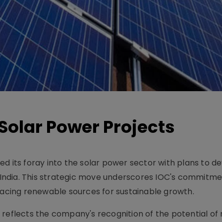
s Solar Power Projects
d its foray into the solar power sector with plans to d
n India. This strategic move underscores IOC's commitme
bracing renewable sources for sustainable growth.
 reflects the company's recognition of the potential o