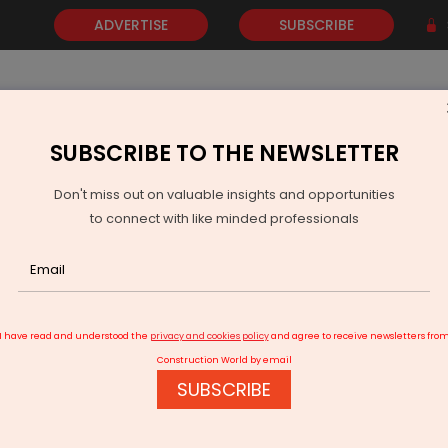
ADVERTISE
SUBSCRIBE
SUBSCRIBE TO THE NEWSLETTER
NEWS
GOLD
EVENTS
VIDEOS
AWARDS
CONTACT 
Don't miss out on valuable insights and opportunities
to connect with like minded professionals
Indian Oil Initiates Solar Power Projects
I have read and understood the
privacy and cookies policy
and agree to receive newsletters fro
Construction World by email
SUBSCRIBE