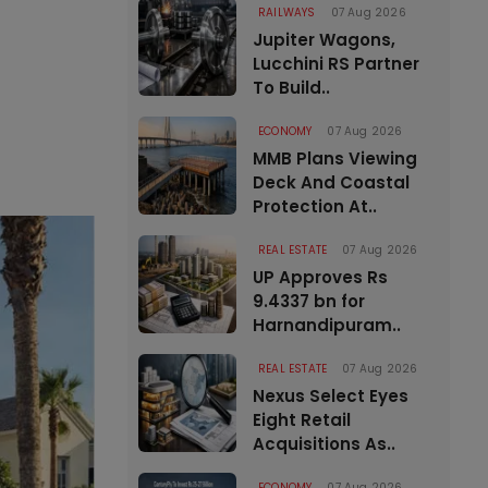
RAILWAYS
07 Aug 2026
Jupiter Wagons,
Lucchini RS Partner
To Build..
ECONOMY
07 Aug 2026
MMB Plans Viewing
Deck And Coastal
Protection At..
REAL ESTATE
07 Aug 2026
UP Approves Rs
9.4337 bn for
Harnandipuram..
REAL ESTATE
07 Aug 2026
Nexus Select Eyes
Eight Retail
Acquisitions As..
ECONOMY
07 Aug 2026