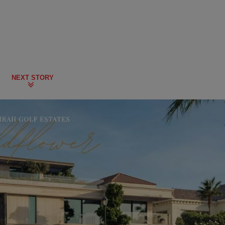
NEXT STORY