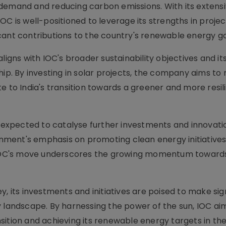
 demand and reducing carbon emissions. With its extens
OC is well-positioned to leverage its strengths in projec
cant contributions to the country's renewable energy go
ligns with IOC's broader sustainability objectives and it
. By investing in solar projects, the company aims to 
e to India's transition towards a greener and more resil
s expected to catalyse further investments and innovation
ment's emphasis on promoting clean energy initiative
, IOC's move underscores the growing momentum toward
, its investments and initiatives are poised to make sig
y landscape. By harnessing the power of the sun, IOC ai
ransition and achieving its renewable energy targets in th