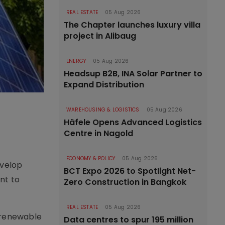
REAL ESTATE
05 Aug 2026
The Chapter launches luxury villa
project in Alibaug
ENERGY
05 Aug 2026
Headsup B2B, INA Solar Partner to
Expand Distribution
WAREHOUSING & LOGISTICS
05 Aug 2026
Häfele Opens Advanced Logistics
Centre in Nagold
ECONOMY & POLICY
05 Aug 2026
evelop
BCT Expo 2026 to Spotlight Net-
nt to
Zero Construction in Bangkok
REAL ESTATE
05 Aug 2026
f renewable
Data centres to spur 195 million