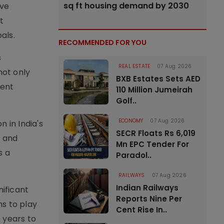
sq ft housing demand by 2030
ive
t
als.
RECOMMENDED FOR YOU
s
REAL ESTATE
07 Aug 2026
not only
BXB Estates Sets AED
ient
110 Million Jumeirah
Golf..
ECONOMY
07 Aug 2026
 in India's
SECR Floats Rs 6,019
s and
Mn EPC Tender For
s a
Paradol..
RAILWAYS
07 Aug 2026
Indian Railways
nificant
Reports Nine Per
ms to play
Cent Rise In..
e years to