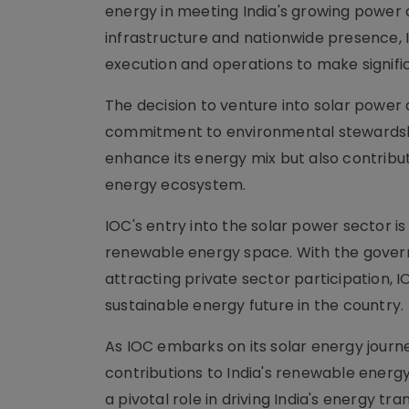
energy in meeting India's growing power
infrastructure and nationwide presence, I
execution and operations to make signifi
The decision to venture into solar power a
commitment to environmental stewardship
enhance its energy mix but also contribut
energy ecosystem.
IOC's entry into the solar power sector i
renewable energy space. With the govern
attracting private sector participation
sustainable energy future in the country.
As IOC embarks on its solar energy journey
contributions to India's renewable energ
a pivotal role in driving India's energy t