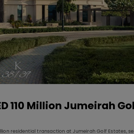
D 110 Million Jumeirah Gol
ion residential transaction at Jumeirah Golf Estates, se