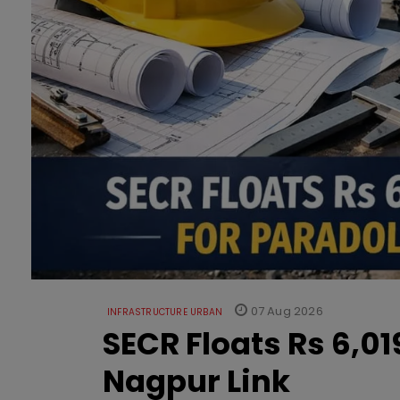
07 Aug 2026
INFRASTRUCTURE URBAN
SECR Floats Rs 6,0
Nagpur Link