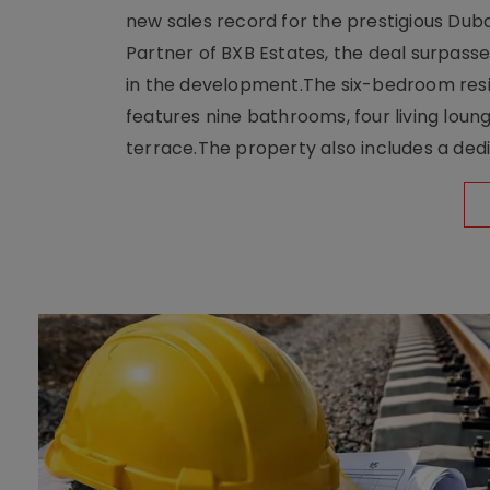
new sales record for the prestigious Dub
Partner of BXB Estates, the deal surpasse
in the development.The six-bedroom reside
features nine bathrooms, four living loun
terrace.The property also includes a dedi