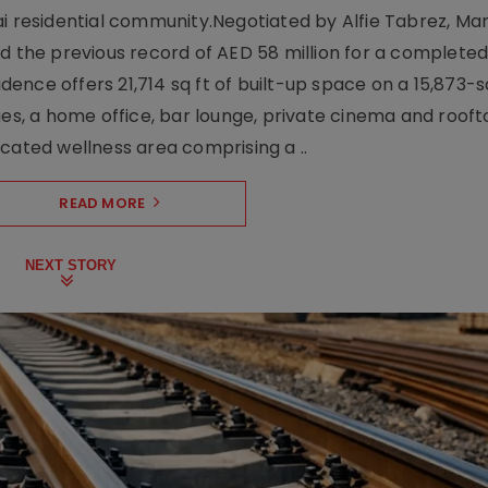
ai residential community.Negotiated by Alfie Tabrez, Ma
d the previous record of AED 58 million for a completed 
nce offers 21,714 sq ft of built-up space on a 15,873-sq-
ges, a home office, bar lounge, private cinema and roof
cated wellness area comprising a ..
READ MORE
NEXT STORY