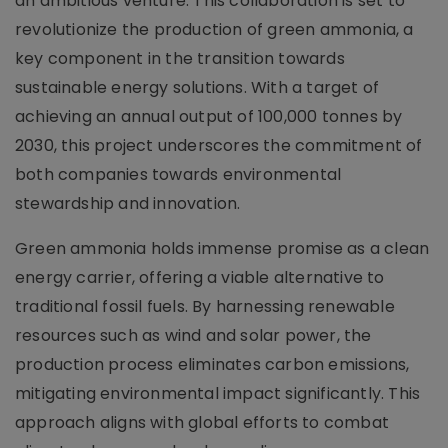
an ambitious venture. This collaboration is set to
revolutionize the production of green ammonia, a
key component in the transition towards
sustainable energy solutions. With a target of
achieving an annual output of 100,000 tonnes by
2030, this project underscores the commitment of
both companies towards environmental
stewardship and innovation.
Green ammonia holds immense promise as a clean
energy carrier, offering a viable alternative to
traditional fossil fuels. By harnessing renewable
resources such as wind and solar power, the
production process eliminates carbon emissions,
mitigating environmental impact significantly. This
approach aligns with global efforts to combat