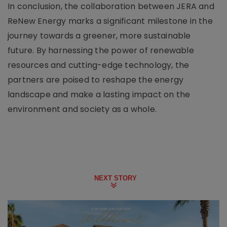
In conclusion, the collaboration between JERA and
ReNew Energy marks a significant milestone in the
journey towards a greener, more sustainable
future. By harnessing the power of renewable
resources and cutting-edge technology, the
partners are poised to reshape the energy
landscape and make a lasting impact on the
environment and society as a whole.
NEXT STORY