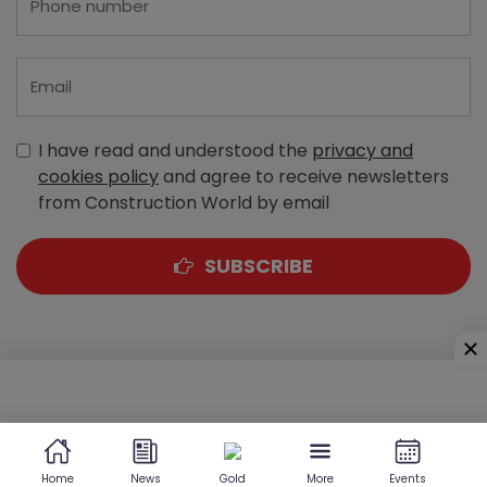
I have read and understood the
privacy and
cookies policy
and agree to receive newsletters
from Construction World by email
SUBSCRIBE
A-303, Navbharat Estates, Zakaria Bunder Road,
Sewri (West), Mumbai - 400 015, Maharashtra, India
Home
News
Gold
More
Events