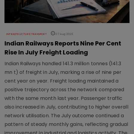
INFRASTRUCTURE TRANSPORT
07 Aug 2026
Indian Railways Reports Nine Per Cent
Rise In July Freight Loading
Indian Railways handled 141.3 million tonnes (141.3
mn t) of freight in July, marking a rise of nine per
cent year on year. Freight loading maintained a
positive trajectory across the network compared
with the same month last year. Passenger traffic
also increased in July, contributing to higher overall
network utilisation. The July outcome continued a
pattern of steady monthly gains, reflecting gradual
improvement in industrial and logistics activity. The