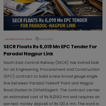
INFRASTRUCTURE URBAN
07 Aug 2026
SECR Floats Rs 6,019 Mn EPC Tender For
Paradol Nagpur Link
South East Central Railway (SECR) has invited bids
for an Engineering, Procurement and Construction
(EPC) contract to build a new broad gauge single
line between Paradol Takeoff Point and Nagpur
Road Station in Chhattisgarh. The contract carries
an estimated cost of Rs 6,019.0 mn and requires an
earnest money deposit of Rs 120.4 mn. The work is