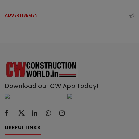
ADVERTISEMENT
Download our CW App Today!
USEFUL LINKS