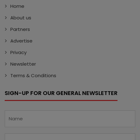
Home
About us
Partners
Advertise
Privacy
Newsletter
Terms & Conditions
SIGN-UP FOR OUR GENERAL NEWSLETTER