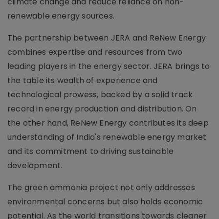
climate change and reduce reliance on non-
renewable energy sources.
The partnership between JERA and ReNew Energy
combines expertise and resources from two
leading players in the energy sector. JERA brings to
the table its wealth of experience and
technological prowess, backed by a solid track
record in energy production and distribution. On
the other hand, ReNew Energy contributes its deep
understanding of India's renewable energy market
and its commitment to driving sustainable
development.
The green ammonia project not only addresses
environmental concerns but also holds economic
potential. As the world transitions towards cleaner