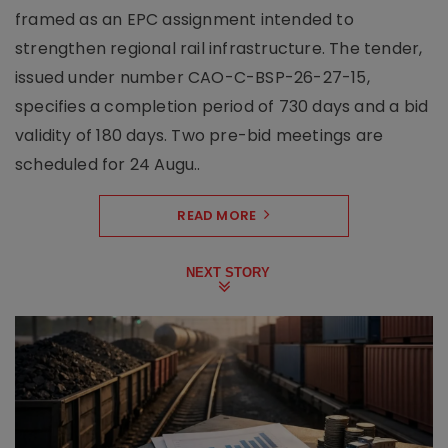
framed as an EPC assignment intended to
strengthen regional rail infrastructure. The tender,
issued under number CAO-C-BSP-26-27-15,
specifies a completion period of 730 days and a bid
validity of 180 days. Two pre-bid meetings are
scheduled for 24 Augu..
READ MORE
NEXT STORY