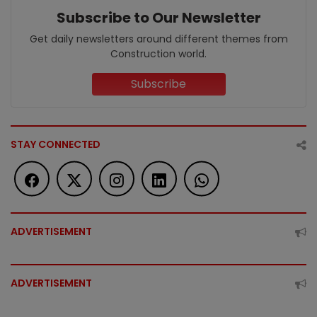
Subscribe to Our Newsletter
Get daily newsletters around different themes from
Construction world.
Subscribe
STAY CONNECTED
ADVERTISEMENT
ADVERTISEMENT