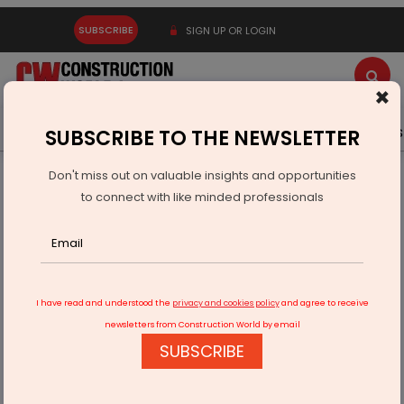
SUBSCRIBE
SIGN UP OR LOGIN
×
Latest News
Gold
Events
Advertise
Videos
SUBSCRIBE TO THE NEWSLETTER
Don't miss out on valuable insights and opportunities
Home
Infrastructure Energy
POWER & RENEWABLE ENERGY
to connect with like minded professionals
JERA and ReNew Energy Collaborate
I have read and understood the
privacy and cookies policy
and agree to receive
newsletters from Construction World by email
SUBSCRIBE