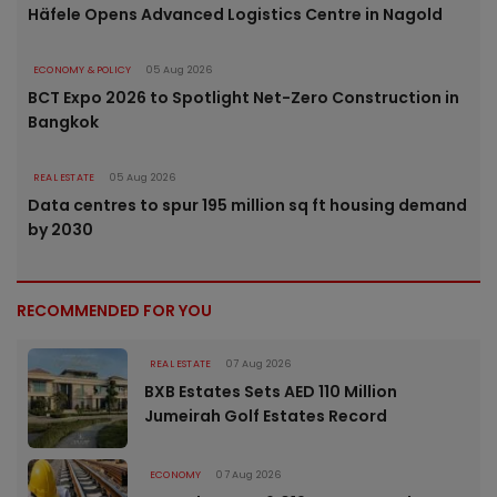
Häfele Opens Advanced Logistics Centre in Nagold
ECONOMY & POLICY
05 Aug 2026
BCT Expo 2026 to Spotlight Net-Zero Construction in
Bangkok
REAL ESTATE
05 Aug 2026
Data centres to spur 195 million sq ft housing demand
by 2030
RECOMMENDED FOR YOU
REAL ESTATE
07 Aug 2026
BXB Estates Sets AED 110 Million
Jumeirah Golf Estates Record
ECONOMY
07 Aug 2026