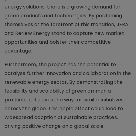
energy solutions, there is a growing demand for
green products and technologies. By positioning
themselves at the forefront of this transition, JERA
and ReNew Energy stand to capture new market
opportunities and bolster their competitive
advantage.
Furthermore, the project has the potential to
catalyse further innovation and collaboration in the
renewable energy sector. By demonstrating the
feasibility and scalability of green ammonia
production, it paves the way for similar initiatives
across the globe. This ripple effect could lead to
widespread adoption of sustainable practices,
driving positive change on a global scale.