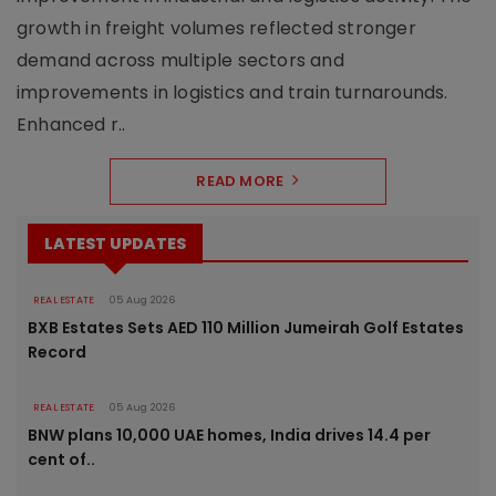
growth in freight volumes reflected stronger
demand across multiple sectors and
improvements in logistics and train turnarounds.
Enhanced r..
READ MORE
LATEST UPDATES
REAL ESTATE
05 Aug 2026
BXB Estates Sets AED 110 Million Jumeirah Golf Estates
Record
REAL ESTATE
05 Aug 2026
BNW plans 10,000 UAE homes, India drives 14.4 per
cent of..