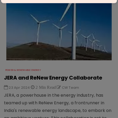
POWER & RENEWABLE ENERGY
JERA and ReNew Energy Collaborate
23 Apr 2024
2 Min Read
CW Team
JERA, a powerhouse in the energy industry, has
teamed up with ReNew Energy, a frontrunner in
India's renewable energy landscape, to embark on