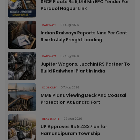
SECR Floats Rs 6,019 Mn EPC Tender For
Paradol Nagpur Link
RAILWAYS
07 Aug 2026
Indian Railways Reports Nine Per Cent
Rise In July Freight Loading
RAILWAYS
07 Aug 2026
Jupiter Wagons, Lucchini RS Partner To
Build Railwheel Plant In India
ECONOMY
07 Aug 2026
MMB Plans Viewing Deck And Coastal
Protection At Bandra Fort
REAL ESTATE
07 Aug 2026
UP Approves Rs 9.4337 bn for
Harnandipuram Township