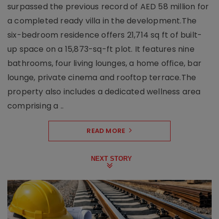
surpassed the previous record of AED 58 million for
a completed ready villa in the development.The
six-bedroom residence offers 21,714 sq ft of built-
up space on a 15,873-sq-ft plot. It features nine
bathrooms, four living lounges, a home office, bar
lounge, private cinema and rooftop terrace.The
property also includes a dedicated wellness area
comprising a ..
READ MORE
NEXT STORY