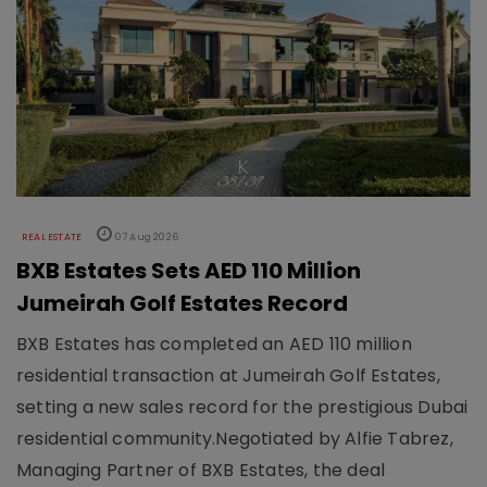
REAL ESTATE
07 Aug 2026
BXB Estates Sets AED 110 Million
Jumeirah Golf Estates Record
BXB Estates has completed an AED 110 million
residential transaction at Jumeirah Golf Estates,
setting a new sales record for the prestigious Dubai
residential community.Negotiated by Alfie Tabrez,
Managing Partner of BXB Estates, the deal