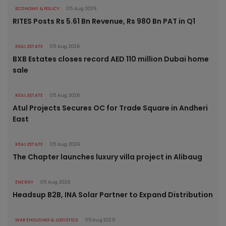
ECONOMY & POLICY
05 Aug 2026
RITES Posts Rs 5.61 Bn Revenue, Rs 980 Bn PAT in Q1
REAL ESTATE
05 Aug 2026
BXB Estates closes record AED 110 million Dubai home
sale
REAL ESTATE
05 Aug 2026
Atul Projects Secures OC for Trade Square in Andheri
East
REAL ESTATE
05 Aug 2026
The Chapter launches luxury villa project in Alibaug
ENERGY
05 Aug 2026
Headsup B2B, INA Solar Partner to Expand Distribution
WAREHOUSING & LOGISTICS
05 Aug 2026