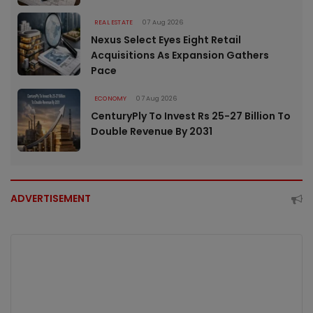
REAL ESTATE
07 Aug 2026
Nexus Select Eyes Eight Retail
Acquisitions As Expansion Gathers
Pace
ECONOMY
07 Aug 2026
CenturyPly To Invest Rs 25-27 Billion To
Double Revenue By 2031
ADVERTISEMENT