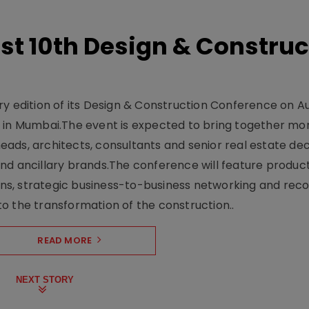
t 10th Design & Construc
y edition of its Design & Construction Conference on Au
e in Mumbai.The event is expected to bring together mo
ads, architects, consultants and senior real estate dec
nd ancillary brands.The conference will feature produc
s, strategic business-to-business networking and recog
o the transformation of the construction..
READ MORE
NEXT STORY