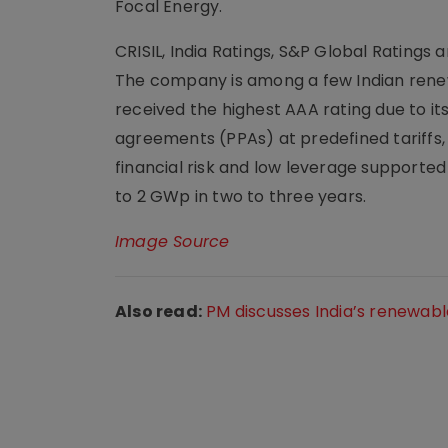
Focal Energy.
CRISIL, India Ratings, S&P Global Ratings a
The company is among a few Indian rene
received the highest AAA rating due to i
agreements (PPAs) at predefined tariffs,
financial risk and low leverage supported b
to 2 GWp in two to three years.
Image Source
Also read:
PM discusses India’s renewabl