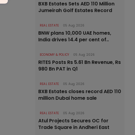
BXB Estates Sets AED 110 Million
Jumeirah Golf Estates Record
REAL ESTATE
05 Aug 2026
BNW plans 10,000 UAE homes,
India drives 14.4 per cent of..
ECONOMY & POLICY
05 Aug 2026
RITES Posts Rs 5.61 Bn Revenue, Rs
980 Bn PAT in Q1
REAL ESTATE
05 Aug 2026
BXB Estates closes record AED 110
million Dubai home sale
REAL ESTATE
05 Aug 2026
Atul Projects Secures OC for
Trade Square in Andheri East