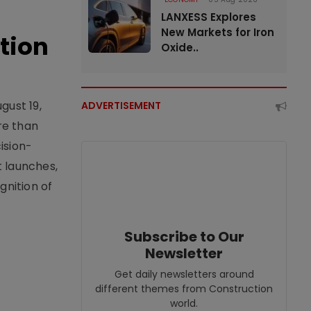
LANXESS Explores
New Markets for Iron
tion
Oxide..
gust 19,
ADVERTISEMENT
re than
ision-
t launches,
nition of
Subscribe to Our
Newsletter
Get daily newsletters around
different themes from Construction
world.