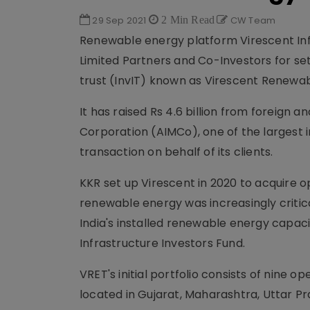
29 Sep 2021
2 Min Read
CW Team
Renewable energy platform Virescent Inf
Limited Partners and Co-Investors for set
trust (InvIT) known as Virescent Renewab
It has raised Rs 4.6 billion from foreig
Corporation (AIMCo), one of the largest 
transaction on behalf of its clients.
KKR set up Virescent in 2020 to acquire o
renewable energy was increasingly critic
India's installed renewable energy capaci
Infrastructure Investors Fund.
VRET's initial portfolio consists of nine o
located in Gujarat, Maharashtra, Uttar 