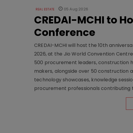
05 Aug 2026
REAL ESTATE
CREDAI-MCHI to Hos
Conference
CREDAI-MCHI will host the 10th anniversar
2026, at the Jio World Convention Centr
500 procurement leaders, construction he
makers, alongside over 50 construction a
technology showcases, knowledge session
procurement professionals contributing t