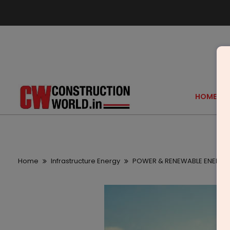
HOME
Home
Infrastructure Energy
POWER & RENEWABLE ENERGY