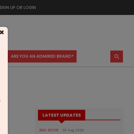
SIGN UP OR LOGIN
×
⚲
US
ARE YOU AN ADMIRED BRAND?
m
LATEST UPDATES
REAL ESTATE
05 Aug 2026