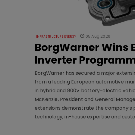
05 Aug 2026
INFRASTRUCTURE ENERGY
BorgWarner Wins E
Inverter Program
BorgWarner has secured a major extensi
from a leading European automotive manu
in hybrid and 800V battery-electric vehicl
McKenzie, President and General Manag
extensions demonstrate the company’s pos
technology, in-house expertise and custom