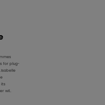
e
rammes
 for plug-
.Isabelle
me
its
r wil..