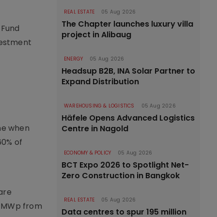
REAL ESTATE
05 Aug 2026
The Chapter launches luxury villa
 Fund
project in Alibaug
nvestment
ENERGY
05 Aug 2026
Headsup B2B, INA Solar Partner to
Expand Distribution
WAREHOUSING & LOGISTICS
05 Aug 2026
Häfele Opens Advanced Logistics
ime when
Centre in Nagold
60% of
ECONOMY & POLICY
05 Aug 2026
c
BCT Expo 2026 to Spotlight Net-
Zero Construction in Bangkok
 are
REAL ESTATE
05 Aug 2026
55 MWp from
Data centres to spur 195 million