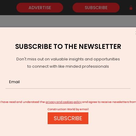
ADVERTISE
SUBSCRIBE
SUBSCRIBE TO THE NEWSLETTER
NEWS
GOLD
EVENTS
VIDEOS
AWARDS
CONTACT 
Don't miss out on valuable insights and opportunities
to connect with like minded professionals
KKR-backed Virescent sets up India's first renewable energy trust
I have read and understood the
privacy and cookies policy
and agree to receive newsletters fro
Construction World by email
SUBSCRIBE