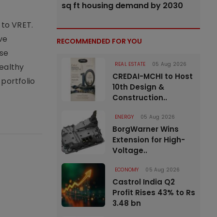
sq ft housing demand by 2030
 to VRET.
ve
RECOMMENDED FOR YOU
ase
REAL ESTATE
05 Aug 2026
healthy
CREDAI-MCHI to Host
 portfolio
10th Design &
Construction..
ENERGY
05 Aug 2026
BorgWarner Wins
Extension for High-
Voltage..
ECONOMY
05 Aug 2026
Castrol India Q2
Profit Rises 43% to Rs
3.48 bn