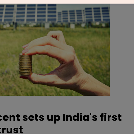
nt sets up India's first
trust