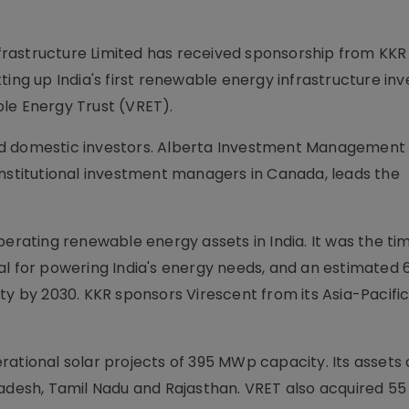
rastructure Limited has received sponsorship from KKR
ting up India's first renewable energy infrastructure i
le Energy Trust (VRET).
n and domestic investors. Alberta Investment Management
institutional investment managers in Canada, leads the
perating renewable energy assets in India. It was the t
al for powering India's energy needs, and an estimated 
ty by 2030. KKR sponsors Virescent from its Asia-Pacifi
perational solar projects of 395 MWp capacity. Its assets
Pradesh, Tamil Nadu and Rajasthan. VRET also acquired 