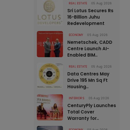
REAL ESTATE
05 Aug 2026
Sri Lotus Secures Rs
16-Billion Juhu
Redevelopment
ECONOMY
05 Aug 2026
Nemetschek, CADD
Centre Launch AI-
Enabled BIM..
REAL ESTATE
05 Aug 2026
Data Centres May
Drive 195 Mn Sq Ft
Housing..
INTERIORS
05 Aug 2026
CenturyPly Launches
Total Cover
Warranty for..
ECONOMY
05 Aug 2026