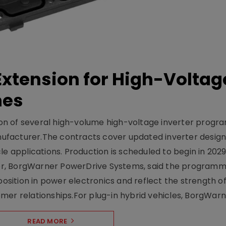
xtension for High-Voltag
mes
on of several high-volume high-voltage inverter prog
facturer.The contracts cover updated inverter designs
e applications. Production is scheduled to begin in 2029
er, BorgWarner PowerDrive Systems, said the program
ition in power electronics and reflect the strength of 
er relationships.For plug-in hybrid vehicles, BorgWarne
READ MORE