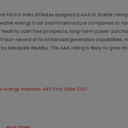
nd Fitch's India affiliates assigned a AAA or Stable rating
wable energy trust and infrastructure companies to ha
ts healthy cash flow prospects, long-term power purch
 track-record of its enhanced generation capabilities, 
y adequate liquidity. The AAA rating is likely to grow its
e energy scenario with First Solar CEO
NEXT STORY