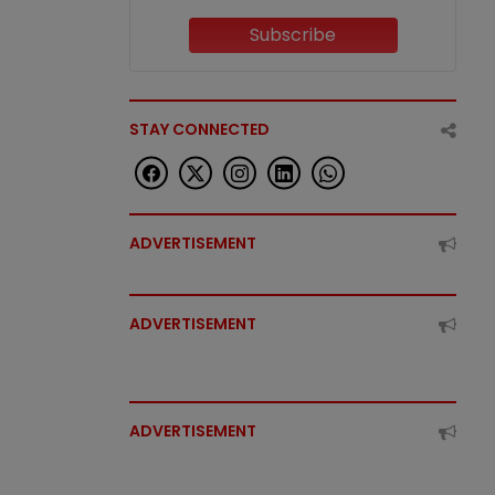
Subscribe
STAY CONNECTED
ADVERTISEMENT
ADVERTISEMENT
ADVERTISEMENT