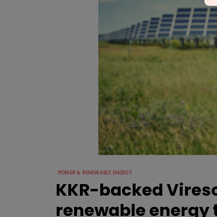
POWER & RENEWABLE ENERGY
KKR-backed Viresce
renewable energy 