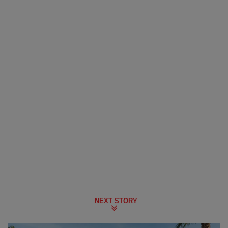
NEXT STORY