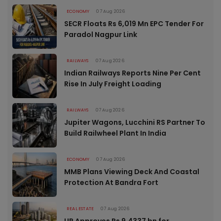
ECONOMY
07 Aug 2026
SECR Floats Rs 6,019 Mn EPC Tender For
Paradol Nagpur Link
RAILWAYS
07 Aug 2026
Indian Railways Reports Nine Per Cent
Rise In July Freight Loading
RAILWAYS
07 Aug 2026
Jupiter Wagons, Lucchini RS Partner To
Build Railwheel Plant In India
ECONOMY
07 Aug 2026
MMB Plans Viewing Deck And Coastal
Protection At Bandra Fort
REAL ESTATE
07 Aug 2026