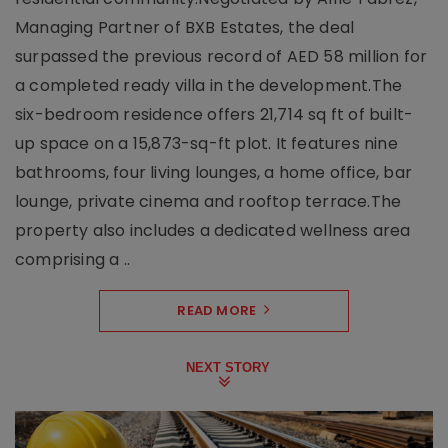
Managing Partner of BXB Estates, the deal
surpassed the previous record of AED 58 million for
a completed ready villa in the development.The
six-bedroom residence offers 21,714 sq ft of built-
up space on a 15,873-sq-ft plot. It features nine
bathrooms, four living lounges, a home office, bar
lounge, private cinema and rooftop terrace.The
property also includes a dedicated wellness area
comprising a ..
READ MORE
NEXT STORY