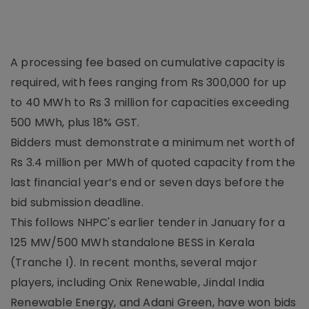
A processing fee based on cumulative capacity is
required, with fees ranging from Rs 300,000 for up
to 40 MWh to Rs 3 million for capacities exceeding
500 MWh, plus 18% GST.
Bidders must demonstrate a minimum net worth of
Rs 3.4 million per MWh of quoted capacity from the
last financial year’s end or seven days before the
bid submission deadline.
This follows NHPC's earlier tender in January for a
125 MW/500 MWh standalone BESS in Kerala
(Tranche I). In recent months, several major
players, including Onix Renewable, Jindal India
Renewable Energy, and Adani Green, have won bids