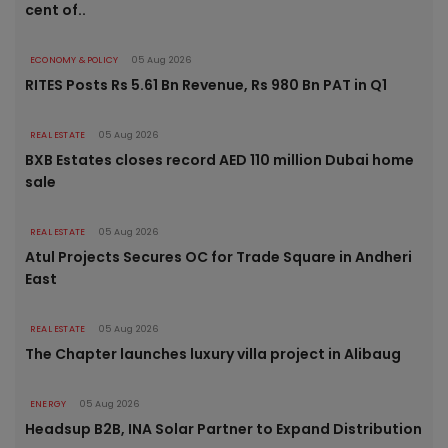
cent of..
ECONOMY & POLICY
05 Aug 2026
RITES Posts Rs 5.61 Bn Revenue, Rs 980 Bn PAT in Q1
REAL ESTATE
05 Aug 2026
BXB Estates closes record AED 110 million Dubai home
sale
REAL ESTATE
05 Aug 2026
Atul Projects Secures OC for Trade Square in Andheri
East
REAL ESTATE
05 Aug 2026
The Chapter launches luxury villa project in Alibaug
ENERGY
05 Aug 2026
Headsup B2B, INA Solar Partner to Expand Distribution