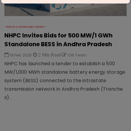
POWER & RENEWABLE ENERGY
NHPC Invites Bids for 500 MW/1 GWh
Standalone BESS in Andhra Pradesh
18 Feb 2025
2 Min Read
CW Team
NHPC has launched a tender to establish a 500
MW/1,000 MWh standalone battery energy storage
system (BESS) connected to the intrastate
transmission network in Andhra Pradesh (Tranche
II).