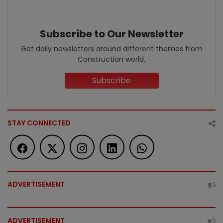
Subscribe to Our Newsletter
Get daily newsletters around different themes from
Construction world.
Subscribe
STAY CONNECTED
ADVERTISEMENT
ADVERTISEMENT