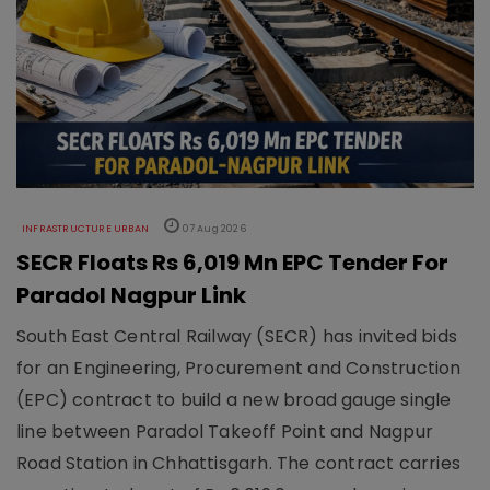
INFRASTRUCTURE URBAN
07 Aug 2026
SECR Floats Rs 6,019 Mn EPC Tender For
Paradol Nagpur Link
South East Central Railway (SECR) has invited bids
for an Engineering, Procurement and Construction
(EPC) contract to build a new broad gauge single
line between Paradol Takeoff Point and Nagpur
Road Station in Chhattisgarh. The contract carries