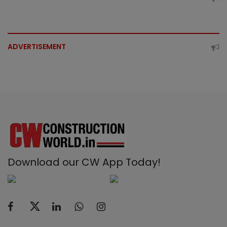
ADVERTISEMENT
Download our CW App Today!