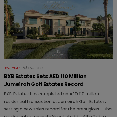
REAL ESTATE
07 Aug 2026
BXB Estates Sets AED 110 Million
Jumeirah Golf Estates Record
BXB Estates has completed an AED 110 million
residential transaction at Jumeirah Golf Estates,
setting a new sales record for the prestigious Dubai
residential community.Negotiated by Alfie Tabrez,