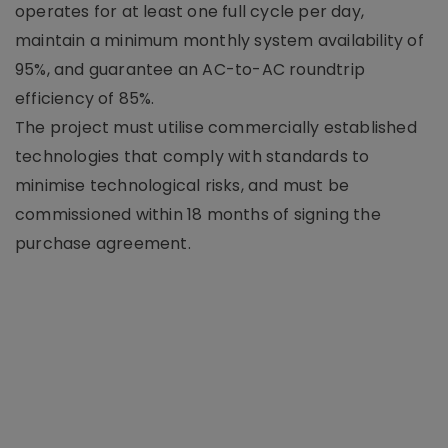
operates for at least one full cycle per day,
maintain a minimum monthly system availability of
95%, and guarantee an AC-to-AC roundtrip
efficiency of 85%.
The project must utilise commercially established
technologies that comply with standards to
minimise technological risks, and must be
commissioned within 18 months of signing the
purchase agreement.