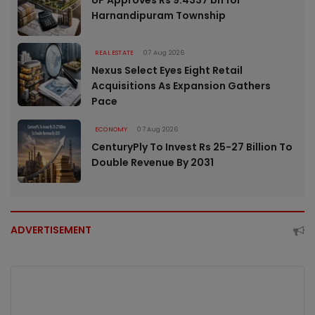
UP Approves Rs 9.4337 bn for
Harnandipuram Township
REAL ESTATE
07 Aug 2026
Nexus Select Eyes Eight Retail
Acquisitions As Expansion Gathers
Pace
ECONOMY
07 Aug 2026
CenturyPly To Invest Rs 25-27 Billion To
Double Revenue By 2031
ADVERTISEMENT