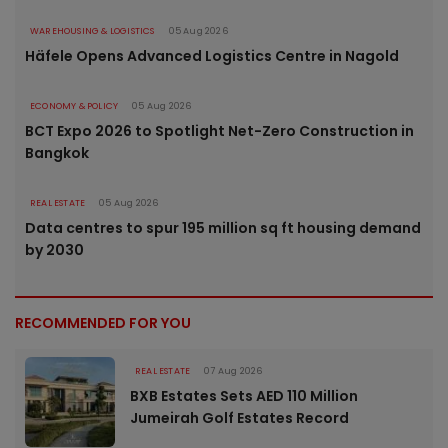
WAREHOUSING & LOGISTICS
05 Aug 2026
Häfele Opens Advanced Logistics Centre in Nagold
ECONOMY & POLICY
05 Aug 2026
BCT Expo 2026 to Spotlight Net-Zero Construction in
Bangkok
REAL ESTATE
05 Aug 2026
Data centres to spur 195 million sq ft housing demand
by 2030
RECOMMENDED FOR YOU
REAL ESTATE
07 Aug 2026
BXB Estates Sets AED 110 Million
Jumeirah Golf Estates Record