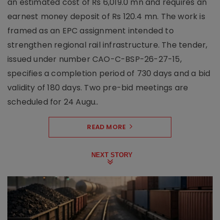
an estimated cost of Rs 6,019.0 mn and requires an
earnest money deposit of Rs 120.4 mn. The work is
framed as an EPC assignment intended to
strengthen regional rail infrastructure. The tender,
issued under number CAO-C-BSP-26-27-15,
specifies a completion period of 730 days and a bid
validity of 180 days. Two pre-bid meetings are
scheduled for 24 Augu..
READ MORE
NEXT STORY