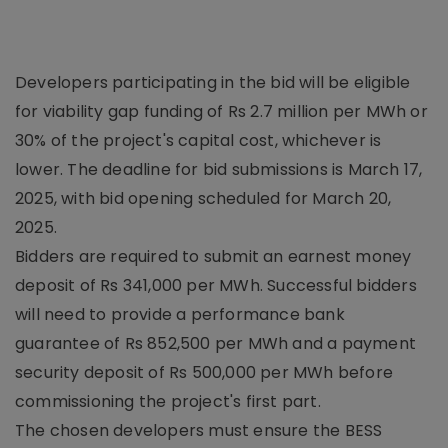
Developers participating in the bid will be eligible
for viability gap funding of Rs 2.7 million per MWh or
30% of the project's capital cost, whichever is
lower. The deadline for bid submissions is March 17,
2025, with bid opening scheduled for March 20,
2025.
Bidders are required to submit an earnest money
deposit of Rs 341,000 per MWh. Successful bidders
will need to provide a performance bank
guarantee of Rs 852,500 per MWh and a payment
security deposit of Rs 500,000 per MWh before
commissioning the project's first part.
The chosen developers must ensure the BESS