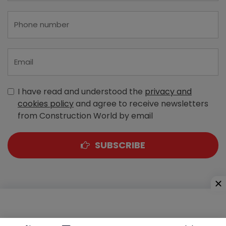
I have read and understood the
privacy and
cookies policy
and agree to receive newsletters
from Construction World by email
SUBSCRIBE
A-303, Navbharat Estates, Zakaria Bunder Road,
Sewri (West), Mumbai - 400 015, Maharashtra, India