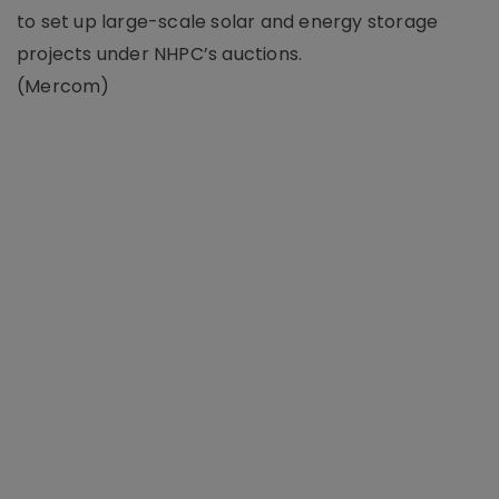
to set up large-scale solar and energy storage
projects under NHPC’s auctions.
(Mercom)