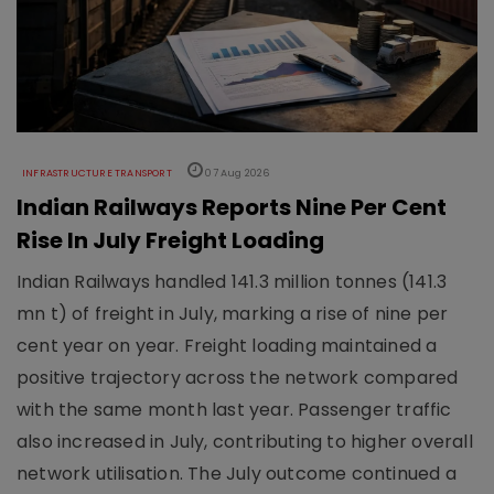
INFRASTRUCTURE TRANSPORT
07 Aug 2026
Indian Railways Reports Nine Per Cent
Rise In July Freight Loading
Indian Railways handled 141.3 million tonnes (141.3
mn t) of freight in July, marking a rise of nine per
cent year on year. Freight loading maintained a
positive trajectory across the network compared
with the same month last year. Passenger traffic
also increased in July, contributing to higher overall
network utilisation. The July outcome continued a