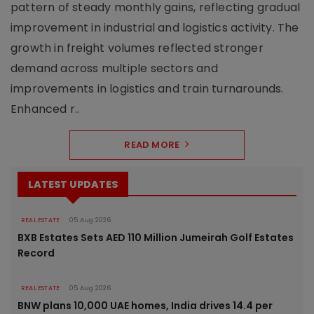
pattern of steady monthly gains, reflecting gradual
improvement in industrial and logistics activity. The
growth in freight volumes reflected stronger
demand across multiple sectors and
improvements in logistics and train turnarounds.
Enhanced r..
READ MORE
LATEST UPDATES
REAL ESTATE
05 Aug 2026
BXB Estates Sets AED 110 Million Jumeirah Golf Estates
Record
REAL ESTATE
05 Aug 2026
BNW plans 10,000 UAE homes, India drives 14.4 per