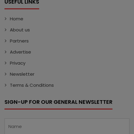
USEFUL LINKS
Home
About us
Partners
Advertise
Privacy
Newsletter
Terms & Conditions
SIGN-UP FOR OUR GENERAL NEWSLETTER